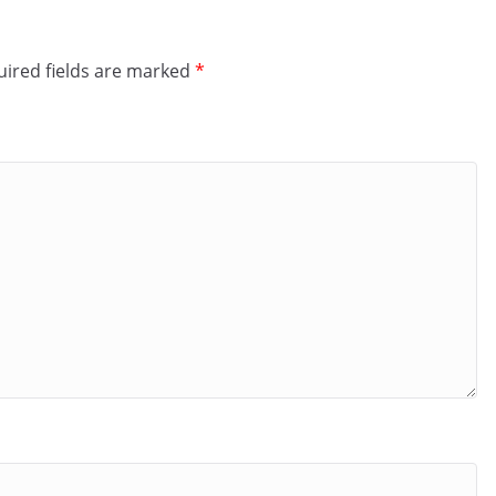
ired fields are marked
*