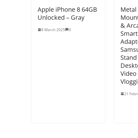
Apple iPhone 8 64GB
Metal
Unlocked – Gray
Mount
& Arca
8 March 2025
0
Smart
Adapt
Samsu
Stand
Deskt
Video
Vloggi
21 Febr