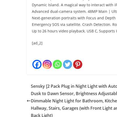
Dynamic Island. A magical way to interact with i
Advanced dual-camera system. 48MP Main | Ultr
Next-generation portraits with Focus and Depth 
Emergency SOS via satellite. Crash Detection. Roa
Up to 26 hours video playback. USB C, Supports 
[ad_2]
Sensky [2 Pack Plug in Night Light with Aut
Dusk to Dawn Sensor, Brightness Adjustabl
Dimmable Night Light for Bathroom, Kitche
Hallway, Stairs, Garages (with Front Light a
Back Light)