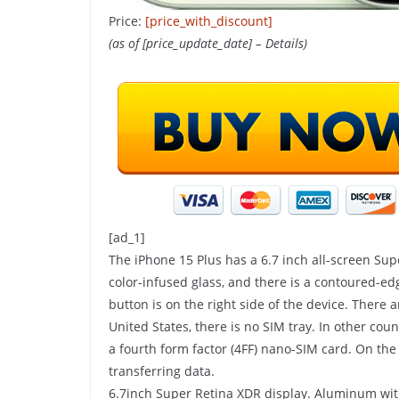
Price:
[price_with_discount]
(as of [price_update_date] –
Details
)
SHOP(USA)
Do This 8-Seco
[ad_1]
To Help Support
The iPhone 15 Plus has a 6.7 inch all-screen Sup
Digestion
color-infused glass, and there is a contoured-
button is on the right side of the device. There
24 April 2025
Kavita Singh
United States, there is no SIM tray. In other count
a fourth form factor (4FF) nano-SIM card. On th
transferring data.
6.7inch Super Retina XDR display. Aluminum with