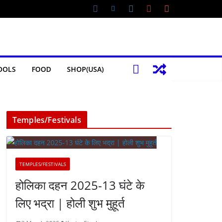
OOLS
FOOD
SHOP(USA)
Temples/Festivals
TEMPLES/FESTIVALS
होलिका दहन 2025-13 घंटे के
लिए भद्रा | होली शुभ मुहूर्त