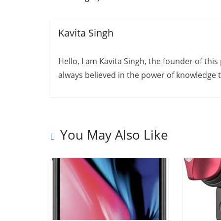
Kavita Singh
Hello, I am Kavita Singh, the founder of thi
always believed in the power of knowledge to
You May Also Like