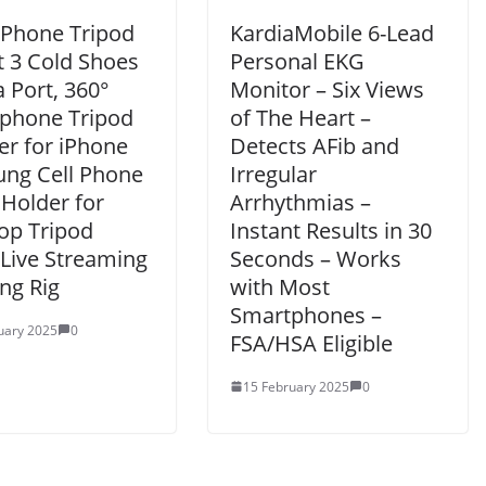
 Phone Tripod
KardiaMobile 6-Lead
 3 Cold Shoes
Personal EKG
 Port, 360°
Monitor – Six Views
phone Tripod
of The Heart –
er for iPhone
Detects AFib and
ng Cell Phone
Irregular
 Holder for
Arrhythmias –
op Tripod
Instant Results in 30
 Live Streaming
Seconds – Works
ng Rig
with Most
Smartphones –
uary 2025
0
FSA/HSA Eligible
15 February 2025
0