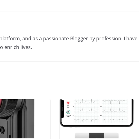
s platform, and as a passionate Blogger by profession. I have
 enrich lives.