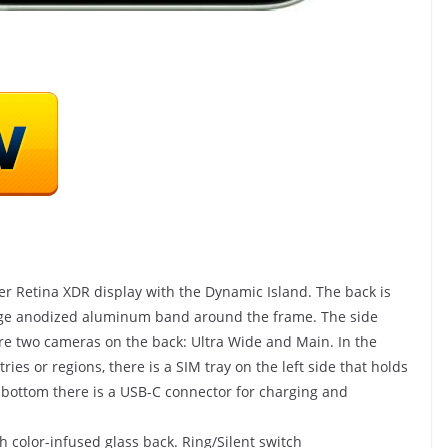
nd Hack
 Healthy
er Retina XDR display with the Dynamic Island. The back is
edge anodized aluminum band around the frame. The side
SHOP(USA)
 are two cameras on the back: Ultra Wide and Main. In the
ries or regions, there is a SIM tray on the left side that holds
Vista Clear – Pull In 6
e bottom there is a USB-C connector for charging and
Figures/Day OR We’ll Pay
For Your Traffic!
 color-infused glass back. Ring/Silent switch