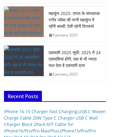
महाकुंभ 2025: एप्पल के संस्थापक
स्टीव जॉब्स की पत्नी महाकुंभ में
रहेंगी साध्वी, ऐसी रहेगी दिनचर्या
9 January 2025
एकादशी 2025 सूची: 2025 में 24
एकादशियां होंगी, यज्ञ से भी ज्यादा
फल देता है एकादशी व्रत
4 January 2025
Recent Posts
iPhone 16 15 Charger Fast Charging,USB-C Woven
Charge Cable 20W Type C Charger USB C Wall
Charger Block 2Pack 6FT Cable for
iPhone16/Pro/Pro Max/Plus,iPhone15/Pro/Pro