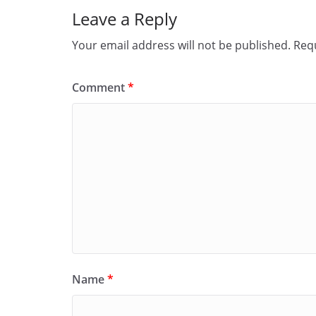
Leave a Reply
Your email address will not be published.
Requ
Comment
*
Name
*