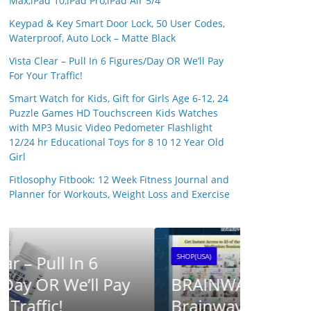
Max,iPad 10,iPad Pro,iPad Air 5/4
Keypad & Key Smart Door Lock, 50 User Codes,
Waterproof, Auto Lock – Matte Black
Vista Clear – Pull In 6 Figures/Day OR We’ll Pay
For Your Traffic!
Smart Watch for Kids, Gift for Girls Age 6-12, 24
Puzzle Games HD Touchscreen Kids Watches
with MP3 Music Video Pedometer Flashlight
12/24 hr Educational Toys for 8 10 12 Year Old
Girl
SHOP(USA)
Fitlosophy Fitbook: 12 Week Fitness Journal and
SynaB
Planner for Workouts, Weight Loss and Exercise
25 April 20
SHOP(USA)
BRAINWAVE CLUB ™ –
Brainwave Research UK