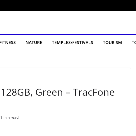
FITNESS
NATURE
TEMPLES/FESTIVALS
TOURISM
T
, 128GB, Green – TracFone
s
1 min read