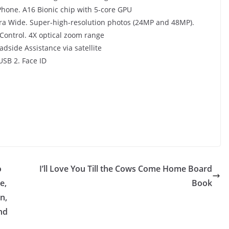
Phone. A16 Bionic chip with 5-core GPU
25 April 2025
Kavita Singh
a Wide. Super-high-resolution photos (24MP and 48MP).
Control. 4X optical zoom range
dside Assistance via satellite
USB 2. Face ID
o
I’ll Love You Till the Cows Come Home Board
e,
Book
n,
nd