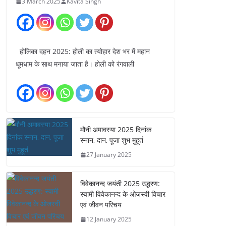
3 March 2025
Kavita Singh
होलिका दहन 2025: होली का त्योहार देश भर में महान
धूमधाम के साथ मनाया जाता है। होली को रंगवाली
मौनी अमावस्या 2025 दिनांक
स्नान, दान, पूजा शुभ मुहूर्त
27 January 2025
विवेकानन्द जयंती 2025 उद्धरण:
स्वामी विवेकानन्द के ओजस्वी विचार
एवं जीवन परिचय
12 January 2025