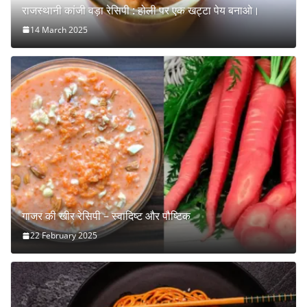
राजस्थानी कांजी वड़ा रेसिपी : होली पर एक खट्टा पेय बनाओ।
14 March 2025
गाजर की खीर रेसिपी – स्वादिष्ट और पौष्टिक
22 February 2025