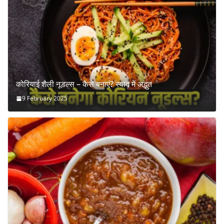
कोरियाई शैली नूडल्स – कैसे बनाएं? स्वाद में अद्भुत
9 February 2025