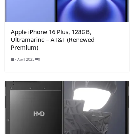
Apple iPhone 16 Plus, 128GB,
Ultramarine – AT&T (Renewed
Premium)
7 April 2025
0