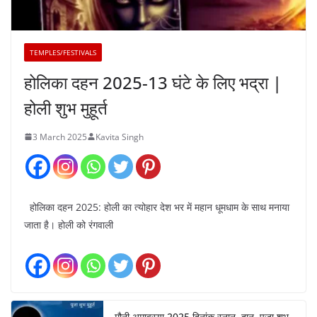
TEMPLES/FESTIVALS
होलिका दहन 2025-13 घंटे के लिए भद्रा |
होली शुभ मुहूर्त
3 March 2025
Kavita Singh
होलिका दहन 2025: होली का त्योहार देश भर में महान धूमधाम के साथ मनाया
जाता है। होली को रंगवाली
मौनी अमावस्या 2025 दिनांक स्नान, दान, पूजा शुभ