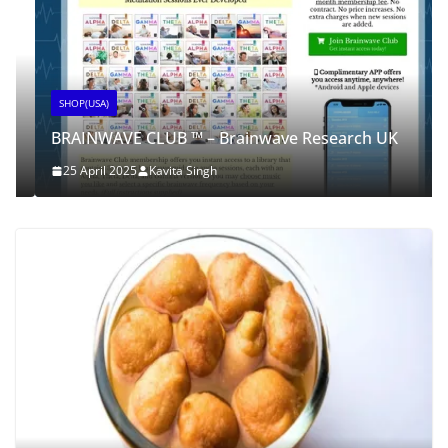
SHOP(USA)
BRAINWAVE CLUB ™ – Brainwave Research UK
25 April 2025
Kavita Singh