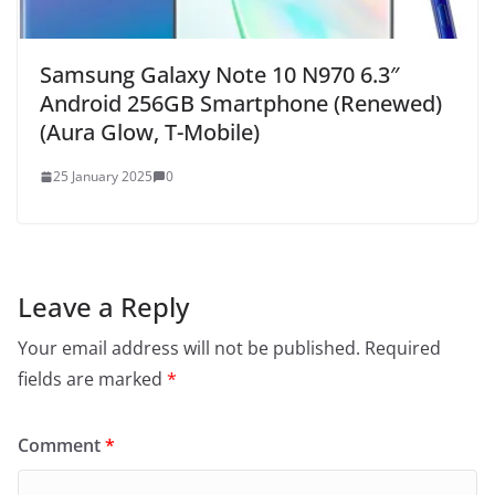
Samsung Galaxy Note 10 N970 6.3″
Android 256GB Smartphone (Renewed)
(Aura Glow, T-Mobile)
25 January 2025
0
Leave a Reply
Your email address will not be published.
Required
fields are marked
*
Comment
*