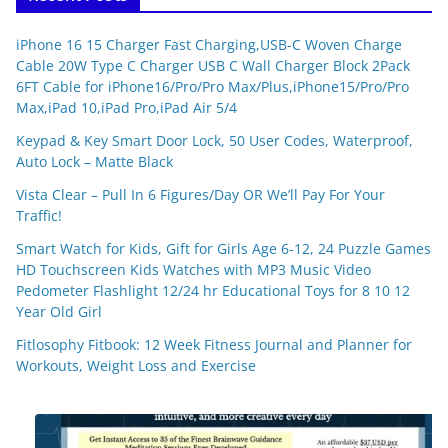
iPhone 16 15 Charger Fast Charging,USB-C Woven Charge
Cable 20W Type C Charger USB C Wall Charger Block 2Pack
6FT Cable for iPhone16/Pro/Pro Max/Plus,iPhone15/Pro/Pro
Max,iPad 10,iPad Pro,iPad Air 5/4
Keypad & Key Smart Door Lock, 50 User Codes, Waterproof,
Auto Lock – Matte Black
Vista Clear – Pull In 6 Figures/Day OR We’ll Pay For Your
Traffic!
Smart Watch for Kids, Gift for Girls Age 6-12, 24 Puzzle Games
HD Touchscreen Kids Watches with MP3 Music Video
Pedometer Flashlight 12/24 hr Educational Toys for 8 10 12
Year Old Girl
Fitlosophy Fitbook: 12 Week Fitness Journal and Planner for
Workouts, Weight Loss and Exercise