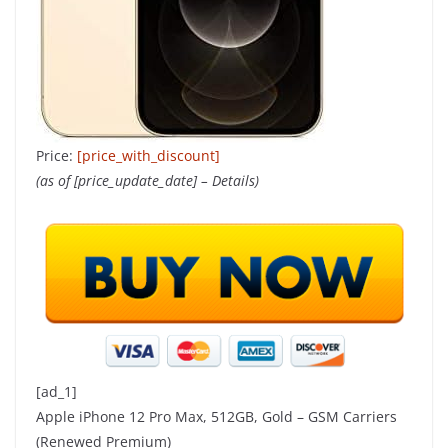
Price:
[price_with_discount]
(as of [price_update_date] –
Details
)
[ad_1]
Apple iPhone 12 Pro Max, 512GB, Gold – GSM Carriers
(Renewed Premium)