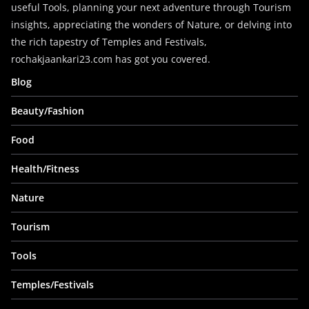
useful Tools, planning your next adventure through Tourism
insights, appreciating the wonders of Nature, or delving into
the rich tapestry of Temples and Festivals,
rochakjaankari23.com has got you covered.
Blog
Beauty/Fashion
Food
Health/Fitness
Nature
Tourism
Tools
Temples/Festivals