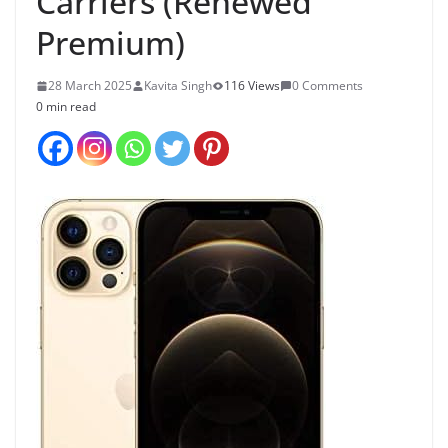
Carriers (Renewed
Premium)
28 March 2025
Kavita Singh
116 Views
0 Comments
0 min read