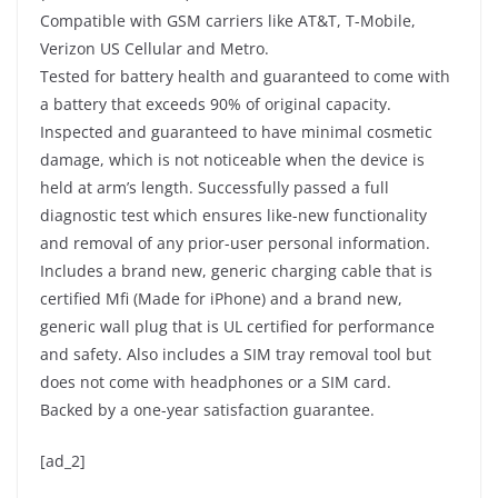
Compatible with GSM carriers like AT&T, T-Mobile,
Verizon US Cellular and Metro.
Tested for battery health and guaranteed to come with
a battery that exceeds 90% of original capacity.
Inspected and guaranteed to have minimal cosmetic
damage, which is not noticeable when the device is
held at arm’s length. Successfully passed a full
diagnostic test which ensures like-new functionality
and removal of any prior-user personal information.
Includes a brand new, generic charging cable that is
certified Mfi (Made for iPhone) and a brand new,
generic wall plug that is UL certified for performance
and safety. Also includes a SIM tray removal tool but
does not come with headphones or a SIM card.
Backed by a one-year satisfaction guarantee.
[ad_2]