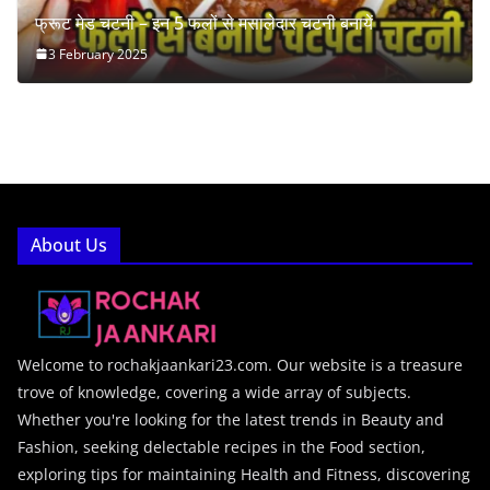
फ्रूट मेड चटनी – इन 5 फलों से मसालेदार चटनी बनायें
3 February 2025
About Us
Welcome to rochakjaankari23.com. Our website is a treasure
trove of knowledge, covering a wide array of subjects.
Whether you're looking for the latest trends in Beauty and
Fashion, seeking delectable recipes in the Food section,
exploring tips for maintaining Health and Fitness, discovering