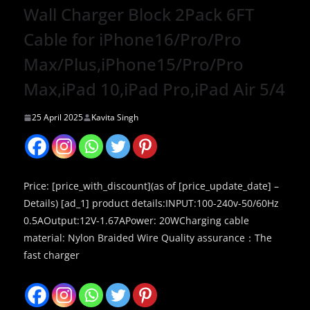
Wall Charger Block 2Pack 6FT
Cable for iPhone16/Pro/Pro
Max/Plus,iPhone15/Pro/Pro
Max,iPad 10,iPad Pro,iPad Air 5/4
25 April 2025
Kavita Singh
Price: [price_with_discount](as of [price_update_date] –
Details) [ad_1] product details:INPUT:100-240v-50/60Hz
0.5AOutput:12V-1.67APower: 20WCharging cable
material: Nylon Braided Wire Quality assurance：The
fast charger