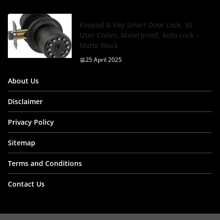
Keypad & Key Smart Door Lock, 50
User Codes, Waterproof, Auto Lock –
Matte Black
25 April 2025
About Us
Disclaimer
Privacy Policy
Sitemap
Terms and Conditions
Contact Us