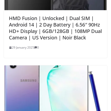
HMD Fusion | Unlocked | Dual SIM |
Android 14 | 2 Day Battery | 6.56″ 90Hz
HD+ Display | 6GB/128GB | 108MP Dual
Camera | US Version | Noir Black
29 January 2025
0