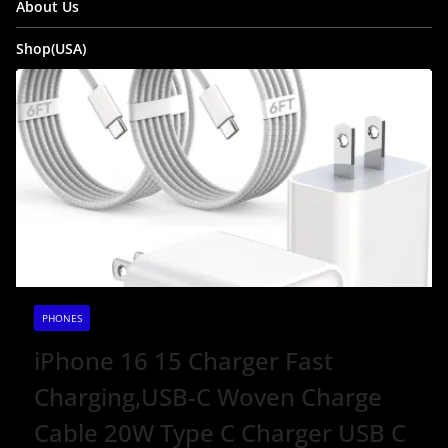
About Us
Shop(USA)
PHONES
iPhone 16 15 Charger Fast
Charging,USB-C Woven Charge
Cable 20W Type C Charger USB C