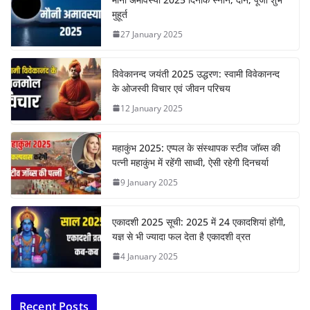
मुहूर्त
27 January 2025
विवेकानन्द जयंती 2025 उद्धरण: स्वामी विवेकानन्द
के ओजस्वी विचार एवं जीवन परिचय
12 January 2025
महाकुंभ 2025: एप्पल के संस्थापक स्टीव जॉब्स की
पत्नी महाकुंभ में रहेंगी साध्वी, ऐसी रहेगी दिनचर्या
9 January 2025
एकादशी 2025 सूची: 2025 में 24 एकादशियां होंगी,
यज्ञ से भी ज्यादा फल देता है एकादशी व्रत
4 January 2025
Recent Posts