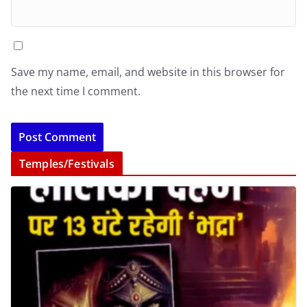
Save my name, email, and website in this browser for
the next time I comment.
Temples/Festivals