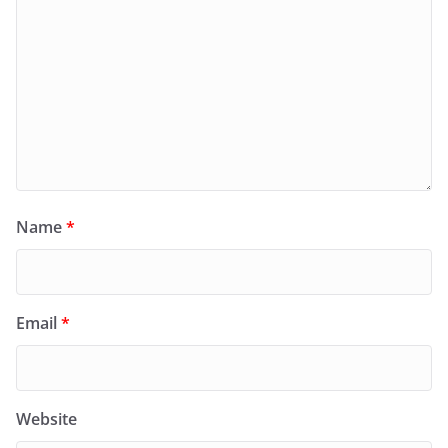
Name
*
Email
*
Website