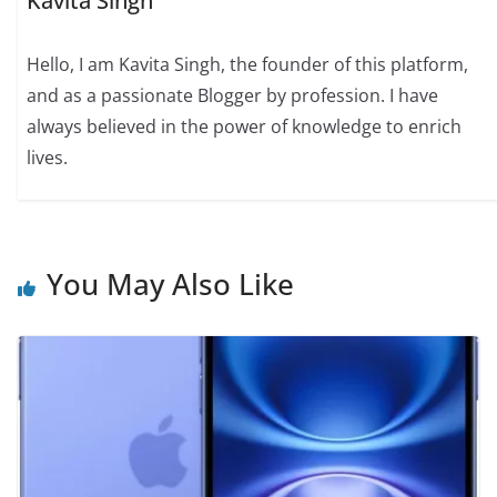
Kavita Singh
Hello, I am Kavita Singh, the founder of this platform,
and as a passionate Blogger by profession. I have
always believed in the power of knowledge to enrich
lives.
You May Also Like