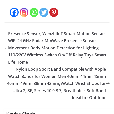
Presence Sensor, WenzhiIoT Smart Motion Sensor
WiFi 24 GHz Radar MmWave Presence Sensor
Movement Body Motion Detection for Lighting
110/220V Wireless Switch On/Off Relay Tuya Smart
Life Home
Nylon Loop Sport Band Compatible with Apple
Watch Bands for Women Men 40mm 44mm 45mm
46mm 49mm 38mm 42mm, iWatch Wrist Straps for
Ultra 2, SE, Series 10 9 8 7, Breathable, Soft Band
Ideal for Outdoor