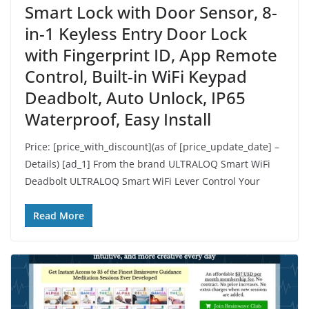
Smart Lock with Door Sensor, 8-
in-1 Keyless Entry Door Lock
with Fingerprint ID, App Remote
Control, Built-in WiFi Keypad
Deadbolt, Auto Unlock, IP65
Waterproof, Easy Install
Price: [price_with_discount](as of [price_update_date] –
Details) [ad_1] From the brand ULTRALOQ Smart WiFi
Deadbolt ULTRALOQ Smart WiFi Lever Control Your
Read More