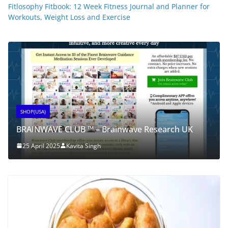
Fitlosophy Fitbook: 12 Week Fitness Journal and Planner for
Workouts, Weight Loss and Exercise
SHOP(USA)
BRAINWAVE CLUB ™ – Brainwave Research UK
25 April 2025
Kavita Singh