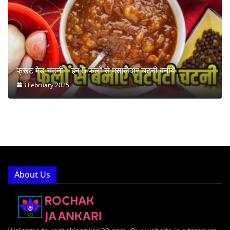
फ्रूट मेड चटनी – इन 5 फलों से मसालेदार चटनी बनायें
3 February 2025
About Us