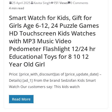
25 April 2025
Kavita Singh
151 Views
0 Comments
4 min read
Smart Watch for Kids, Gift for
Girls Age 6-12, 24 Puzzle Games
HD Touchscreen Kids Watches
with MP3 Music Video
Pedometer Flashlight 12/24 hr
Educational Toys for 8 10 12
Year Old Girl
Price: [price_with_discount](as of [price_update_date] –
Details) [ad_1] From the brand Sedzofan Kids Smart
Watch Our customers say: This kids watch
Read More