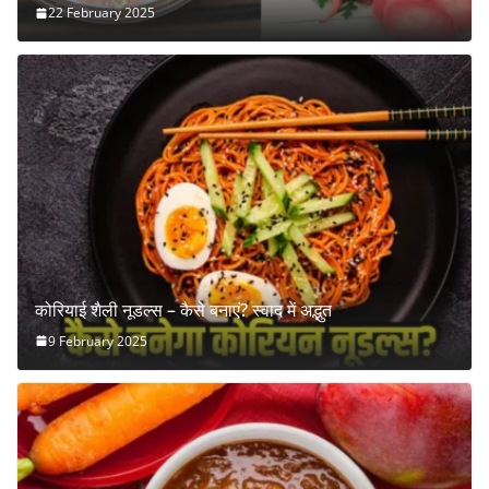
22 February 2025
कोरियाई शैली नूडल्स – कैसे बनाएं? स्वाद में अद्भुत
9 February 2025