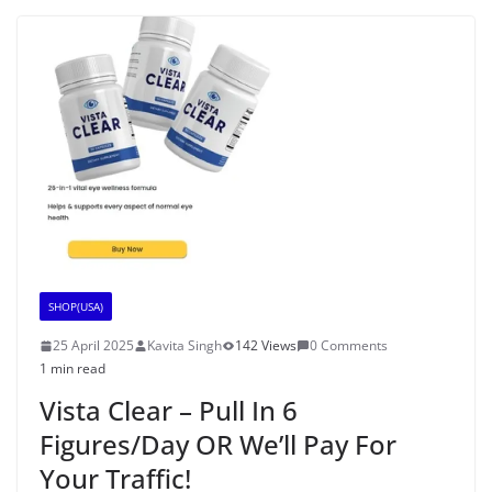
SHOP(USA)
25 April 2025
Kavita Singh
142 Views
0 Comments
1 min read
Vista Clear – Pull In 6
Figures/Day OR We’ll Pay For
Your Traffic!