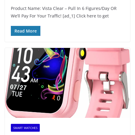
Product Name: Vista Clear – Pull In 6 Figures/Day OR
We’ll Pay For Your Traffic! [ad_1] Click here to get
Read More
SMART WATCHES