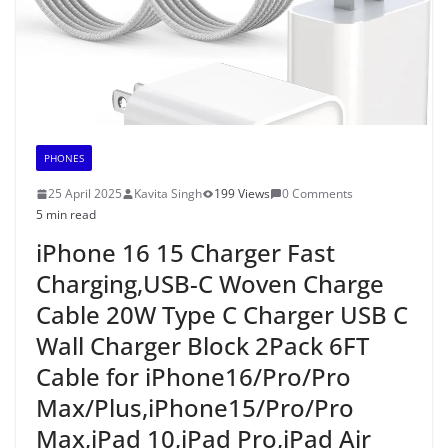
PHONES
25 April 2025
Kavita Singh
199 Views
0 Comments
5 min read
iPhone 16 15 Charger Fast
Charging,USB-C Woven Charge
Cable 20W Type C Charger USB C
Wall Charger Block 2Pack 6FT
Cable for iPhone16/Pro/Pro
Max/Plus,iPhone15/Pro/Pro
Max,iPad 10,iPad Pro,iPad Air