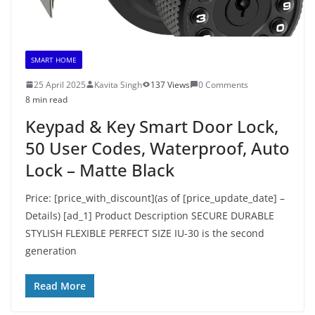
SMART HOME
25 April 2025
Kavita Singh
137 Views
0 Comments
8 min read
Keypad & Key Smart Door Lock,
50 User Codes, Waterproof, Auto
Lock – Matte Black
Price: [price_with_discount](as of [price_update_date] –
Details) [ad_1] Product Description SECURE DURABLE
STYLISH FLEXIBLE PERFECT SIZE IU-30 is the second
generation
Read More