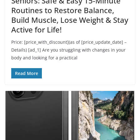
Seniors: Safe & Easy 15-Minute
Routines to Restore Balance,
Build Muscle, Lose Weight & Stay
Active for Life!
Price: [price_with_discount](as of [price_update_date] –
Details) [ad_1] Are you struggling with changes in your
body and looking for a practical
Read More