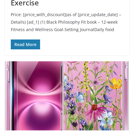
Exercise
Price: [price_with_discount](as of [price_update_date] –
Details) [ad_1] (1) Black Philosophy Fit book – 12-week
Fitness and Wellness Goal-Setting JournalDaily food
Read More