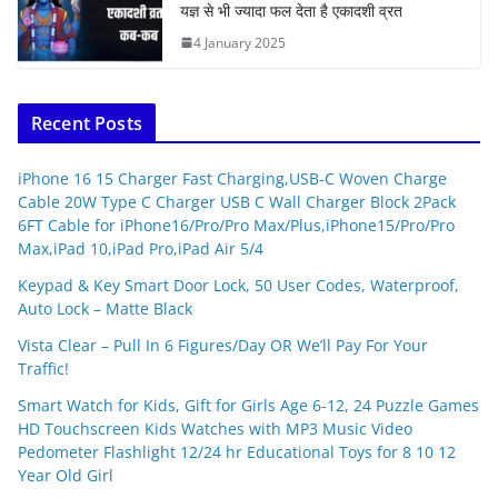
यज्ञ से भी ज्यादा फल देता है एकादशी व्रत
4 January 2025
Recent Posts
iPhone 16 15 Charger Fast Charging,USB-C Woven Charge
Cable 20W Type C Charger USB C Wall Charger Block 2Pack
6FT Cable for iPhone16/Pro/Pro Max/Plus,iPhone15/Pro/Pro
Max,iPad 10,iPad Pro,iPad Air 5/4
Keypad & Key Smart Door Lock, 50 User Codes, Waterproof,
Auto Lock – Matte Black
Vista Clear – Pull In 6 Figures/Day OR We’ll Pay For Your
Traffic!
Smart Watch for Kids, Gift for Girls Age 6-12, 24 Puzzle Games
HD Touchscreen Kids Watches with MP3 Music Video
Pedometer Flashlight 12/24 hr Educational Toys for 8 10 12
Year Old Girl