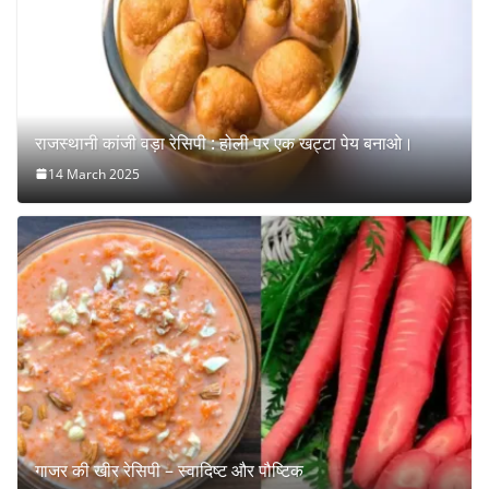
राजस्थानी कांजी वड़ा रेसिपी : होली पर एक खट्टा पेय बनाओ।
14 March 2025
गाजर की खीर रेसिपी – स्वादिष्ट और पौष्टिक