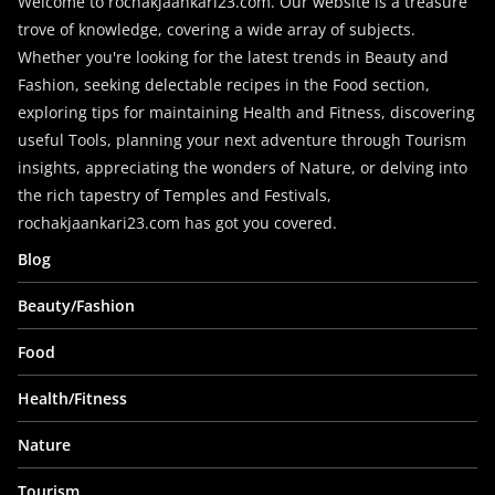
Welcome to rochakjaankari23.com. Our website is a treasure
trove of knowledge, covering a wide array of subjects.
Whether you're looking for the latest trends in Beauty and
Fashion, seeking delectable recipes in the Food section,
exploring tips for maintaining Health and Fitness, discovering
useful Tools, planning your next adventure through Tourism
insights, appreciating the wonders of Nature, or delving into
the rich tapestry of Temples and Festivals,
rochakjaankari23.com has got you covered.
Blog
Beauty/Fashion
Food
Health/Fitness
Nature
Tourism