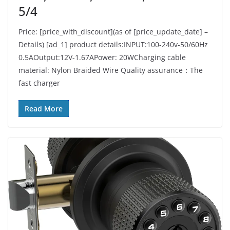
5/4
Price: [price_with_discount](as of [price_update_date] –
Details) [ad_1] product details:INPUT:100-240v-50/60Hz
0.5AOutput:12V-1.67APower: 20WCharging cable
material: Nylon Braided Wire Quality assurance：The
fast charger
Read More