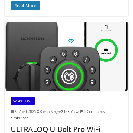
Read More
SMART HOME
25 April 2025
Kavita Singh
148 Views
0 Comments
4 min read
ULTRALOQ U-Bolt Pro WiFi