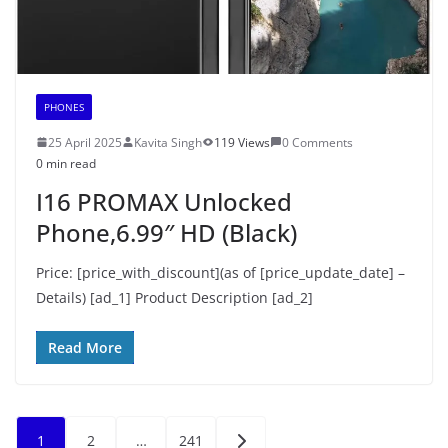
PHONES
25 April 2025
Kavita Singh
119 Views
0 Comments
0 min read
I16 PROMAX Unlocked
Phone,6.99″ HD (Black)
Price: [price_with_discount](as of [price_update_date] –
Details) [ad_1] Product Description [ad_2]
Read More
Posts
1
2
…
241