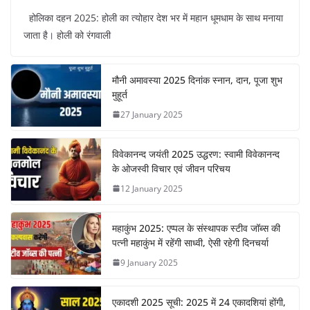
होलिका दहन 2025: होली का त्योहार देश भर में महान धूमधाम के साथ मनाया
जाता है। होली को रंगवाली
मौनी अमावस्या 2025 दिनांक स्नान, दान, पूजा शुभ
मुहूर्त
27 January 2025
विवेकानन्द जयंती 2025 उद्धरण: स्वामी विवेकानन्द
के ओजस्वी विचार एवं जीवन परिचय
12 January 2025
महाकुंभ 2025: एप्पल के संस्थापक स्टीव जॉब्स की
पत्नी महाकुंभ में रहेंगी साध्वी, ऐसी रहेगी दिनचर्या
9 January 2025
एकादशी 2025 सूची: 2025 में 24 एकादशियां होंगी,