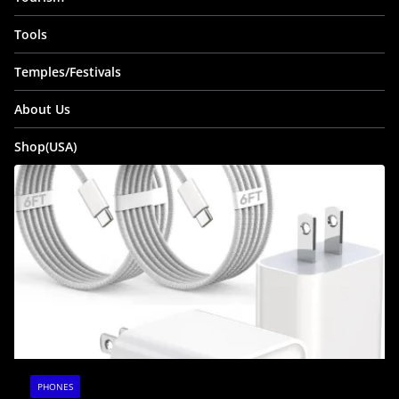
Tools
Temples/Festivals
About Us
Shop(USA)
PHONES