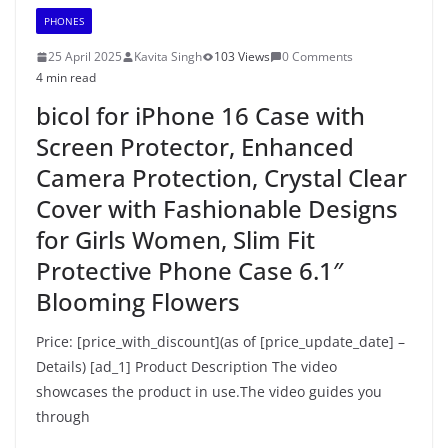
PHONES
25 April 2025
Kavita Singh
103 Views
0 Comments
4 min read
bicol for iPhone 16 Case with
Screen Protector, Enhanced
Camera Protection, Crystal Clear
Cover with Fashionable Designs
for Girls Women, Slim Fit
Protective Phone Case 6.1″
Blooming Flowers
Price: [price_with_discount](as of [price_update_date] –
Details) [ad_1] Product Description The video
showcases the product in use.The video guides you
through