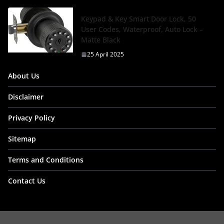
Keypad & Key Smart Door Lock, 50
User Codes, Waterproof, Auto Lock –
Matte Black
25 April 2025
About Us
Disclaimer
Privacy Policy
Sitemap
Terms and Conditions
Contact Us