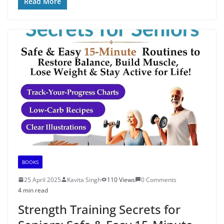
Read More
BOOKS
25 April 2025
Kavita Singh
110 Views
0 Comments
4 min read
Strength Training Secrets for