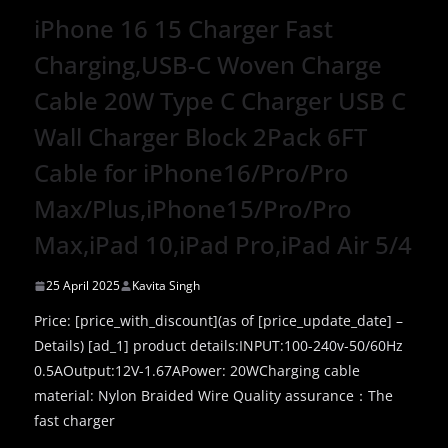
iPhone 16 15 Charger Fast
Charging,USB-C Woven Charge
Cable 20W Type C Charger USB C
Wall Charger Block 2Pack 6FT
Cable for iPhone16/Pro/Pro
Max/Plus,iPhone15/Pro/Pro
Max,iPad 10,iPad Pro,iPad Air 5/4
25 April 2025
Kavita Singh
Price: [price_with_discount](as of [price_update_date] –
Details) [ad_1] product details:INPUT:100-240v-50/60Hz
0.5AOutput:12V-1.67APower: 20WCharging cable
material: Nylon Braided Wire Quality assurance：The
fast charger