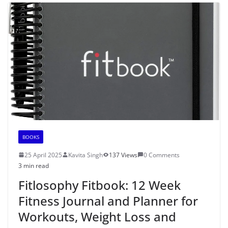
BOOKS
25 April 2025
Kavita Singh
137 Views
0 Comments
3 min read
Fitlosophy Fitbook: 12 Week
Fitness Journal and Planner for
Workouts, Weight Loss and