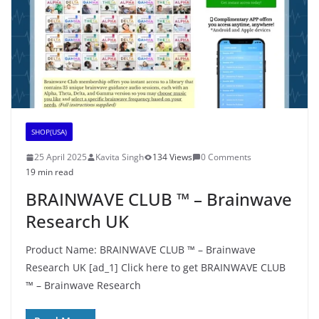
SHOP(USA)
25 April 2025
Kavita Singh
134 Views
0 Comments
19 min read
BRAINWAVE CLUB ™ – Brainwave
Research UK
Product Name: BRAINWAVE CLUB ™ – Brainwave
Research UK [ad_1] Click here to get BRAINWAVE CLUB
™ – Brainwave Research