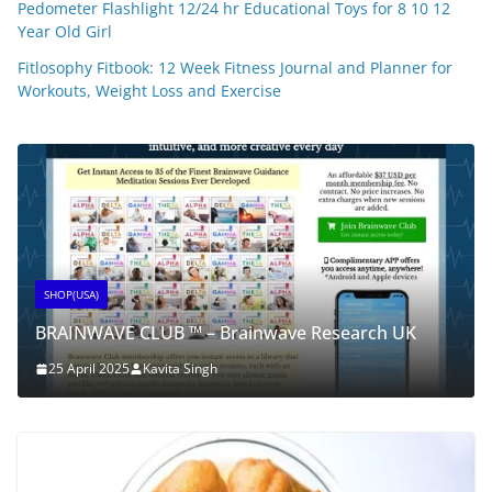
Pedometer Flashlight 12/24 hr Educational Toys for 8 10 12
Year Old Girl
Fitlosophy Fitbook: 12 Week Fitness Journal and Planner for
Workouts, Weight Loss and Exercise
SHOP(USA)
BRAINWAVE CLUB ™ – Brainwave Research UK
25 April 2025
Kavita Singh