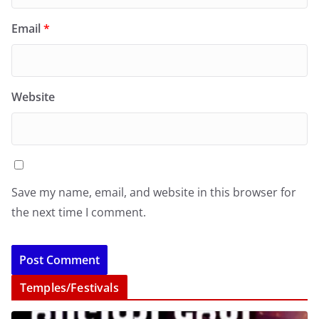
Email
*
Website
Save my name, email, and website in this browser for
the next time I comment.
Temples/Festivals