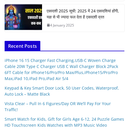
एकादशी 2025 सूची: 2025 में 24 एकादशियां होंगी,
यज्ञ से भी ज्यादा फल देता है एकादशी व्रत
4 January 2025
Recent Posts
iPhone 16 15 Charger Fast Charging,USB-C Woven Charge
Cable 20W Type C Charger USB C Wall Charger Block 2Pack
6FT Cable for iPhone16/Pro/Pro Max/Plus,iPhone15/Pro/Pro
Max,iPad 10,iPad Pro,iPad Air 5/4
Keypad & Key Smart Door Lock, 50 User Codes, Waterproof,
Auto Lock – Matte Black
Vista Clear – Pull In 6 Figures/Day OR We’ll Pay For Your
Traffic!
Smart Watch for Kids, Gift for Girls Age 6-12, 24 Puzzle Games
HD Touchscreen Kids Watches with MP3 Music Video