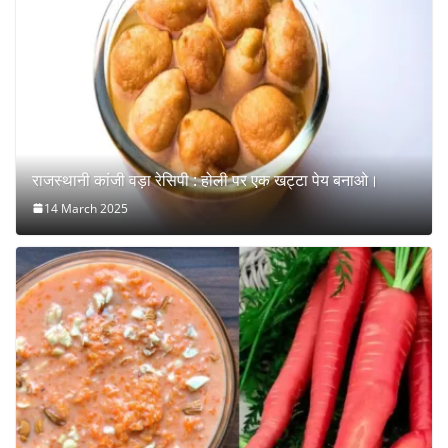
राजस्थानी कांजी वड़ा रेसिपी : होली पर एक खट्टा पेय बनाओ।
14 March 2025