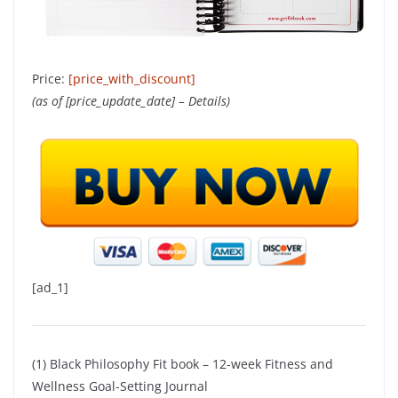
Price:
[price_with_discount]
(as of [price_update_date] –
Details
)
[ad_1]
(1) Black Philosophy Fit book – 12-week Fitness and
Wellness Goal-Setting Journal