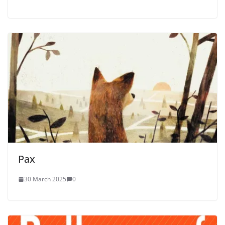
Pax
30 March 2025
0