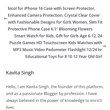
bicol for iPhone 16 Case with Screen Protector,
Enhanced Camera Protection, Crystal Clear Cover
with Fashionable Designs for Girls Women, Slim Fit
Protective Phone Case 6.1″ Blooming Flowers
Smart Watch for Kids, Gift for Girls Age 6-12, 24
Puzzle Games HD Touchscreen Kids Watches with
MP3 Music Video Pedometer Flashlight 12/24 hr
Educational Toys for 8 10 12 Year Old Girl
Kavita Singh
Hello, I am Kavita Singh, the founder of this platform,
and as a passionate Blogger by profession. I have
always believed in the power of knowledge to enrich
lives.