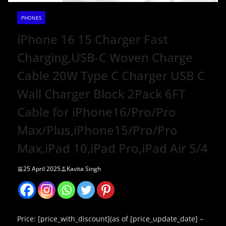
PHONES
iPhone 16 15 Charger Fast
Charging,USB-C Woven Charge
Cable 20W Type C Charger USB C
Wall Charger Block 2Pack 6FT
Cable for iPhone16/Pro/Pro
Max/Plus,iPhone15/Pro/Pro
Max,iPad 10,iPad Pro,iPad Air 5/4
25 April 2025
Kavita Singh
Price: [price_with_discount](as of [price_update_date] –