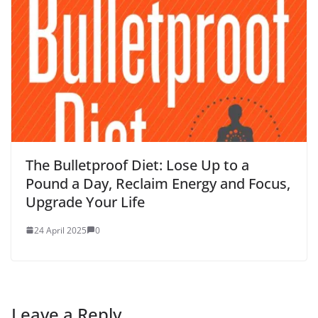
The Bulletproof Diet: Lose Up to a
Pound a Day, Reclaim Energy and Focus,
Upgrade Your Life
24 April 2025
0
Leave a Reply