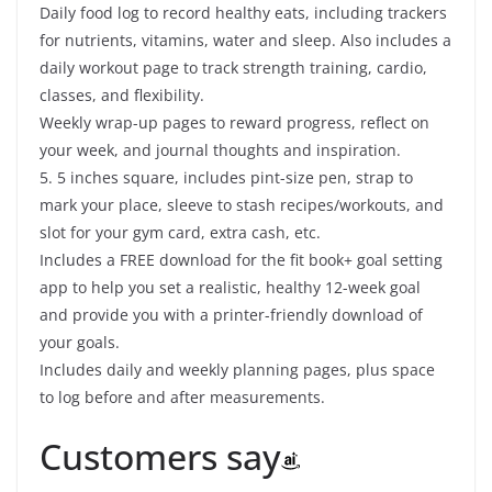
Daily food log to record healthy eats, including trackers
for nutrients, vitamins, water and sleep. Also includes a
daily workout page to track strength training, cardio,
classes, and flexibility.
Weekly wrap-up pages to reward progress, reflect on
your week, and journal thoughts and inspiration.
5. 5 inches square, includes pint-size pen, strap to
mark your place, sleeve to stash recipes/workouts, and
slot for your gym card, extra cash, etc.
Includes a FREE download for the fit book+ goal setting
app to help you set a realistic, healthy 12-week goal
and provide you with a printer-friendly download of
your goals.
Includes daily and weekly planning pages, plus space
to log before and after measurements.
Customers say