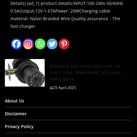
Details) [ad_1] product details:INPUT:100-240v-50/60Hz
0.5AOutput:12V-1.67APower: 20WCharging cable
material: Nylon Braided Wire Quality assurance：The
fast charger
Keypad & Key Smart Door Lock, 50
User Codes, Waterproof, Auto Lock –
Matte Black
25 April 2025
About Us
Disclaimer
Privacy Policy