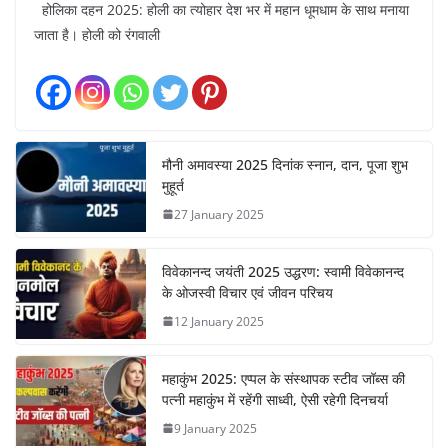
होलिका दहन 2025: होली का त्योहार देश भर में महान धूमधाम के साथ मनाया
जाता है। होली को रंगवाली
मौनी अमावस्या 2025 दिनांक स्नान, दान, पूजा शुभ
मुहूर्त
27 January 2025
विवेकानन्द जयंती 2025 उद्धरण: स्वामी विवेकानन्द
के ओजस्वी विचार एवं जीवन परिचय
12 January 2025
महाकुंभ 2025: एप्पल के संस्थापक स्टीव जॉब्स की
पत्नी महाकुंभ में रहेंगी साध्वी, ऐसी रहेगी दिनचर्या
9 January 2025