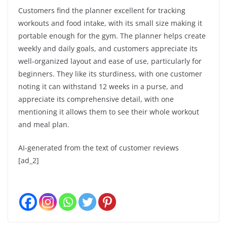
Customers find the planner excellent for tracking
workouts and food intake, with its small size making it
portable enough for the gym. The planner helps create
weekly and daily goals, and customers appreciate its
well-organized layout and ease of use, particularly for
beginners. They like its sturdiness, with one customer
noting it can withstand 12 weeks in a purse, and
appreciate its comprehensive detail, with one
mentioning it allows them to see their whole workout
and meal plan.
AI-generated from the text of customer reviews
[ad_2]