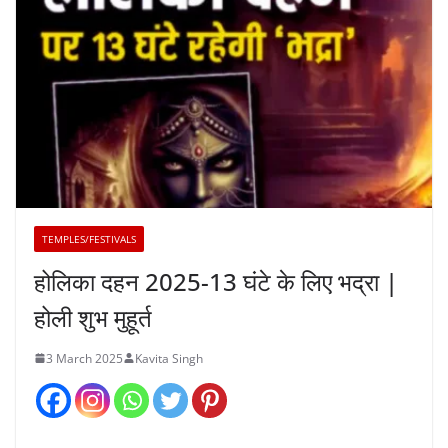
TEMPLES/FESTIVALS
होलिका दहन 2025-13 घंटे के लिए भद्रा |
होली शुभ मुहूर्त
3 March 2025
Kavita Singh