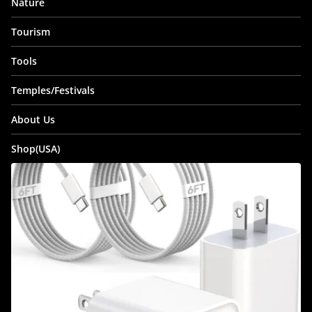
Nature
Tourism
Tools
Temples/Festivals
About Us
Shop(USA)