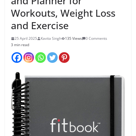
and Planner for
Workouts, Weight Loss
and Exercise
25 April 2025
Kavita Singh
135 Views
0 Comments
3 min read