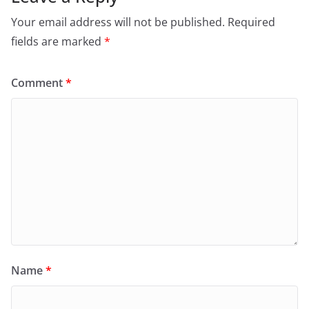
Your email address will not be published.
Required
fields are marked
*
Comment
*
Name
*