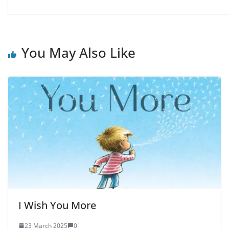
You May Also Like
I Wish You More
23 March 2025
0