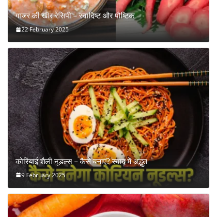
गाजर की खीर रेसिपी – स्वादिष्ट और पौष्टिक
22 February 2025
कोरियाई शैली नूडल्स – कैसे बनाएं? स्वाद में अद्भुत
9 February 2025