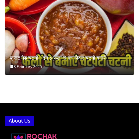
फ्रूट मेड चटनी – इन 5 फलों से मसालेदार चटनी बनायें
3 February 2025
About Us