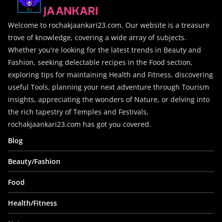
Welcome to rochakjaankari23.com. Our website is a treasure
trove of knowledge, covering a wide array of subjects.
Whether you're looking for the latest trends in Beauty and
Fashion, seeking delectable recipes in the Food section,
exploring tips for maintaining Health and Fitness, discovering
useful Tools, planning your next adventure through Tourism
insights, appreciating the wonders of Nature, or delving into
the rich tapestry of Temples and Festivals,
rochakjaankari23.com has got you covered.
Blog
Beauty/Fashion
Food
Health/Fitness