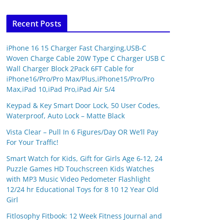
Recent Posts
iPhone 16 15 Charger Fast Charging,USB-C
Woven Charge Cable 20W Type C Charger USB C
Wall Charger Block 2Pack 6FT Cable for
iPhone16/Pro/Pro Max/Plus,iPhone15/Pro/Pro
Max,iPad 10,iPad Pro,iPad Air 5/4
Keypad & Key Smart Door Lock, 50 User Codes,
Waterproof, Auto Lock – Matte Black
Vista Clear – Pull In 6 Figures/Day OR We’ll Pay
For Your Traffic!
Smart Watch for Kids, Gift for Girls Age 6-12, 24
Puzzle Games HD Touchscreen Kids Watches
with MP3 Music Video Pedometer Flashlight
12/24 hr Educational Toys for 8 10 12 Year Old
Girl
SHOP(USA)
Fitlosophy Fitbook: 12 Week Fitness Journal and