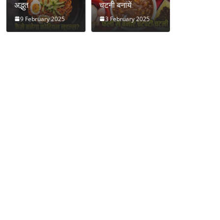
अद्भुत
चटनी बनायें
9 February 2025
3 February 2025