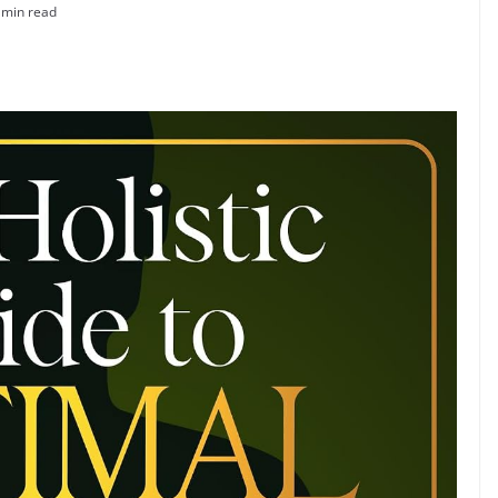
 min read