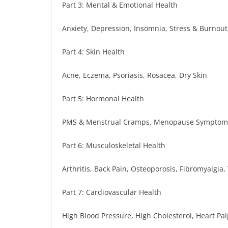
Part 3: Mental & Emotional Health
Anxiety, Depression, Insomnia, Stress & Burnou
Part 4: Skin Health
Acne, Eczema, Psoriasis, Rosacea, Dry Skin
Part 5: Hormonal Health
PMS & Menstrual Cramps, Menopause Symptoms,
Part 6: Musculoskeletal Health
Arthritis, Back Pain, Osteoporosis, Fibromyalgia,
Part 7: Cardiovascular Health
High Blood Pressure, High Cholesterol, Heart Pa