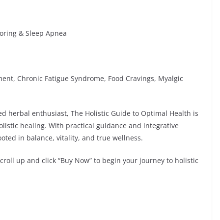
noring & Sleep Apnea
nt, Chronic Fatigue Syndrome, Food Cravings, Myalgic
d herbal enthusiast, The Holistic Guide to Optimal Health is
olistic healing. With practical guidance and integrative
ooted in balance, vitality, and true wellness.
roll up and click “Buy Now” to begin your journey to holistic