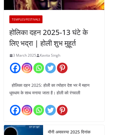
TEMPLES/FESTIVALS
होलिका दहन 2025-13 घंटे के
लिए भद्रा | होली शुभ मुहूर्त
3 March 2025
Kavita Singh
होलिका दहन 2025: होली का त्योहार देश भर में महान
धूमधाम के साथ मनाया जाता है। होली को रंगवाली
मौनी अमावस्या 2025 दिनांक