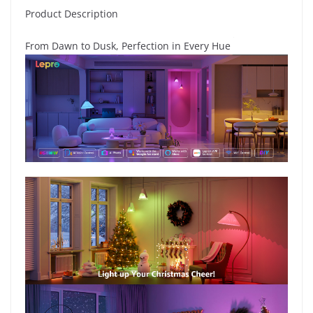
Product Description
From Dawn to Dusk, Perfection in Every Hue