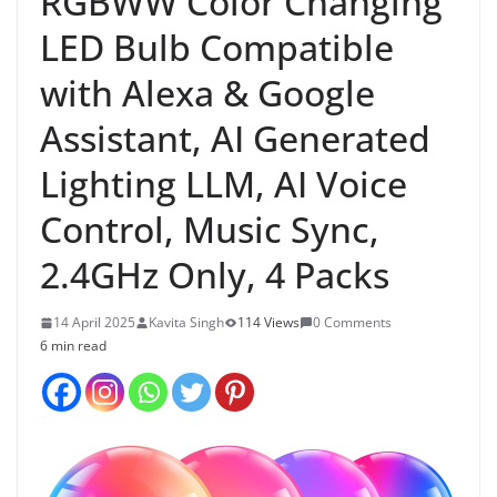
RGBWW Color Changing
LED Bulb Compatible
with Alexa & Google
Assistant, AI Generated
Lighting LLM, AI Voice
Control, Music Sync,
2.4GHz Only, 4 Packs
14 April 2025
Kavita Singh
114 Views
0 Comments
6 min read