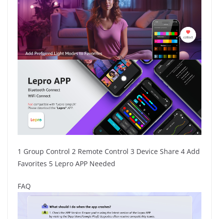
1 Group Control 2 Remote Control 3 Device Share 4 Add
Favorites 5 Lepro APP Needed
FAQ