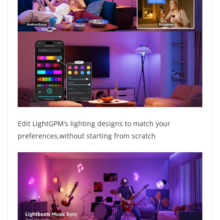
Edit LightGPM’s lighting designs to match your
preferences,without starting from scratch