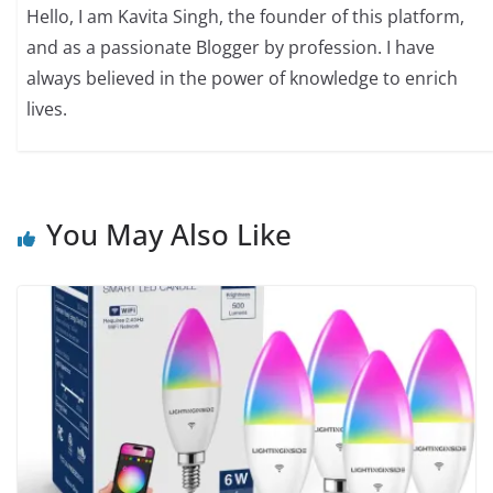
Hello, I am Kavita Singh, the founder of this platform,
and as a passionate Blogger by profession. I have
always believed in the power of knowledge to enrich
lives.
You May Also Like