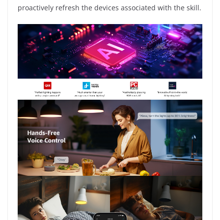
proactively refresh the devices associated with the skill.