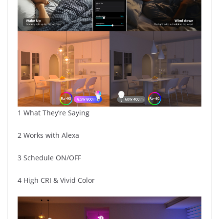
1 What They’re Saying
2 Works with Alexa
3 Schedule ON/OFF
4 High CRI & Vivid Color