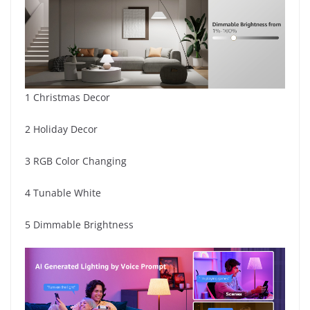
1 Christmas Decor
2 Holiday Decor
3 RGB Color Changing
4 Tunable White
5 Dimmable Brightness