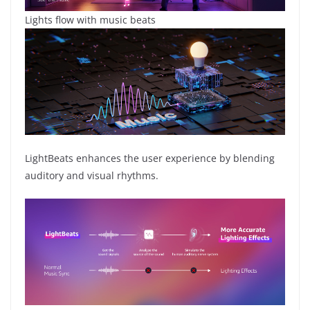
Lights flow with music beats
LightBeats enhances the user experience by blending
auditory and visual rhythms.