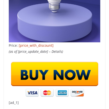
Price:
[price_with_discount]
(as of [price_update_date] –
Details
)
[ad_1]