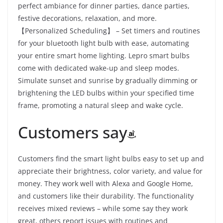
perfect ambiance for dinner parties, dance parties,
festive decorations, relaxation, and more.
【Personalized Scheduling】 – Set timers and routines
for your bluetooth light bulb with ease, automating
your entire smart home lighting. Lepro smart bulbs
come with dedicated wake-up and sleep modes.
Simulate sunset and sunrise by gradually dimming or
brightening the LED bulbs within your specified time
frame, promoting a natural sleep and wake cycle.
Customers say
Customers find the smart light bulbs easy to set up and
appreciate their brightness, color variety, and value for
money. They work well with Alexa and Google Home,
and customers like their durability. The functionality
receives mixed reviews – while some say they work
great, others report issues with routines and