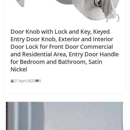
Door Knob with Lock and Key, Keyed
Entry Door Knob, Exterior and Interior
Door Lock for Front Door Commercial
and Residential Area, Entry Door Handle
for Bedroom and Bathroom, Satin
Nickel
21 April 2025
0