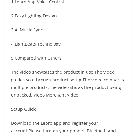
1 Lepro App Voice Control
2 Easy Lighting Design
3 AI Music Sync
4 LightBeats Technology
5 Compared with Others
The video showcases the product in use.The video
guides you through product setup.The video compares
multiple products.The video shows the product being
unpacked. video Merchant Video
Setup Guide
Download the Lepro app and register your
account.Please turn on your phone’s Bluetooth and