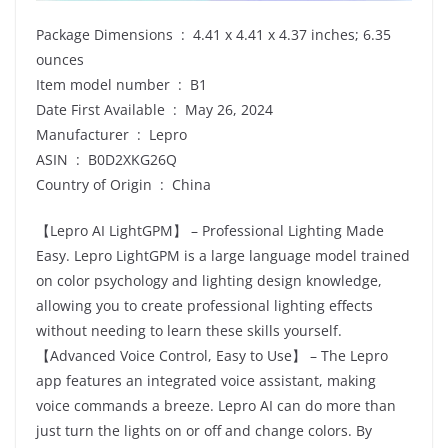
Package Dimensions ‏ : ‎ 4.41 x 4.41 x 4.37 inches; 6.35
ounces
Item model number ‏ : ‎ B1
Date First Available ‏ : ‎ May 26, 2024
Manufacturer ‏ : ‎ Lepro
ASIN ‏ : ‎ B0D2XKG26Q
Country of Origin ‏ : ‎ China
【Lepro AI LightGPM】 – Professional Lighting Made
Easy. Lepro LightGPM is a large language model trained
on color psychology and lighting design knowledge,
allowing you to create professional lighting effects
without needing to learn these skills yourself.
【Advanced Voice Control, Easy to Use】 – The Lepro
app features an integrated voice assistant, making
voice commands a breeze. Lepro AI can do more than
just turn the lights on or off and change colors. By