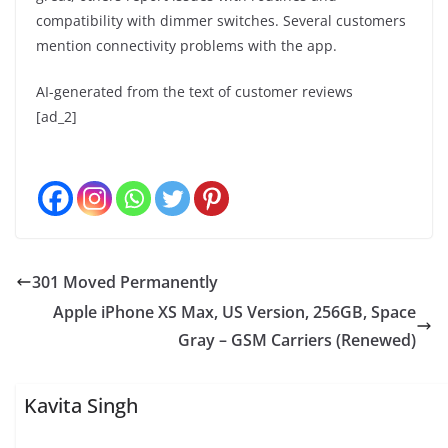
compatibility with dimmer switches. Several customers
mention connectivity problems with the app.
AI-generated from the text of customer reviews
[ad_2]
301 Moved Permanently
Apple iPhone XS Max, US Version, 256GB, Space
Gray – GSM Carriers (Renewed)
Kavita Singh