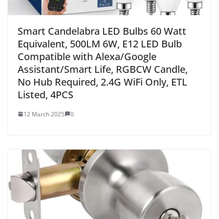
Smart Candelabra LED Bulbs 60 Watt
Equivalent, 500LM 6W, E12 LED Bulb
Compatible with Alexa/Google
Assistant/Smart Life, RGBCW Candle,
No Hub Required, 2.4G WiFi Only, ETL
Listed, 4PCS
12 March 2025
0