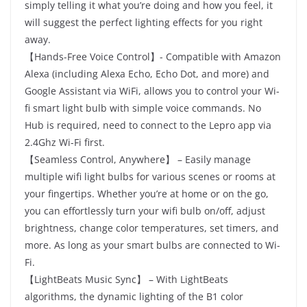
simply telling it what you’re doing and how you feel, it
will suggest the perfect lighting effects for you right
away.
【Hands-Free Voice Control】- Compatible with Amazon
Alexa (including Alexa Echo, Echo Dot, and more) and
Google Assistant via WiFi, allows you to control your Wi-
fi smart light bulb with simple voice commands. No
Hub is required, need to connect to the Lepro app via
2.4Ghz Wi-Fi first.
【Seamless Control, Anywhere】 – Easily manage
multiple wifi light bulbs for various scenes or rooms at
your fingertips. Whether you’re at home or on the go,
you can effortlessly turn your wifi bulb on/off, adjust
brightness, change color temperatures, set timers, and
more. As long as your smart bulbs are connected to Wi-
Fi.
【LightBeats Music Sync】 – With LightBeats
algorithms, the dynamic lighting of the B1 color