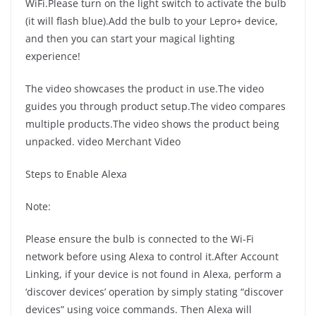
WiFi.Please turn on the light switch to activate the bulb
(it will flash blue).Add the bulb to your Lepro+ device,
and then you can start your magical lighting
experience!
The video showcases the product in use.The video
guides you through product setup.The video compares
multiple products.The video shows the product being
unpacked. video Merchant Video
Steps to Enable Alexa
Note:
Please ensure the bulb is connected to the Wi-Fi
network before using Alexa to control it.After Account
Linking, if your device is not found in Alexa, perform a
‘discover devices’ operation by simply stating “discover
devices” using voice commands. Then Alexa will