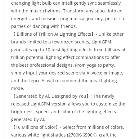
changing light bulb can intelligently sync seamlessly
with the music rhythms. Transform any space into an
energetic and mesmerizing musical journey, perfect for
parties or dancing with friends.
【 Billions of Trillion AI Lighting Effects】- Unlike other
brands limited to a few dozen scenes, LightGPM
generates up to 10 best lighting effects from billions of
trillion potential lighting effect combinations to offer
the best professional designs. From yoga to party,
simply input your desired scene via AI voice or image,
and the Lepro AI will recommend the ideal lighting
mode.
【Generated by Al, Designed by You】: The newly
released LightGPM version allows you to customize the
brightness, speed, and color of the lighting effects
generated by AI.
【16 Millions of Color】- Select from millions of colors,
various white light shades (2700K-6500K), craft the