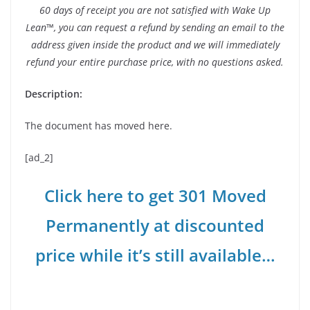
60 days of receipt you are not satisfied with Wake Up
Lean™, you can request a refund by sending an email to the
address given inside the product and we will immediately
refund your entire purchase price, with no questions asked.
Description:
The document has moved here.
[ad_2]
Click here to get 301 Moved
Permanently at discounted
price while it’s still available…