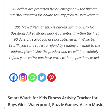
All orders are protected by SSL encryption – the highest
industry standard for online security from trusted vendors.
301 Moved Permanently is backed with a 60 Day No
Questions Asked Money Back Guarantee. If within the first
60 days of receipt you are not satisfied with Wake Up
Lean™, you can request a refund by sending an email to the
address given inside the product and we will immediately
refund your entire purchase price, with no questions asked.
Smart Watch for Kids Fitness Activity Tracker for
Boys Girls, Waterproof, Puzzle Games, Alarm Music,