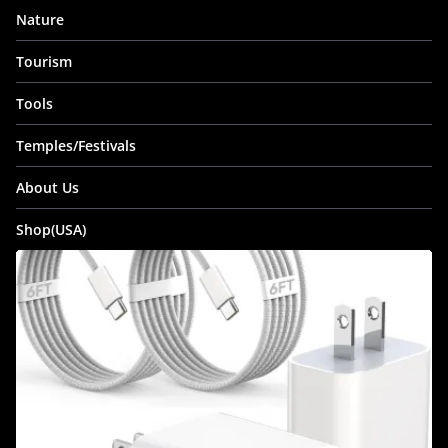
Nature
Tourism
Tools
Temples/Festivals
About Us
Shop(USA)