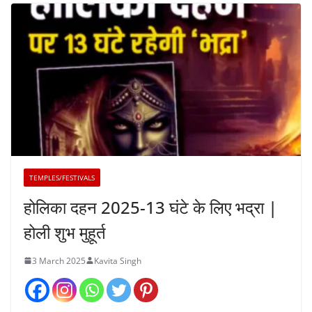
TEMPLES/FESTIVALS
होलिका दहन 2025-13 घंटे के लिए भद्रा |
होली शुभ मुहूर्त
3 March 2025
Kavita Singh