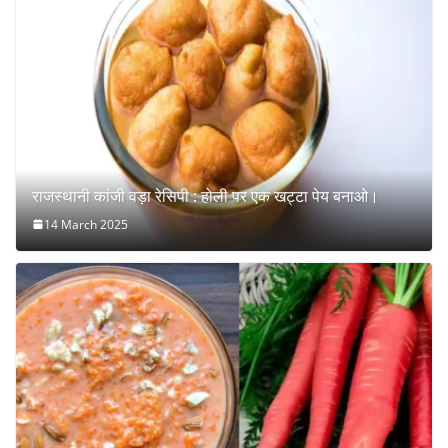
राजस्थानी कांजी वड़ा रेसिपी : होली पर एक खट्टा पेय बनाओ।
14 March 2025