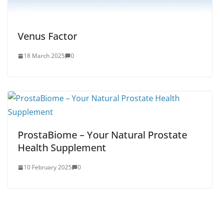
Venus Factor
18 March 2025
0
ProstaBiome – Your Natural Prostate
Health Supplement
10 February 2025
0