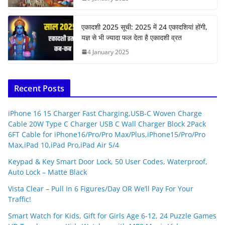
एकादशी 2025 सूची: 2025 में 24 एकादशियां होंगी,
यज्ञ से भी ज्यादा फल देता है एकादशी व्रत
4 January 2025
Recent Posts
iPhone 16 15 Charger Fast Charging,USB-C Woven Charge
Cable 20W Type C Charger USB C Wall Charger Block 2Pack
6FT Cable for iPhone16/Pro/Pro Max/Plus,iPhone15/Pro/Pro
Max,iPad 10,iPad Pro,iPad Air 5/4
Keypad & Key Smart Door Lock, 50 User Codes, Waterproof,
Auto Lock – Matte Black
Vista Clear – Pull In 6 Figures/Day OR We’ll Pay For Your
Traffic!
Smart Watch for Kids, Gift for Girls Age 6-12, 24 Puzzle Games