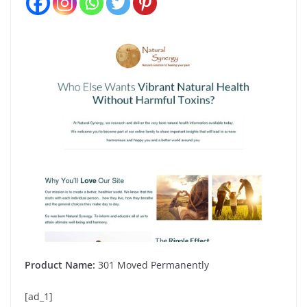
Product Name:
301 Moved Permanently
[ad_1]