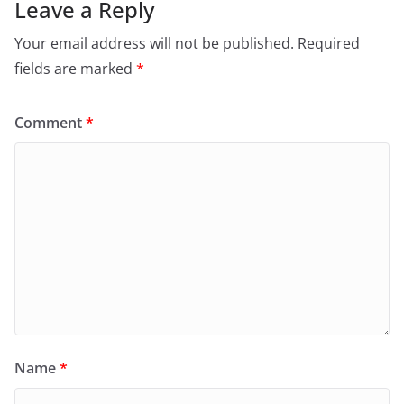
Leave a Reply
Your email address will not be published.
Required
fields are marked
*
Comment
*
Name
*