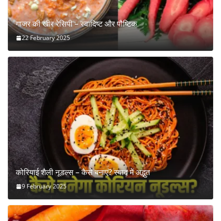
गाजर की खीर रेसिपी – स्वादिष्ट और पौष्टिक
22 February 2025
कोरियाई शैली नूडल्स – कैसे बनाएं? स्वाद में अद्भुत
9 February 2025