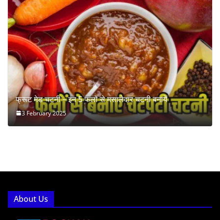
फ्रूट मेड चटनी – इन 5 फलों से मसालेदार चटनी बनायें
3 February 2025
About Us