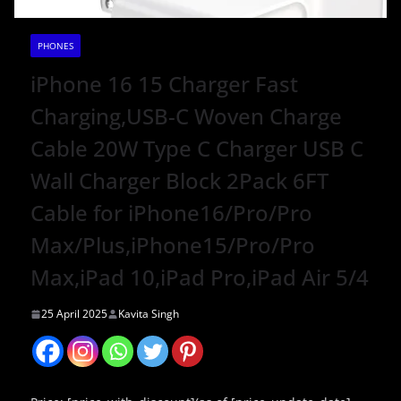
PHONES
iPhone 16 15 Charger Fast
Charging,USB-C Woven Charge
Cable 20W Type C Charger USB C
Wall Charger Block 2Pack 6FT
Cable for iPhone16/Pro/Pro
Max/Plus,iPhone15/Pro/Pro
Max,iPad 10,iPad Pro,iPad Air 5/4
25 April 2025
Kavita Singh