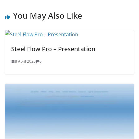
You May Also Like
Steel Flow Pro – Presentation
8 April 2025
0