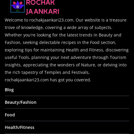
Welcome to rochakjaankari23.com. Our website is a treasure
trove of knowledge, covering a wide array of subjects.
Whether you're looking for the latest trends in Beauty and
Fashion, seeking delectable recipes in the Food section,
exploring tips for maintaining Health and Fitness, discovering
useful Tools, planning your next adventure through Tourism
insights, appreciating the wonders of Nature, or delving into
the rich tapestry of Temples and Festivals,
rochakjaankari23.com has got you covered.
Blog
Beauty/Fashion
Food
Health/Fitness