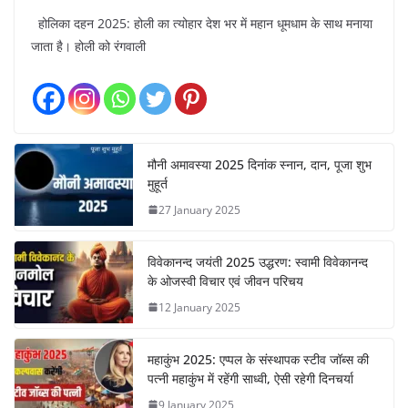
होलिका दहन 2025: होली का त्योहार देश भर में महान धूमधाम के साथ मनाया
जाता है। होली को रंगवाली
मौनी अमावस्या 2025 दिनांक स्नान, दान, पूजा शुभ
मुहूर्त
27 January 2025
विवेकानन्द जयंती 2025 उद्धरण: स्वामी विवेकानन्द
के ओजस्वी विचार एवं जीवन परिचय
12 January 2025
महाकुंभ 2025: एप्पल के संस्थापक स्टीव जॉब्स की
पत्नी महाकुंभ में रहेंगी साध्वी, ऐसी रहेगी दिनचर्या
9 January 2025