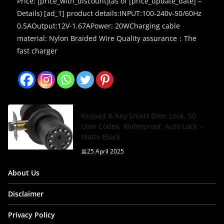
Price: [price_with_discount](as of [price_update_date] –
Details) [ad_1] product details:INPUT:100-240v-50/60Hz
0.5AOutput:12V-1.67APower: 20WCharging cable
material: Nylon Braided Wire Quality assurance：The
fast charger
Keypad & Key Smart Door Lock, 50
User Codes, Waterproof, Auto Lock –
Matte Black
25 April 2025
About Us
Disclaimer
Privacy Policy