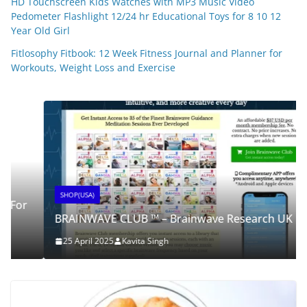
HD Touchscreen Kids Watches with MP3 Music Video
Pedometer Flashlight 12/24 hr Educational Toys for 8 10 12
Year Old Girl
Fitlosophy Fitbook: 12 Week Fitness Journal and Planner for
Workouts, Weight Loss and Exercise
SHOP(USA)
BRAINWAVE CLUB ™ – Brainwave Research UK
25 April 2025
Kavita Singh