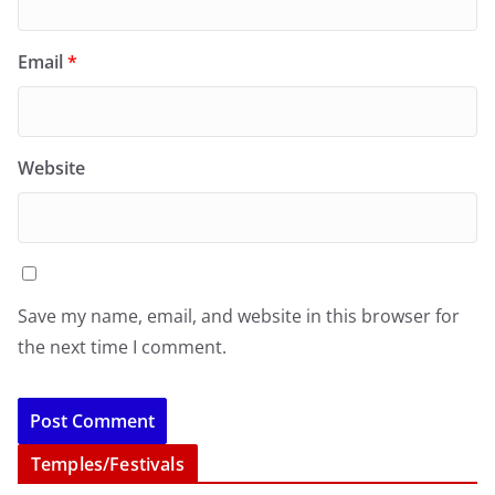
Email
*
Website
Save my name, email, and website in this browser for
the next time I comment.
Temples/Festivals