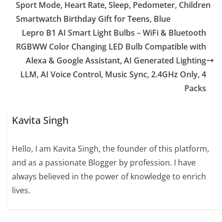
Sport Mode, Heart Rate, Sleep, Pedometer, Children
Smartwatch Birthday Gift for Teens, Blue
Lepro B1 AI Smart Light Bulbs – WiFi & Bluetooth
RGBWW Color Changing LED Bulb Compatible with
Alexa & Google Assistant, AI Generated Lighting
LLM, AI Voice Control, Music Sync, 2.4GHz Only, 4
Packs
Kavita Singh
Hello, I am Kavita Singh, the founder of this platform,
and as a passionate Blogger by profession. I have
always believed in the power of knowledge to enrich
lives.