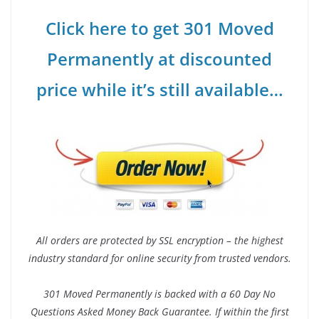
Click here to get 301 Moved
Permanently at discounted
price while it’s still available…
All orders are protected by SSL encryption – the highest
industry standard for online security from trusted vendors.
301 Moved Permanently is backed with a 60 Day No
Questions Asked Money Back Guarantee. If within the first