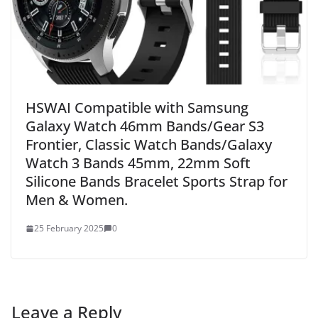
HSWAI Compatible with Samsung
Galaxy Watch 46mm Bands/Gear S3
Frontier, Classic Watch Bands/Galaxy
Watch 3 Bands 45mm, 22mm Soft
Silicone Bands Bracelet Sports Strap for
Men & Women.
25 February 2025
0
Leave a Reply