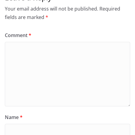
Your email address will not be published.
Required
fields are marked
*
Comment
*
Name
*