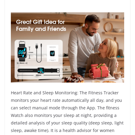
Heart Rate and Sleep Monitoring: The Fitness Tracker
monitors your heart rate automatically all day, and you
can select manual mode through the App. The fitness
Watch also monitors your sleep at night, providing a
detailed analysis of your sleep quality (deep sleep, light
sleep, awake time). It is a health advisor for women