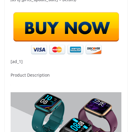
[ad_1]
Product Description