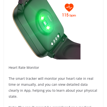
Heart Rate Monitor
The smart tracker will monitor your heart rate in real
time or manually, and you can view detailed data
clearly in App, helping you to learn about your physical
state.