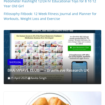
Pedometer Flashlight 12/24 hr Educational Toys for 8 10 12
Year Old Girl
Fitlosophy Fitbook: 12 Week Fitness Journal and Planner for
Workouts, Weight Loss and Exercise
SHOP(USA)
BRAINWAVE CLUB ™ – Brainwave Research UK
25 April 2025
Kavita Singh