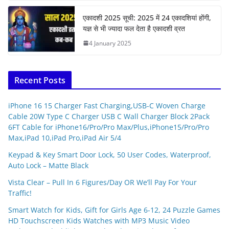
एकादशी 2025 सूची: 2025 में 24 एकादशियां होंगी,
यज्ञ से भी ज्यादा फल देता है एकादशी व्रत
4 January 2025
Recent Posts
iPhone 16 15 Charger Fast Charging,USB-C Woven Charge
Cable 20W Type C Charger USB C Wall Charger Block 2Pack
6FT Cable for iPhone16/Pro/Pro Max/Plus,iPhone15/Pro/Pro
Max,iPad 10,iPad Pro,iPad Air 5/4
Keypad & Key Smart Door Lock, 50 User Codes, Waterproof,
Auto Lock – Matte Black
Vista Clear – Pull In 6 Figures/Day OR We’ll Pay For Your
Traffic!
Smart Watch for Kids, Gift for Girls Age 6-12, 24 Puzzle Games
HD Touchscreen Kids Watches with MP3 Music Video