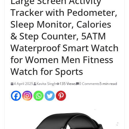
Large Screen Activity
Tracker with Pedometer,
Sleep Monitor, Calories
& Step Counter, 5ATM
Waterproof Smart Watch
for Women Men Fitness
Watch for Sports
4 April 2025
Kavita Singh
135 Views
0 Comments
5 min read