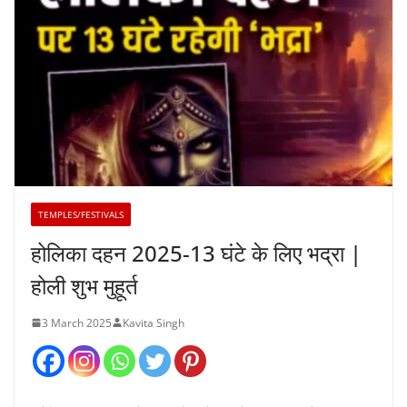
TEMPLES/FESTIVALS
होलिका दहन 2025-13 घंटे के लिए भद्रा |
होली शुभ मुहूर्त
3 March 2025
Kavita Singh