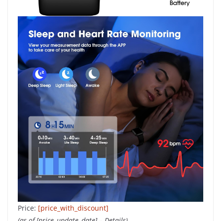
Price:
[price_with_discount]
(as of [price_update_date] –
Details
)