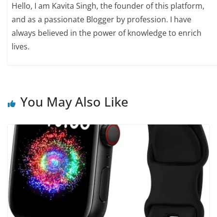
Hello, I am Kavita Singh, the founder of this platform,
and as a passionate Blogger by profession. I have
always believed in the power of knowledge to enrich
lives.
You May Also Like