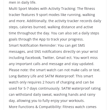
men in daily life.
Multi Sport Modes with Activity Tracking: The fitness
tracker features 9 sport modes like running, walking
and more. Additionally, the activity tracker records daily
steps, calories burned, walking distance and active
time throughout the day. You can also set a daily steps
goals through the App to track your progress.
Smart Notification Reminder: You can get SMS
messages, and SNS notifications directly on your wrist
including Facebook, Twitter, Gmail ect. You won’t miss
any important calls and message and stay updated.
Please note: the smart watch can not make calls or text.
Long Battery Life and 5ATM Waterproof: This smart
watch only requires 2 hours of charging and can be
used for 5-7 days continuously. 5ATM waterproof rating
can withstand daily sweat, washing hands and rainy
day, allowing you to fully enjoy your workouts.
More Functions & Compatibility: Fitness watch comes