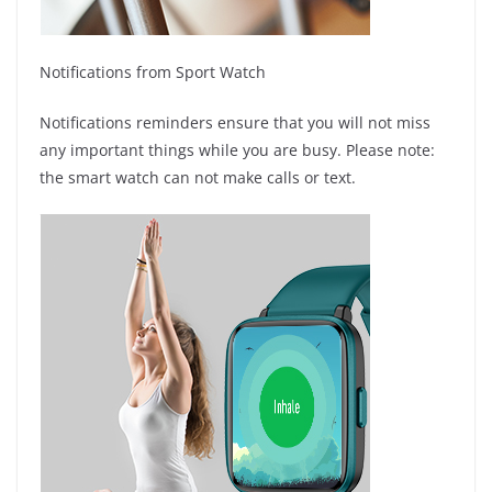
Notifications from Sport Watch
Notifications reminders ensure that you will not miss
any important things while you are busy. Please note:
the smart watch can not make calls or text.