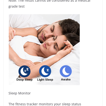
Note: The result cannot be considered as a medical
grade test
Sleep Monitor
The fitness tracker monitors your sleep status