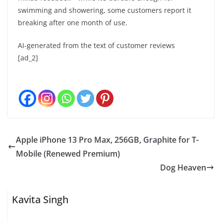
swimming and showering, some customers report it
breaking after one month of use.
AI-generated from the text of customer reviews
[ad_2]
Apple iPhone 13 Pro Max, 256GB, Graphite for T-
Mobile (Renewed Premium)
Dog Heaven
Kavita Singh