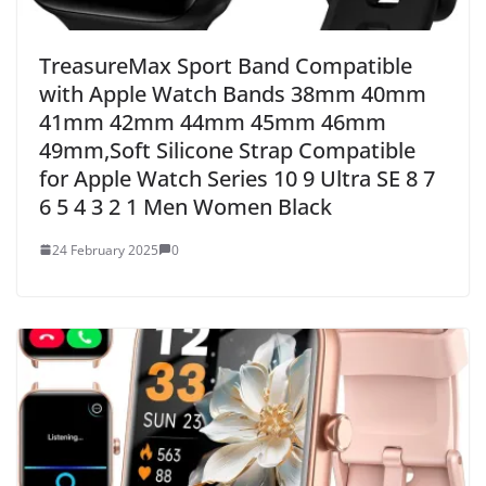
TreasureMax Sport Band Compatible
with Apple Watch Bands 38mm 40mm
41mm 42mm 44mm 45mm 46mm
49mm,Soft Silicone Strap Compatible
for Apple Watch Series 10 9 Ultra SE 8 7
6 5 4 3 2 1 Men Women Black
24 February 2025
0