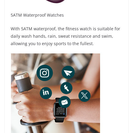
5ATM Waterproof Watches
With 5ATM waterproof, the fitness watch is suitable for
daily wash hands, rain, sweat resistance and swim,
allowing you to enjoy sports to the fullest.