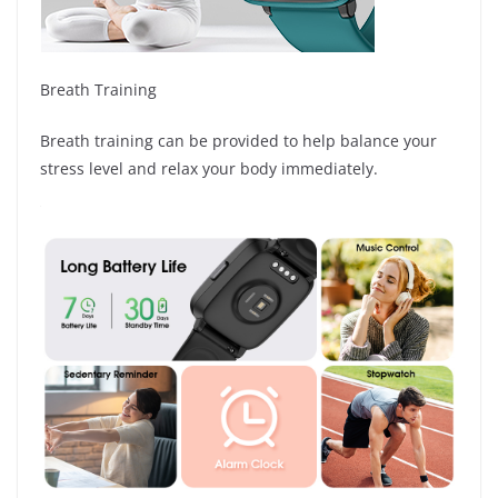
Breath Training
Breath training can be provided to help balance your
stress level and relax your body immediately.