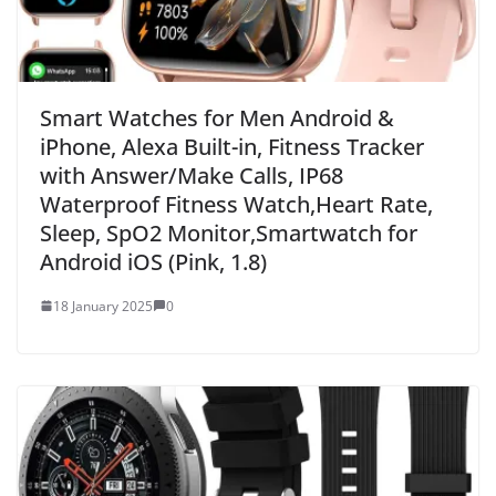
Smart Watches for Men Android &
iPhone, Alexa Built-in, Fitness Tracker
with Answer/Make Calls, IP68
Waterproof Fitness Watch,Heart Rate,
Sleep, SpO2 Monitor,Smartwatch for
Android iOS (Pink, 1.8)
18 January 2025
0