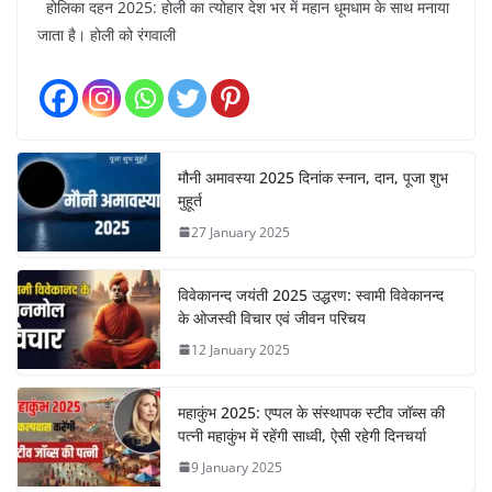
होलिका दहन 2025: होली का त्योहार देश भर में महान धूमधाम के साथ मनाया
जाता है। होली को रंगवाली
मौनी अमावस्या 2025 दिनांक स्नान, दान, पूजा शुभ
मुहूर्त
27 January 2025
विवेकानन्द जयंती 2025 उद्धरण: स्वामी विवेकानन्द
के ओजस्वी विचार एवं जीवन परिचय
12 January 2025
महाकुंभ 2025: एप्पल के संस्थापक स्टीव जॉब्स की
पत्नी महाकुंभ में रहेंगी साध्वी, ऐसी रहेगी दिनचर्या
9 January 2025