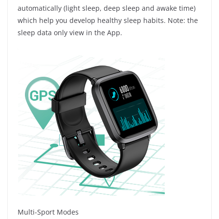
automatically (light sleep, deep sleep and awake time)
which help you develop healthy sleep habits. Note: the
sleep data only view in the App.
Multi-Sport Modes