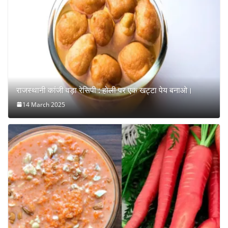
राजस्थानी कांजी वड़ा रेसिपी : होली पर एक खट्टा पेय बनाओ।
14 March 2025