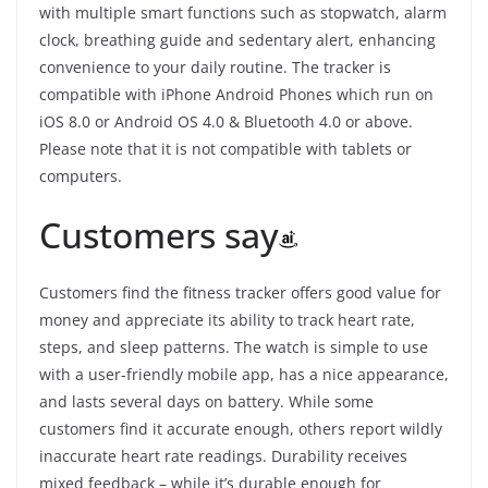
with multiple smart functions such as stopwatch, alarm
clock, breathing guide and sedentary alert, enhancing
convenience to your daily routine. The tracker is
compatible with iPhone Android Phones which run on
iOS 8.0 or Android OS 4.0 & Bluetooth 4.0 or above.
Please note that it is not compatible with tablets or
computers.
Customers say
Customers find the fitness tracker offers good value for
money and appreciate its ability to track heart rate,
steps, and sleep patterns. The watch is simple to use
with a user-friendly mobile app, has a nice appearance,
and lasts several days on battery. While some
customers find it accurate enough, others report wildly
inaccurate heart rate readings. Durability receives
mixed feedback – while it’s durable enough for