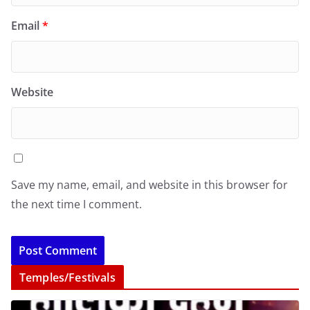
Email
*
Website
Save my name, email, and website in this browser for
the next time I comment.
Temples/Festivals