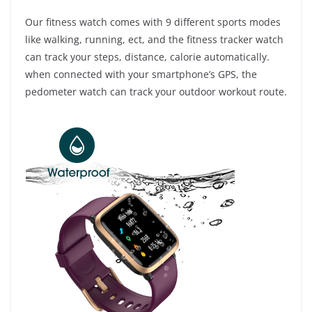
Our fitness watch comes with 9 different sports modes
like walking, running, ect, and the fitness tracker watch
can track your steps, distance, calorie automatically.
when connected with your smartphone’s GPS, the
pedometer watch can track your outdoor workout route.