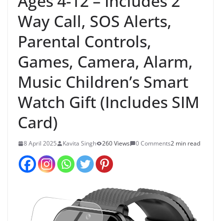
Ages 4-12 – Includes 2
Way Call, SOS Alerts,
Parental Controls,
Games, Camera, Alarm,
Music Children’s Smart
Watch Gift (Includes SIM
Card)
8 April 2025
Kavita Singh
260 Views
0 Comments
2 min read