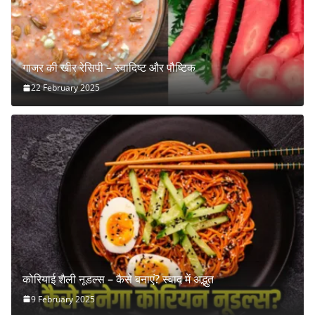
गाजर की खीर रेसिपी – स्वादिष्ट और पौष्टिक
22 February 2025
कोरियाई शैली नूडल्स – कैसे बनाएं? स्वाद में अद्भुत
9 February 2025