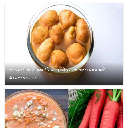
राजस्थानी कांजी वड़ा रेसिपी : होली पर एक खट्टा पेय बनाओ।
14 March 2025