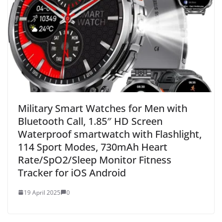
Military Smart Watches for Men with
Bluetooth Call, 1.85″ HD Screen
Waterproof smartwatch with Flashlight,
114 Sport Modes, 730mAh Heart
Rate/SpO2/Sleep Monitor Fitness
Tracker for iOS Android
19 April 2025
0