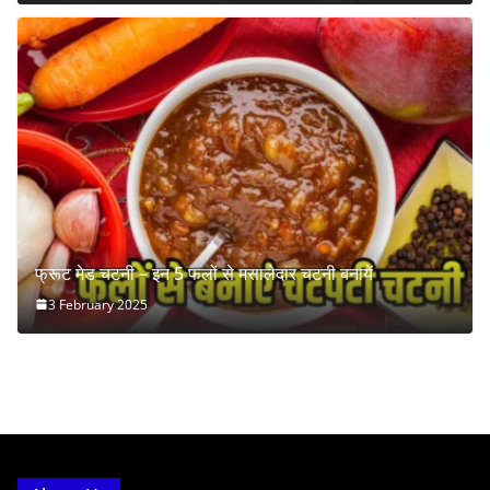
फ्रूट मेड चटनी – इन 5 फलों से मसालेदार चटनी बनायें
3 February 2025