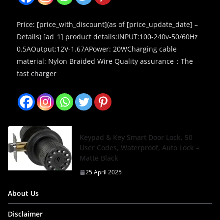
Price: [price_with_discount](as of [price_update_date] –
Details) [ad_1] product details:INPUT:100-240v-50/60Hz
0.5AOutput:12V-1.67APower: 20WCharging cable
material: Nylon Braided Wire Quality assurance：The
fast charger
Keypad & Key Smart Door Lock, 50
User Codes, Waterproof, Auto Lock –
Matte Black
25 April 2025
About Us
Disclaimer