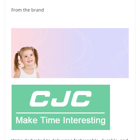
From the brand