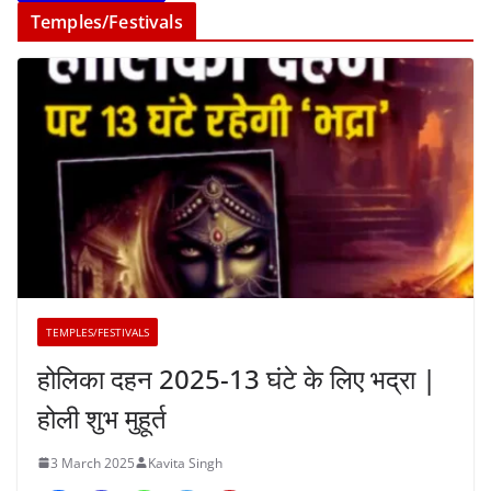
Temples/Festivals
TEMPLES/FESTIVALS
होलिका दहन 2025-13 घंटे के लिए भद्रा |
होली शुभ मुहूर्त
3 March 2025
Kavita Singh