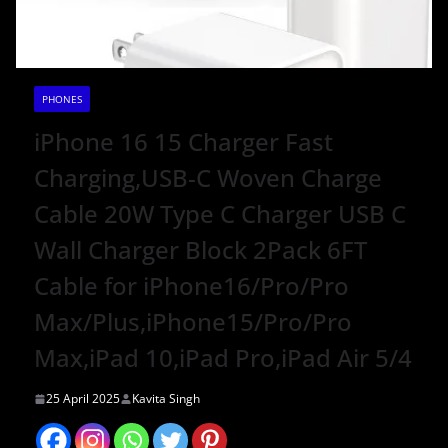
PHONES
iPhone 16 15 Charger Fast
Charging,USB-C Woven Charge
Cable 20W Type C Charger USB C
Wall Charger Block 2Pack 6FT
Cable for iPhone16/Pro/Pro
Max/Plus,iPhone15/Pro/Pro
Max,iPad 10,iPad Pro,iPad Air 5/4
25 April 2025
Kavita Singh