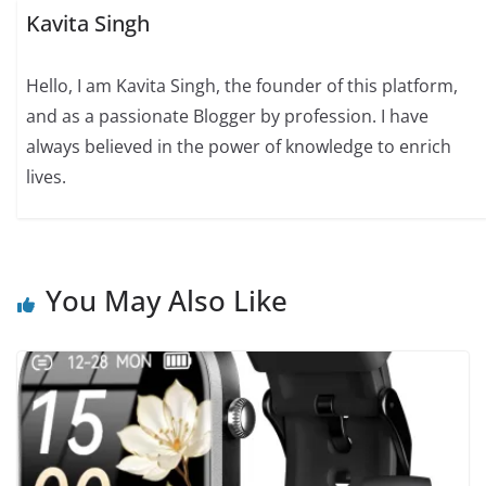
Kavita Singh
Hello, I am Kavita Singh, the founder of this platform,
and as a passionate Blogger by profession. I have
always believed in the power of knowledge to enrich
lives.
You May Also Like