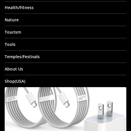
Health/Fitness
Nature
Tourism
Tools
Temples/Festivals
About Us
Shop(USA)