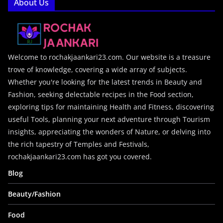
About Us
Welcome to rochakjaankari23.com. Our website is a treasure
trove of knowledge, covering a wide array of subjects.
Whether you're looking for the latest trends in Beauty and
Fashion, seeking delectable recipes in the Food section,
exploring tips for maintaining Health and Fitness, discovering
useful Tools, planning your next adventure through Tourism
insights, appreciating the wonders of Nature, or delving into
the rich tapestry of Temples and Festivals,
rochakjaankari23.com has got you covered.
Blog
Beauty/Fashion
Food