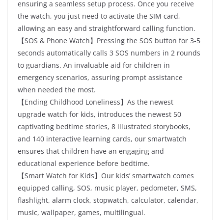
ensuring a seamless setup process. Once you receive
the watch, you just need to activate the SIM card,
allowing an easy and straightforward calling function.
【SOS & Phone Watch】Pressing the SOS button for 3-5
seconds automatically calls 3 SOS numbers in 2 rounds
to guardians. An invaluable aid for children in
emergency scenarios, assuring prompt assistance
when needed the most.
【Ending Childhood Loneliness】As the newest
upgrade watch for kids, introduces the newest 50
captivating bedtime stories, 8 illustrated storybooks,
and 140 interactive learning cards, our smartwatch
ensures that children have an engaging and
educational experience before bedtime.
【Smart Watch for Kids】Our kids’ smartwatch comes
equipped calling, SOS, music player, pedometer, SMS,
flashlight, alarm clock, stopwatch, calculator, calendar,
music, wallpaper, games, multilingual.