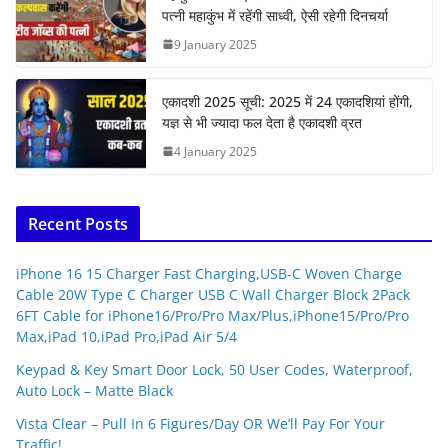
पत्नी महाकुंभ में रहेंगी साध्वी, ऐसी रहेगी दिनचर्या
9 January 2025
एकादशी 2025 सूची: 2025 में 24 एकादशियां होंगी,
यज्ञ से भी ज्यादा फल देता है एकादशी व्रत
4 January 2025
Recent Posts
iPhone 16 15 Charger Fast Charging,USB-C Woven Charge
Cable 20W Type C Charger USB C Wall Charger Block 2Pack
6FT Cable for iPhone16/Pro/Pro Max/Plus,iPhone15/Pro/Pro
Max,iPad 10,iPad Pro,iPad Air 5/4
Keypad & Key Smart Door Lock, 50 User Codes, Waterproof,
Auto Lock – Matte Black
Vista Clear – Pull In 6 Figures/Day OR We’ll Pay For Your
Traffic!