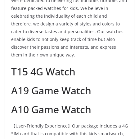
We’re dedicated to delivering fashionable, durable, and
feature-packed watches for kids. We believe in
celebrating the individuality of each child and
therefore, we design a variety of styles and colors to
cater to diverse tastes and personalities. Our watches
enable kids to not only keep track of time but also
discover their passions and interests, and express
them in their own unique way.
T15 4G Watch
A19 Game Watch
A10 Game Watch
【User-Friendly Experience】Our package includes a 4G
SIM card that is compatible with this kids smartwatch,