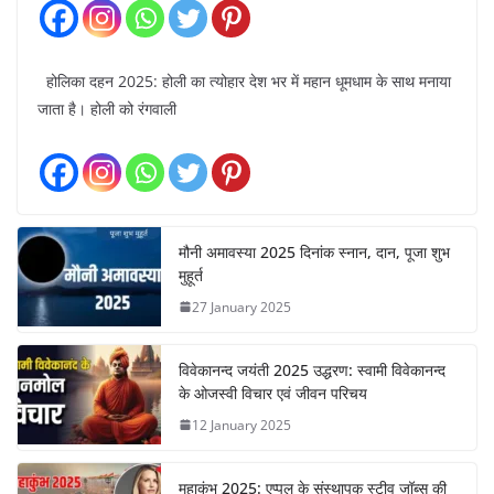
होलिका दहन 2025: होली का त्योहार देश भर में महान धूमधाम के साथ मनाया
जाता है। होली को रंगवाली
मौनी अमावस्या 2025 दिनांक स्नान, दान, पूजा शुभ
मुहूर्त
27 January 2025
विवेकानन्द जयंती 2025 उद्धरण: स्वामी विवेकानन्द
के ओजस्वी विचार एवं जीवन परिचय
12 January 2025
महाकुंभ 2025: एप्पल के संस्थापक स्टीव जॉब्स की