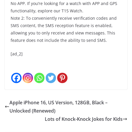
No APP. If you’re looking for a watch with APP and GPS
functionality, explore our T15 Watch.
Note 2: To conveniently receive verification codes and
SMS content, the SMS reception feature is enabled,
allowing you to only receive and view messages. This
feature does not include the ability to send SMS.
[ad_2]
Apple iPhone 16, US Version, 128GB, Black –
Unlocked (Renewed)
Lots of Knock-Knock Jokes for Kids