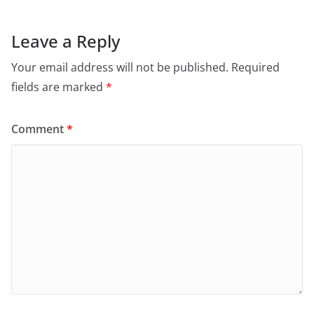
Leave a Reply
Your email address will not be published.
Required
fields are marked
*
Comment
*