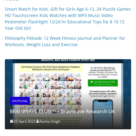
Smart Watch for Kids, Gift for Girls Age 6-12, 24 Puzzle Games
HD Touchscreen Kids Watches with MP3 Music Video
Pedometer Flashlight 12/24 hr Educational Toys for 8 10 12
Year Old Girl
Fitlosophy Fitbook: 12 Week Fitness Journal and Planner for
Workouts, Weight Loss and Exercise
SHOP(USA)
BRAINWAVE CLUB ™ – Brainwave Research UK
25 April 2025
Kavita Singh