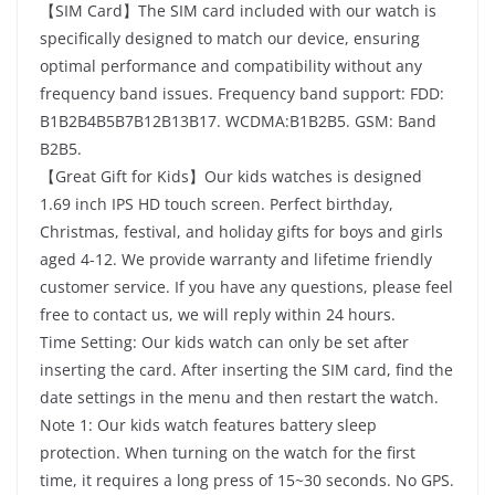
【SIM Card】The SIM card included with our watch is
specifically designed to match our device, ensuring
optimal performance and compatibility without any
frequency band issues. Frequency band support: FDD:
B1B2B4B5B7B12B13B17. WCDMA:B1B2B5. GSM: Band
B2B5.
【Great Gift for Kids】Our kids watches is designed
1.69 inch IPS HD touch screen. Perfect birthday,
Christmas, festival, and holiday gifts for boys and girls
aged 4-12. We provide warranty and lifetime friendly
customer service. If you have any questions, please feel
free to contact us, we will reply within 24 hours.
Time Setting: Our kids watch can only be set after
inserting the card. After inserting the SIM card, find the
date settings in the menu and then restart the watch.
Note 1: Our kids watch features battery sleep
protection. When turning on the watch for the first
time, it requires a long press of 15~30 seconds. No GPS.