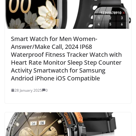
Smart Watch for Men Women-
Answer/Make Call, 2024 IP68
Waterproof Fitness Tracker Watch with
Heart Rate Monitor Sleep Step Counter
Activity Smartwatch for Samsung
Andriod iPhone iOS Compatible
28 January 2025
0