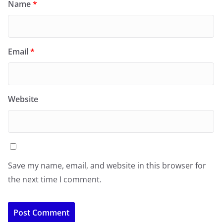
Name
*
Email
*
Website
Save my name, email, and website in this browser for
the next time I comment.