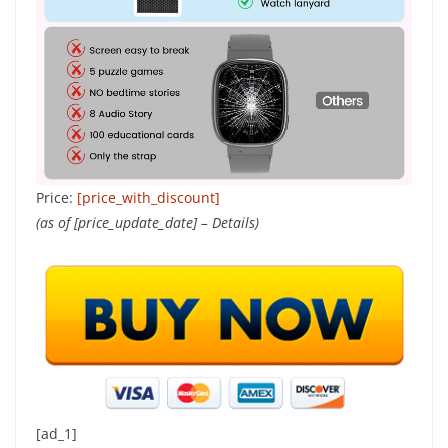
Price:
[price_with_discount]
(as of [price_update_date] –
Details
)
[ad_1]