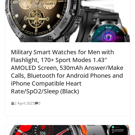
Military Smart Watches for Men with
Flashlight, 170+ Sport Modes 1.43″
AMOLED Screen, 530mAh Answer/Make
Calls, Bluetooth for Android Phones and
iPhone Compatible Heart
Rate/SpO2/Sleep (Black)
2 April 2025
0