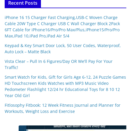
Recent Posts
iPhone 16 15 Charger Fast Charging,USB-C Woven Charge
Cable 20W Type C Charger USB C Wall Charger Block 2Pack
6FT Cable for iPhone16/Pro/Pro Max/Plus,iPhone15/Pro/Pro
Max,iPad 10,iPad Pro,iPad Air 5/4
Keypad & Key Smart Door Lock, 50 User Codes, Waterproof,
Auto Lock – Matte Black
Vista Clear – Pull In 6 Figures/Day OR We’ll Pay For Your
Traffic!
Smart Watch for Kids, Gift for Girls Age 6-12, 24 Puzzle Games
HD Touchscreen Kids Watches with MP3 Music Video
Pedometer Flashlight 12/24 hr Educational Toys for 8 10 12
Year Old Girl
Fitlosophy Fitbook: 12 Week Fitness Journal and Planner for
Workouts, Weight Loss and Exercise