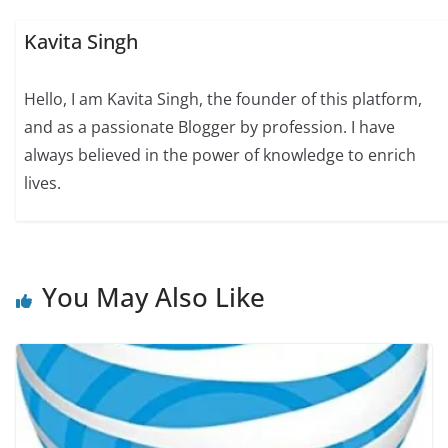
Kavita Singh
Hello, I am Kavita Singh, the founder of this platform,
and as a passionate Blogger by profession. I have
always believed in the power of knowledge to enrich
lives.
You May Also Like