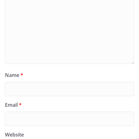
Name
*
Email
*
Website