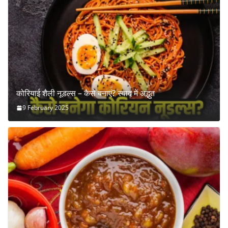
कोरियाई शैली नूडल्स – कैसे बनाएं? स्वाद में अद्भुत
9 February 2025