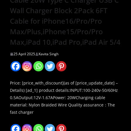
Wall Charger Block 2Pack 6FT
Cable for iPhone16/Pro/Pro
Max/Plus,iPhone15/Pro/Pro
Max,iPad 10,iPad Pro,iPad Air 5/4
25 April 2025
Kavita Singh
Price: [price_with_discount](as of [price_update_date] –
Details) [ad_1] product details:INPUT:100-240v-50/60Hz
0.5AOutput:12V-1.67APower: 20WCharging cable
material: Nylon Braided Wire Quality assurance：The
fast charger