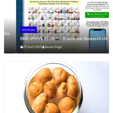
SHOP(USA)
BRAINWAVE CLUB ™ – Brainwave Research UK
25 April 2025
Kavita Singh