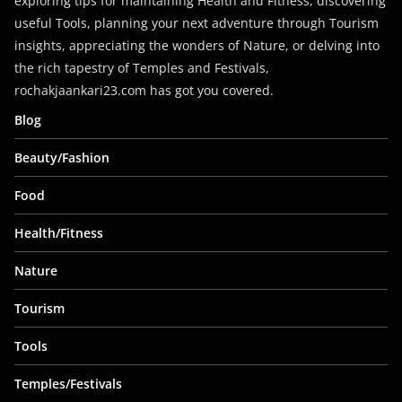
exploring tips for maintaining Health and Fitness, discovering
useful Tools, planning your next adventure through Tourism
insights, appreciating the wonders of Nature, or delving into
the rich tapestry of Temples and Festivals,
rochakjaankari23.com has got you covered.
Blog
Beauty/Fashion
Food
Health/Fitness
Nature
Tourism
Tools
Temples/Festivals