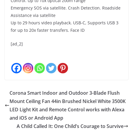
Control. Up to 10x optical zoom range
Emergency SOS via satellite. Crash Detection. Roadside
Assistance via satellite
Up to 29 hours video playback. USB-C, Supports USB 3
for up to 20x faster transfers. Face ID
[ad_2]
Corona Smart Indoor and Outdoor 3-Blade Flush
Mount Ceiling Fan 44in Brushed Nickel White 3500K
LED Light Kit and Remote Control works with Alexa
and iOS or Android App
A Child Called It: One Child’s Courage to Survive