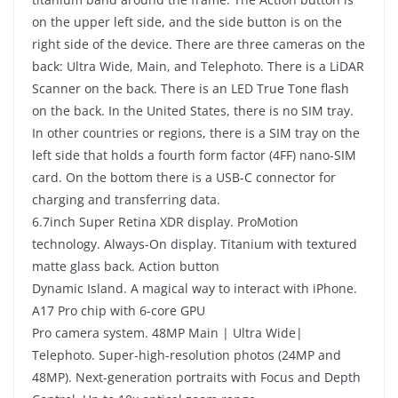
on the upper left side, and the side button is on the
right side of the device. There are three cameras on the
back: Ultra Wide, Main, and Telephoto. There is a LiDAR
Scanner on the back. There is an LED True Tone flash
on the back. In the United States, there is no SIM tray.
In other countries or regions, there is a SIM tray on the
left side that holds a fourth form factor (4FF) nano-SIM
card. On the bottom there is a USB-C connector for
charging and transferring data.
6.7inch Super Retina XDR display. ProMotion
technology. Always-On display. Titanium with textured
matte glass back. Action button
Dynamic Island. A magical way to interact with iPhone.
A17 Pro chip with 6-core GPU
Pro camera system. 48MP Main | Ultra Wide|
Telephoto. Super-high-resolution photos (24MP and
48MP). Next-generation portraits with Focus and Depth