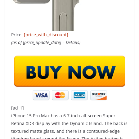
Price:
[price_with_discount]
(as of [price_update_date] –
Details
)
[ad_1]
iPhone 15 Pro Max has a 6.7-inch all-screen Super
Retina XDR display with the Dynamic Island. The back is
textured matte glass, and there is a contoured-edge
titanium band around the frame. The Action button is