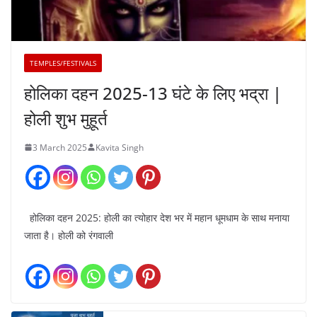
TEMPLES/FESTIVALS
होलिका दहन 2025-13 घंटे के लिए भद्रा |
होली शुभ मुहूर्त
3 March 2025
Kavita Singh
होलिका दहन 2025: होली का त्योहार देश भर में महान धूमधाम के साथ मनाया
जाता है। होली को रंगवाली