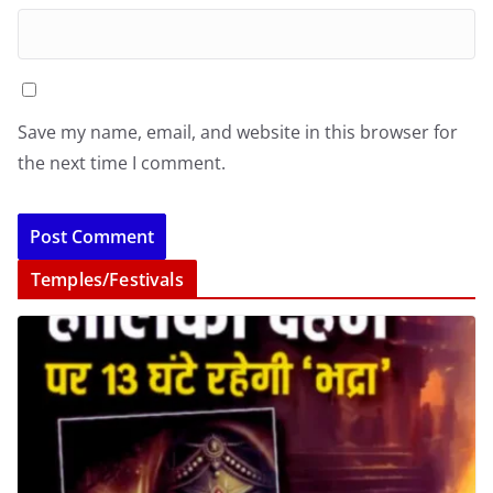
Save my name, email, and website in this browser for
the next time I comment.
Temples/Festivals