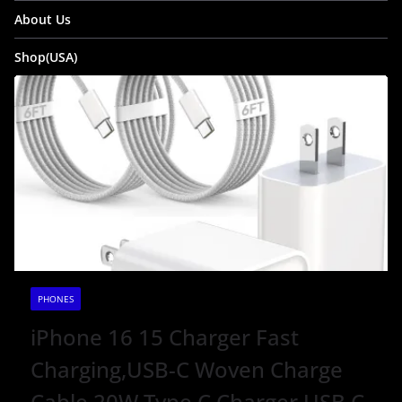
About Us
Shop(USA)
PHONES
iPhone 16 15 Charger Fast
Charging,USB-C Woven Charge
Cable 20W Type C Charger USB C