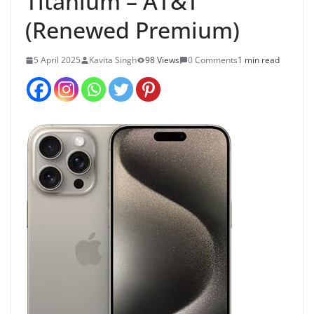
Titanium – AT&T
(Renewed Premium)
5 April 2025
Kavita Singh
98 Views
0 Comments
1 min read