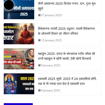
मौनी अमावस्या 2025 दिनांक स्नान, दान, पूजा शुभ
मुहूर्त
27 January 2025
विवेकानन्द जयंती 2025 उद्धरण: स्वामी विवेकानन्द
के ओजस्वी विचार एवं जीवन परिचय
12 January 2025
महाकुंभ 2025: एप्पल के संस्थापक स्टीव जॉब्स की
पत्नी महाकुंभ में रहेंगी साध्वी, ऐसी रहेगी दिनचर्या
9 January 2025
एकादशी 2025 सूची: 2025 में 24 एकादशियां होंगी,
यज्ञ से भी ज्यादा फल देता है एकादशी व्रत
4 January 2025