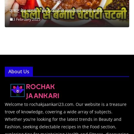
फ्रूट मेड चटनी – इन 5 फलों से मसालेदार चटनी बनायें
3 February 2025
About Us
Welcome to rochakjaankari23.com. Our website is a treasure
trove of knowledge, covering a wide array of subjects.
Whether you're looking for the latest trends in Beauty and
Fashion, seeking delectable recipes in the Food section,