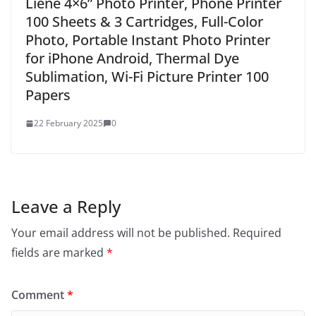
Liene 4×6” Photo Printer, Phone Printer
100 Sheets & 3 Cartridges, Full-Color
Photo, Portable Instant Photo Printer
for iPhone Android, Thermal Dye
Sublimation, Wi-Fi Picture Printer 100
Papers
22 February 2025
0
Leave a Reply
Your email address will not be published.
Required
fields are marked
*
Comment
*