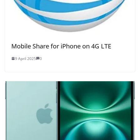
Mobile Share for iPhone on 4G LTE
9 April 2025
0