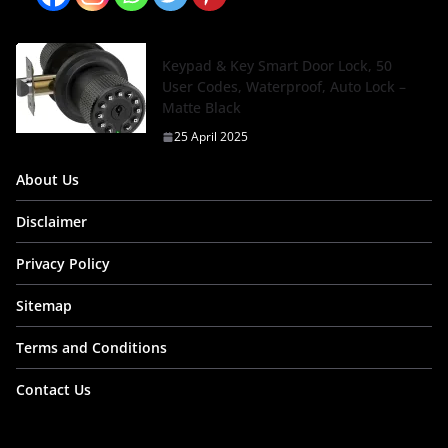
Keypad & Key Smart Door Lock, 50
User Codes, Waterproof, Auto Lock –
Matte Black
25 April 2025
About Us
Disclaimer
Privacy Policy
Sitemap
Terms and Conditions
Contact Us