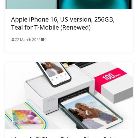
Apple iPhone 16, US Version, 256GB,
Teal for T-Mobile (Renewed)
22 March 2025
0