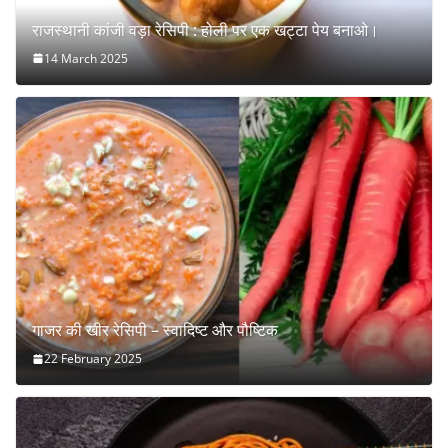
राजस्थानी कांजी वड़ा रेसिपी : होली पर एक खट्टा पेय बनाओ।
14 March 2025
गाजर की खीर रेसिपी – स्वादिष्ट और पौष्टिक
22 February 2025