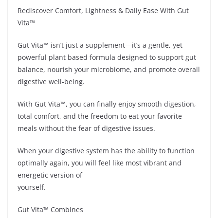
Rediscover Comfort, Lightness & Daily Ease With Gut
Vita™
Gut Vita™ isn’t just a supplement—it’s a gentle, yet
powerful plant based formula designed to support gut
balance, nourish your microbiome, and promote overall
digestive well-being.
With Gut Vita™, you can finally enjoy smooth digestion,
total comfort, and the freedom to eat your favorite
meals without the fear of digestive issues.
When your digestive system has the ability to function
optimally again, you will feel like most vibrant and
energetic version of
yourself.
Gut Vita™ Combines