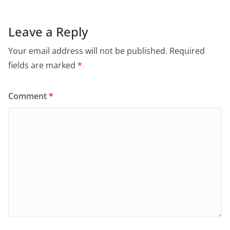
Leave a Reply
Your email address will not be published.
Required
fields are marked
*
Comment
*