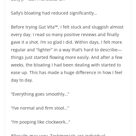
Sally’s bloating had reduced significantly…
Before trying Gut Vita™, I felt stuck and sluggish almost
every day. I read so many positive reviews and finally
gave it a shot. I’m so glad I did. Within days, I felt more
regular and “lighter” in a way that’s hard to describe—
things just started flowing more easily. And after a few
weeks, the bloating I had been dealing with started to
ease up. This has made a huge difference in how I feel
day to day.
“Everything goes smoothly…”
“I’ve normal and firm stool…”
“I’m pooping like clockwork…”
*Results may vary. Testimonials are individual