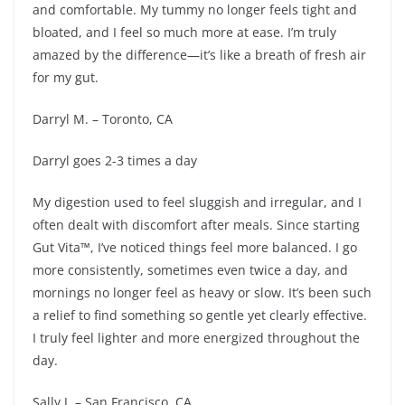
and comfortable. My tummy no longer feels tight and
bloated, and I feel so much more at ease. I’m truly
amazed by the difference—it’s like a breath of fresh air
for my gut.
Darryl M. – Toronto, CA
Darryl goes 2-3 times a day
My digestion used to feel sluggish and irregular, and I
often dealt with discomfort after meals. Since starting
Gut Vita™, I’ve noticed things feel more balanced. I go
more consistently, sometimes even twice a day, and
mornings no longer feel as heavy or slow. It’s been such
a relief to find something so gentle yet clearly effective.
I truly feel lighter and more energized throughout the
day.
Sally J. – San Francisco, CA