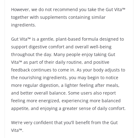
However, we do not recommend you take the Gut Vita™
together with supplements containing similar
ingredients.
Gut Vita™ is a gentle, plant-based formula designed to
support digestive comfort and overall well-being
throughout the day. Many people enjoy taking Gut
Vita™ as part of their daily routine, and positive
feedback continues to come in. As your body adjusts to
the nourishing ingredients, you may begin to notice
more regular digestion, a lighter feeling after meals,
and better overall balance. Some users also report
feeling more energized, experiencing more balanced
appetite, and enjoying a greater sense of daily comfort.
We’re very confident that you’ll benefit from the Gut
Vita™.