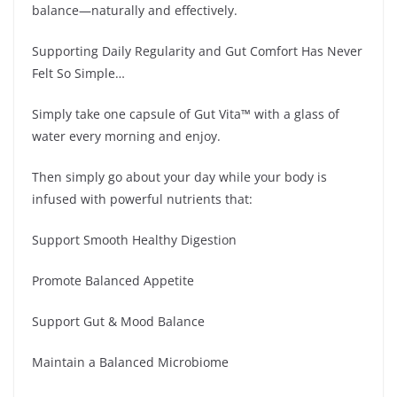
balance—naturally and effectively.
Supporting Daily Regularity and Gut Comfort Has Never
Felt So Simple…
Simply take one capsule of Gut Vita™ with a glass of
water every morning and enjoy.
Then simply go about your day while your body is
infused with powerful nutrients that:
Support Smooth Healthy Digestion
Promote Balanced Appetite
Support Gut & Mood Balance
Maintain a Balanced Microbiome