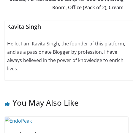
Room, Office (Pack of 2), Cream
Kavita Singh
Hello, I am Kavita Singh, the founder of this platform,
and as a passionate Blogger by profession. I have
always believed in the power of knowledge to enrich
lives.
You May Also Like