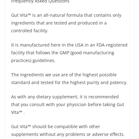
Frequently Asked Questions
Gut Vita™ is an all-natural formula that contains only
ingredients that are tested and produced in a
controlled facility.
It is manufactured here in the USA in an FDA-registered
facility that follows the GMP (good manufacturing
practices) guidelines.
The ingredients we use are of the highest possible
standard and tested for the highest purity and potency.
As with any dietary supplement, it is recommended
that you consult with your physician before taking Gut
Vita™ .
Gut Vita™ should be compatible with other
supplements without any problems or adverse effects.