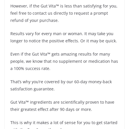
However, if the Gut Vita™ is less than satisfying for you,
feel free to contact us directly to request a prompt
refund of your purchase.
Results vary for every man or woman. It may take you
longer to notice the positive effects. Or it may be quick.
Even if the Gut Vita™ gets amazing results for many
people, we know that no supplement or medication has
a 100% success rate.
That’s why you’re covered by our 60-day money-back
satisfaction guarantee.
Gut Vita™ ingredients are scientifically proven to have
their greatest effect after 90 days or more.
This is why it makes a lot of sense for you to get started