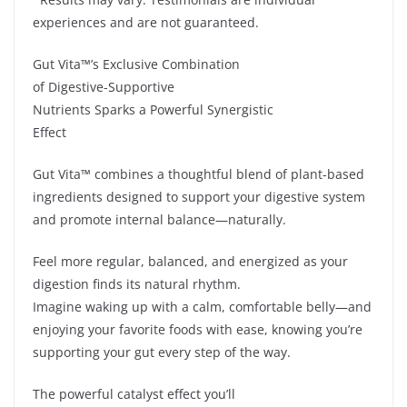
experiences and are not guaranteed.
Gut Vita™’s Exclusive Combination
of Digestive-Supportive
Nutrients Sparks a Powerful Synergistic
Effect
Gut Vita™ combines a thoughtful blend of plant-based
ingredients designed to support your digestive system
and promote internal balance—naturally.
Feel more regular, balanced, and energized as your
digestion finds its natural rhythm.
Imagine waking up with a calm, comfortable belly—and
enjoying your favorite foods with ease, knowing you’re
supporting your gut every step of the way.
The powerful catalyst effect you’ll