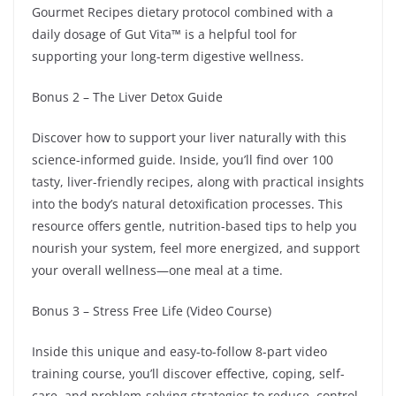
Gourmet Recipes dietary protocol combined with a
daily dosage of Gut Vita™ is a helpful tool for
supporting your long-term digestive wellness.
Bonus 2 – The Liver Detox Guide
Discover how to support your liver naturally with this
science-informed guide. Inside, you’ll find over 100
tasty, liver-friendly recipes, along with practical insights
into the body’s natural detoxification processes. This
resource offers gentle, nutrition-based tips to help you
nourish your system, feel more energized, and support
your overall wellness—one meal at a time.
Bonus 3 – Stress Free Life (Video Course)
Inside this unique and easy-to-follow 8-part video
training course, you’ll discover effective, coping, self-
care, and problem-solving strategies to reduce, control,