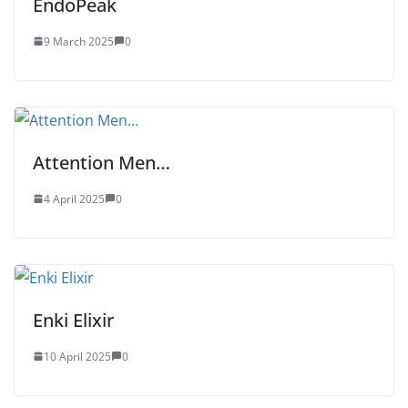
EndoPeak
9 March 2025
0
Attention Men…
4 April 2025
0
Enki Elixir
10 April 2025
0