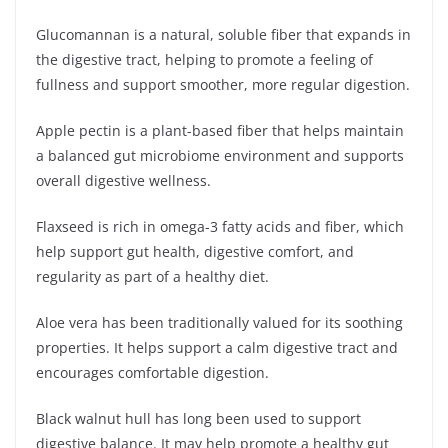
Glucomannan is a natural, soluble fiber that expands in
the digestive tract, helping to promote a feeling of
fullness and support smoother, more regular digestion.
Apple pectin is a plant-based fiber that helps maintain
a balanced gut microbiome environment and supports
overall digestive wellness.
Flaxseed is rich in omega-3 fatty acids and fiber, which
help support gut health, digestive comfort, and
regularity as part of a healthy diet.
Aloe vera has been traditionally valued for its soothing
properties. It helps support a calm digestive tract and
encourages comfortable digestion.
Black walnut hull has long been used to support
digestive balance. It may help promote a healthy gut