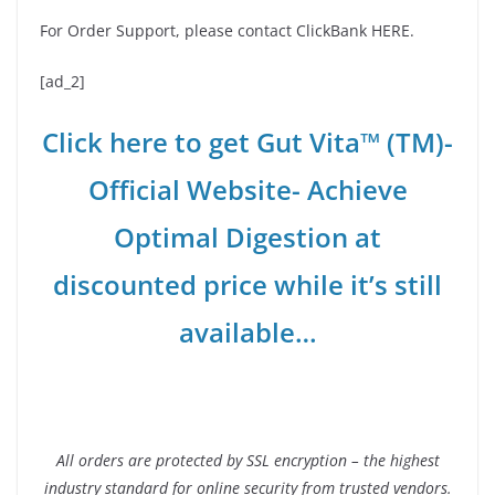
For Order Support, please contact ClickBank HERE.
[ad_2]
Click here to get Gut Vita™ (TM)-
Official Website- Achieve
Optimal Digestion at
discounted price while it’s still
available…
All orders are protected by SSL encryption – the highest
industry standard for online security from trusted vendors.