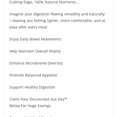
Cutting-Edge, 100% Natural Nutrients…
Imagine your digestion flowing smoothly and naturally
—leaving you feeling lighter, more comfortable, and at
ease after every meal.
Enjoy Daily Bowel Movements
Help Maintain Overall Vitality
Enhance Microbiome Diversity
Promote Balanced Appetite
Support Healthy Digestion
Claim Your Discounted Gut Vita™
Below For Huge Savings