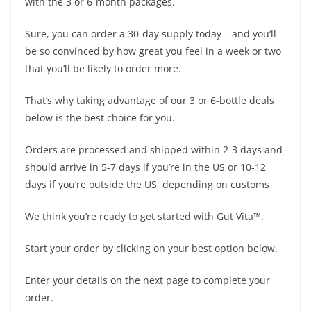
with the 3 or 6-month packages.
Sure, you can order a 30-day supply today – and you’ll
be so convinced by how great you feel in a week or two
that you’ll be likely to order more.
That’s why taking advantage of our 3 or 6-bottle deals
below is the best choice for you.
Orders are processed and shipped within 2-3 days and
should arrive in 5-7 days if you’re in the US or 10-12
days if you’re outside the US, depending on customs
We think you’re ready to get started with Gut Vita™.
Start your order by clicking on your best option below.
Enter your details on the next page to complete your
order.