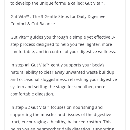
to develop the unique formula called: Gut Vita™.
Gut Vita™ : The 3 Gentle Steps for Daily Digestive
Comfort & Gut Balance
Gut Vita™ guides you through a simple yet effective 3-
step process designed to help you feel lighter, more
comfortable, and in control of your digestive wellness.
In step #1 Gut Vita™ gently supports your body’s
natural ability to clear away unwanted waste buildup
and occasional sluggishness, refreshing your digestive
system and setting the stage for smoother, more
comfortable digestion.
In step #2 Gut Vita™ focuses on nourishing and
supporting the muscles and tissues of the digestive
tract, encouraging a healthy, balanced rhythm. This
helps you enjoy smoother daily digestion, supporting