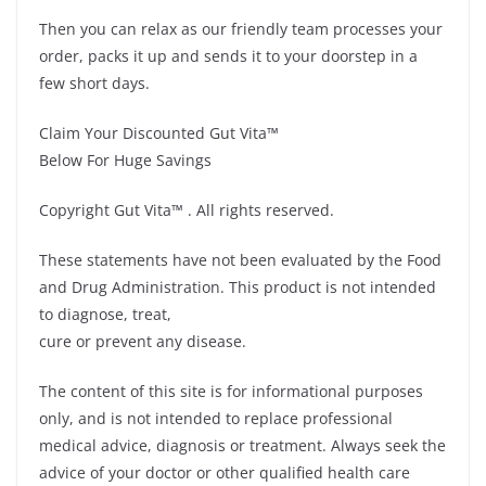
Then you can relax as our friendly team processes your
order, packs it up and sends it to your doorstep in a
few short days.
Claim Your Discounted Gut Vita™
Below For Huge Savings
Copyright Gut Vita™ . All rights reserved.
These statements have not been evaluated by the Food
and Drug Administration. This product is not intended
to diagnose, treat,
cure or prevent any disease.
The content of this site is for informational purposes
only, and is not intended to replace professional
medical advice, diagnosis or treatment. Always seek the
advice of your doctor or other qualified health care