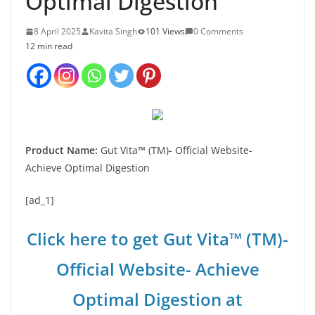
Optimal Digestion
8 April 2025
Kavita Singh
101 Views
0 Comments
12 min read
Product Name:
Gut Vita™ (TM)- Official Website-
Achieve Optimal Digestion
[ad_1]
Click here to get Gut Vita™ (TM)-
Official Website- Achieve
Optimal Digestion at