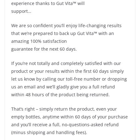
experience thanks to Gut Vita™ will
support…
We are so confident you’ll enjoy life-changing results
that we’re prepared to back up Gut Vita™ with an
amazing 100% satisfaction
guarantee for the next 60 days.
If you’re not totally and completely satisfied with our
product or your results within the first 60 days simply
let us know by calling our toll-free number or dropping
us an email and we’ll gladly give you a full refund
within 48 hours of the product being returned.
That’s right – simply return the product, even your
empty bottles, anytime within 60 days of your purchase
and you’ll receive a full, no-questions-asked refund
(minus shipping and handling fees).