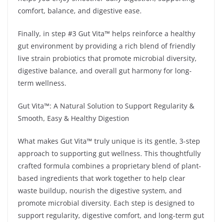
comfort, balance, and digestive ease.
Finally, in step #3 Gut Vita™ helps reinforce a healthy
gut environment by providing a rich blend of friendly
live strain probiotics that promote microbial diversity,
digestive balance, and overall gut harmony for long-
term wellness.
Gut Vita™: A Natural Solution to Support Regularity &
Smooth, Easy & Healthy Digestion
What makes Gut Vita™ truly unique is its gentle, 3-step
approach to supporting gut wellness. This thoughtfully
crafted formula combines a proprietary blend of plant-
based ingredients that work together to help clear
waste buildup, nourish the digestive system, and
promote microbial diversity. Each step is designed to
support regularity, digestive comfort, and long-term gut