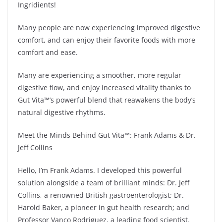
Ingridients!
Many people are now experiencing improved digestive
comfort, and can enjoy their favorite foods with more
comfort and ease.
Many are experiencing a smoother, more regular
digestive flow, and enjoy increased vitality thanks to
Gut Vita™’s powerful blend that reawakens the body’s
natural digestive rhythms.
Meet the Minds Behind Gut Vita™: Frank Adams & Dr.
Jeff Collins
Hello, I’m Frank Adams. I developed this powerful
solution alongside a team of brilliant minds: Dr. Jeff
Collins, a renowned British gastroenterologist; Dr.
Harold Baker, a pioneer in gut health research; and
Professor Vanco Rodriguez, a leading food scientist.