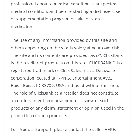
professional about a medical condition, a suspected
medical condition, and before starting a diet, exercise,
or supplementation program or take or stop a
medication.
The use of any information provided by this site and
others appearing on the site is solely at your own risk.
The site and its contents are provided “as is”. ClickBank
is the reseller of products on this site. CLICKBANK® is a
registered trademark of Click Sales Inc., a Delaware
corporation located at 1444 S. Entertainment Ave.,
Boise Boise, ID 83709, USA and used with permission.
The role of ClickBank as a retailer does not constitute
an endorsement, endorsement or review of such
products or any claim, statement or opinion used in the
promotion of such products.
For Product Support, please contact the seller HERE.