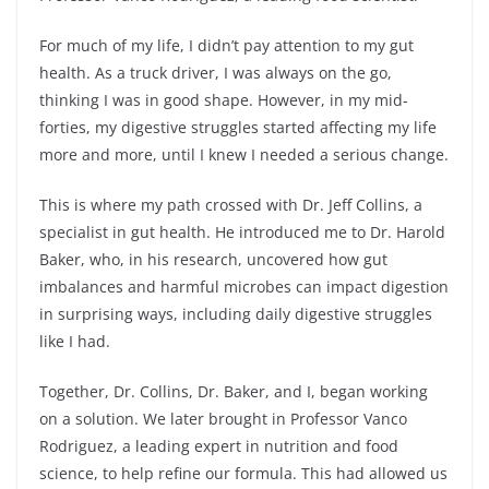
For much of my life, I didn’t pay attention to my gut
health. As a truck driver, I was always on the go,
thinking I was in good shape. However, in my mid-
forties, my digestive struggles started affecting my life
more and more, until I knew I needed a serious change.
This is where my path crossed with Dr. Jeff Collins, a
specialist in gut health. He introduced me to Dr. Harold
Baker, who, in his research, uncovered how gut
imbalances and harmful microbes can impact digestion
in surprising ways, including daily digestive struggles
like I had.
Together, Dr. Collins, Dr. Baker, and I, began working
on a solution. We later brought in Professor Vanco
Rodriguez, a leading expert in nutrition and food
science, to help refine our formula. This had allowed us