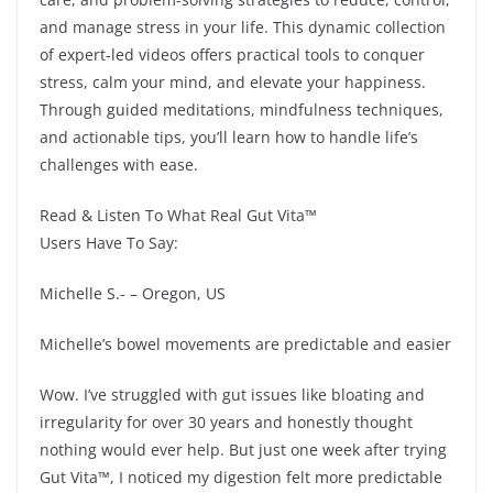
and manage stress in your life. This dynamic collection
of expert-led videos offers practical tools to conquer
stress, calm your mind, and elevate your happiness.
Through guided meditations, mindfulness techniques,
and actionable tips, you’ll learn how to handle life’s
challenges with ease.
Read & Listen To What Real Gut Vita™
Users Have To Say:
Michelle S.- – Oregon, US
Michelle’s bowel movements are predictable and easier
Wow. I’ve struggled with gut issues like bloating and
irregularity for over 30 years and honestly thought
nothing would ever help. But just one week after trying
Gut Vita™, I noticed my digestion felt more predictable