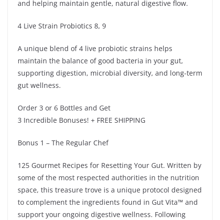
and helping maintain gentle, natural digestive flow.
4 Live Strain Probiotics 8, 9
A unique blend of 4 live probiotic strains helps
maintain the balance of good bacteria in your gut,
supporting digestion, microbial diversity, and long-term
gut wellness.
Order 3 or 6 Bottles and Get
3 Incredible Bonuses! + FREE SHIPPING
Bonus 1 – The Regular Chef
125 Gourmet Recipes for Resetting Your Gut. Written by
some of the most respected authorities in the nutrition
space, this treasure trove is a unique protocol designed
to complement the ingredients found in Gut Vita™ and
support your ongoing digestive wellness. Following