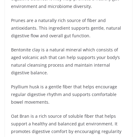
environment and microbiome diversity.
Prunes are a naturally rich source of fiber and
antioxidants. This ingredient supports gentle, natural
digestive flow and overall gut function.
Bentonite clay is a natural mineral which consists of
aged volcanic ash that can help supports your body’s
natural cleansing process and maintain internal
digestive balance.
Psyllium husk is a gentle fiber that helps encourage
regular digestive rhythm and supports comfortable
bowel movements.
Oat Bran is a rich source of soluble fiber that helps
support a healthy and balanced gut environment. It
promotes digestive comfort by encouraging regularity