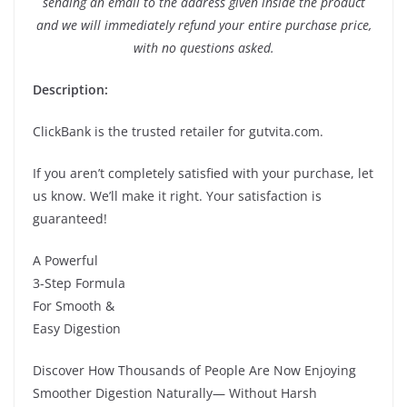
sending an email to the address given inside the product
and we will immediately refund your entire purchase price,
with no questions asked.
Description:
ClickBank is the trusted retailer for gutvita.com.
If you aren’t completely satisfied with your purchase, let
us know. We’ll make it right. Your satisfaction is
guaranteed!
A Powerful
3-Step Formula
For Smooth &
Easy Digestion
Discover How Thousands of People Are Now Enjoying
Smoother Digestion Naturally— Without Harsh