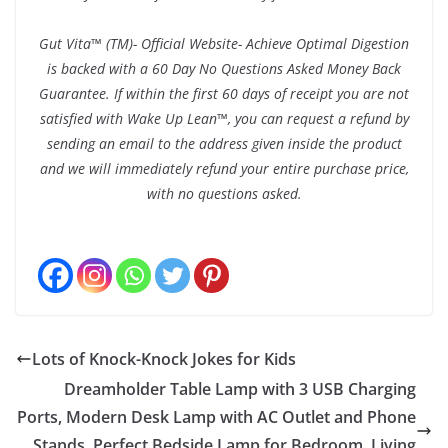
Gut Vita™ (TM)- Official Website- Achieve Optimal Digestion
is backed with a 60 Day No Questions Asked Money Back
Guarantee. If within the first 60 days of receipt you are not
satisfied with Wake Up Lean™, you can request a refund by
sending an email to the address given inside the product
and we will immediately refund your entire purchase price,
with no questions asked.
Lots of Knock-Knock Jokes for Kids
Dreamholder Table Lamp with 3 USB Charging
Ports, Modern Desk Lamp with AC Outlet and Phone
Stands, Perfect Bedside Lamp for Bedroom, Living