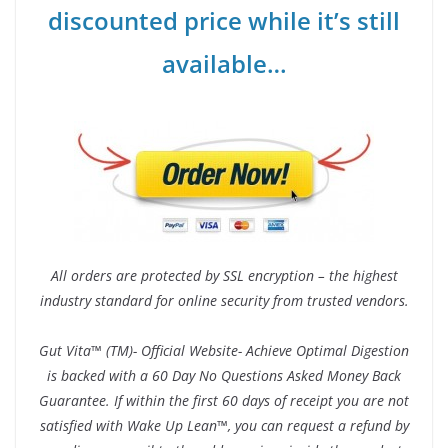
discounted price while it’s still
available…
All orders are protected by SSL encryption – the highest
industry standard for online security from trusted vendors.
Gut Vita™ (TM)- Official Website- Achieve Optimal Digestion
is backed with a 60 Day No Questions Asked Money Back
Guarantee. If within the first 60 days of receipt you are not
satisfied with Wake Up Lean™, you can request a refund by