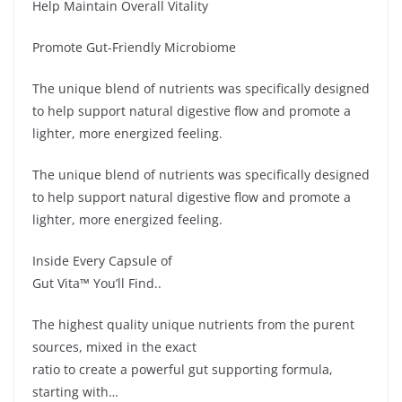
Help Maintain Overall Vitality
Promote Gut-Friendly Microbiome
The unique blend of nutrients was specifically designed
to help support natural digestive flow and promote a
lighter, more energized feeling.
The unique blend of nutrients was specifically designed
to help support natural digestive flow and promote a
lighter, more energized feeling.
Inside Every Capsule of
Gut Vita™ You’ll Find..
The highest quality unique nutrients from the purent
sources, mixed in the exact
ratio to create a powerful gut supporting formula,
starting with…