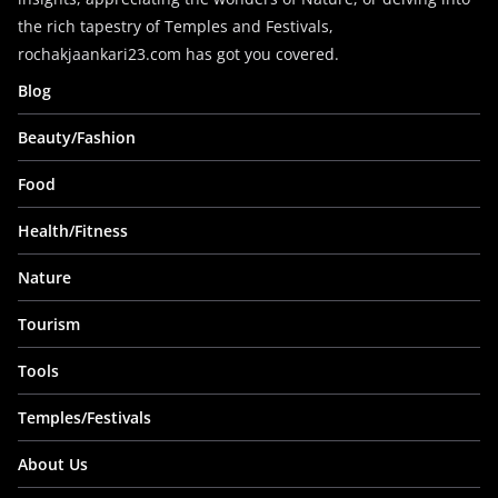
the rich tapestry of Temples and Festivals,
rochakjaankari23.com has got you covered.
Blog
Beauty/Fashion
Food
Health/Fitness
Nature
Tourism
Tools
Temples/Festivals
About Us