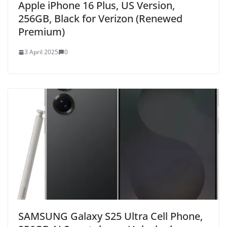
Apple iPhone 16 Plus, US Version,
256GB, Black for Verizon (Renewed
Premium)
3 April 2025
0
SAMSUNG Galaxy S25 Ultra Cell Phone,