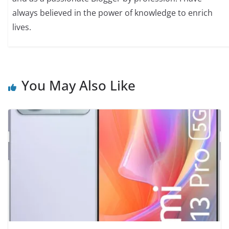
always believed in the power of knowledge to enrich
lives.
You May Also Like