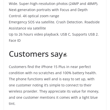
Wide. Super-high-resolution photos (24MP and 48MP).
Next-generation portraits with Focus and Depth
Control. 4X optical zoom range
Emergency SOS via satellite. Crash Detection. Roadside
Assistance via satellite
Up to 26 hours video playback. USB C, Supports USB 2.
Face ID
Customers say
Customers find the iPhone 15 Plus in near perfect
condition with no scratches and 100% battery health.
The phone functions well and is easy to set up, with
one customer noting it’s simple to connect to their
wireless provider. They appreciate its value for money,
and one customer mentions it comes with a light blue
tint.