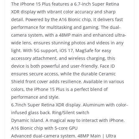
The iPhone 15 Plus features a 6.7-inch Super Retina
XDR display with vibrant color accuracy and sharp
detail. Powered by the A16 Bionic chip, it delivers fast
performance for multitasking and gaming. The dual-
camera system, with a 48MP main and enhanced ultra-
wide lens, ensures stunning photos and videos in any
light. With 5G support, iOS 17, MagSafe for easy
accessory attachment, and wireless charging, this
device is both powerful and user-friendly. Face ID
ensures secure access, while the durable Ceramic
Shield front cover adds resilience. Available in various
colors, the iPhone 15 Plus is a perfect blend of
performance and style.
6.7inch Super Retina XDR display. Aluminum with color-
infused glass back. Ring/Silent switch
Dynamic Island. A magical way to interact with iPhone.
A16 Bionic chip with 5-core GPU
Advanced dual-camera system. 48MP Main | Ultra