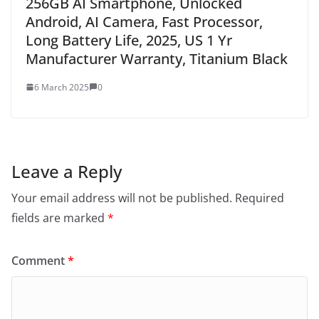
256GB AI Smartphone, Unlocked
Android, AI Camera, Fast Processor,
Long Battery Life, 2025, US 1 Yr
Manufacturer Warranty, Titanium Black
6 March 2025
0
Leave a Reply
Your email address will not be published.
Required
fields are marked
*
Comment
*