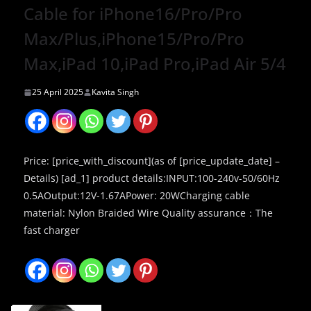
Cable for iPhone16/Pro/Pro
Max/Plus,iPhone15/Pro/Pro
Max,iPad 10,iPad Pro,iPad Air 5/4
25 April 2025
Kavita Singh
Price: [price_with_discount](as of [price_update_date] –
Details) [ad_1] product details:INPUT:100-240v-50/60Hz
0.5AOutput:12V-1.67APower: 20WCharging cable
material: Nylon Braided Wire Quality assurance：The
fast charger