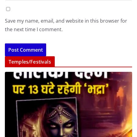
Save my name, email, and website in this browser for
the next time I comment.
Temples/Festivals