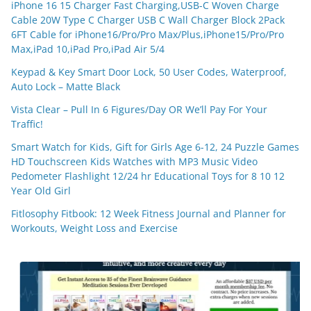
iPhone 16 15 Charger Fast Charging,USB-C Woven Charge
Cable 20W Type C Charger USB C Wall Charger Block 2Pack
6FT Cable for iPhone16/Pro/Pro Max/Plus,iPhone15/Pro/Pro
Max,iPad 10,iPad Pro,iPad Air 5/4
Keypad & Key Smart Door Lock, 50 User Codes, Waterproof,
Auto Lock – Matte Black
Vista Clear – Pull In 6 Figures/Day OR We’ll Pay For Your
Traffic!
Smart Watch for Kids, Gift for Girls Age 6-12, 24 Puzzle Games
HD Touchscreen Kids Watches with MP3 Music Video
Pedometer Flashlight 12/24 hr Educational Toys for 8 10 12
Year Old Girl
Fitlosophy Fitbook: 12 Week Fitness Journal and Planner for
Workouts, Weight Loss and Exercise