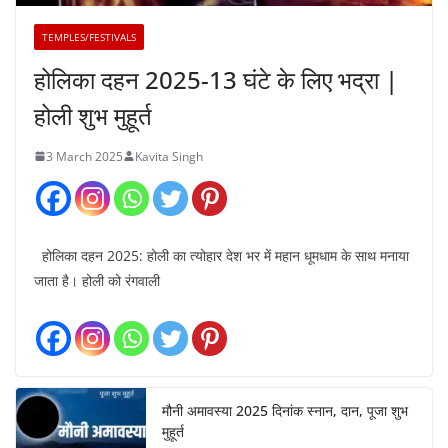
TEMPLES/FESTIVALS
होलिका दहन 2025-13 घंटे के लिए भद्रा |
होली शुभ मुहूर्त
3 March 2025
Kavita Singh
होलिका दहन 2025: होली का त्योहार देश भर में महान धूमधाम के साथ मनाया
जाता है। होली को रंगवाली
मौनी अमावस्या 2025 दिनांक स्नान, दान, पूजा शुभ
मुहूर्त