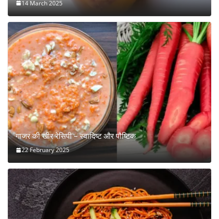
14 March 2025
गाजर की खीर रेसिपी – स्वादिष्ट और पौष्टिक
22 February 2025