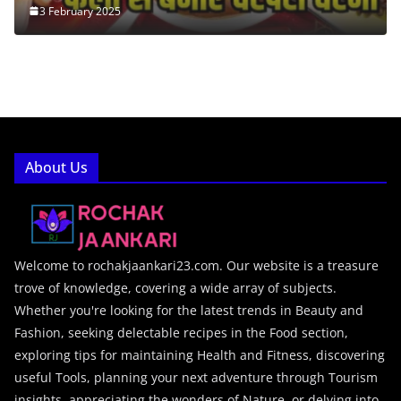
3 February 2025
About Us
Welcome to rochakjaankari23.com. Our website is a treasure
trove of knowledge, covering a wide array of subjects.
Whether you're looking for the latest trends in Beauty and
Fashion, seeking delectable recipes in the Food section,
exploring tips for maintaining Health and Fitness, discovering
useful Tools, planning your next adventure through Tourism
insights, appreciating the wonders of Nature, or delving into