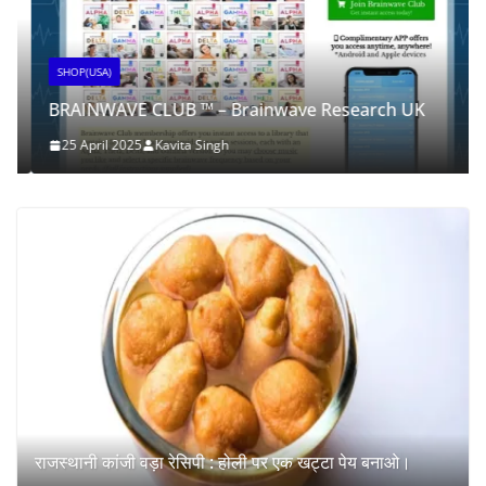
SHOP(USA)
BRAINWAVE CLUB ™ – Brainwave Research UK
25 April 2025
Kavita Singh
राजस्थानी कांजी वड़ा रेसिपी : होली पर एक खट्टा पेय बनाओ।