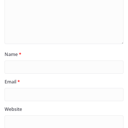
Name
*
Email
*
Website