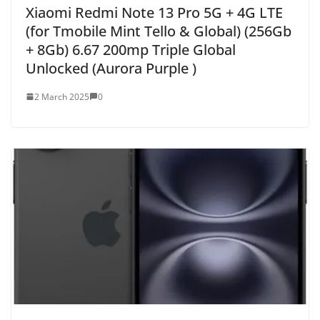
Xiaomi Redmi Note 13 Pro 5G + 4G LTE
(for Tmobile Mint Tello & Global) (256Gb
+ 8Gb) 6.67 200mp Triple Global
Unlocked (Aurora Purple )
2 March 2025
0