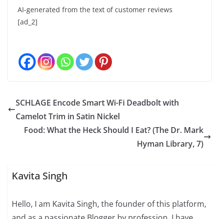
AI-generated from the text of customer reviews
[ad_2]
SCHLAGE Encode Smart Wi-Fi Deadbolt with
Camelot Trim in Satin Nickel
Food: What the Heck Should I Eat? (The Dr. Mark
Hyman Library, 7)
Kavita Singh
Hello, I am Kavita Singh, the founder of this platform,
and as a passionate Blogger by profession. I have