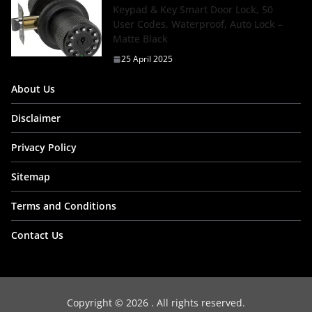
Keypad & Key Smart Door Lock, 50
User Codes, Waterproof, Auto Lock –
Matte Black
25 April 2025
About Us
Disclaimer
Privacy Policy
Sitemap
Terms and Conditions
Contact Us
Copyright © 2026
. All rights reserved.