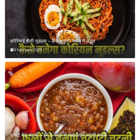
कोरियाई शैली नूडल्स – कैसे बनाएं? स्वाद में अद्भुत
9 February 2025
फ्रूट मेड चटनी – इन 5 फलों से मसालेदार चटनी बनायें