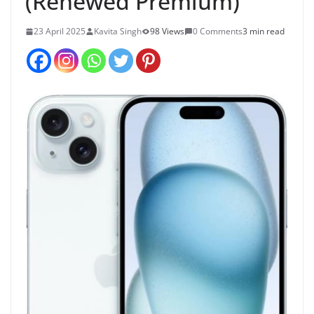
(Renewed Premium)
23 April 2025
Kavita Singh
98 Views
0 Comments
3 min read