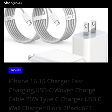
Shop(USA)
PHONES
iPhone 16 15 Charger Fast
Charging,USB-C Woven Charge
Cable 20W Type C Charger USB C
Wall Charger Block 2Pack 6FT