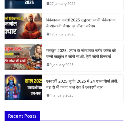
27 January 2025
विवेकानन्द जयंती 2025 उद्धरण: स्वामी विवेकानन्द
के ओजस्वी विचार एवं जीवन परिचय
12 January 2025
महाकुंभ 2025: एप्पल के संस्थापक स्टीव जॉब्स की
पत्नी महाकुंभ में रहेंगी साध्वी, ऐसी रहेगी दिनचर्या
9 January 2025
एकादशी 2025 सूची: 2025 में 24 एकादशियां होंगी,
यज्ञ से भी ज्यादा फल देता है एकादशी व्रत
4 January 2025
Recent Posts