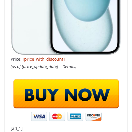
Price:
[price_with_discount]
(as of [price_update_date] –
Details
)
[ad_1]