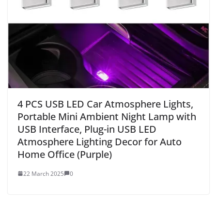
4 PCS USB LED Car Atmosphere Lights,
Portable Mini Ambient Night Lamp with
USB Interface, Plug-in USB LED
Atmosphere Lighting Decor for Auto
Home Office (Purple)
22 March 2025
0