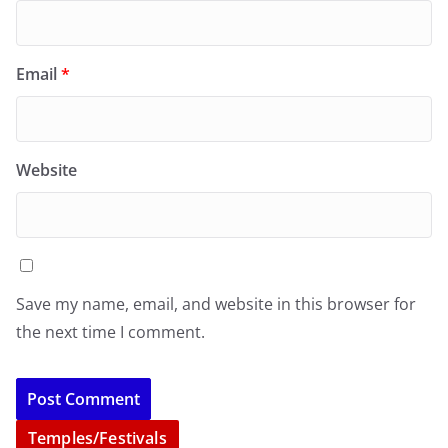
Email
*
Website
Save my name, email, and website in this browser for
the next time I comment.
Temples/Festivals