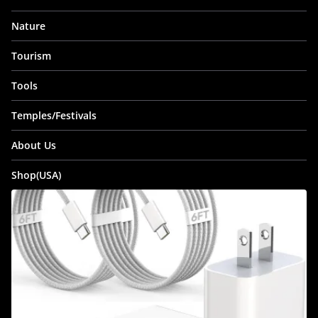
Nature
Tourism
Tools
Temples/Festivals
About Us
Shop(USA)