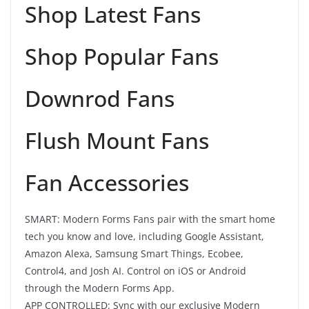
Shop Latest Fans
Shop Popular Fans
Downrod Fans
Flush Mount Fans
Fan Accessories
SMART: Modern Forms Fans pair with the smart home
tech you know and love, including Google Assistant,
Amazon Alexa, Samsung Smart Things, Ecobee,
Control4, and Josh AI. Control on iOS or Android
through the Modern Forms App.
APP CONTROLLED: Sync with our exclusive Modern