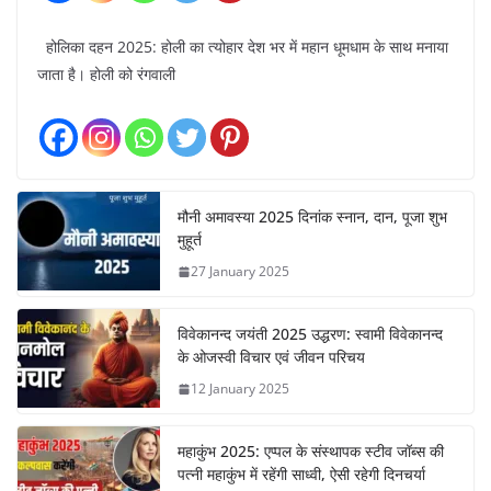
होलिका दहन 2025: होली का त्योहार देश भर में महान धूमधाम के साथ मनाया
जाता है। होली को रंगवाली
मौनी अमावस्या 2025 दिनांक स्नान, दान, पूजा शुभ
मुहूर्त
27 January 2025
विवेकानन्द जयंती 2025 उद्धरण: स्वामी विवेकानन्द
के ओजस्वी विचार एवं जीवन परिचय
12 January 2025
महाकुंभ 2025: एप्पल के संस्थापक स्टीव जॉब्स की
पत्नी महाकुंभ में रहेंगी साध्वी, ऐसी रहेगी दिनचर्या