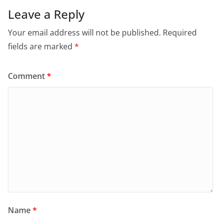
Leave a Reply
Your email address will not be published.
Required
fields are marked
*
Comment
*
Name
*