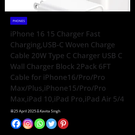
PHONES
iPhone 16 15 Charger Fast
Charging,USB-C Woven Charge
Cable 20W Type C Charger USB C
Wall Charger Block 2Pack 6FT
Cable for iPhone16/Pro/Pro
Max/Plus,iPhone15/Pro/Pro
Max,iPad 10,iPad Pro,iPad Air 5/4
25 April 2025
Kavita Singh