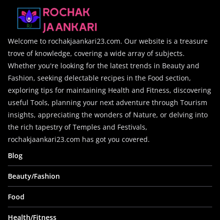
Welcome to rochakjaankari23.com. Our website is a treasure
trove of knowledge, covering a wide array of subjects.
Whether you're looking for the latest trends in Beauty and
Fashion, seeking delectable recipes in the Food section,
exploring tips for maintaining Health and Fitness, discovering
useful Tools, planning your next adventure through Tourism
insights, appreciating the wonders of Nature, or delving into
the rich tapestry of Temples and Festivals,
rochakjaankari23.com has got you covered.
Blog
Beauty/Fashion
Food
Health/Fitness