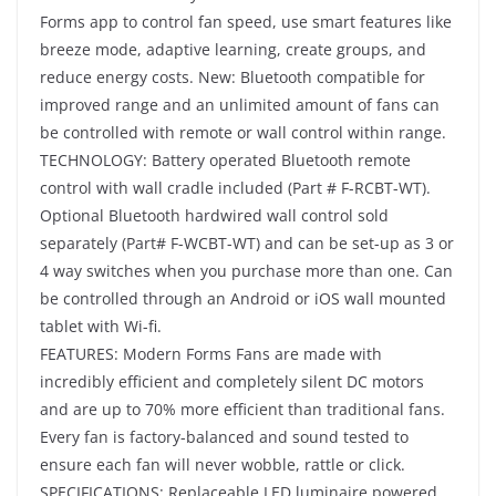
Forms app to control fan speed, use smart features like
breeze mode, adaptive learning, create groups, and
reduce energy costs. New: Bluetooth compatible for
improved range and an unlimited amount of fans can
be controlled with remote or wall control within range.
TECHNOLOGY: Battery operated Bluetooth remote
control with wall cradle included (Part # F-RCBT-WT).
Optional Bluetooth hardwired wall control sold
separately (Part# F-WCBT-WT) and can be set-up as 3 or
4 way switches when you purchase more than one. Can
be controlled through an Android or iOS wall mounted
tablet with Wi-fi.
FEATURES: Modern Forms Fans are made with
incredibly efficient and completely silent DC motors
and are up to 70% more efficient than traditional fans.
Every fan is factory-balanced and sound tested to
ensure each fan will never wobble, rattle or click.
SPECIFICATIONS: Replaceable LED luminaire powered