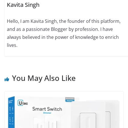
Kavita Singh
Hello, I am Kavita Singh, the founder of this platform,
and as a passionate Blogger by profession. I have
always believed in the power of knowledge to enrich
lives.
You May Also Like