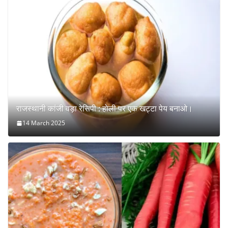
राजस्थानी कांजी वड़ा रेसिपी : होली पर एक खट्टा पेय बनाओ।
14 March 2025