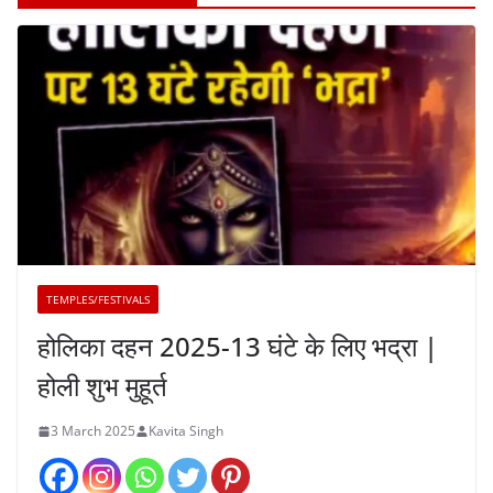
TEMPLES/FESTIVALS
होलिका दहन 2025-13 घंटे के लिए भद्रा |
होली शुभ मुहूर्त
3 March 2025
Kavita Singh