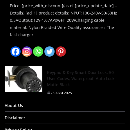
Price: [price_with_discount](as of [price_update_date] –
Details) [ad_1] product details:INPUT:100-240v-50/60Hz
0.5AOutput:12V-1.67APower: 20WCharging cable
material: Nylon Braided Wire Quality assurance：The
fast charger
Keypad & Key Smart Door Lock, 50
User Codes, Waterproof, Auto Lock –
Matte Black
25 April 2025
About Us
Disclaimer
Privacy Policy