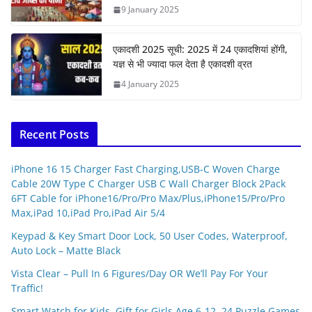
9 January 2025
एकादशी 2025 सूची: 2025 में 24 एकादशियां होंगी,
यज्ञ से भी ज्यादा फल देता है एकादशी व्रत
4 January 2025
Recent Posts
iPhone 16 15 Charger Fast Charging,USB-C Woven Charge
Cable 20W Type C Charger USB C Wall Charger Block 2Pack
6FT Cable for iPhone16/Pro/Pro Max/Plus,iPhone15/Pro/Pro
Max,iPad 10,iPad Pro,iPad Air 5/4
Keypad & Key Smart Door Lock, 50 User Codes, Waterproof,
Auto Lock – Matte Black
Vista Clear – Pull In 6 Figures/Day OR We’ll Pay For Your
Traffic!
Smart Watch for Kids, Gift for Girls Age 6-12, 24 Puzzle Games