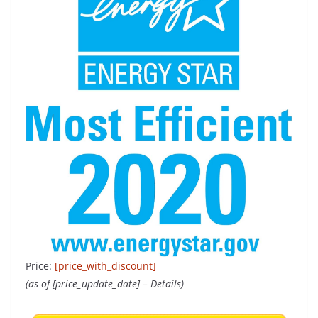
Price:
[price_with_discount]
(as of [price_update_date] –
Details
)