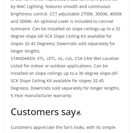
by WAC Lighting, features smooth and continuous
brightness control. CCT adjustable 2700K, 3000K, 4000K
and 5000K. An optional cover is included to conceal
luminaire. Can be installed on slope ceilings up to a 32
degree slope (XF-SCK Slope Ceiling Kit available for
slopes 32-45 Degrees). Downrods sold separately for
longer lengths.
STANDARDS: ETL, cETL, UL, cUL, CSA CAN Wet Location
Listed for indoor or outdoor applications. Can be
installed on slope ceilings up to a 30 degree slope (XF-
SCK Slope Ceiling Kit available for slopes 32-45
Degrees). Downrods sold separately for longer lengths.
5-Year manufacturer warranty.
Customers say
Customers appreciate the fan’s looks, with its simple