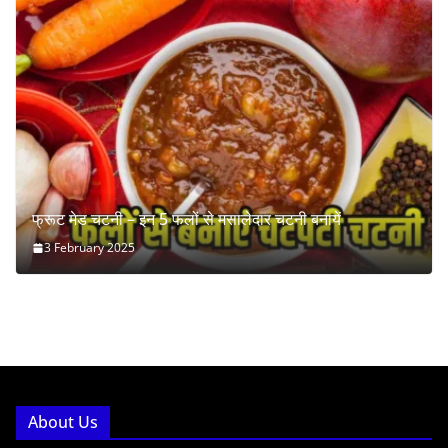
फ्रूट मेड चटनी – इन 5 फलों से मसालेदार चटनी बनायें
3 February 2025
About Us