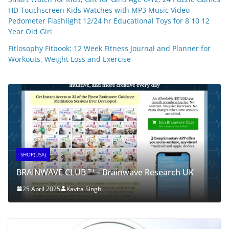
HD Touchscreen Kids Watches with MP3 Music Video
Pedometer Flashlight 12/24 hr Educational Toys for 8 10 12
Year Old Girl
Fitlosophy Fitbook: 12 Week Fitness Journal and Planner for
Workouts, Weight Loss and Exercise
SHOP(USA)
BRAINWAVE CLUB ™ – Brainwave Research UK
25 April 2025
Kavita Singh