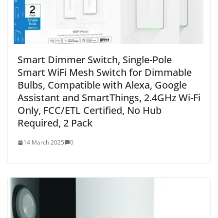
Smart Dimmer Switch, Single-Pole
Smart WiFi Mesh Switch for Dimmable
Bulbs, Compatible with Alexa, Google
Assistant and SmartThings, 2.4GHz Wi-Fi
Only, FCC/ETL Certified, No Hub
Required, 2 Pack
14 March 2025
0