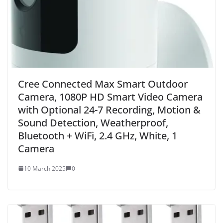
Cree Connected Max Smart Outdoor
Camera, 1080P HD Smart Video Camera
with Optional 24-7 Recording, Motion &
Sound Detection, Weatherproof,
Bluetooth + WiFi, 2.4 GHz, White, 1
Camera
10 March 2025
0