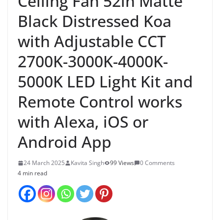
Ceiling Fan 52in Matte
Black Distressed Koa
with Adjustable CCT
2700K-3000K-4000K-
5000K LED Light Kit and
Remote Control works
with Alexa, iOS or
Android App
24 March 2025
Kavita Singh
99 Views
0 Comments
4 min read