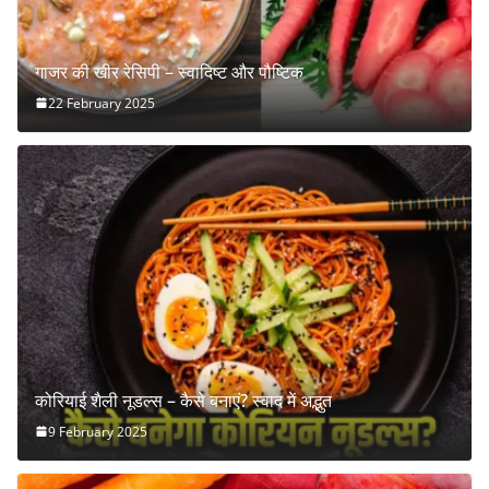
गाजर की खीर रेसिपी – स्वादिष्ट और पौष्टिक
22 February 2025
कोरियाई शैली नूडल्स – कैसे बनाएं? स्वाद में अद्भुत
9 February 2025