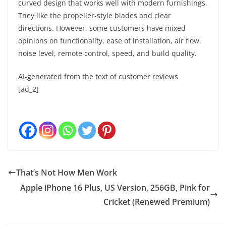
curved design that works well with modern furnishings.
They like the propeller-style blades and clear
directions. However, some customers have mixed
opinions on functionality, ease of installation, air flow,
noise level, remote control, speed, and build quality.
AI-generated from the text of customer reviews
[ad_2]
That’s Not How Men Work
Apple iPhone 16 Plus, US Version, 256GB, Pink for
Cricket (Renewed Premium)