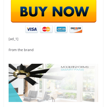
[ad_1]
From the brand