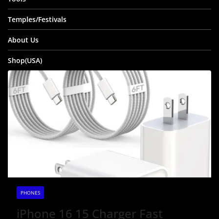
Temples/Festivals
About Us
Shop(USA)
PHONES
iPhone 16 15 Charger Fast