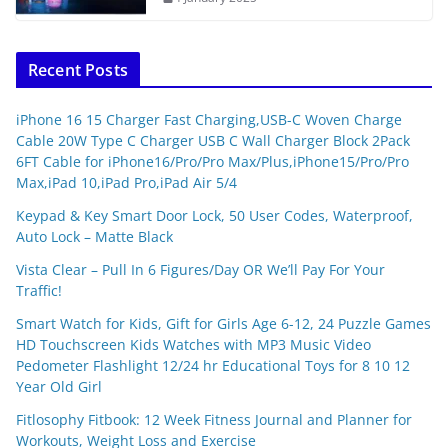
Recent Posts
iPhone 16 15 Charger Fast Charging,USB-C Woven Charge
Cable 20W Type C Charger USB C Wall Charger Block 2Pack
6FT Cable for iPhone16/Pro/Pro Max/Plus,iPhone15/Pro/Pro
Max,iPad 10,iPad Pro,iPad Air 5/4
Keypad & Key Smart Door Lock, 50 User Codes, Waterproof,
Auto Lock – Matte Black
Vista Clear – Pull In 6 Figures/Day OR We’ll Pay For Your
Traffic!
Smart Watch for Kids, Gift for Girls Age 6-12, 24 Puzzle Games
HD Touchscreen Kids Watches with MP3 Music Video
Pedometer Flashlight 12/24 hr Educational Toys for 8 10 12
Year Old Girl
Fitlosophy Fitbook: 12 Week Fitness Journal and Planner for
Workouts, Weight Loss and Exercise