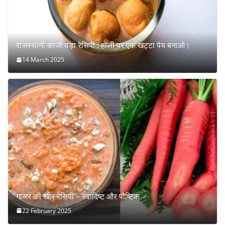
राजस्थानी कांजी वड़ा रेसिपी : होली पर एक खट्टा पेय बनाओ।
14 March 2025
गाजर की खीर रेसिपी – स्वादिष्ट और पौष्टिक
22 February 2025