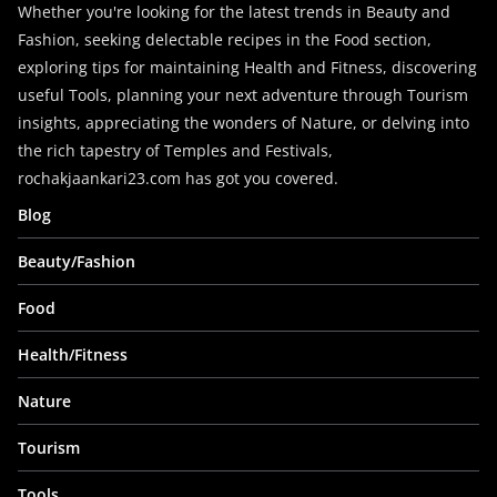
Whether you're looking for the latest trends in Beauty and
Fashion, seeking delectable recipes in the Food section,
exploring tips for maintaining Health and Fitness, discovering
useful Tools, planning your next adventure through Tourism
insights, appreciating the wonders of Nature, or delving into
the rich tapestry of Temples and Festivals,
rochakjaankari23.com has got you covered.
Blog
Beauty/Fashion
Food
Health/Fitness
Nature
Tourism
Tools