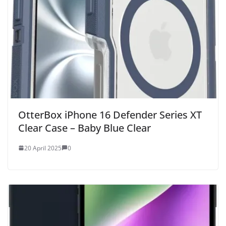
OtterBox iPhone 16 Defender Series XT
Clear Case – Baby Blue Clear
20 April 2025
0