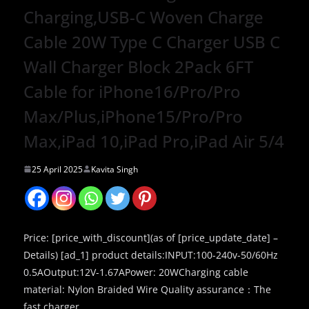
Charging,USB-C Woven Charge
Cable 20W Type C Charger USB C
Wall Charger Block 2Pack 6FT
Cable for iPhone16/Pro/Pro
Max/Plus,iPhone15/Pro/Pro
Max,iPad 10,iPad Pro,iPad Air 5/4
25 April 2025
Kavita Singh
Price: [price_with_discount](as of [price_update_date] –
Details) [ad_1] product details:INPUT:100-240v-50/60Hz
0.5AOutput:12V-1.67APower: 20WCharging cable
material: Nylon Braided Wire Quality assurance：The
fast charger