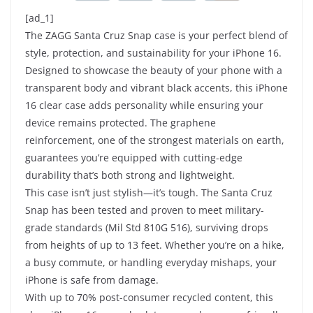
[ad_1]
The ZAGG Santa Cruz Snap case is your perfect blend of
style, protection, and sustainability for your iPhone 16.
Designed to showcase the beauty of your phone with a
transparent body and vibrant black accents, this iPhone
16 clear case adds personality while ensuring your
device remains protected. The graphene
reinforcement, one of the strongest materials on earth,
guarantees you’re equipped with cutting-edge
durability that’s both strong and lightweight.
This case isn’t just stylish—it’s tough. The Santa Cruz
Snap has been tested and proven to meet military-
grade standards (Mil Std 810G 516), surviving drops
from heights of up to 13 feet. Whether you’re on a hike,
a busy commute, or handling everyday mishaps, your
iPhone is safe from damage.
With up to 70% post-consumer recycled content, this