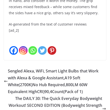
in hand, and consider it worth the money. The grip
receives mixed feedback – while some customers find
the sides have a nice grip, others say it’s very slippery.
AI-generated from the text of customer reviews
[ad_2]
Sengled Alexa, WiFi, Smart Light Bulbs that Work
with Alexa & Google Assistant,A19 Soft
White(2700K)No Hub Required,800LM 60W
Equivalent HighCRI)90,4Count(Pack of 1)
The DAILY 30: The Quick Everyday Bodyweight
Workout! SECOND EDITION (Bodyweight Strength