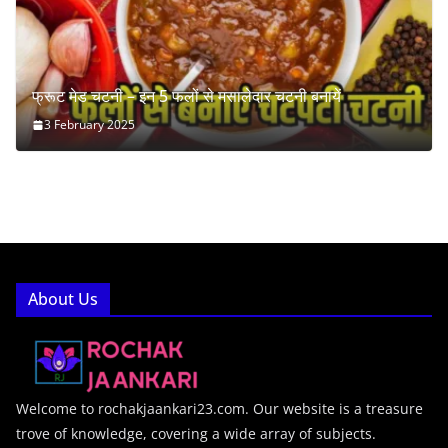
फ्रूट मेड चटनी – इन 5 फलों से मसालेदार चटनी बनायें
3 February 2025
About Us
Welcome to rochakjaankari23.com. Our website is a treasure
trove of knowledge, covering a wide array of subjects.