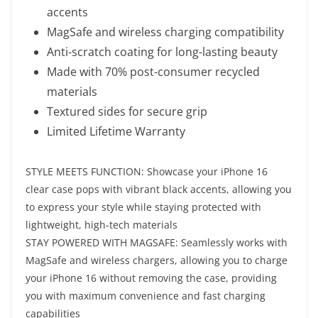
accents
MagSafe and wireless charging compatibility
Anti-scratch coating for long-lasting beauty
Made with 70% post-consumer recycled
materials
Textured sides for secure grip
Limited Lifetime Warranty
STYLE MEETS FUNCTION: Showcase your iPhone 16
clear case pops with vibrant black accents, allowing you
to express your style while staying protected with
lightweight, high-tech materials
STAY POWERED WITH MAGSAFE: Seamlessly works with
MagSafe and wireless chargers, allowing you to charge
your iPhone 16 without removing the case, providing
you with maximum convenience and fast charging
capabilities