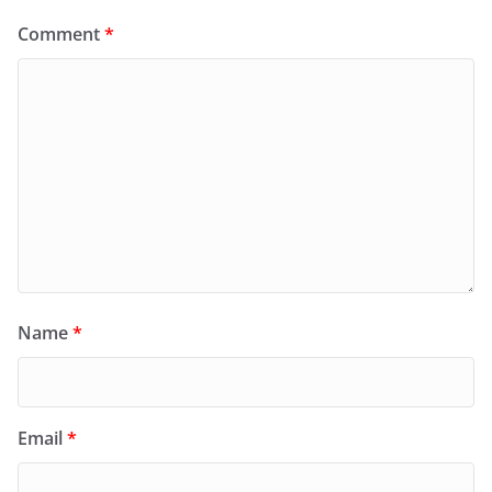
Comment
*
Name
*
Email
*