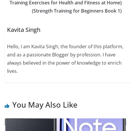
Training Exercises for Health and Fitness at Home)
(Strength Training for Beginners Book 1)
Kavita Singh
Hello, I am Kavita Singh, the founder of this platform,
and as a passionate Blogger by profession. I have
always believed in the power of knowledge to enrich
lives.
You May Also Like