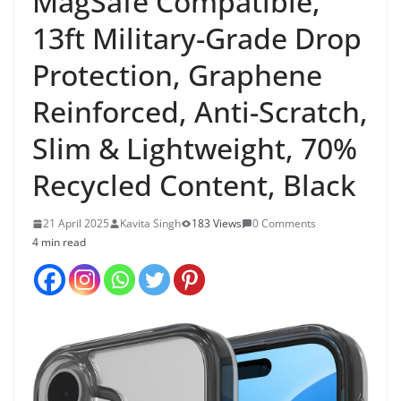
MagSafe Compatible,
13ft Military-Grade Drop
Protection, Graphene
Reinforced, Anti-Scratch,
Slim & Lightweight, 70%
Recycled Content, Black
21 April 2025
Kavita Singh
183 Views
0 Comments
4 min read