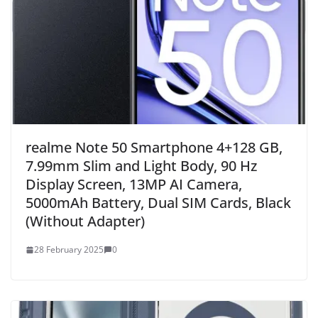
realme Note 50 Smartphone 4+128 GB,
7.99mm Slim and Light Body, 90 Hz
Display Screen, 13MP AI Camera,
5000mAh Battery, Dual SIM Cards, Black
(Without Adapter)
28 February 2025
0