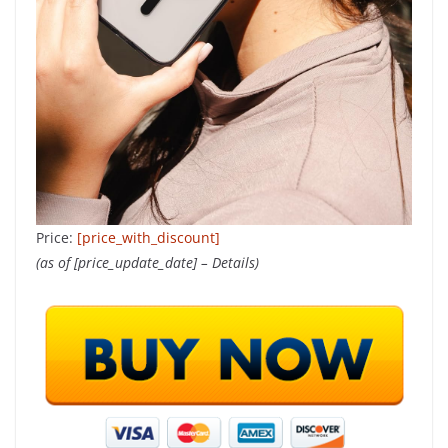
Price:
[price_with_discount]
(as of [price_update_date] –
Details
)