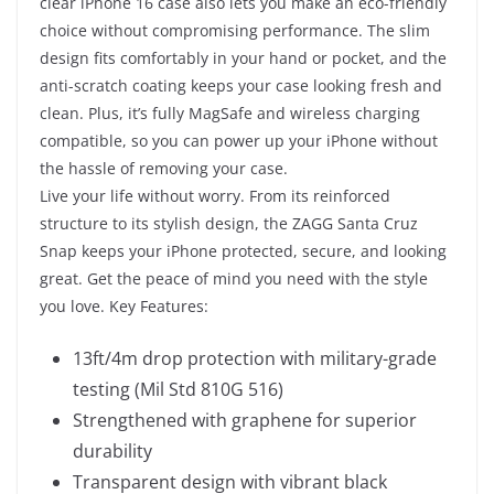
clear iPhone 16 case also lets you make an eco-friendly
choice without compromising performance. The slim
design fits comfortably in your hand or pocket, and the
anti-scratch coating keeps your case looking fresh and
clean. Plus, it’s fully MagSafe and wireless charging
compatible, so you can power up your iPhone without
the hassle of removing your case.
Live your life without worry. From its reinforced
structure to its stylish design, the ZAGG Santa Cruz
Snap keeps your iPhone protected, secure, and looking
great. Get the peace of mind you need with the style
you love.
Key Features:
13ft/4m drop protection with military-grade
testing (Mil Std 810G 516)
Strengthened with graphene for superior
durability
Transparent design with vibrant black