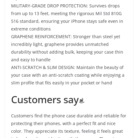
MILITARY-GRADE DROP PROTECTION: Survives drops
from up to 13 feet, meeting the rigorous Mil Std 810G
516 standard, ensuring your iPhone stays safe even in
extreme conditions
GRAPHENE REINFORCEMENT: Stronger than steel yet
incredibly light, graphene provides unmatched
durability without adding bulk, keeping your case thin
and easy to handle
ANTI-SCRATCH & SLIM DESIGN: Maintain the beauty of
your case with an anti-scratch coating while enjoying a
slim profile that fits easily in your pocket or hand
Customers say
Customers find the phone case durable and reliable for
protecting their phones, with a perfect fit and nice
color. They appreciate its texture, feeling it feels great