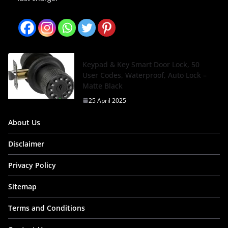
Keypad & Key Smart Door Lock, 50
User Codes, Waterproof, Auto Lock –
Matte Black
25 April 2025
About Us
Disclaimer
Privacy Policy
Sitemap
Terms and Conditions