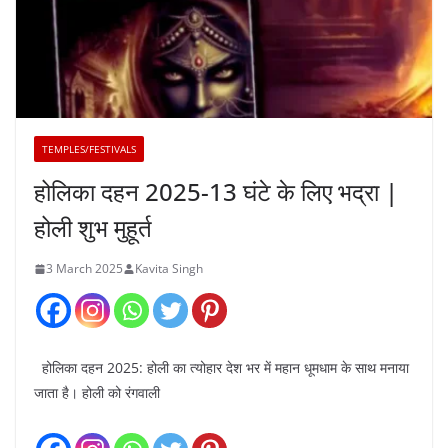
TEMPLES/FESTIVALS
होलिका दहन 2025-13 घंटे के लिए भद्रा |
होली शुभ मुहूर्त
3 March 2025
Kavita Singh
होलिका दहन 2025: होली का त्योहार देश भर में महान धूमधाम के साथ मनाया
जाता है। होली को रंगवाली