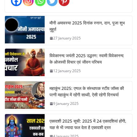
मौनी अमावस्या 2025 दिनांक स्नान, दान, पूजा शुभ
मुहूर्त
27 January 2025
विवेकानन्द जयंती 2025 उद्धरण: स्वामी विवेकानन्द
के ओजस्वी विचार एवं जीवन परिचय
12 January 2025
महाकुंभ 2025: एप्पल के संस्थापक स्टीव जॉब्स की
पत्नी महाकुंभ में रहेंगी साध्वी, ऐसी रहेगी दिनचर्या
9 January 2025
एकादशी 2025 सूची: 2025 में 24 एकादशियां होंगी,
यज्ञ से भी ज्यादा फल देता है एकादशी व्रत
4 January 2025