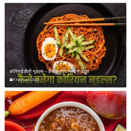
कोरियाई शैली नूडल्स – कैसे बनाएं? स्वाद में अद्भुत
9 February 2025