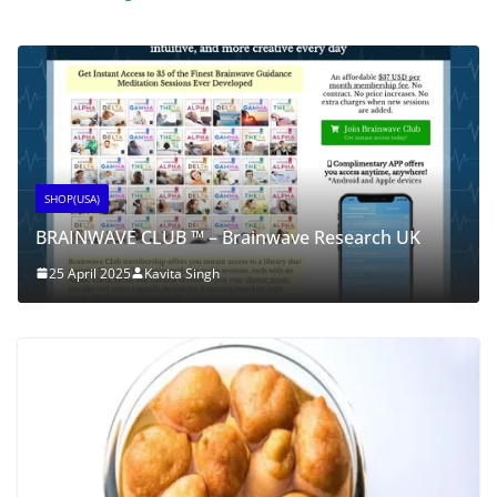
SHOP(USA)
BRAINWAVE CLUB ™ – Brainwave Research UK
25 April 2025
Kavita Singh