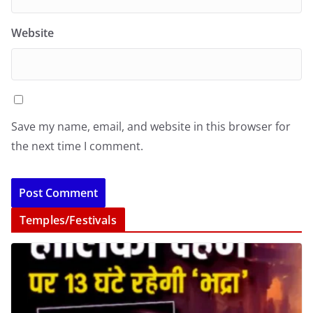
Website
Save my name, email, and website in this browser for
the next time I comment.
Temples/Festivals