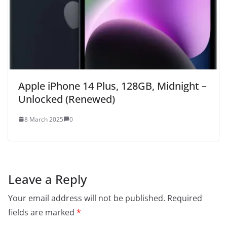
Apple iPhone 14 Plus, 128GB, Midnight –
Unlocked (Renewed)
8 March 2025
0
Leave a Reply
Your email address will not be published.
Required
fields are marked
*