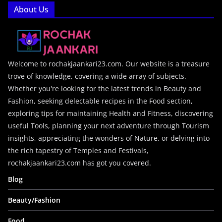
About Us
Welcome to rochakjaankari23.com. Our website is a treasure
trove of knowledge, covering a wide array of subjects.
Whether you're looking for the latest trends in Beauty and
Fashion, seeking delectable recipes in the Food section,
exploring tips for maintaining Health and Fitness, discovering
useful Tools, planning your next adventure through Tourism
insights, appreciating the wonders of Nature, or delving into
the rich tapestry of Temples and Festivals,
rochakjaankari23.com has got you covered.
Blog
Beauty/Fashion
Food