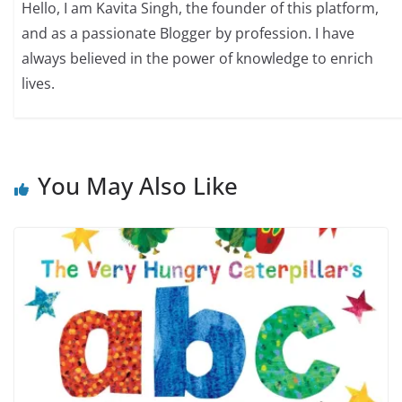
Hello, I am Kavita Singh, the founder of this platform,
and as a passionate Blogger by profession. I have
always believed in the power of knowledge to enrich
lives.
You May Also Like