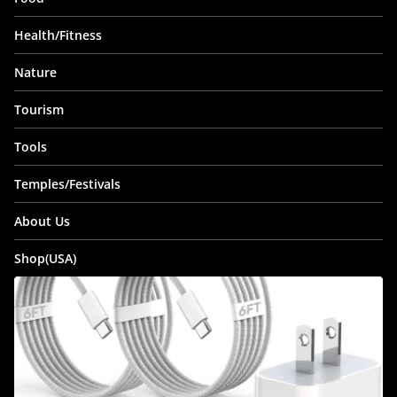
Health/Fitness
Nature
Tourism
Tools
Temples/Festivals
About Us
Shop(USA)