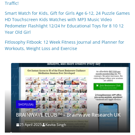
Traffic!
Smart Watch for Kids, Gift for Girls Age 6-12, 24 Puzzle Games
HD Touchscreen Kids Watches with MP3 Music Video
Pedometer Flashlight 12/24 hr Educational Toys for 8 10 12
Year Old Girl
Fitlosophy Fitbook: 12 Week Fitness Journal and Planner for
Workouts, Weight Loss and Exercise
SHOP(USA)
BRAINWAVE CLUB ™ – Brainwave Research UK
25 April 2025
Kavita Singh