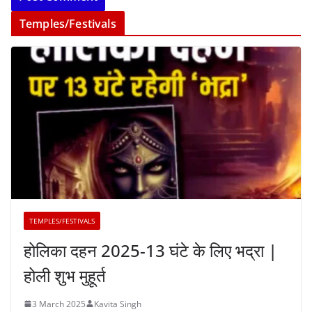
Temples/Festivals
TEMPLES/FESTIVALS
होलिका दहन 2025-13 घंटे के लिए भद्रा |
होली शुभ मुहूर्त
3 March 2025
Kavita Singh