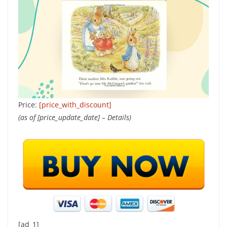
Price:
[price_with_discount]
(as of [price_update_date] –
Details
)
[ad_1]