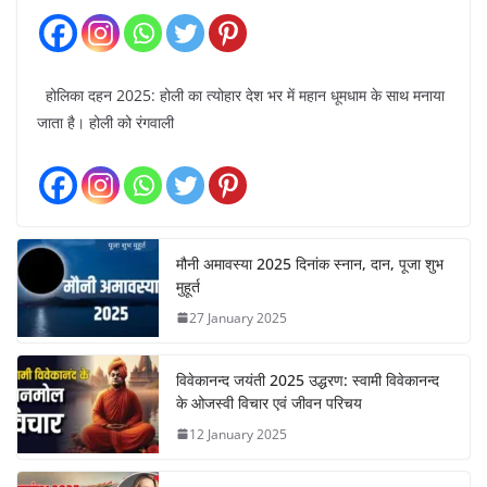
होलिका दहन 2025: होली का त्योहार देश भर में महान धूमधाम के साथ मनाया
जाता है। होली को रंगवाली
मौनी अमावस्या 2025 दिनांक स्नान, दान, पूजा शुभ
मुहूर्त
27 January 2025
विवेकानन्द जयंती 2025 उद्धरण: स्वामी विवेकानन्द
के ओजस्वी विचार एवं जीवन परिचय
12 January 2025