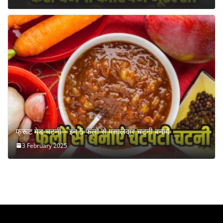
फ्रूट मेड चटनी – इन 5 फलों से मसालेदार चटनी बनायें
3 February 2025