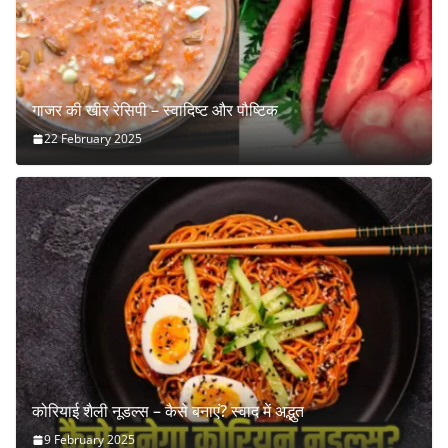
गाजर की खीर रेसिपी – स्वादिष्ट और पौष्टिक
22 February 2025
कोरियाई शैली नूडल्स – कैसे बनाएं? स्वाद में अद्भुत
9 February 2025