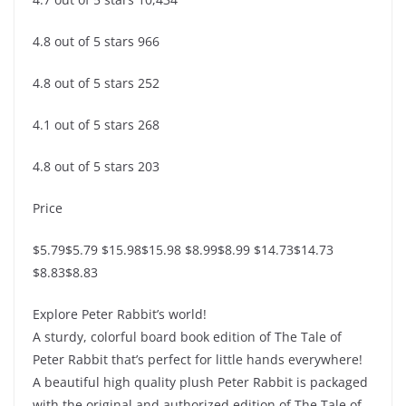
4.8 out of 5 stars 966
4.8 out of 5 stars 252
4.1 out of 5 stars 268
4.8 out of 5 stars 203
Price
$5.79$5.79 $15.98$15.98 $8.99$8.99 $14.73$14.73
$8.83$8.83
Explore Peter Rabbit’s world!
A sturdy, colorful board book edition of The Tale of
Peter Rabbit that’s perfect for little hands everywhere!
A beautiful high quality plush Peter Rabbit is packaged
with the original and authorized edition of The Tale of