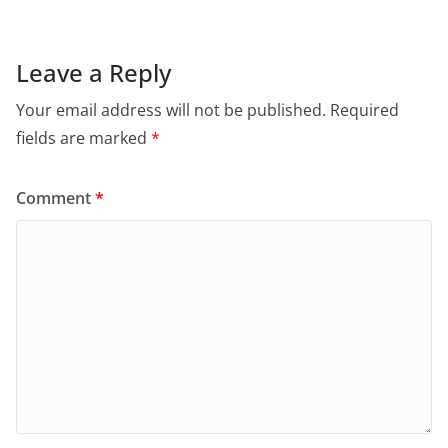
Leave a Reply
Your email address will not be published.
Required
fields are marked
*
Comment
*