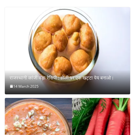
राजस्थानी कांजी वड़ा रेसिपी : होली पर एक खट्टा पेय बनाओ।
14 March 2025