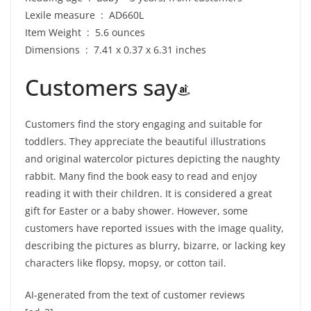
Lexile measure ‏ : ‎ AD660L
Item Weight ‏ : ‎ 5.6 ounces
Dimensions ‏ : ‎ 7.41 x 0.37 x 6.31 inches
Customers say
Customers find the story engaging and suitable for
toddlers. They appreciate the beautiful illustrations
and original watercolor pictures depicting the naughty
rabbit. Many find the book easy to read and enjoy
reading it with their children. It is considered a great
gift for Easter or a baby shower. However, some
customers have reported issues with the image quality,
describing the pictures as blurry, bizarre, or lacking key
characters like flopsy, mopsy, or cotton tail.
AI-generated from the text of customer reviews