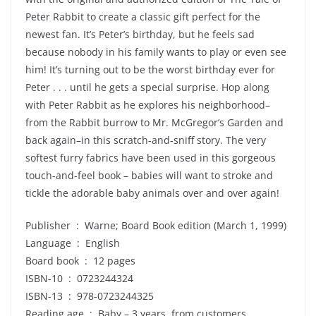
Peter Rabbit to create a classic gift perfect for the
newest fan. It’s Peter’s birthday, but he feels sad
because nobody in his family wants to play or even see
him! It’s turning out to be the worst birthday ever for
Peter . . . until he gets a special surprise. Hop along
with Peter Rabbit as he explores his neighborhood–
from the Rabbit burrow to Mr. McGregor’s Garden and
back again–in this scratch-and-sniff story. The very
softest furry fabrics have been used in this gorgeous
touch-and-feel book – babies will want to stroke and
tickle the adorable baby animals over and over again!
Publisher ‏ : ‎ Warne; Board Book edition (March 1, 1999)
Language ‏ : ‎ English
Board book ‏ : ‎ 12 pages
ISBN-10 ‏ : ‎ 0723244324
ISBN-13 ‏ : ‎ 978-0723244325
Reading age ‏ : ‎ Baby – 3 years, from customers