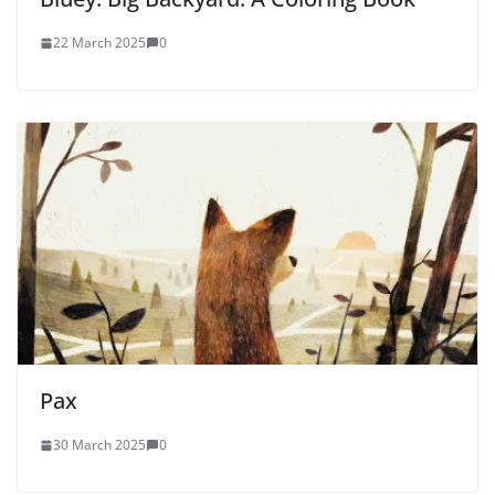
22 March 2025
0
Pax
30 March 2025
0