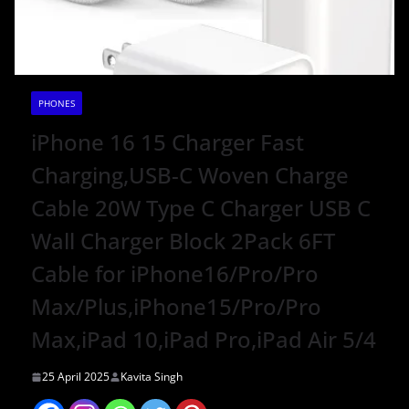
PHONES
iPhone 16 15 Charger Fast
Charging,USB-C Woven Charge
Cable 20W Type C Charger USB C
Wall Charger Block 2Pack 6FT
Cable for iPhone16/Pro/Pro
Max/Plus,iPhone15/Pro/Pro
Max,iPad 10,iPad Pro,iPad Air 5/4
25 April 2025
Kavita Singh