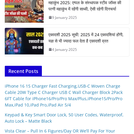
महाकुंभ 2025: एप्पल के संस्थापक स्टीव जॉब्स की
पत्नी महाकुंभ में रहेंगी साध्वी, ऐसी रहेगी दिनचर्या
9 January 2025
एकादशी 2025 सूची: 2025 में 24 एकादशियां होंगी,
यज्ञ से भी ज्यादा फल देता है एकादशी व्रत
4 January 2025
Recent Posts
iPhone 16 15 Charger Fast Charging,USB-C Woven Charge
Cable 20W Type C Charger USB C Wall Charger Block 2Pack
6FT Cable for iPhone16/Pro/Pro Max/Plus,iPhone15/Pro/Pro
Max,iPad 10,iPad Pro,iPad Air 5/4
Keypad & Key Smart Door Lock, 50 User Codes, Waterproof,
Auto Lock – Matte Black
Vista Clear – Pull In 6 Figures/Day OR We’ll Pay For Your