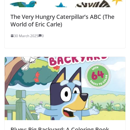
The Very Hungry Caterpillar’s ABC (The
World of Eric Carle)
30 March 2025
0
Bluey: Big Backyard: A Coloring Book