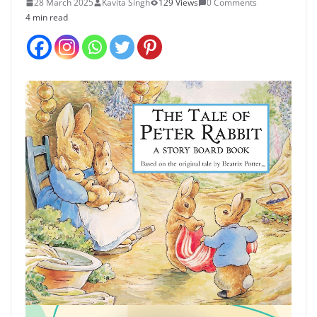
28 March 2025
Kavita Singh
129 Views
0 Comments
4 min read