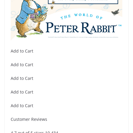
Add to Cart
Add to Cart
Add to Cart
Add to Cart
Add to Cart
Customer Reviews
4.7 out of 5 stars 10,434