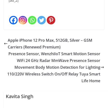
[ad_2]
Apple iPhone 12 Pro Max, 512GB, Silver – GSM
Carriers (Renewed Premium)
Presence Sensor, WenzhiIoT Smart Motion Sensor
WiFi 24 GHz Radar MmWave Presence Sensor
Movement Body Motion Detection for Lighting
110/220V Wireless Switch On/Off Relay Tuya Smart
Life Home
Kavita Singh