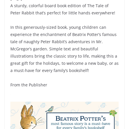
A sturdy, colorful board book edition of The Tale of
Peter Rabbit that’s perfect for little hands everywhere!
In this generously-sized book, young children can
experience the enchantment of Beatrix Potter’s famous
tale of naughty Peter Rabbit’s adventures in Mr.
McGregor’s garden. Simple text and beautiful
illustrations bring the classic story to life, making this a
great gift for the holidays, to welcome a new baby, or as
a must-have for every family’s bookshelf!
From the Publisher