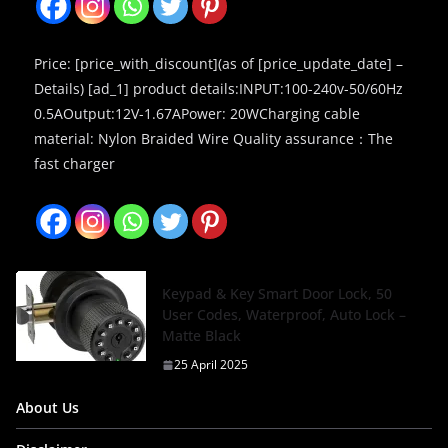
Price: [price_with_discount](as of [price_update_date] –
Details) [ad_1] product details:INPUT:100-240v-50/60Hz
0.5AOutput:12V-1.67APower: 20WCharging cable
material: Nylon Braided Wire Quality assurance：The
fast charger
Keypad & Key Smart Door Lock, 50
User Codes, Waterproof, Auto Lock –
Matte Black
25 April 2025
About Us