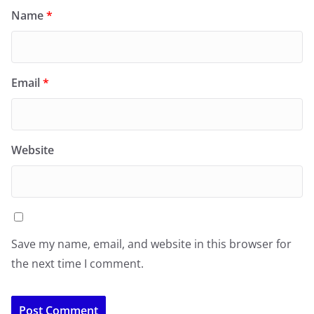
Name
*
Email
*
Website
Save my name, email, and website in this browser for
the next time I comment.