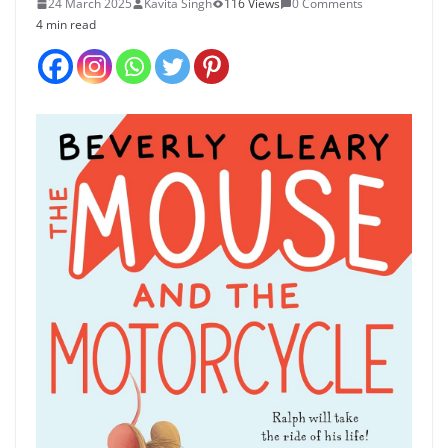
24 March 2025
Kavita Singh
116 Views
0 Comments
4 min read