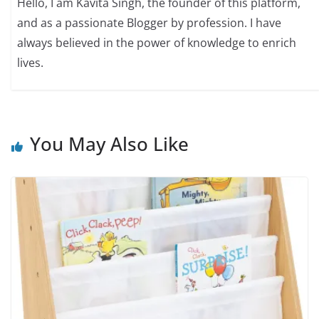
Hello, I am Kavita Singh, the founder of this platform,
and as a passionate Blogger by profession. I have
always believed in the power of knowledge to enrich
lives.
You May Also Like