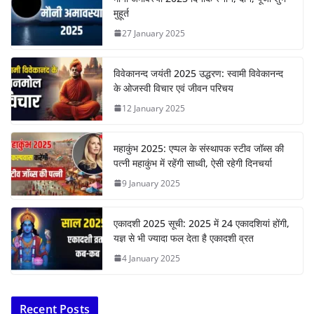
मुहूर्त
27 January 2025
विवेकानन्द जयंती 2025 उद्धरण: स्वामी विवेकानन्द
के ओजस्वी विचार एवं जीवन परिचय
12 January 2025
महाकुंभ 2025: एप्पल के संस्थापक स्टीव जॉब्स की
पत्नी महाकुंभ में रहेंगी साध्वी, ऐसी रहेगी दिनचर्या
9 January 2025
एकादशी 2025 सूची: 2025 में 24 एकादशियां होंगी,
यज्ञ से भी ज्यादा फल देता है एकादशी व्रत
4 January 2025
Recent Posts