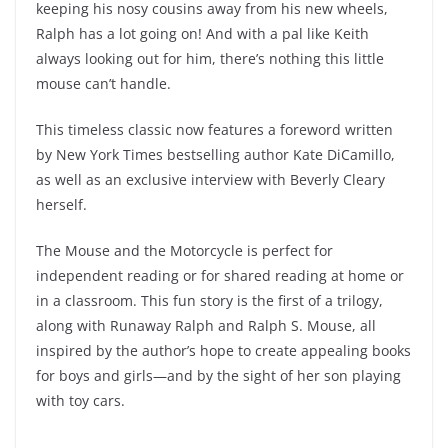
keeping his nosy cousins away from his new wheels,
Ralph has a lot going on! And with a pal like Keith
always looking out for him, there’s nothing this little
mouse can’t handle.
This timeless classic now features a foreword written
by New York Times bestselling author Kate DiCamillo,
as well as an exclusive interview with Beverly Cleary
herself.
The Mouse and the Motorcycle is perfect for
independent reading or for shared reading at home or
in a classroom. This fun story is the first of a trilogy,
along with Runaway Ralph and Ralph S. Mouse, all
inspired by the author’s hope to create appealing books
for boys and girls—and by the sight of her son playing
with toy cars.