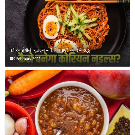
कोरियाई शैली नूडल्स – कैसे बनाएं? स्वाद में अद्भुत
9 February 2025