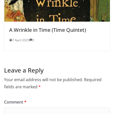
A Wrinkle in Time (Time Quintet)
7 April 2025
0
Leave a Reply
Your email address will not be published.
Required
fields are marked
*
Comment
*