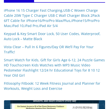
iPhone 16 15 Charger Fast Charging,USB-C Woven Charge
Cable 20W Type C Charger USB C Wall Charger Block 2Pack
6FT Cable for iPhone16/Pro/Pro Max/Plus,iPhone15/Pro/Pro
Max,iPad 10,iPad Pro,iPad Air 5/4
Keypad & Key Smart Door Lock, 50 User Codes, Waterproof,
Auto Lock – Matte Black
Vista Clear – Pull In 6 Figures/Day OR We’ll Pay For Your
Traffic!
Smart Watch for Kids, Gift for Girls Age 6-12, 24 Puzzle Games
HD Touchscreen Kids Watches with MP3 Music Video
Pedometer Flashlight 12/24 hr Educational Toys for 8 10 12
Year Old Girl
Fitlosophy Fitbook: 12 Week Fitness Journal and Planner for
Workouts, Weight Loss and Exercise