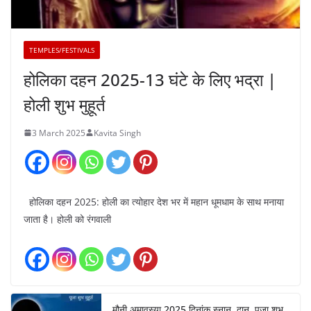
TEMPLES/FESTIVALS
होलिका दहन 2025-13 घंटे के लिए भद्रा |
होली शुभ मुहूर्त
3 March 2025
Kavita Singh
होलिका दहन 2025: होली का त्योहार देश भर में महान धूमधाम के साथ मनाया
जाता है। होली को रंगवाली
मौनी अमावस्या 2025 दिनांक स्नान, दान, पूजा शुभ