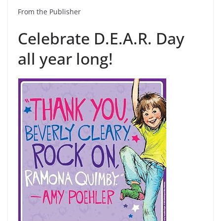
From the Publisher
Celebrate D.E.A.R. Day
all year long!