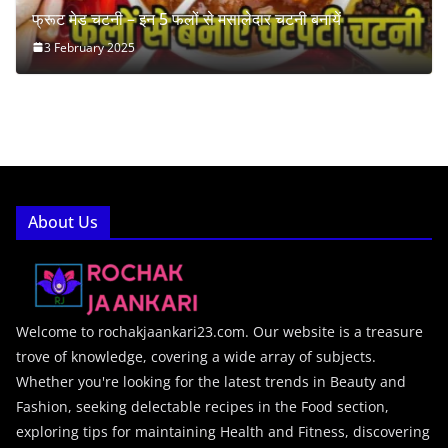
फ्रूट मेड चटनी – इन 5 फलों से मसालेदार चटनी बनायें
3 February 2025
About Us
Welcome to rochakjaankari23.com. Our website is a treasure
trove of knowledge, covering a wide array of subjects.
Whether you're looking for the latest trends in Beauty and
Fashion, seeking delectable recipes in the Food section,
exploring tips for maintaining Health and Fitness, discovering