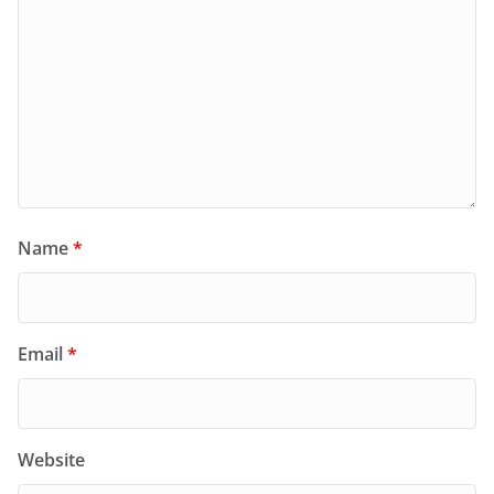
Name
*
Email
*
Website