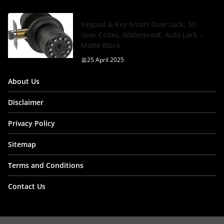
Keypad & Key Smart Door Lock, 50
User Codes, Waterproof, Auto Lock –
Matte Black
25 April 2025
About Us
Disclaimer
Privacy Policy
Sitemap
Terms and Conditions
Contact Us