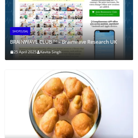
SHOP(USA)
BRAINWAVE CLUB ™ – Brainwave Research UK
25 April 2025
Kavita Singh