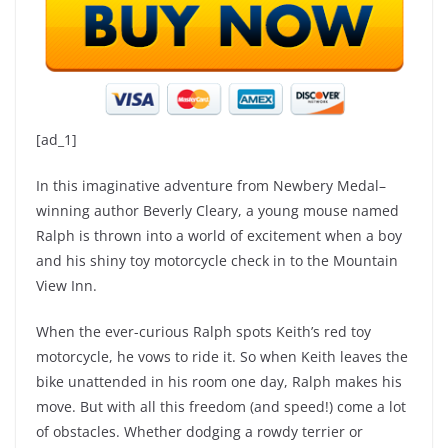
[ad_1]
In this imaginative adventure from Newbery Medal–
winning author Beverly Cleary, a young mouse named
Ralph is thrown into a world of excitement when a boy
and his shiny toy motorcycle check in to the Mountain
View Inn.
When the ever-curious Ralph spots Keith’s red toy
motorcycle, he vows to ride it. So when Keith leaves the
bike unattended in his room one day, Ralph makes his
move. But with all this freedom (and speed!) come a lot
of obstacles. Whether dodging a rowdy terrier or