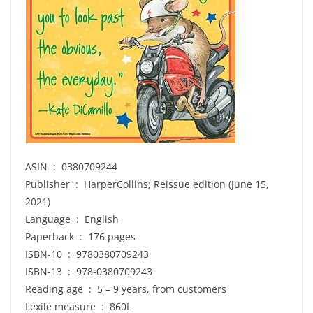
ASIN ‏ : ‎ 0380709244
Publisher ‏ : ‎ HarperCollins; Reissue edition (June 15,
2021)
Language ‏ : ‎ English
Paperback ‏ : ‎ 176 pages
ISBN-10 ‏ : ‎ 9780380709243
ISBN-13 ‏ : ‎ 978-0380709243
Reading age ‏ : ‎ 5 – 9 years, from customers
Lexile measure ‏ : ‎ 860L