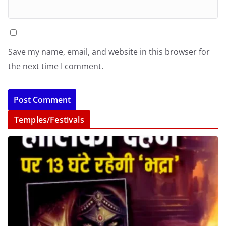
Save my name, email, and website in this browser for
the next time I comment.
Temples/Festivals