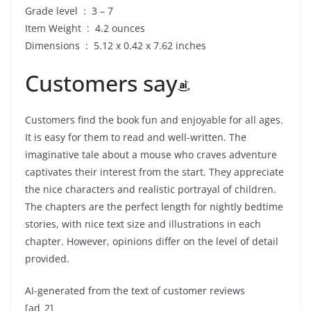
Grade level ‏ : ‎ 3 – 7
Item Weight ‏ : ‎ 4.2 ounces
Dimensions ‏ : ‎ 5.12 x 0.42 x 7.62 inches
Customers say
Customers find the book fun and enjoyable for all ages.
It is easy for them to read and well-written. The
imaginative tale about a mouse who craves adventure
captivates their interest from the start. They appreciate
the nice characters and realistic portrayal of children.
The chapters are the perfect length for nightly bedtime
stories, with nice text size and illustrations in each
chapter. However, opinions differ on the level of detail
provided.
AI-generated from the text of customer reviews
[ad_2]