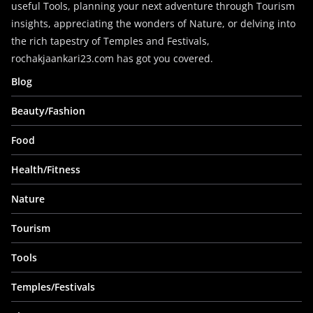
useful Tools, planning your next adventure through Tourism
insights, appreciating the wonders of Nature, or delving into
the rich tapestry of Temples and Festivals,
rochakjaankari23.com has got you covered.
Blog
Beauty/Fashion
Food
Health/Fitness
Nature
Tourism
Tools
Temples/Festivals