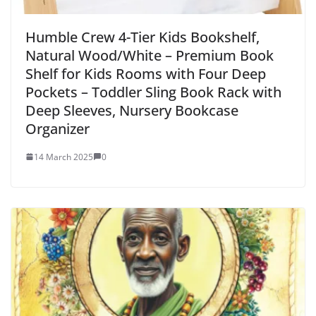
Humble Crew 4-Tier Kids Bookshelf,
Natural Wood/White – Premium Book
Shelf for Kids Rooms with Four Deep
Pockets – Toddler Sling Book Rack with
Deep Sleeves, Nursery Bookcase
Organizer
14 March 2025
0