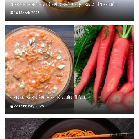
राजस्थानी कांजी वड़ा रेसिपी : होली पर एक खट्टा पेय बनाओ।
14 March 2025
गाजर की खीर रेसिपी – स्वादिष्ट और पौष्टिक
22 February 2025