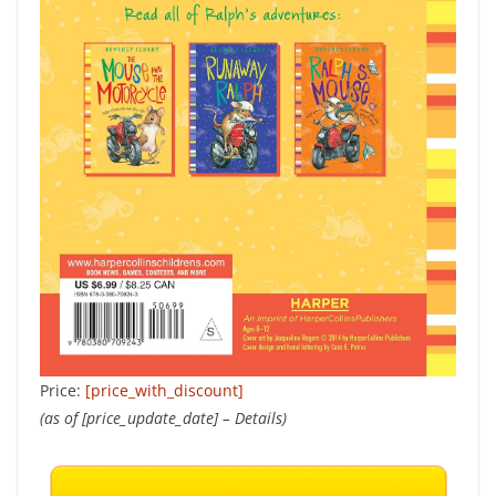
Price:
[price_with_discount]
(as of [price_update_date] –
Details
)