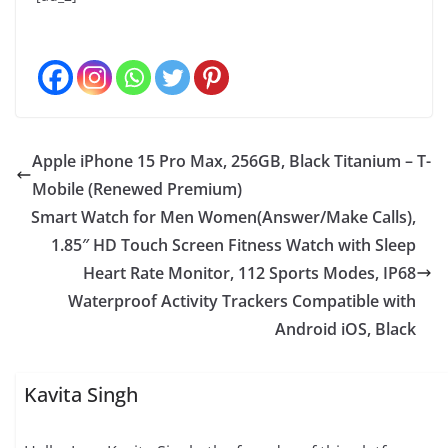
Apple iPhone 15 Pro Max, 256GB, Black Titanium – T-
Mobile (Renewed Premium)
Smart Watch for Men Women(Answer/Make Calls),
1.85″ HD Touch Screen Fitness Watch with Sleep
Heart Rate Monitor, 112 Sports Modes, IP68
Waterproof Activity Trackers Compatible with
Android iOS, Black
Kavita Singh