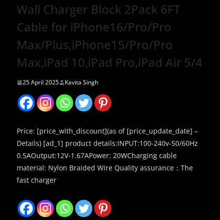
Wall Charger Block 2Pack 6FT
Cable for iPhone16/Pro/Pro
Max/Plus,iPhone15/Pro/Pro
Max,iPad 10,iPad Pro,iPad Air 5/4
25 April 2025
Kavita Singh
Price: [price_with_discount](as of [price_update_date] –
Details) [ad_1] product details:INPUT:100-240v-50/60Hz
0.5AOutput:12V-1.67APower: 20WCharging cable
material: Nylon Braided Wire Quality assurance：The
fast charger