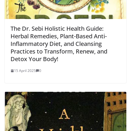
The Dr. Sebi Holistic Health Guide:
Herbal Remedies, Plant-Based Anti-
Inflammatory Diet, and Cleansing
Practices to Transform, Renew, and
Detox Your Body!
15 April 2025
0