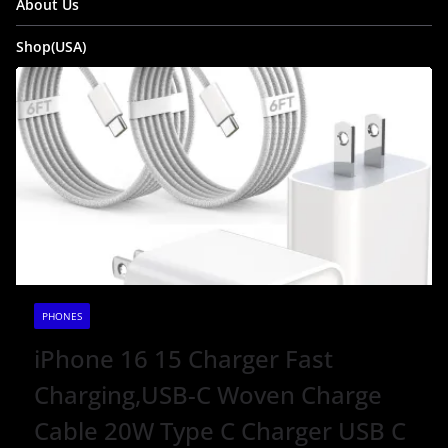
About Us
Shop(USA)
PHONES
iPhone 16 15 Charger Fast
Charging,USB-C Woven Charge
Cable 20W Type C Charger USB C