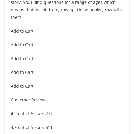
story. You’ll find questions for a range of ages-which
means that as children grow up, these books grow with
them.
Add to Cart
Add to Cart
Add to Cart
Add to Cart
Add to Cart
Customer Reviews
4.9 out of 5 stars 277
4.9 out of 5 stars 611