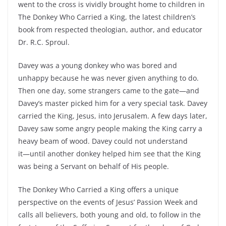
went to the cross is vividly brought home to children in
The Donkey Who Carried a King, the latest children’s
book from respected theologian, author, and educator
Dr. R.C. Sproul.
Davey was a young donkey who was bored and
unhappy because he was never given anything to do.
Then one day, some strangers came to the gate―and
Davey’s master picked him for a very special task. Davey
carried the King, Jesus, into Jerusalem. A few days later,
Davey saw some angry people making the King carry a
heavy beam of wood. Davey could not understand
it―until another donkey helped him see that the King
was being a Servant on behalf of His people.
The Donkey Who Carried a King offers a unique
perspective on the events of Jesus’ Passion Week and
calls all believers, both young and old, to follow in the