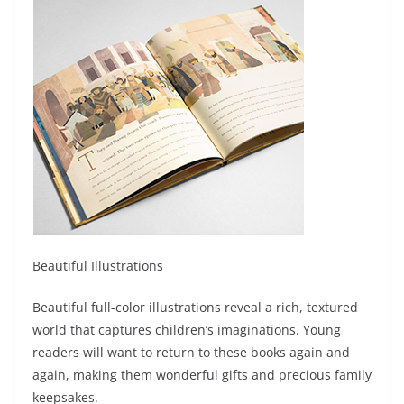
Beautiful Illustrations
Beautiful full-color illustrations reveal a rich, textured
world that captures children’s imaginations. Young
readers will want to return to these books again and
again, making them wonderful gifts and precious family
keepsakes.