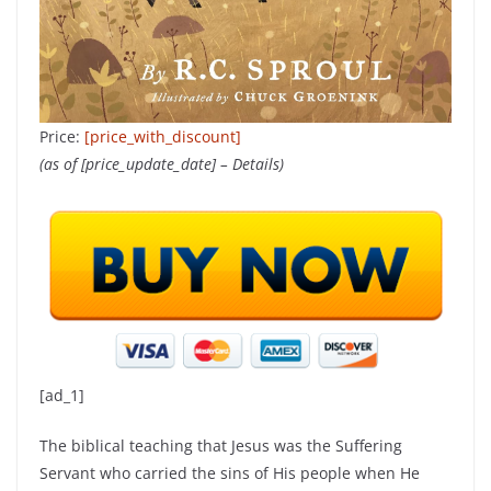
Price:
[price_with_discount]
(as of [price_update_date] –
Details
)
[ad_1]
The biblical teaching that Jesus was the Suffering
Servant who carried the sins of His people when He