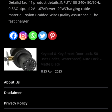
Details) [ad_1] product details:INPUT:100-240v-50/60Hz
0.5AOutput:12V-1.67APower: 20WCharging cable
material: Nylon Braided Wire Quality assurance：The
fast charger
Keypad & Key Smart Door Lock, 50
User Codes, Waterproof, Auto Lock –
Matte Black
25 April 2025
About Us
Disclaimer
Privacy Policy