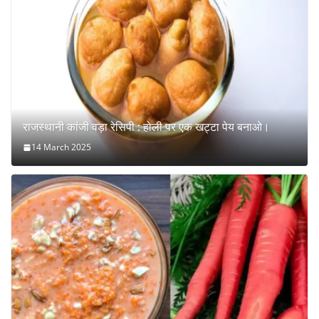
राजस्थानी कांजी वड़ा रेसिपी : होली पर एक खट्टा पेय बनाओ।
14 March 2025