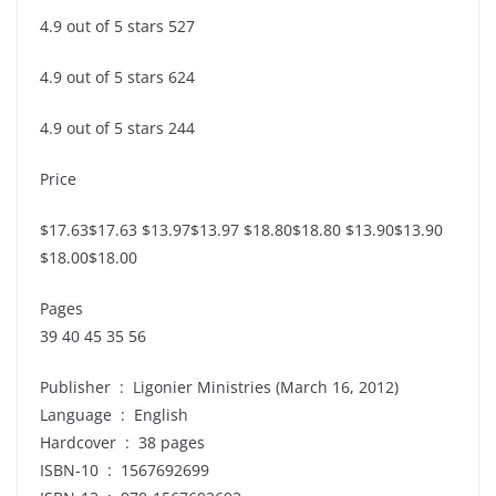
4.9 out of 5 stars 527
4.9 out of 5 stars 624
4.9 out of 5 stars 244
Price
$17.63$17.63 $13.97$13.97 $18.80$18.80 $13.90$13.90
$18.00$18.00
Pages
39 40 45 35 56
Publisher ‏ : ‎ Ligonier Ministries (March 16, 2012)
Language ‏ : ‎ English
Hardcover ‏ : ‎ 38 pages
ISBN-10 ‏ : ‎ 1567692699