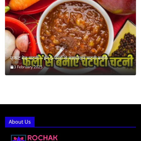
फ्रूट मेड चटनी – इन 5 फलों से मसालेदार चटनी बनायें
3 February 2025
About Us