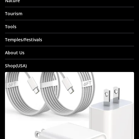
Nature
Tourism
Tools
Temples/Festivals
About Us
Shop(USA)