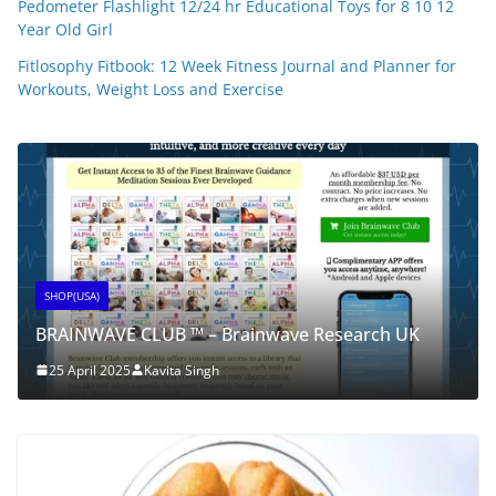
Pedometer Flashlight 12/24 hr Educational Toys for 8 10 12
Year Old Girl
Fitlosophy Fitbook: 12 Week Fitness Journal and Planner for
Workouts, Weight Loss and Exercise
SHOP(USA)
BRAINWAVE CLUB ™ – Brainwave Research UK
25 April 2025
Kavita Singh