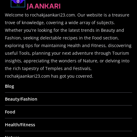
Welcome to rochakjaankari23.com. Our website is a treasure
trove of knowledge, covering a wide array of subjects.
Whether you're looking for the latest trends in Beauty and
Fashion, seeking delectable recipes in the Food section,
exploring tips for maintaining Health and Fitness, discovering
useful Tools, planning your next adventure through Tourism
insights, appreciating the wonders of Nature, or delving into
the rich tapestry of Temples and Festivals,
rochakjaankari23.com has got you covered.
Blog
Beauty/Fashion
Food
Health/Fitness