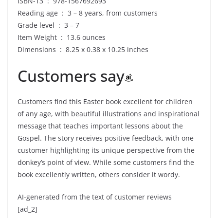
ISBN-13 ‏ : ‎ 978-1567692693
Reading age ‏ : ‎ 3 – 8 years, from customers
Grade level ‏ : ‎ 3 – 7
Item Weight ‏ : ‎ 13.6 ounces
Dimensions ‏ : ‎ 8.25 x 0.38 x 10.25 inches
Customers say
Customers find this Easter book excellent for children
of any age, with beautiful illustrations and inspirational
message that teaches important lessons about the
Gospel. The story receives positive feedback, with one
customer highlighting its unique perspective from the
donkey’s point of view. While some customers find the
book excellently written, others consider it wordy.
AI-generated from the text of customer reviews
[ad_2]