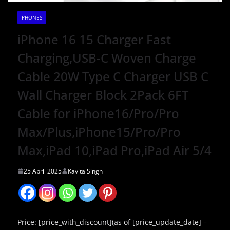
PHONES
iPhone 16 15 Charger Fast
Charging,USB-C Woven Charge
Cable 20W Type C Charger USB C
Wall Charger Block 2Pack 6FT
Cable for iPhone16/Pro/Pro
Max/Plus,iPhone15/Pro/Pro
Max,iPad 10,iPad Pro,iPad Air 5/4
25 April 2025
Kavita Singh
Price: [price_with_discount](as of [price_update_date] –