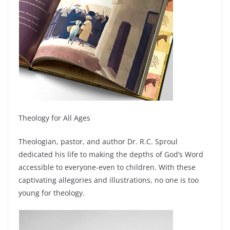
Theology for All Ages
Theologian, pastor, and author Dr. R.C. Sproul
dedicated his life to making the depths of God’s Word
accessible to everyone-even to children. With these
captivating allegories and illustrations, no one is too
young for theology.