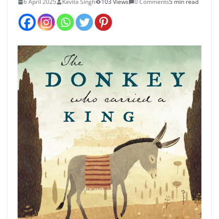
6 April 2025
Kavita Singh
103 Views
0 Comments
5 min read