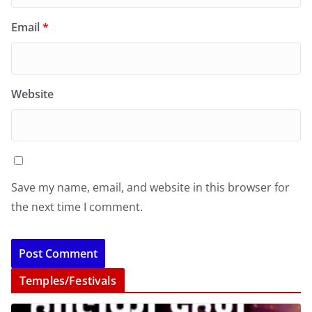
Email
*
Website
Save my name, email, and website in this browser for
the next time I comment.
Temples/Festivals