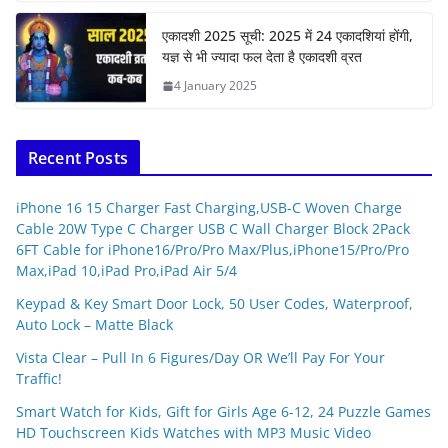
एकादशी 2025 सूची: 2025 में 24 एकादशियां होंगी,
यज्ञ से भी ज्यादा फल देता है एकादशी व्रत
4 January 2025
Recent Posts
iPhone 16 15 Charger Fast Charging,USB-C Woven Charge
Cable 20W Type C Charger USB C Wall Charger Block 2Pack
6FT Cable for iPhone16/Pro/Pro Max/Plus,iPhone15/Pro/Pro
Max,iPad 10,iPad Pro,iPad Air 5/4
Keypad & Key Smart Door Lock, 50 User Codes, Waterproof,
Auto Lock – Matte Black
Vista Clear – Pull In 6 Figures/Day OR We’ll Pay For Your
Traffic!
Smart Watch for Kids, Gift for Girls Age 6-12, 24 Puzzle Games
HD Touchscreen Kids Watches with MP3 Music Video