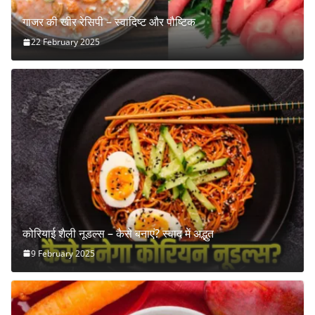
गाजर की खीर रेसिपी – स्वादिष्ट और पौष्टिक
22 February 2025
कोरियाई शैली नूडल्स – कैसे बनाएं? स्वाद में अद्भुत
9 February 2025