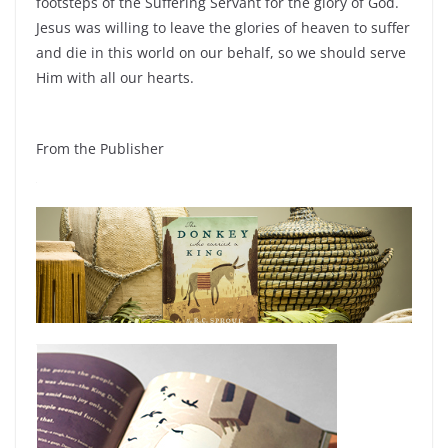
footsteps of the Suffering Servant for the glory of God.
Jesus was willing to leave the glories of heaven to suffer
and die in this world on our behalf, so we should serve
Him with all our hearts.
From the Publisher