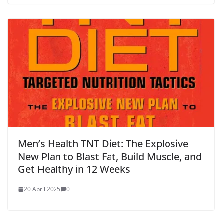
Men’s Health TNT Diet: The Explosive
New Plan to Blast Fat, Build Muscle, and
Get Healthy in 12 Weeks
20 April 2025
0