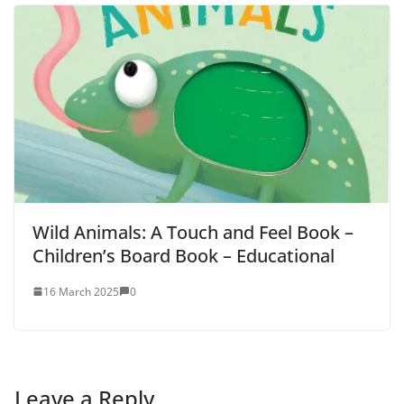
Wild Animals: A Touch and Feel Book –
Children’s Board Book – Educational
16 March 2025
0
Leave a Reply