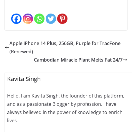
Apple iPhone 14 Plus, 256GB, Purple for TracFone
(Renewed)
Cambodian Miracle Plant Melts Fat 24/7
Kavita Singh
Hello, I am Kavita Singh, the founder of this platform,
and as a passionate Blogger by profession. I have
always believed in the power of knowledge to enrich
lives.