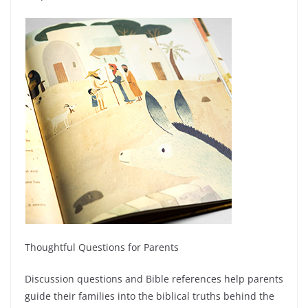
Thoughtful Questions for Parents
Discussion questions and Bible references help parents
guide their families into the biblical truths behind the