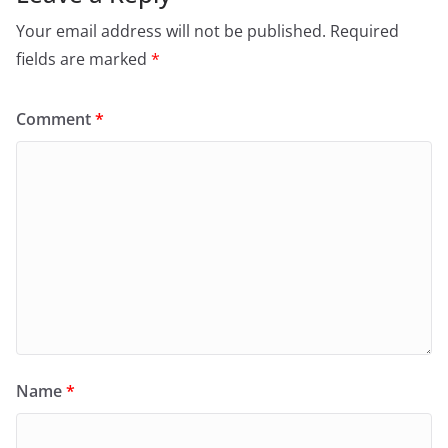
Your email address will not be published.
Required
fields are marked
*
Comment
*
Name
*