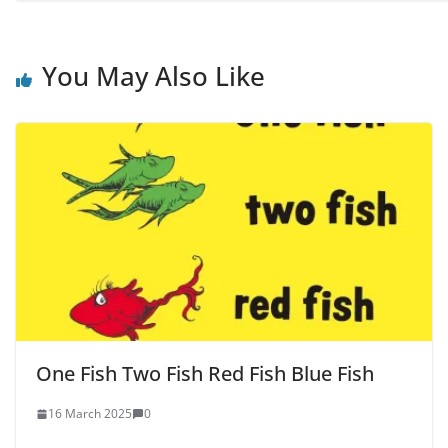
You May Also Like
One Fish Two Fish Red Fish Blue Fish
16 March 2025
0