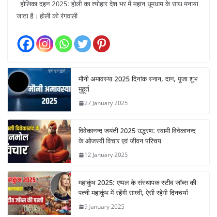
होलिका दहन 2025: होली का त्योहार देश भर में महान धूमधाम के साथ मनाया
जाता है। होली को रंगवाली
मौनी अमावस्या 2025 दिनांक स्नान, दान, पूजा शुभ
मुहूर्त
27 January 2025
विवेकानन्द जयंती 2025 उद्धरण: स्वामी विवेकानन्द
के ओजस्वी विचार एवं जीवन परिचय
12 January 2025
महाकुंभ 2025: एप्पल के संस्थापक स्टीव जॉब्स की
पत्नी महाकुंभ में रहेंगी साध्वी, ऐसी रहेगी दिनचर्या
9 January 2025