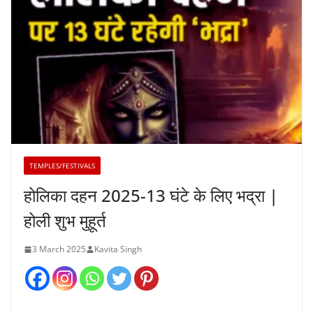
TEMPLES/FESTIVALS
होलिका दहन 2025-13 घंटे के लिए भद्रा |
होली शुभ मुहूर्त
3 March 2025
Kavita Singh