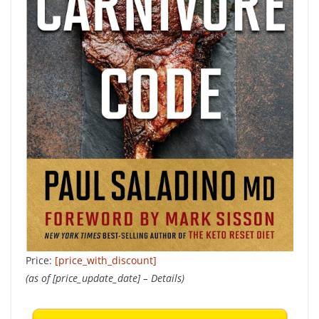
Price:
[price_with_discount]
(as of [price_update_date] –
Details
)