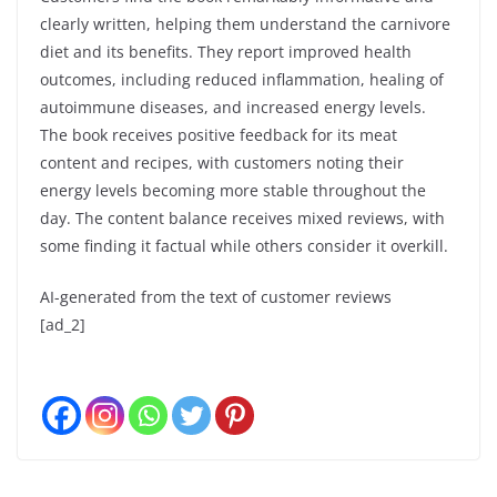
clearly written, helping them understand the carnivore
diet and its benefits. They report improved health
outcomes, including reduced inflammation, healing of
autoimmune diseases, and increased energy levels.
The book receives positive feedback for its meat
content and recipes, with customers noting their
energy levels becoming more stable throughout the
day. The content balance receives mixed reviews, with
some finding it factual while others consider it overkill.
AI-generated from the text of customer reviews
[ad_2]