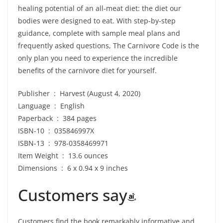
healing potential of an all-meat diet: the diet our
bodies were designed to eat. With step-by-step
guidance, complete with sample meal plans and
frequently asked questions, The Carnivore Code is the
only plan you need to experience the incredible
benefits of the carnivore diet for yourself.
Publisher ‏ : ‎ Harvest (August 4, 2020)
Language ‏ : ‎ English
Paperback ‏ : ‎ 384 pages
ISBN-10 ‏ : ‎ 035846997X
ISBN-13 ‏ : ‎ 978-0358469971
Item Weight ‏ : ‎ 13.6 ounces
Dimensions ‏ : ‎ 6 x 0.94 x 9 inches
Customers say
Customers find the book remarkably informative and