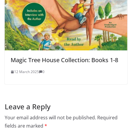
Magic Tree House Collection: Books 1-8
12 March 2025
0
Leave a Reply
Your email address will not be published.
Required
fields are marked
*