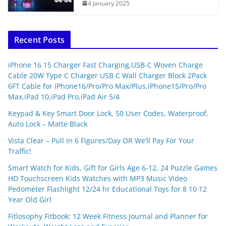
4 January 2025
Recent Posts
iPhone 16 15 Charger Fast Charging,USB-C Woven Charge
Cable 20W Type C Charger USB C Wall Charger Block 2Pack
6FT Cable for iPhone16/Pro/Pro Max/Plus,iPhone15/Pro/Pro
Max,iPad 10,iPad Pro,iPad Air 5/4
Keypad & Key Smart Door Lock, 50 User Codes, Waterproof,
Auto Lock – Matte Black
Vista Clear – Pull In 6 Figures/Day OR We’ll Pay For Your
Traffic!
Smart Watch for Kids, Gift for Girls Age 6-12, 24 Puzzle Games
HD Touchscreen Kids Watches with MP3 Music Video
Pedometer Flashlight 12/24 hr Educational Toys for 8 10 12
Year Old Girl
Fitlosophy Fitbook: 12 Week Fitness Journal and Planner for