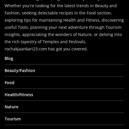
Whether you're looking for the latest trends in Beauty and
Fashion, seeking delectable recipes in the Food section,
exploring tips for maintaining Health and Fitness, discovering
useful Tools, planning your next adventure through Tourism
insights, appreciating the wonders of Nature, or delving into
the rich tapestry of Temples and Festivals,
rochakjaankari23.com has got you covered.
Blog
Beauty/Fashion
Food
Health/Fitness
Nature
Tourism