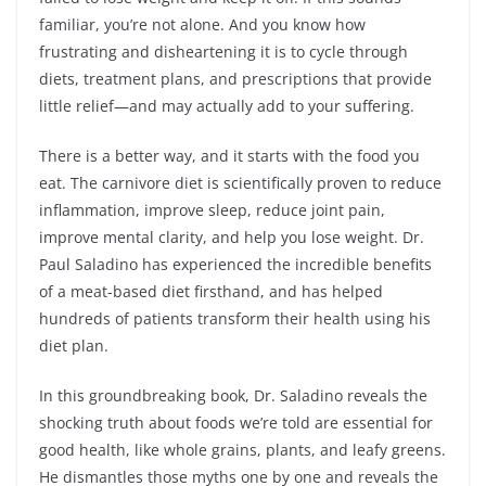
familiar, you’re not alone. And you know how
frustrating and disheartening it is to cycle through
diets, treatment plans, and prescriptions that provide
little relief—and may actually add to your suffering.
There is a better way, and it starts with the food you
eat. The carnivore diet is scientifically proven to reduce
inflammation, improve sleep, reduce joint pain,
improve mental clarity, and help you lose weight. Dr.
Paul Saladino has experienced the incredible benefits
of a meat-based diet firsthand, and has helped
hundreds of patients transform their health using his
diet plan.
In this groundbreaking book, Dr. Saladino reveals the
shocking truth about foods we’re told are essential for
good health, like whole grains, plants, and leafy greens.
He dismantles those myths one by one and reveals the