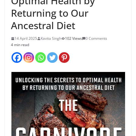
Optimal Health by
Returning to Our
Ancestral Diet
14 April 2025
Kavita Singh
102 Views
0 Comments
4 min read