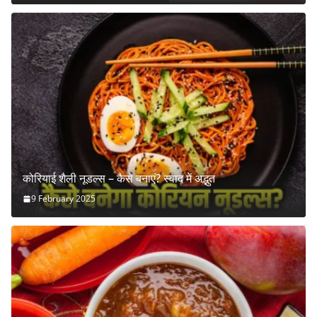
कोरियाई शैली नूडल्स – कैसे बनाएं? स्वाद में अद्भुत
9 February 2025