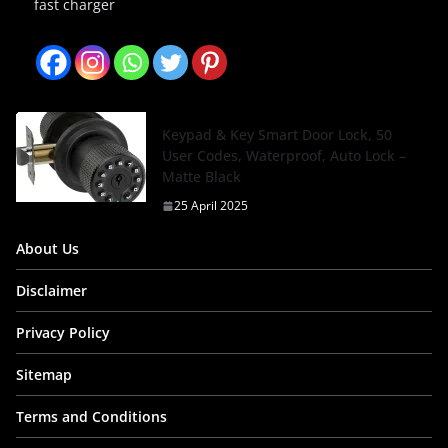
fast charger
Keypad & Key Smart Door Lock, 50
User Codes, Waterproof, Auto Lock –
Matte Black
25 April 2025
About Us
Disclaimer
Privacy Policy
Sitemap
Terms and Conditions