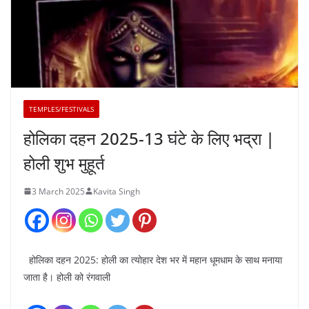
TEMPLES/FESTIVALS
होलिका दहन 2025-13 घंटे के लिए भद्रा |
होली शुभ मुहूर्त
3 March 2025
Kavita Singh
होलिका दहन 2025: होली का त्योहार देश भर में महान धूमधाम के साथ मनाया
जाता है। होली को रंगवाली