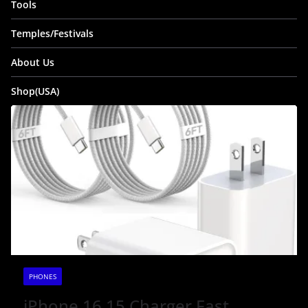
Tools
Temples/Festivals
About Us
Shop(USA)
PHONES
iPhone 16 15 Charger Fast