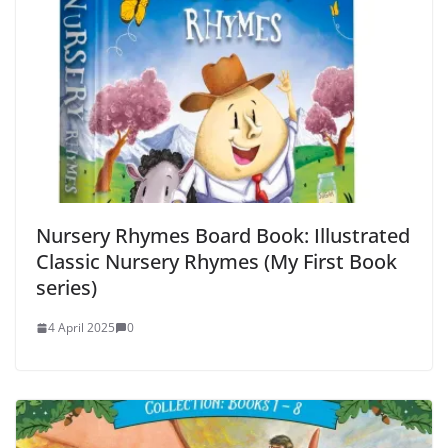
Nursery Rhymes Board Book: Illustrated
Classic Nursery Rhymes (My First Book
series)
4 April 2025
0