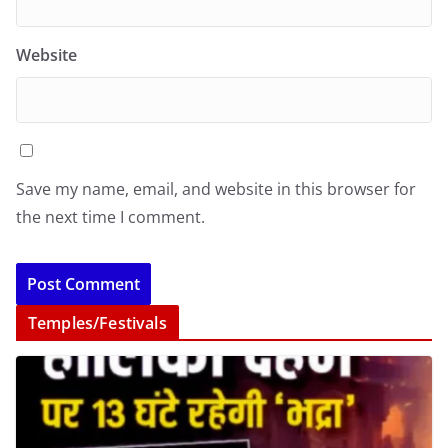
Website
Save my name, email, and website in this browser for
the next time I comment.
Temples/Festivals