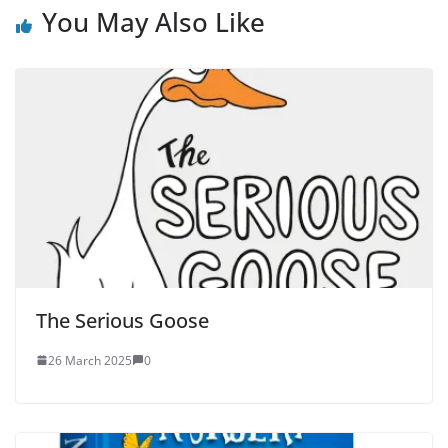
You May Also Like
The Serious Goose
26 March 2025
0