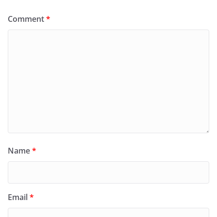
Comment
*
Name
*
Email
*