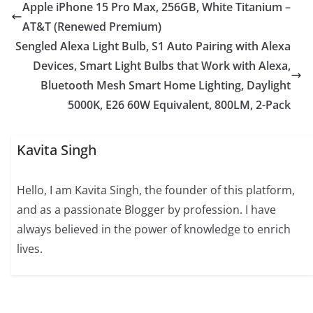
Apple iPhone 15 Pro Max, 256GB, White Titanium –
AT&T (Renewed Premium)
Sengled Alexa Light Bulb, S1 Auto Pairing with Alexa
Devices, Smart Light Bulbs that Work with Alexa,
Bluetooth Mesh Smart Home Lighting, Daylight
5000K, E26 60W Equivalent, 800LM, 2-Pack
Kavita Singh
Hello, I am Kavita Singh, the founder of this platform,
and as a passionate Blogger by profession. I have
always believed in the power of knowledge to enrich
lives.