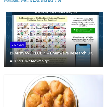
Workouts, Weight Loss and Exercise
SHOP(USA)
BRAINWAVE CLUB ™ – Brainwave Research UK
25 April 2025
Kavita Singh