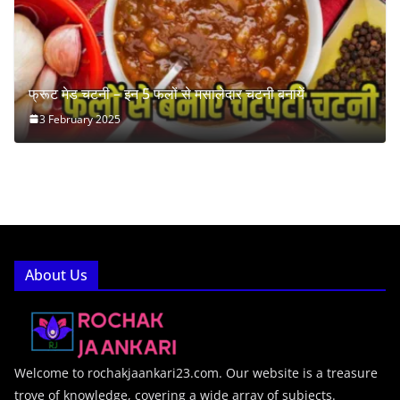
फ्रूट मेड चटनी – इन 5 फलों से मसालेदार चटनी बनायें
3 February 2025
About Us
Welcome to rochakjaankari23.com. Our website is a treasure
trove of knowledge, covering a wide array of subjects.