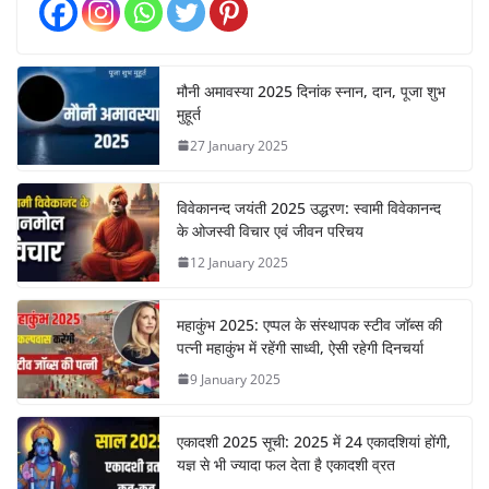
मौनी अमावस्या 2025 दिनांक स्नान, दान, पूजा शुभ
मुहूर्त
27 January 2025
विवेकानन्द जयंती 2025 उद्धरण: स्वामी विवेकानन्द
के ओजस्वी विचार एवं जीवन परिचय
12 January 2025
महाकुंभ 2025: एप्पल के संस्थापक स्टीव जॉब्स की
पत्नी महाकुंभ में रहेंगी साध्वी, ऐसी रहेगी दिनचर्या
9 January 2025
एकादशी 2025 सूची: 2025 में 24 एकादशियां होंगी,
यज्ञ से भी ज्यादा फल देता है एकादशी व्रत