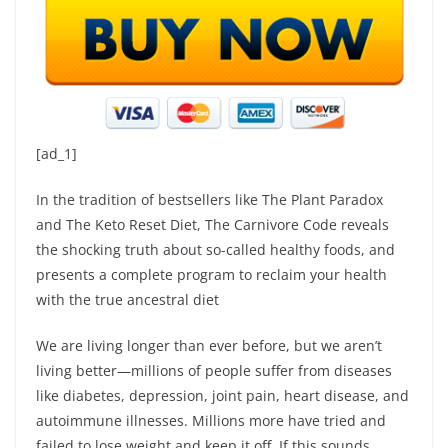
[ad_1]
In the tradition of bestsellers like The Plant Paradox
and The Keto Reset Diet, The Carnivore Code reveals
the shocking truth about so-called healthy foods, and
presents a complete program to reclaim your health
with the true ancestral diet
We are living longer than ever before, but we aren’t
living better—millions of people suffer from diseases
like diabetes, depression, joint pain, heart disease, and
autoimmune illnesses. Millions more have tried and
failed to lose weight and keep it off. If this sounds