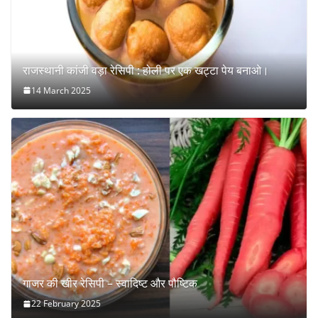
राजस्थानी कांजी वड़ा रेसिपी : होली पर एक खट्टा पेय बनाओ।
14 March 2025
गाजर की खीर रेसिपी – स्वादिष्ट और पौष्टिक
22 February 2025