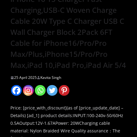
Charging,USB-C Woven Charge
Cable 20W Type C Charger USB C
Wall Charger Block 2Pack 6FT
Cable for iPhone16/Pro/Pro
Max/Plus,iPhone15/Pro/Pro
Max,iPad 10,iPad Pro,iPad Air 5/4
25 April 2025
Kavita Singh
Price: [price_with_discount](as of [price_update_date] –
Details) [ad_1] product details:INPUT:100-240v-50/60Hz
0.5AOutput:12V-1.67APower: 20WCharging cable
material: Nylon Braided Wire Quality assurance：The