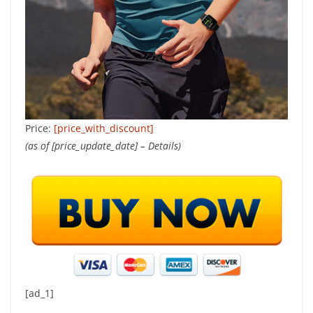
Price:
[price_with_discount]
(as of [price_update_date] –
Details
)
[ad_1]