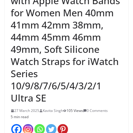
with Apple Watch Bands
for Women Men 40mm
41mm 42mm 38mm,
44mm 45mm 46mm
49mm, Soft Silicone
Watch Straps for iWatch
Series
10/9/8/7/6/5/4/3/2/1
Ultra SE
27 March 2025
Kavita Singh
105 Views
0 Comments
5 min read