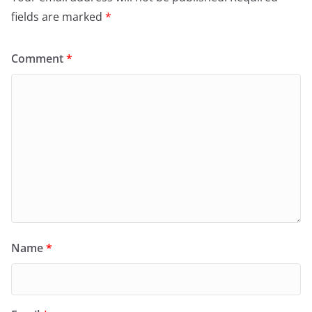
fields are marked
*
Comment
*
Name
*