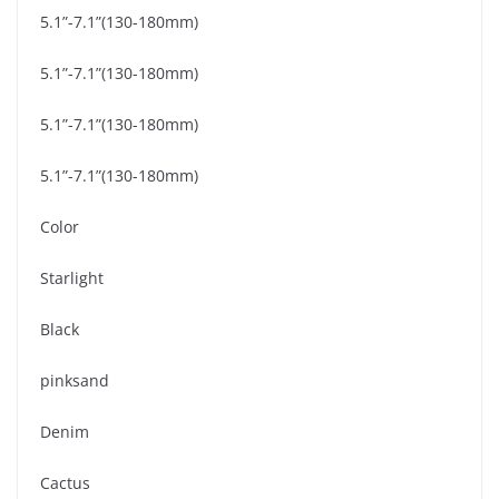
5.1”-7.1”(130-180mm)
5.1”-7.1”(130-180mm)
5.1”-7.1”(130-180mm)
5.1”-7.1”(130-180mm)
Color
Starlight
Black
pinksand
Denim
Cactus