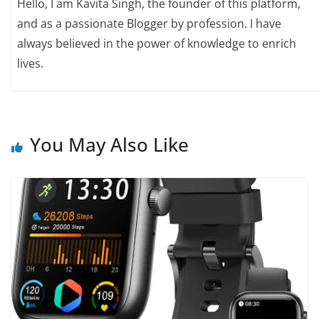
Hello, I am Kavita Singh, the founder of this platform,
and as a passionate Blogger by profession. I have
always believed in the power of knowledge to enrich
lives.
You May Also Like