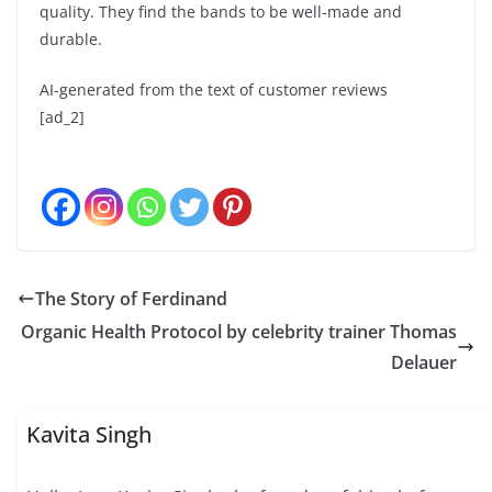
quality. They find the bands to be well-made and
durable.
AI-generated from the text of customer reviews
[ad_2]
The Story of Ferdinand
Organic Health Protocol by celebrity trainer Thomas
Delauer
Kavita Singh