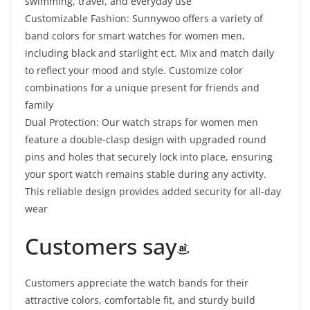
swimming, travel, and everyday use
Customizable Fashion: Sunnywoo offers a variety of
band colors for smart watches for women men,
including black and starlight ect. Mix and match daily
to reflect your mood and style. Customize color
combinations for a unique present for friends and
family
Dual Protection: Our watch straps for women men
feature a double-clasp design with upgraded round
pins and holes that securely lock into place, ensuring
your sport watch remains stable during any activity.
This reliable design provides added security for all-day
wear
Customers say
Customers appreciate the watch bands for their
attractive colors, comfortable fit, and sturdy build