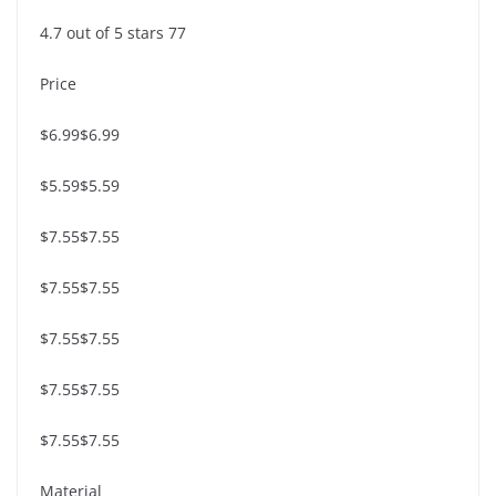
4.7 out of 5 stars 77
Price
$6.99$6.99
$5.59$5.59
$7.55$7.55
$7.55$7.55
$7.55$7.55
$7.55$7.55
$7.55$7.55
Material