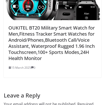
OUKITEL BT20 Military Smart Watch for
Men,Fitness Tracker Smart Watches for
Android/Phones,Bluetooth Call/Voice
Assistant, Waterproof Rugged 1.96 Inch
Touchscreen,100+ Sports Modes,24H
Health Monitor
15 March 2025
0
Leave a Reply
Your email address will not be published.
Required