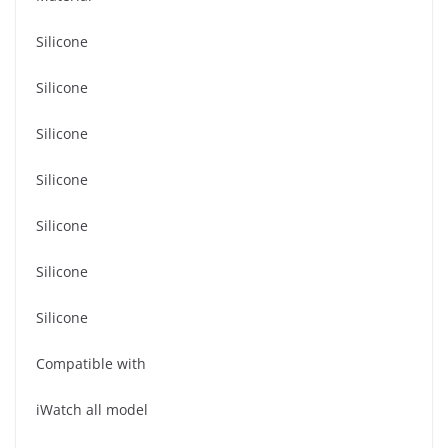
Silicone
Silicone
Silicone
Silicone
Silicone
Silicone
Silicone
Compatible with
iWatch all model