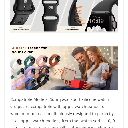
Compatible Models: Sunnywoo sport silicone watch
straps are compatible with apple watch bands for
women or men are meticulously designed to perfectly
fit all apple watch models, from the iwatch series 10, 9,
8, 7, 6, 5, 4, 3, 2, or 1, as well as the apple watch ultra