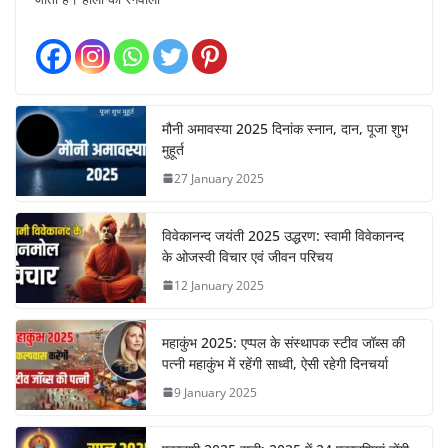
मौनी अमावस्या 2025 दिनांक स्नान, दान, पूजा शुभ
मुहूर्त
27 January 2025
विवेकानन्द जयंती 2025 उद्धरण: स्वामी विवेकानन्द
के ओजस्वी विचार एवं जीवन परिचय
12 January 2025
महाकुंभ 2025: एप्पल के संस्थापक स्टीव जॉब्स की
पत्नी महाकुंभ में रहेंगी साध्वी, ऐसी रहेगी दिनचर्या
9 January 2025