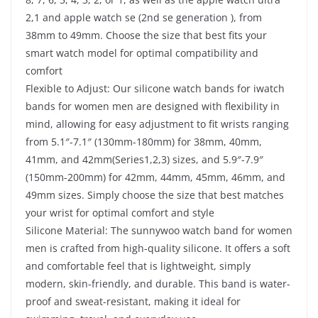
2,1 and apple watch se (2nd se generation ), from
38mm to 49mm. Choose the size that best fits your
smart watch model for optimal compatibility and
comfort
Flexible to Adjust: Our silicone watch bands for iwatch
bands for women men are designed with flexibility in
mind, allowing for easy adjustment to fit wrists ranging
from 5.1″-7.1″ (130mm-180mm) for 38mm, 40mm,
41mm, and 42mm(Series1,2,3) sizes, and 5.9″-7.9″
(150mm-200mm) for 42mm, 44mm, 45mm, 46mm, and
49mm sizes. Simply choose the size that best matches
your wrist for optimal comfort and style
Silicone Material: The sunnywoo watch band for women
men is crafted from high-quality silicone. It offers a soft
and comfortable feel that is lightweight, simply
modern, skin-friendly, and durable. This band is water-
proof and sweat-resistant, making it ideal for