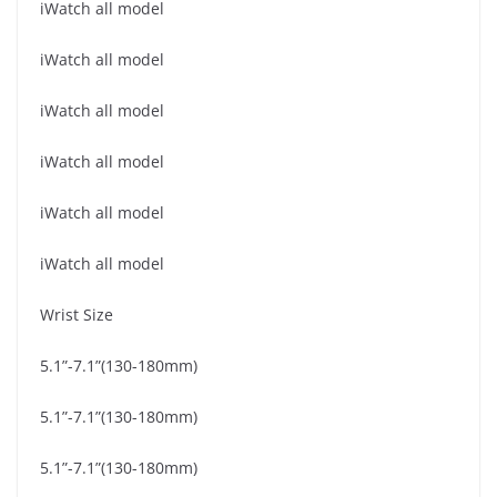
iWatch all model
iWatch all model
iWatch all model
iWatch all model
iWatch all model
iWatch all model
Wrist Size
5.1”-7.1”(130-180mm)
5.1”-7.1”(130-180mm)
5.1”-7.1”(130-180mm)