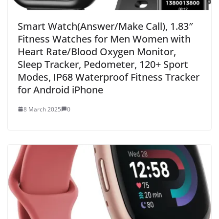
Smart Watch(Answer/Make Call), 1.83″
Fitness Watches for Men Women with
Heart Rate/Blood Oxygen Monitor,
Sleep Tracker, Pedometer, 120+ Sport
Modes, IP68 Waterproof Fitness Tracker
for Android iPhone
8 March 2025
0