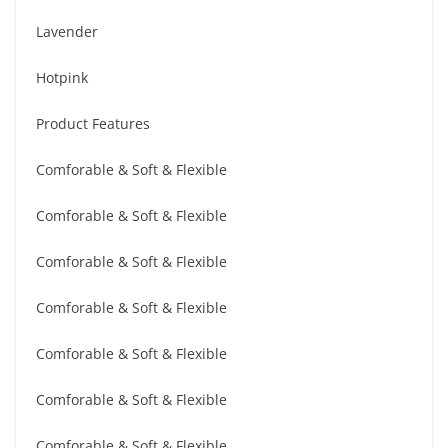
Lavender
Hotpink
Product Features
Comforable & Soft & Flexible
Comforable & Soft & Flexible
Comforable & Soft & Flexible
Comforable & Soft & Flexible
Comforable & Soft & Flexible
Comforable & Soft & Flexible
Comforable & Soft & Flexible