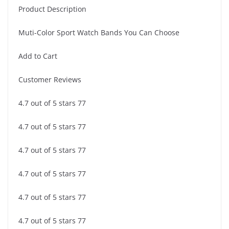
Product Description
Muti-Color Sport Watch Bands You Can Choose
Add to Cart
Customer Reviews
4.7 out of 5 stars 77
4.7 out of 5 stars 77
4.7 out of 5 stars 77
4.7 out of 5 stars 77
4.7 out of 5 stars 77
4.7 out of 5 stars 77