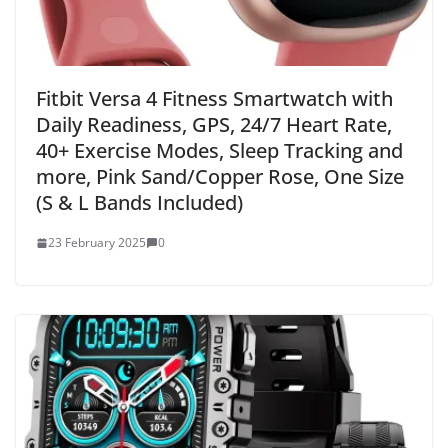
Fitbit Versa 4 Fitness Smartwatch with
Daily Readiness, GPS, 24/7 Heart Rate,
40+ Exercise Modes, Sleep Tracking and
more, Pink Sand/Copper Rose, One Size
(S & L Bands Included)
23 February 2025
0