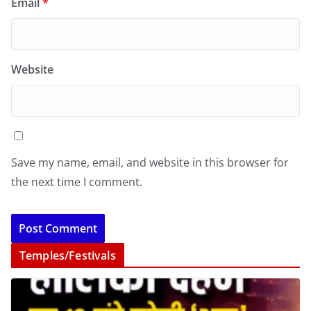
Email
*
Website
Save my name, email, and website in this browser for
the next time I comment.
Temples/Festivals