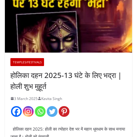
TEMPLES/FESTIVALS
होलिका दहन 2025-13 घंटे के लिए भद्रा |
होली शुभ मुहूर्त
3 March 2025
Kavita Singh
होलिका दहन 2025: होली का त्योहार देश भर में महान धूमधाम के साथ मनाया
जाता है। होली को रंगवाली