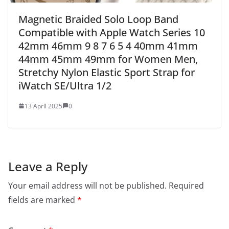
Magnetic Braided Solo Loop Band
Compatible with Apple Watch Series 10
42mm 46mm 9 8 7 6 5 4 40mm 41mm
44mm 45mm 49mm for Women Men,
Stretchy Nylon Elastic Sport Strap for
iWatch SE/Ultra 1/2
13 April 2025
0
Leave a Reply
Your email address will not be published.
Required
fields are marked
*