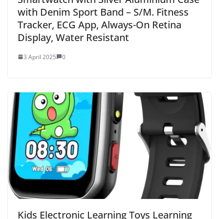
with Denim Sport Band – S/M. Fitness
Tracker, ECG App, Always-On Retina
Display, Water Resistant
3 April 2025
0
Kids Electronic Learning Toys Learning