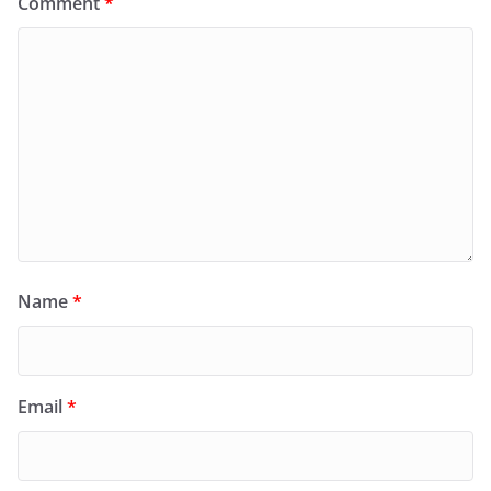
Comment
*
Name
*
Email
*