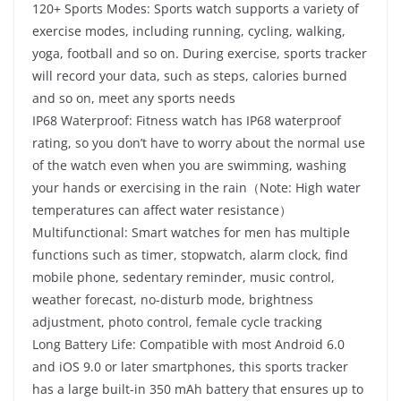
120+ Sports Modes: Sports watch supports a variety of
exercise modes, including running, cycling, walking,
yoga, football and so on. During exercise, sports tracker
will record your data, such as steps, calories burned
and so on, meet any sports needs
IP68 Waterproof: Fitness watch has IP68 waterproof
rating, so you don’t have to worry about the normal use
of the watch even when you are swimming, washing
your hands or exercising in the rain（Note: High water
temperatures can affect water resistance）
Multifunctional: Smart watches for men has multiple
functions such as timer, stopwatch, alarm clock, find
mobile phone, sedentary reminder, music control,
weather forecast, no-disturb mode, brightness
adjustment, photo control, female cycle tracking
Long Battery Life: Compatible with most Android 6.0
and iOS 9.0 or later smartphones, this sports tracker
has a large built-in 350 mAh battery that ensures up to