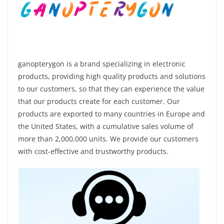
ganopterygon is a brand specializing in electronic
products, providing high quality products and solutions
to our customers, so that they can experience the value
that our products create for each customer. Our
products are exported to many countries in Europe and
the United States, with a cumulative sales volume of
more than 2,000,000 units. We provide our customers
with cost-effective and trustworthy products.