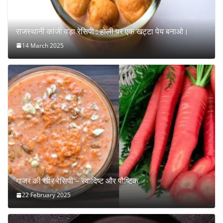
राजस्थानी कांजी वड़ा रेसिपी : होली पर एक खट्टा पेय बनाओ।
14 March 2025
गाजर की खीर रेसिपी – स्वादिष्ट और पौष्टिक
22 February 2025