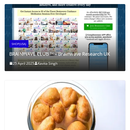
SHOP(USA)
BRAINWAVE CLUB ™ – Brainwave Research UK
25 April 2025
Kavita Singh