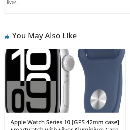
lives.
You May Also Like
Apple Watch Series 10 [GPS 42mm case]
Smartwatch with Silver Aluminium Case