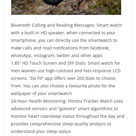
Bluetooth Calling and Reading Messages: Smart watch
with a built-in HD speaker, when connected to your
smartphone, you can directly use the smartwatch to
make calls and read notifications from facebook,
whatsApp, instagram, twitter and other apps
1.85” HD Touch Screen and DIY Dials: Smart watch for
men women use high-contrast and fast-response LCD
screens. “Da Fit” app offers over 200 dials to choose
from. You can also choose a favourite photo for the
wallpaper of your smartwatch
24-Hour Health Monitoring: Fitness Tracker Watch uses
advanced sensors and “gomore” smart algorithms to
monitor heart rate/sleep status throughout the day and
provides comprehensive sleep quality analysis to
understand your sleep status