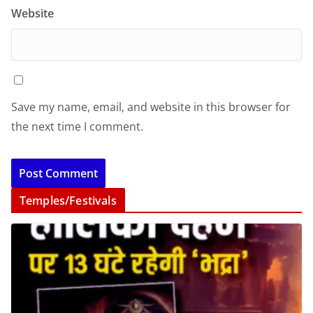
Website
Save my name, email, and website in this browser for
the next time I comment.
Temples/Festivals