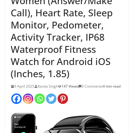
Women (Answer/Make
Call), Heart Rate, Sleep
Monitor, Pedometer,
Activity Tracker, IP68
Waterproof Fitness
Watch for Android iOS
(Inches, 1.85)
9 April 2025
Kavita Singh
147 Views
0 Comments
4 min read