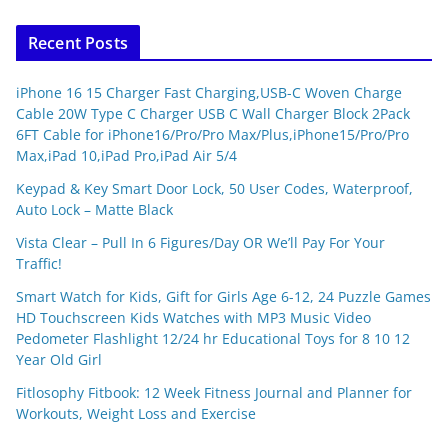
Recent Posts
iPhone 16 15 Charger Fast Charging,USB-C Woven Charge
Cable 20W Type C Charger USB C Wall Charger Block 2Pack
6FT Cable for iPhone16/Pro/Pro Max/Plus,iPhone15/Pro/Pro
Max,iPad 10,iPad Pro,iPad Air 5/4
Keypad & Key Smart Door Lock, 50 User Codes, Waterproof,
Auto Lock – Matte Black
Vista Clear – Pull In 6 Figures/Day OR We’ll Pay For Your
Traffic!
Smart Watch for Kids, Gift for Girls Age 6-12, 24 Puzzle Games
HD Touchscreen Kids Watches with MP3 Music Video
Pedometer Flashlight 12/24 hr Educational Toys for 8 10 12
Year Old Girl
Fitlosophy Fitbook: 12 Week Fitness Journal and Planner for
Workouts, Weight Loss and Exercise