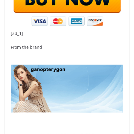
[ad_1]
From the brand