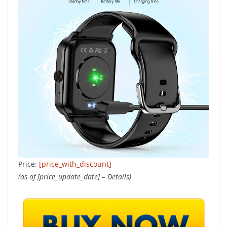
Price:
[price_with_discount]
(as of [price_update_date] –
Details
)