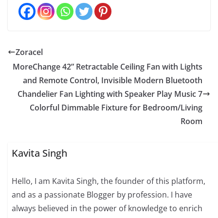
Zoracel
MoreChange 42” Retractable Ceiling Fan with Lights
and Remote Control, Invisible Modern Bluetooth
Chandelier Fan Lighting with Speaker Play Music 7
Colorful Dimmable Fixture for Bedroom/Living
Room
Kavita Singh
Hello, I am Kavita Singh, the founder of this platform,
and as a passionate Blogger by profession. I have
always believed in the power of knowledge to enrich