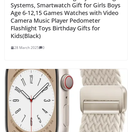
Systems, Smartwatch Gift for Girls Boys
Age 6-12,15 Games Watches with Video
Camera Music Player Pedometer
Flashlight Toys Birthday Gifts for
Kids(Black)
28 March 2025
0