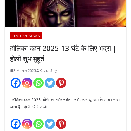
TEMPLES/FESTIVALS
होलिका दहन 2025-13 घंटे के लिए भद्रा |
होली शुभ मुहूर्त
3 March 2025
Kavita Singh
होलिका दहन 2025: होली का त्योहार देश भर में महान धूमधाम के साथ मनाया
जाता है। होली को रंगवाली