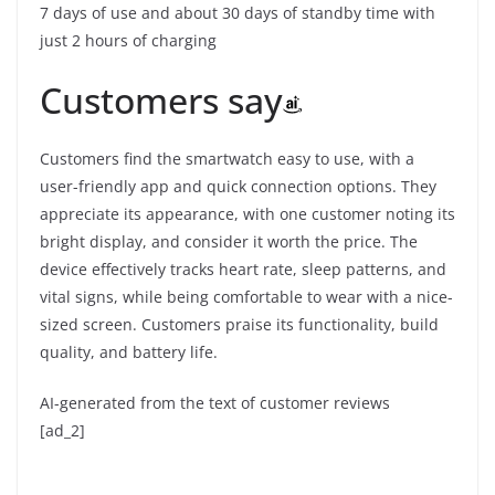
7 days of use and about 30 days of standby time with
just 2 hours of charging
Customers say
Customers find the smartwatch easy to use, with a
user-friendly app and quick connection options. They
appreciate its appearance, with one customer noting its
bright display, and consider it worth the price. The
device effectively tracks heart rate, sleep patterns, and
vital signs, while being comfortable to wear with a nice-
sized screen. Customers praise its functionality, build
quality, and battery life.
AI-generated from the text of customer reviews
[ad_2]