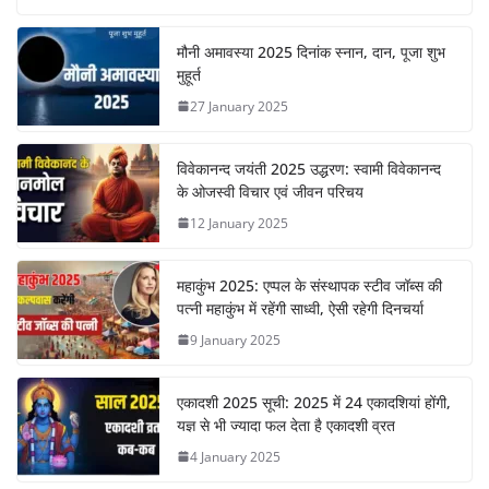
मौनी अमावस्या 2025 दिनांक स्नान, दान, पूजा शुभ
मुहूर्त
27 January 2025
विवेकानन्द जयंती 2025 उद्धरण: स्वामी विवेकानन्द
के ओजस्वी विचार एवं जीवन परिचय
12 January 2025
महाकुंभ 2025: एप्पल के संस्थापक स्टीव जॉब्स की
पत्नी महाकुंभ में रहेंगी साध्वी, ऐसी रहेगी दिनचर्या
9 January 2025
एकादशी 2025 सूची: 2025 में 24 एकादशियां होंगी,
यज्ञ से भी ज्यादा फल देता है एकादशी व्रत
4 January 2025