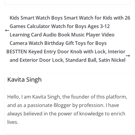
Kids Smart Watch Boys Smart Watch for Kids with 26
Games Calculator Watch for Boys Ages 3-12
Learning Card Audio Book Music Player Video
Camera Watch Birthday Gift Toys for Boys
BESTTEN Keyed Entry Door Knob with Lock, Interior
and Exterior Door Lock, Standard Ball, Satin Nickel
Kavita Singh
Hello, I am Kavita Singh, the founder of this platform,
and as a passionate Blogger by profession. I have
always believed in the power of knowledge to enrich
lives.