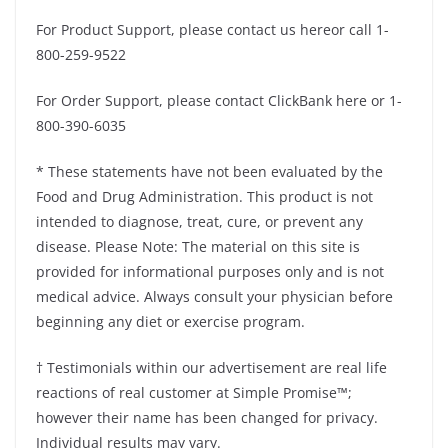
For Product Support, please contact us hereor call 1-
800-259-9522
For Order Support, please contact ClickBank here or 1-
800-390-6035
* These statements have not been evaluated by the
Food and Drug Administration. This product is not
intended to diagnose, treat, cure, or prevent any
disease. Please Note: The material on this site is
provided for informational purposes only and is not
medical advice. Always consult your physician before
beginning any diet or exercise program.
† Testimonials within our advertisement are real life
reactions of real customer at Simple Promise™;
however their name has been changed for privacy.
Individual results may vary.