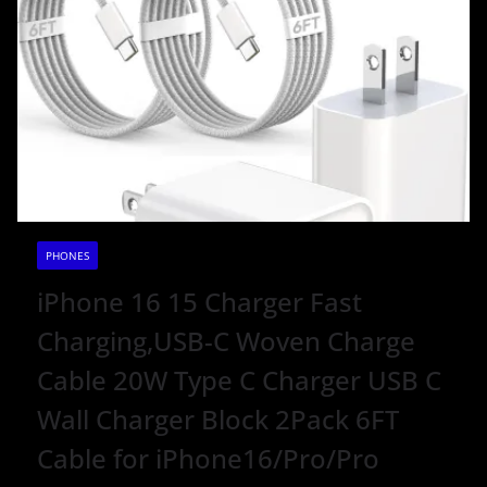
PHONES
iPhone 16 15 Charger Fast
Charging,USB-C Woven Charge
Cable 20W Type C Charger USB C
Wall Charger Block 2Pack 6FT
Cable for iPhone16/Pro/Pro