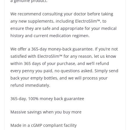
a genuine product.
We recommend consulting your doctor before taking
any new supplements, including ElectroSlim™, to
ensure they are safe and appropriate for your medical
history and current medication regimen.
We offer a 365-day money-back guarantee. If you’re not
satisfied with ElectroSlim™ for any reason, let us know
within 365 days of your purchase, and we’ll refund
every penny you paid, no questions asked. Simply send
back your empty bottles, and we will process your
refund immediately.
365-day, 100% money back guarantee
Massive savings when you buy more
Made in a cGMP compliant facility