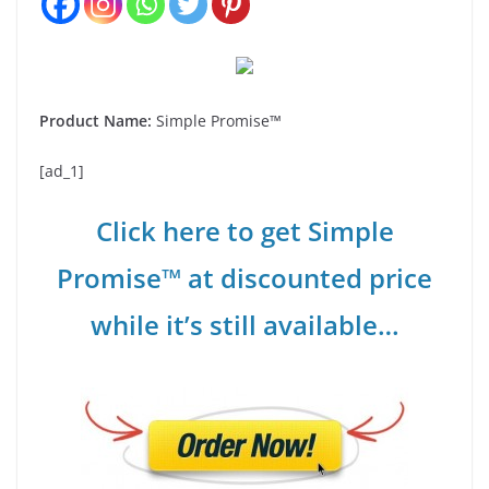
Product Name:
Simple Promise™
[ad_1]
Click here to get Simple
Promise™ at discounted price
while it’s still available…