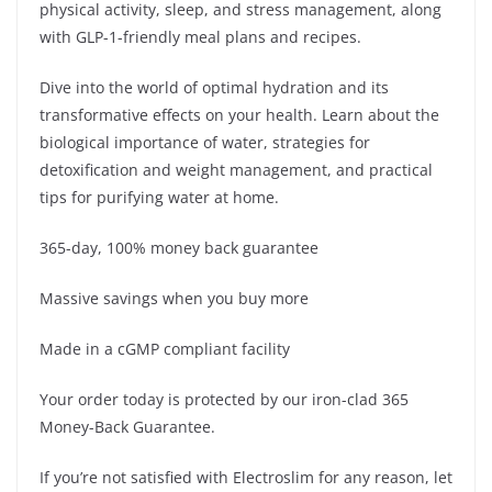
physical activity, sleep, and stress management, along
with GLP-1-friendly meal plans and recipes.
Dive into the world of optimal hydration and its
transformative effects on your health. Learn about the
biological importance of water, strategies for
detoxification and weight management, and practical
tips for purifying water at home.
365-day, 100% money back guarantee
Massive savings when you buy more
Made in a cGMP compliant facility
Your order today is protected by our iron-clad 365
Money-Back Guarantee.
If you’re not satisfied with Electroslim for any reason, let