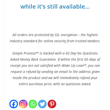
while it’s still available…
All orders are protected by SSL encryption – the highest
industry standard for online security from trusted vendors.
Simple Promise™ is backed with a 60 Day No Questions
Asked Money Back Guarantee. If within the first 60 days of
receipt you are not satisfied with Wake Up Lean™, you can
request a refund by sending an email to the address given
inside the product and we will immediately refund your
entire purchase price, with no questions asked.