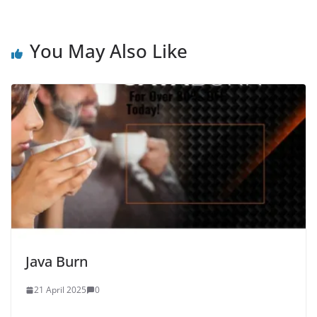
You May Also Like
Java Burn
21 April 2025
0