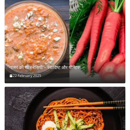
गाजर की खीर रेसिपी – स्वादिष्ट और पौष्टिक
22 February 2025