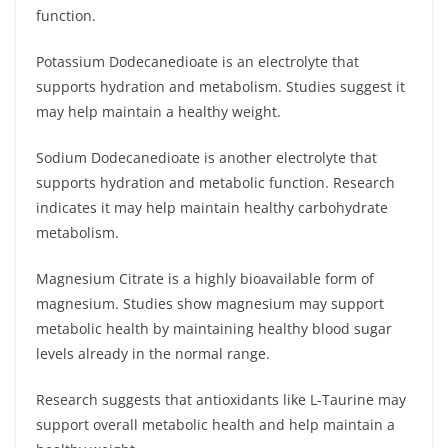
function.
Potassium Dodecanedioate is an electrolyte that
supports hydration and metabolism. Studies suggest it
may help maintain a healthy weight.
Sodium Dodecanedioate is another electrolyte that
supports hydration and metabolic function. Research
indicates it may help maintain healthy carbohydrate
metabolism.
Magnesium Citrate is a highly bioavailable form of
magnesium. Studies show magnesium may support
metabolic health by maintaining healthy blood sugar
levels already in the normal range.
Research suggests that antioxidants like L-Taurine may
support overall metabolic health and help maintain a