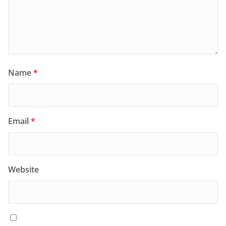
Name
*
Email
*
Website