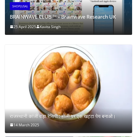
SHOP(USA)
BRAINWAVE CLUB ™ – Brainwave Research UK
25 April 2025
Kavita Singh
राजस्थानी कांजी वड़ा रेसिपी : होली पर एक खट्टा पेय बनाओ।
14 March 2025