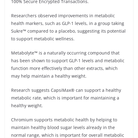
100% Secure Encrypted Transactions.
Researchers observed improvements in metabolic
health markers, such as GLP-1 levels, in a group taking
Sukre™ compared to a placebo, suggesting its potential
to support metabolic wellness.
Metabolyte™ is a naturally occurring compound that
has been shown to support GLP-1 levels and metabolic
function more effectively than other extracts, which
may help maintain a healthy weight.
Research suggests CapsiMax® can support a healthy
metabolic rate, which is important for maintaining a
healthy weight.
Chromium supports metabolic health by helping to
maintain healthy blood sugar levels already in the
normal range, which is important for overall metabolic