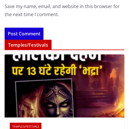
Save my name, email, and website in this browser for
the next time I comment.
Temples/Festivals
TEMPLES/FESTIVALS