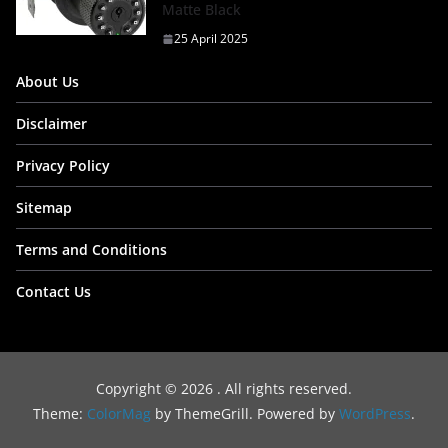
Matte Black
25 April 2025
About Us
Disclaimer
Privacy Policy
Sitemap
Terms and Conditions
Contact Us
Copyright © 2026
. All rights reserved.
Theme:
ColorMag
by ThemeGrill. Powered by
WordPress
.