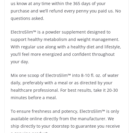
us know at any time within the 365 days of your
purchase and we’ll refund every penny you paid us. No
questions asked.
ElectroSlim™ is a powder supplement designed to
support healthy metabolism and weight management.
With regular use along with a healthy diet and lifestyle,
you’ll feel more energized and confident throughout
your day.
Mix one scoop of ElectroSlim™ into 8-10 fl. oz. of water
daily, preferably with a meal or as directed by your
healthcare professional. For best results, take it 20-30
minutes before a meal.
To ensure freshness and potency, ElectroSlim™ is only
available online directly from the manufacturer. We
ship directly to your doorstep to guarantee you receive