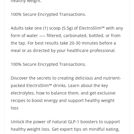
healthy weight.
100% Secure Encrypted Transactions.
Adults take one (1) scoop (5.5g) of ElectroSlim™ with any
form of water —– filtered, carbonated, bottled, or from
the tap. For best results take 20-30 minutes before a
meal or as directed by your healthcare professional.
100% Secure Encrypted Transactions.
Discover the secrets to creating delicious and nutrient-
packed ElectroSlim™ drinks. Learn about the key
electrolytes, how to balance them, and get exclusive
recipes to boost energy and support healthy weight
loss
Unlock the power of natural GLP-1 boosters to support
healthy weight loss. Get expert tips on mindful eating,