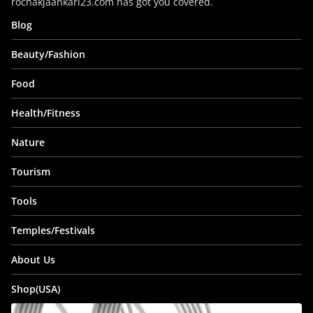
rochakjaankari23.com has got you covered.
Blog
Beauty/Fashion
Food
Health/Fitness
Nature
Tourism
Tools
Temples/Festivals
About Us
Shop(USA)