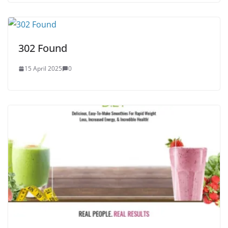
302 Found
15 April 2025
0