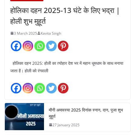
होलिका दहन 2025-13 घंटे के लिए भद्रा |
होली शुभ मुहूर्त
3 March 2025
Kavita Singh
होलिका दहन 2025: होली का त्योहार देश भर में महान धूमधाम के साथ मनाया
जाता है। होली को रंगवाली
मौनी अमावस्या 2025 दिनांक स्नान, दान, पूजा शुभ
मुहूर्त
27 January 2025