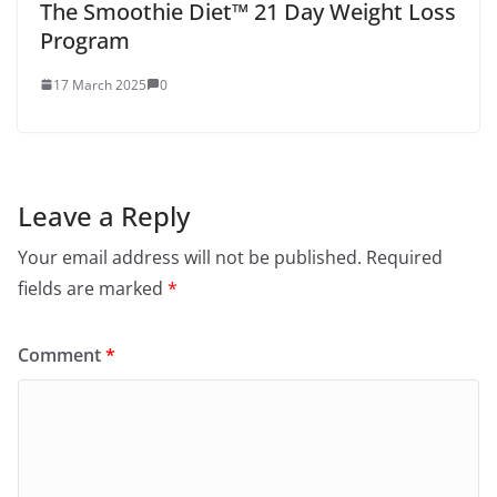
The Smoothie Diet™ 21 Day Weight Loss
Program
17 March 2025
0
Leave a Reply
Your email address will not be published.
Required
fields are marked
*
Comment
*