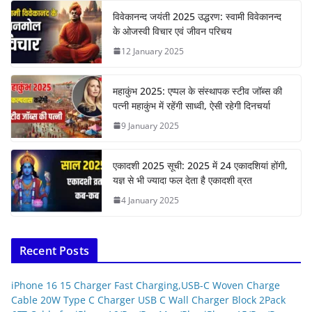
विवेकानन्द जयंती 2025 उद्धरण: स्वामी विवेकानन्द
के ओजस्वी विचार एवं जीवन परिचय
12 January 2025
महाकुंभ 2025: एप्पल के संस्थापक स्टीव जॉब्स की
पत्नी महाकुंभ में रहेंगी साध्वी, ऐसी रहेगी दिनचर्या
9 January 2025
एकादशी 2025 सूची: 2025 में 24 एकादशियां होंगी,
यज्ञ से भी ज्यादा फल देता है एकादशी व्रत
4 January 2025
Recent Posts
iPhone 16 15 Charger Fast Charging,USB-C Woven Charge
Cable 20W Type C Charger USB C Wall Charger Block 2Pack