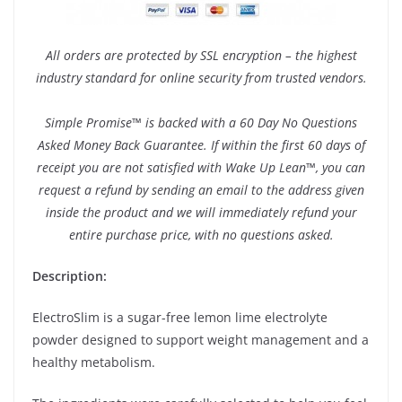
All orders are protected by SSL encryption – the highest
industry standard for online security from trusted vendors.
Simple Promise™ is backed with a 60 Day No Questions
Asked Money Back Guarantee. If within the first 60 days of
receipt you are not satisfied with Wake Up Lean™, you can
request a refund by sending an email to the address given
inside the product and we will immediately refund your
entire purchase price, with no questions asked.
Description:
ElectroSlim is a sugar-free lemon lime electrolyte
powder designed to support weight management and a
healthy metabolism.