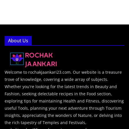
About Us
Welcome to rochakjaankari23.com. Our website is a treasure
trove of knowledge, covering a wide array of subjects.
Whether you're looking for the latest trends in Beauty and
Fashion, seeking delectable recipes in the Food section,
exploring tips for maintaining Health and Fitness, discovering
useful Tools, planning your next adventure through Tourism
insights, appreciating the wonders of Nature, or delving into
the rich tapestry of Temples and Festivals,