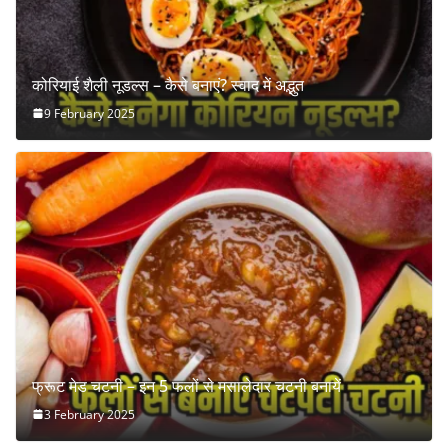
कोरियाई शैली नूडल्स – कैसे बनाएं? स्वाद में अद्भुत
9 February 2025
फ्रूट मेड चटनी – इन 5 फलों से मसालेदार चटनी बनायें
3 February 2025