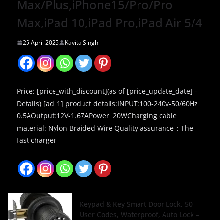
Max/Plus,iPhone15/Pro/Pro
Max,iPad 10,iPad Pro,iPad Air 5/4
25 April 2025
Kavita Singh
Price: [price_with_discount](as of [price_update_date] –
Details) [ad_1] product details:INPUT:100-240v-50/60Hz
0.5AOutput:12V-1.67APower: 20WCharging cable
material: Nylon Braided Wire Quality assurance：The
fast charger
Keypad & Key Smart Door Lock, 50
User Codes, Waterproof, Auto Lock –