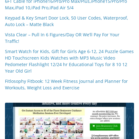
6FT Cable for iPhone16/Pro/Pro Max/Plus,iPhone15/Pro/Pro
Max,iPad 10,iPad Pro,iPad Air 5/4
Keypad & Key Smart Door Lock, 50 User Codes, Waterproof,
Auto Lock – Matte Black
Vista Clear – Pull In 6 Figures/Day OR We’ll Pay For Your
Traffic!
Smart Watch for Kids, Gift for Girls Age 6-12, 24 Puzzle Games
HD Touchscreen Kids Watches with MP3 Music Video
Pedometer Flashlight 12/24 hr Educational Toys for 8 10 12
Year Old Girl
Fitlosophy Fitbook: 12 Week Fitness Journal and Planner for
Workouts, Weight Loss and Exercise