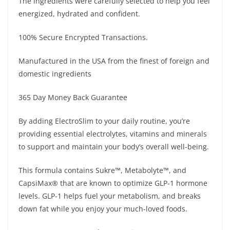
The ingredients were carefully selected to help you feel
energized, hydrated and confident.
100% Secure Encrypted Transactions.
Manufactured in the USA from the finest of foreign and
domestic ingredients
365 Day Money Back Guarantee
By adding ElectroSlim to your daily routine, you’re
providing essential electrolytes, vitamins and minerals
to support and maintain your body’s overall well-being.
This formula contains Sukre™, Metabolyte™, and
CapsiMax® that are known to optimize GLP-1 hormone
levels. GLP-1 helps fuel your metabolism, and breaks
down fat while you enjoy your much-loved foods.