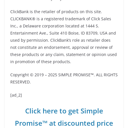
ClickBank is the retailer of products on this site.
CLICKBANK® is a registered trademark of Click Sales
Inc., a Delaware corporation located at 1444 S.
Entertainment Ave., Suite 410 Boise, ID 83709, USA and
used by permission. ClickBank’s role as retailer does
not constitute an endorsement, approval or review of
these products or any claim, statement or opinion used
in promotion of these products.
Copyright © 2019 – 2025 SIMPLE PROMISE™. ALL RIGHTS
RESERVED.
[ad_2]
Click here to get Simple
Promise™ at discounted price