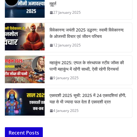
मुहूर्त
27 January 2025
विवेकानन्द जयंती 2025 उद्धरण: स्वामी विवेकानन्द
के ओजस्वी विचार एवं जीवन परिचय
12 January 2025
महाकुंभ 2025: एप्पल के संस्थापक स्टीव जॉब्स की
पत्नी महाकुंभ में रहेंगी साध्वी, ऐसी रहेगी दिनचर्या
9 January 2025
एकादशी 2025 सूची: 2025 में 24 एकादशियां होंगी,
यज्ञ से भी ज्यादा फल देता है एकादशी व्रत
4 January 2025
Recent Posts