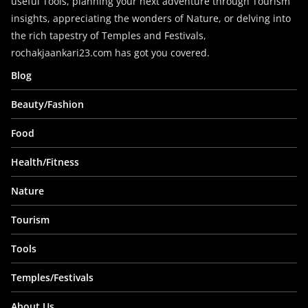
useful Tools, planning your next adventure through Tourism
insights, appreciating the wonders of Nature, or delving into
the rich tapestry of Temples and Festivals,
rochakjaankari23.com has got you covered.
Blog
Beauty/Fashion
Food
Health/Fitness
Nature
Tourism
Tools
Temples/Festivals
About Us