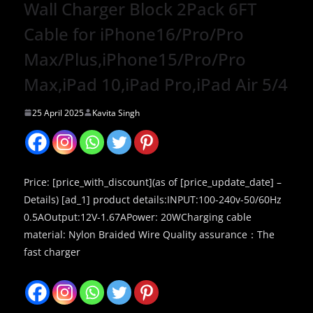
Wall Charger Block 2Pack 6FT
Cable for iPhone16/Pro/Pro
Max/Plus,iPhone15/Pro/Pro
Max,iPad 10,iPad Pro,iPad Air 5/4
25 April 2025
Kavita Singh
Price: [price_with_discount](as of [price_update_date] –
Details) [ad_1] product details:INPUT:100-240v-50/60Hz
0.5AOutput:12V-1.67APower: 20WCharging cable
material: Nylon Braided Wire Quality assurance：The
fast charger