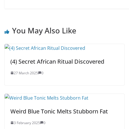
You May Also Like
(4) Secret African Ritual Discovered
27 March 2025
0
Weird Blue Tonic Melts Stubborn Fat
3 February 2025
0