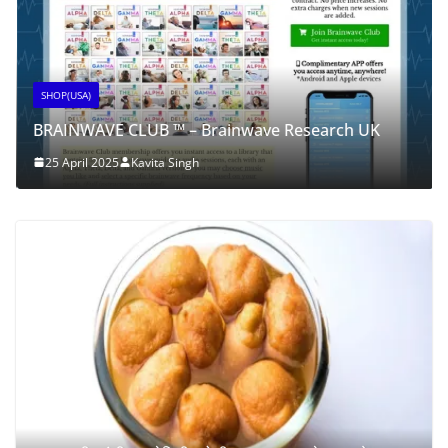
SHOP(USA)
BRAINWAVE CLUB ™ – Brainwave Research UK
25 April 2025
Kavita Singh