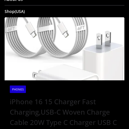
Shop(USA)
PHONES
iPhone 16 15 Charger Fast
Charging,USB-C Woven Charge
Cable 20W Type C Charger USB C