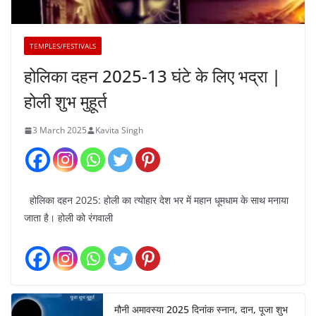
TEMPLES/FESTIVALS
होलिका दहन 2025-13 घंटे के लिए भद्रा |
होली शुभ मुहूर्त
3 March 2025
Kavita Singh
होलिका दहन 2025: होली का त्योहार देश भर में महान धूमधाम के साथ मनाया
जाता है। होली को रंगवाली
मौनी अमावस्या 2025 दिनांक स्नान, दान, पूजा शुभ