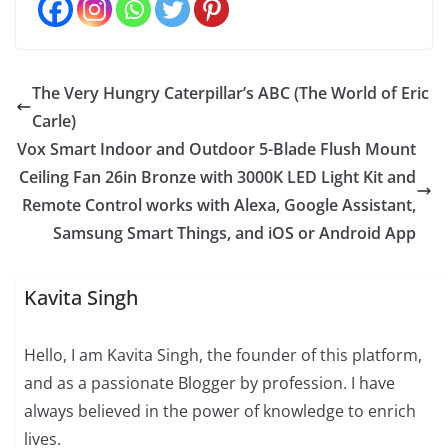
The Very Hungry Caterpillar’s ABC (The World of Eric
Carle)
Vox Smart Indoor and Outdoor 5-Blade Flush Mount
Ceiling Fan 26in Bronze with 3000K LED Light Kit and
Remote Control works with Alexa, Google Assistant,
Samsung Smart Things, and iOS or Android App
Kavita Singh
Hello, I am Kavita Singh, the founder of this platform,
and as a passionate Blogger by profession. I have
always believed in the power of knowledge to enrich
lives.