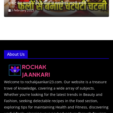
फ्रूट मेड चटनी – इन 5 फलों से मसालेदार चटनी बनायें
3 February 2025
About Us
Welcome to rochakjaankari23.com. Our website is a treasure
trove of knowledge, covering a wide array of subjects.
Whether you're looking for the latest trends in Beauty and
Fashion, seeking delectable recipes in the Food section,
exploring tips for maintaining Health and Fitness, discovering