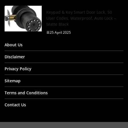
Keypad & Key Smart Door Lock, 50
User Codes, Waterproof, Auto Lock –
Matte Black
25 April 2025
About Us
Disclaimer
Privacy Policy
Sitemap
Terms and Conditions
Contact Us