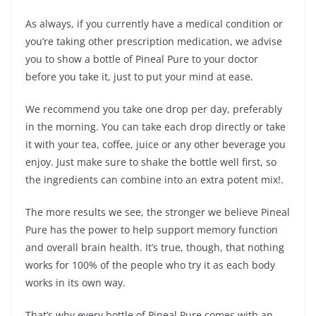
As always, if you currently have a medical condition or
you’re taking other prescription medication, we advise
you to show a bottle of Pineal Pure to your doctor
before you take it, just to put your mind at ease.
We recommend you take one drop per day, preferably
in the morning. You can take each drop directly or take
it with your tea, coffee, juice or any other beverage you
enjoy. Just make sure to shake the bottle well first, so
the ingredients can combine into an extra potent mix!.
The more results we see, the stronger we believe Pineal
Pure has the power to help support memory function
and overall brain health. It’s true, though, that nothing
works for 100% of the people who try it as each body
works in its own way.
That’s why every bottle of Pineal Pure comes with an