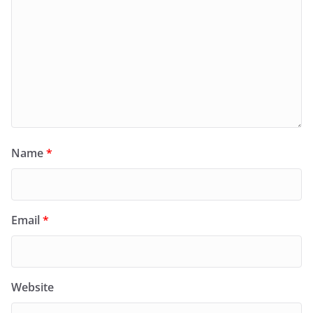
Name
*
Email
*
Website