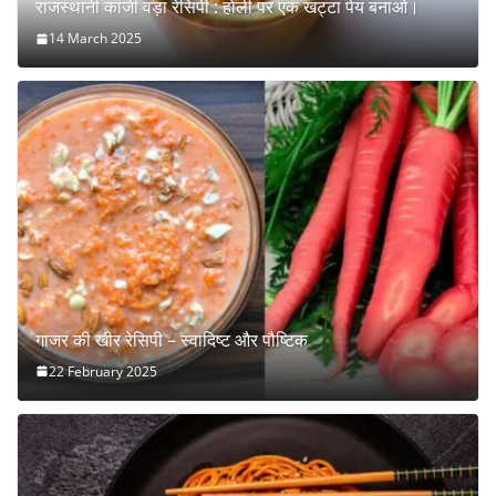
राजस्थानी कांजी वड़ा रेसिपी : होली पर एक खट्टा पेय बनाओ।
14 March 2025
गाजर की खीर रेसिपी – स्वादिष्ट और पौष्टिक
22 February 2025