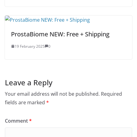
ProstaBiome NEW: Free + Shipping
19 February 2025
0
Leave a Reply
Your email address will not be published.
Required
fields are marked
*
Comment
*