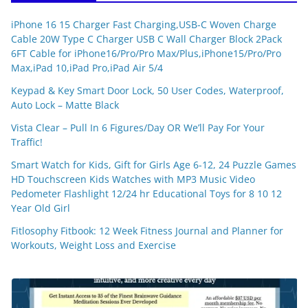
iPhone 16 15 Charger Fast Charging,USB-C Woven Charge
Cable 20W Type C Charger USB C Wall Charger Block 2Pack
6FT Cable for iPhone16/Pro/Pro Max/Plus,iPhone15/Pro/Pro
Max,iPad 10,iPad Pro,iPad Air 5/4
Keypad & Key Smart Door Lock, 50 User Codes, Waterproof,
Auto Lock – Matte Black
Vista Clear – Pull In 6 Figures/Day OR We’ll Pay For Your
Traffic!
Smart Watch for Kids, Gift for Girls Age 6-12, 24 Puzzle Games
HD Touchscreen Kids Watches with MP3 Music Video
Pedometer Flashlight 12/24 hr Educational Toys for 8 10 12
Year Old Girl
Fitlosophy Fitbook: 12 Week Fitness Journal and Planner for
Workouts, Weight Loss and Exercise