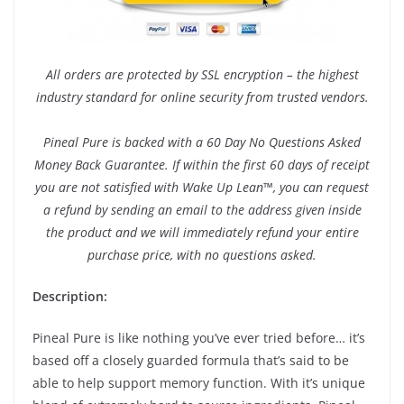
All orders are protected by SSL encryption – the highest
industry standard for online security from trusted vendors.
Pineal Pure is backed with a 60 Day No Questions Asked
Money Back Guarantee. If within the first 60 days of receipt
you are not satisfied with Wake Up Lean™, you can request
a refund by sending an email to the address given inside
the product and we will immediately refund your entire
purchase price, with no questions asked.
Description:
Pineal Pure is like nothing you’ve ever tried before… it’s
based off a closely guarded formula that’s said to be
able to help support memory function. With it’s unique