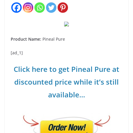
Product Name:
Pineal Pure
[ad_1]
Click here to get Pineal Pure at
discounted price while it’s still
available…