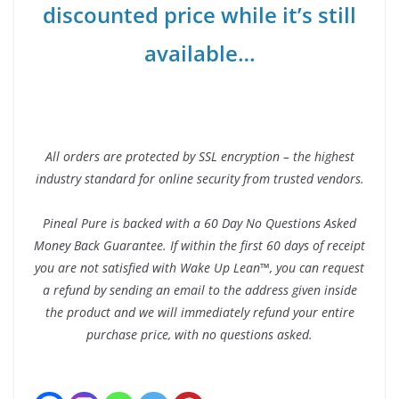
discounted price while it’s still
available…
All orders are protected by SSL encryption – the highest
industry standard for online security from trusted vendors.
Pineal Pure is backed with a 60 Day No Questions Asked
Money Back Guarantee. If within the first 60 days of receipt
you are not satisfied with Wake Up Lean™, you can request
a refund by sending an email to the address given inside
the product and we will immediately refund your entire
purchase price, with no questions asked.