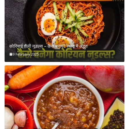
कोरियाई शैली नूडल्स – कैसे बनाएं? स्वाद में अद्भुत
9 February 2025