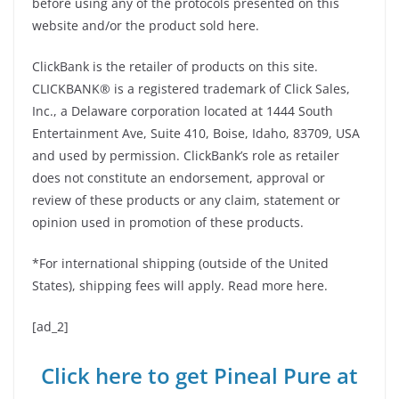
before using any of the protocols presented on this
website and/or the product sold here.
ClickBank is the retailer of products on this site.
CLICKBANK® is a registered trademark of Click Sales,
Inc., a Delaware corporation located at 1444 South
Entertainment Ave, Suite 410, Boise, Idaho, 83709, USA
and used by permission. ClickBank’s role as retailer
does not constitute an endorsement, approval or
review of these products or any claim, statement or
opinion used in promotion of these products.
*For international shipping (outside of the United
States), shipping fees will apply. Read more here.
[ad_2]
Click here to get Pineal Pure at