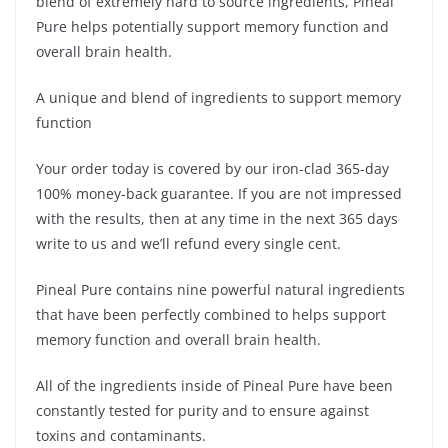
blend of extremely hard to source ingredients, Pineal
Pure helps potentially support memory function and
overall brain health.
A unique and blend of ingredients to support memory
function
Your order today is covered by our iron-clad 365-day
100% money-back guarantee. If you are not impressed
with the results, then at any time in the next 365 days
write to us and we’ll refund every single cent.
Pineal Pure contains nine powerful natural ingredients
that have been perfectly combined to helps support
memory function and overall brain health.
All of the ingredients inside of Pineal Pure have been
constantly tested for purity and to ensure against
toxins and contaminants.