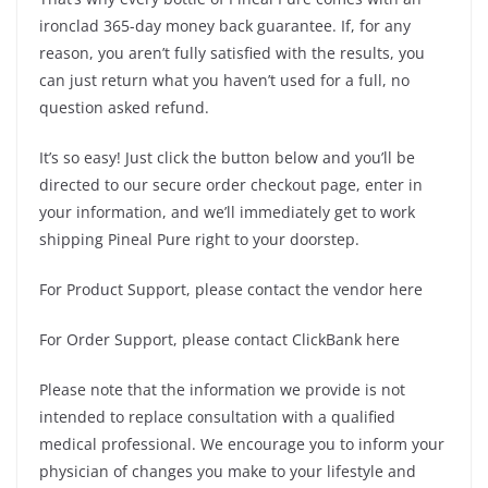
ironclad 365-day money back guarantee. If, for any
reason, you aren’t fully satisfied with the results, you
can just return what you haven’t used for a full, no
question asked refund.
It’s so easy! Just click the button below and you’ll be
directed to our secure order checkout page, enter in
your information, and we’ll immediately get to work
shipping Pineal Pure right to your doorstep.
For Product Support, please contact the vendor here
For Order Support, please contact ClickBank here
Please note that the information we provide is not
intended to replace consultation with a qualified
medical professional. We encourage you to inform your
physician of changes you make to your lifestyle and