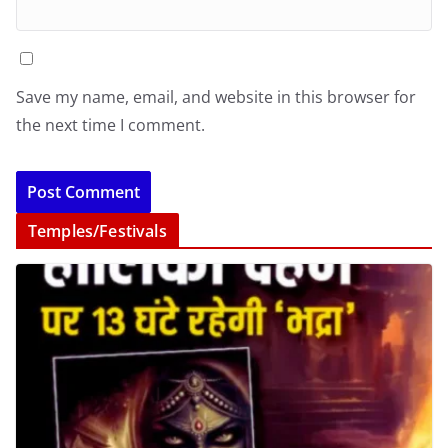
Save my name, email, and website in this browser for
the next time I comment.
Temples/Festivals