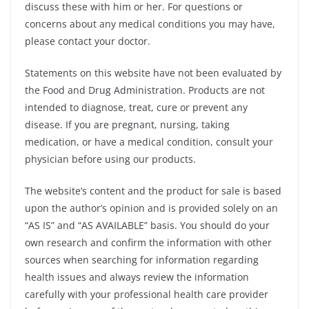
discuss these with him or her. For questions or
concerns about any medical conditions you may have,
please contact your doctor.
Statements on this website have not been evaluated by
the Food and Drug Administration. Products are not
intended to diagnose, treat, cure or prevent any
disease. If you are pregnant, nursing, taking
medication, or have a medical condition, consult your
physician before using our products.
The website’s content and the product for sale is based
upon the author’s opinion and is provided solely on an
“AS IS” and “AS AVAILABLE” basis. You should do your
own research and confirm the information with other
sources when searching for information regarding
health issues and always review the information
carefully with your professional health care provider