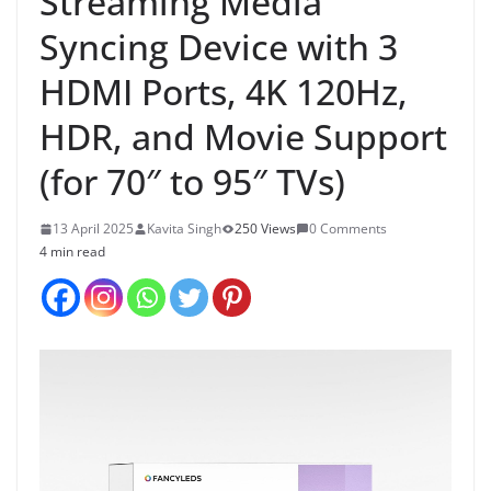
Streaming Media
Syncing Device with 3
HDMI Ports, 4K 120Hz,
HDR, and Movie Support
(for 70″ to 95″ TVs)
13 April 2025
Kavita Singh
250 Views
0 Comments
4 min read