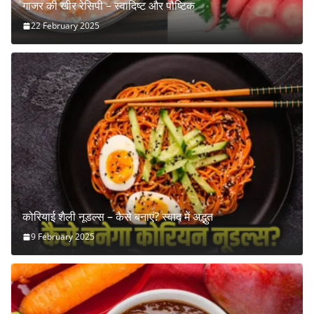
गाजर की खीर रेसिपी – स्वादिष्ट और पौष्टिक
22 February 2025
कोरियाई शैली नूडल्स – कैसे बनाएं? स्वाद में अद्भुत
9 February 2025