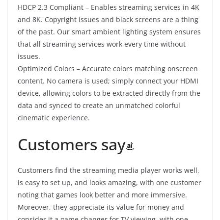
HDCP 2.3 Compliant – Enables streaming services in 4K
and 8K. Copyright issues and black screens are a thing
of the past. Our smart ambient lighting system ensures
that all streaming services work every time without
issues.
Optimized Colors – Accurate colors matching onscreen
content. No camera is used; simply connect your HDMI
device, allowing colors to be extracted directly from the
data and synced to create an unmatched colorful
cinematic experience.
Customers say
Customers find the streaming media player works well,
is easy to set up, and looks amazing, with one customer
noting that games look better and more immersive.
Moreover, they appreciate its value for money and
consider it a game changer for TV viewing, with one