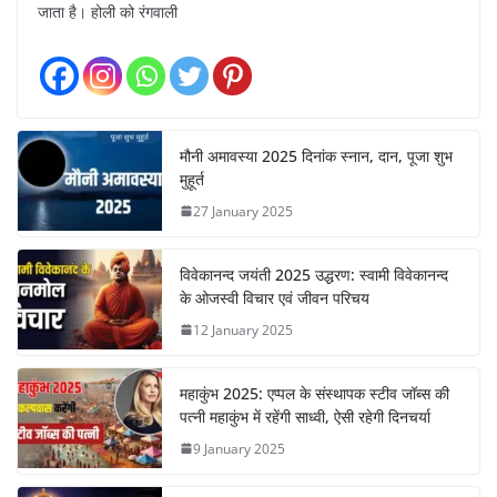
जाता है। होली को रंगवाली
मौनी अमावस्या 2025 दिनांक स्नान, दान, पूजा शुभ
मुहूर्त
27 January 2025
विवेकानन्द जयंती 2025 उद्धरण: स्वामी विवेकानन्द
के ओजस्वी विचार एवं जीवन परिचय
12 January 2025
महाकुंभ 2025: एप्पल के संस्थापक स्टीव जॉब्स की
पत्नी महाकुंभ में रहेंगी साध्वी, ऐसी रहेगी दिनचर्या
9 January 2025