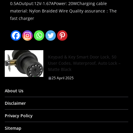
0.5AOutput:12V-1.67APower: 20WCharging cable
material: Nylon Braided Wire Quality assurance：The
fast charger
Keypad & Key Smart Door Lock, 50
User Codes, Waterproof, Auto Lock –
Matte Black
25 April 2025
About Us
Disclaimer
Privacy Policy
Sitemap