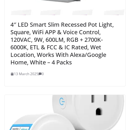
4″ LED Smart Slim Recessed Pot Light,
Square, WiFi APP & Voice Control,
120VAC, 9W, 600LM, RGB + 2700K-
6000K, ETL & FCC & IC Rated, Wet
Location, Works With Alexa/Google
Home, White – 4 Packs
13 March 2025
0