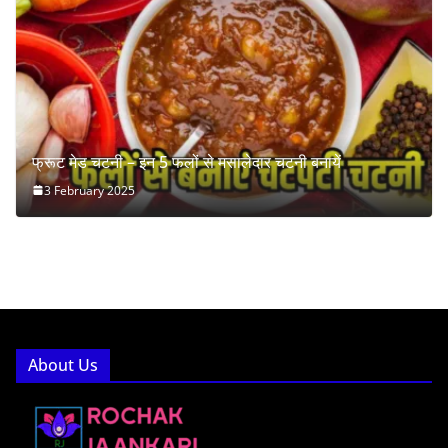
फ्रूट मेड चटनी – इन 5 फलों से मसालेदार चटनी बनायें
3 February 2025
About Us