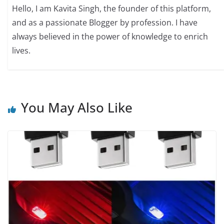
Hello, I am Kavita Singh, the founder of this platform,
and as a passionate Blogger by profession. I have
always believed in the power of knowledge to enrich
lives.
You May Also Like