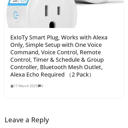
ExIoTy Smart Plug, Works with Alexa
Only, Simple Setup with One Voice
Command, Voice Control, Remote
Control, Timer & Schedule & Group
Controller, Bluetooth Mesh Outlet,
Alexa Echo Required （2 Pack）
17 March 2025
0
Leave a Reply