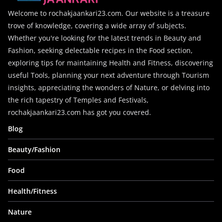
Welcome to rochakjaankari23.com. Our website is a treasure
trove of knowledge, covering a wide array of subjects.
Whether you're looking for the latest trends in Beauty and
Fashion, seeking delectable recipes in the Food section,
exploring tips for maintaining Health and Fitness, discovering
useful Tools, planning your next adventure through Tourism
insights, appreciating the wonders of Nature, or delving into
the rich tapestry of Temples and Festivals,
rochakjaankari23.com has got you covered.
Blog
Beauty/Fashion
Food
Health/Fitness
Nature