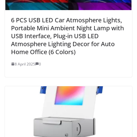
6 PCS USB LED Car Atmosphere Lights,
Portable Mini Ambient Night Lamp with
USB Interface, Plug-in USB LED
Atmosphere Lighting Decor for Auto
Home Office (6 Colors)
8 April 2025
0