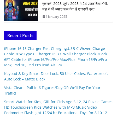
एकादशी 2025 सूची: 2025 में 24 एकादशियां होंगी,
यज्ञ से भी ज्यादा फल देता है एकादशी व्रत
4 January 2025
Recent Posts
iPhone 16 15 Charger Fast Charging,USB-C Woven Charge
Cable 20W Type C Charger USB C Wall Charger Block 2Pack
6FT Cable for iPhone16/Pro/Pro Max/Plus,iPhone15/Pro/Pro
Max,iPad 10,iPad Pro,iPad Air 5/4
Keypad & Key Smart Door Lock, 50 User Codes, Waterproof,
Auto Lock – Matte Black
Vista Clear – Pull In 6 Figures/Day OR We’ll Pay For Your
Traffic!
Smart Watch for Kids, Gift for Girls Age 6-12, 24 Puzzle Games
HD Touchscreen Kids Watches with MP3 Music Video
Pedometer Flashlight 12/24 hr Educational Toys for 8 10 12