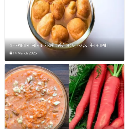
राजस्थानी कांजी वड़ा रेसिपी : होली पर एक खट्टा पेय बनाओ।
14 March 2025