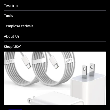
Tourism
Tools
Temples/Festivals
About Us
Shop(USA)