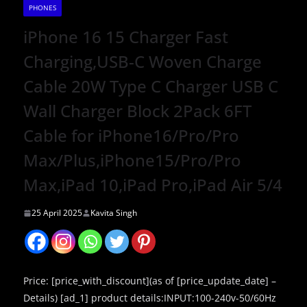
PHONES
iPhone 16 15 Charger Fast
Charging,USB-C Woven Charge
Cable 20W Type C Charger USB C
Wall Charger Block 2Pack 6FT
Cable for iPhone16/Pro/Pro
Max/Plus,iPhone15/Pro/Pro
Max,iPad 10,iPad Pro,iPad Air 5/4
25 April 2025
Kavita Singh
Price: [price_with_discount](as of [price_update_date] –
Details) [ad_1] product details:INPUT:100-240v-50/60Hz