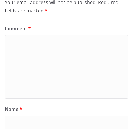
Your email address will not be published.
Required
fields are marked
*
Comment
*
Name
*