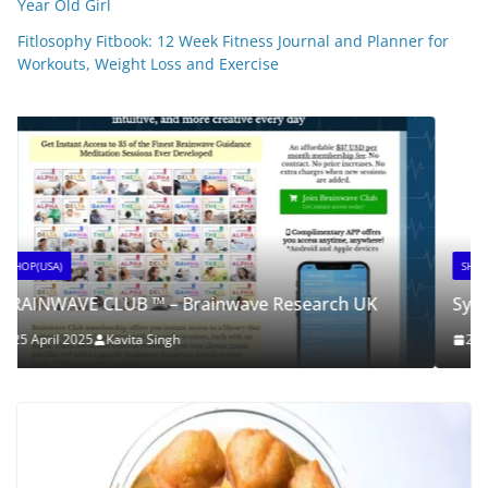
Year Old Girl
Fitlosophy Fitbook: 12 Week Fitness Journal and Planner for
SHOP(USA)
Workouts, Weight Loss and Exercise
SynaBoost
25 April 2025
Kavita Singh