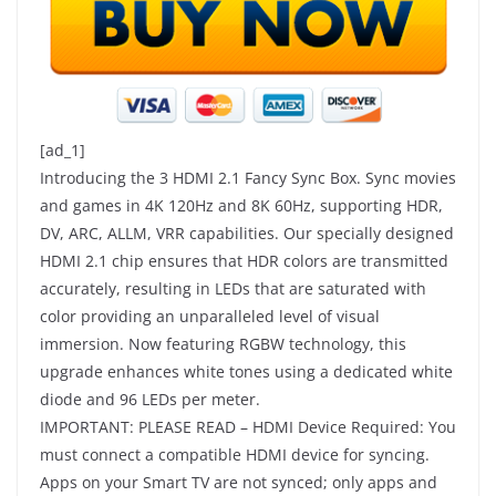
[ad_1]
Introducing the 3 HDMI 2.1 Fancy Sync Box. Sync movies
and games in 4K 120Hz and 8K 60Hz, supporting HDR,
DV, ARC, ALLM, VRR capabilities. Our specially designed
HDMI 2.1 chip ensures that HDR colors are transmitted
accurately, resulting in LEDs that are saturated with
color providing an unparalleled level of visual
immersion. Now featuring RGBW technology, this
upgrade enhances white tones using a dedicated white
diode and 96 LEDs per meter.
IMPORTANT: PLEASE READ – HDMI Device Required: You
must connect a compatible HDMI device for syncing.
Apps on your Smart TV are not synced; only apps and