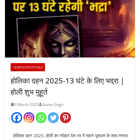
TEMPLES/FESTIVALS
होलिका दहन 2025-13 घंटे के लिए भद्रा |
होली शुभ मुहूर्त
3 March 2025
Kavita Singh
होलिका दहन 2025: होली का त्योहार देश भर में महान धूमधाम के साथ मनाया