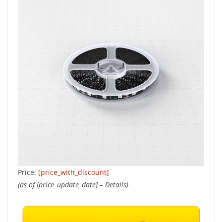
Price:
[price_with_discount]
(as of [price_update_date] –
Details
)