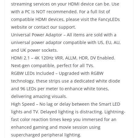
streaming services on your HDMI device can be. Use
with a PC is NOT recommended. For a full list of
compatible HDMI devices, please visit the FancyLEDs
website or contact our support.
Universal Power Adaptor – All items are sold with a
universal power adaptor compatible with US, EU, AU,
and UK power sockets.
HDMI 2.1 – 4K 120Hz VRR, ALLM, HDR, DV Enabled.
Next-gen compatible, perfect for all TVs.
RGBW LEDs Included – Upgraded with RGBW
technology, these strips use a dedicated white diode
and 96 LEDs per meter to enhance white tones,
delivering amazing visuals.
High Speed – No lag or delay between the Smart LED
lights and TV. Delayed lighting is distracting. Lightning-
fast color reaction times keep you immersed for an
enhanced gaming and movie session using
supercharged peripheral lighting.