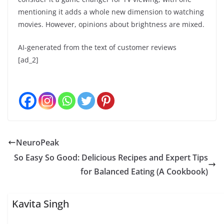
mentioning it adds a whole new dimension to watching
movies. However, opinions about brightness are mixed.
AI-generated from the text of customer reviews
[ad_2]
NeuroPeak
So Easy So Good: Delicious Recipes and Expert Tips
for Balanced Eating (A Cookbook)
Kavita Singh