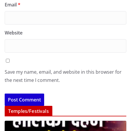
Email
*
Website
Save my name, email, and website in this browser for
the next time I comment.
Temples/Festivals