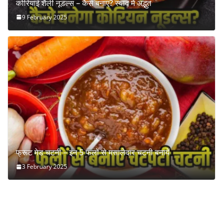
कोरियाई शैली नूडल्स – कैसे बनाएं? स्वाद में अद्भुत
9 February 2025
फ्रूट मेड चटनी – इन 5 फलों से मसालेदार चटनी बनायें
3 February 2025