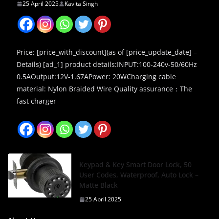
25 April 2025
Kavita Singh
Price: [price_with_discount](as of [price_update_date] –
Details) [ad_1] product details:INPUT:100-240v-50/60Hz
0.5AOutput:12V-1.67APower: 20WCharging cable
material: Nylon Braided Wire Quality assurance：The
fast charger
Keypad & Key Smart Door Lock, 50
User Codes, Waterproof, Auto Lock –
Matte Black
25 April 2025