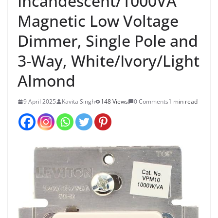
Incandescent/1000VA
Magnetic Low Voltage
Dimmer, Single Pole and
3-Way, White/Ivory/Light
Almond
9 April 2025
Kavita Singh
148 Views
0 Comments
1 min read