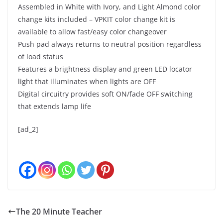
Assembled in White with Ivory, and Light Almond color
change kits included – VPKIT color change kit is
available to allow fast/easy color changeover
Push pad always returns to neutral position regardless
of load status
Features a brightness display and green LED locator
light that illuminates when lights are OFF
Digital circuitry provides soft ON/fade OFF switching
that extends lamp life
[ad_2]
The 20 Minute Teacher