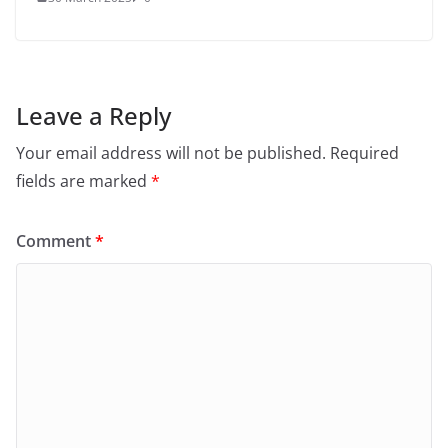
Leave a Reply
Your email address will not be published.
Required
fields are marked
*
Comment
*