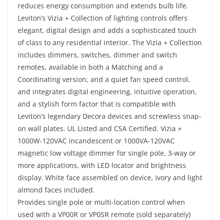
reduces energy consumption and extends bulb life.
Leviton’s Vizia + Collection of lighting controls offers
elegant, digital design and adds a sophisticated touch
of class to any residential interior. The Vizia + Collection
includes dimmers, switches, dimmer and switch
remotes, available in both a Matching and a
Coordinating version, and a quiet fan speed control,
and integrates digital engineering, intuitive operation,
and a stylish form factor that is compatible with
Leviton’s legendary Decora devices and screwless snap-
on wall plates. UL Listed and CSA Certified. Vizia +
1000W-120VAC incandescent or 1000VA-120VAC
magnetic low voltage dimmer for single pole, 3-way or
more applications, with LED locator and brightness
display. White face assembled on device, ivory and light
almond faces included.
Provides single pole or multi-location control when
used with a VP00R or VP0SR remote (sold separately)