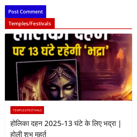
Temples/Festivals
TEMPLES/FESTIVALS
होलिका दहन 2025-13 घंटे के लिए भद्रा |
होली शुभ मुहूर्त