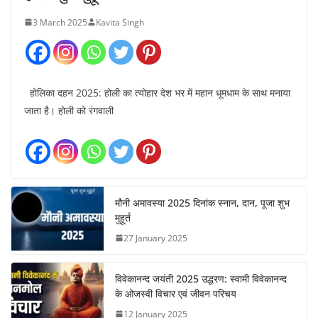
3 March 2025
Kavita Singh
होलिका दहन 2025: होली का त्योहार देश भर में महान धूमधाम के साथ मनाया
जाता है। होली को रंगवाली
मौनी अमावस्या 2025 दिनांक स्नान, दान, पूजा शुभ
मुहूर्त
27 January 2025
विवेकानन्द जयंती 2025 उद्धरण: स्वामी विवेकानन्द
के ओजस्वी विचार एवं जीवन परिचय
12 January 2025