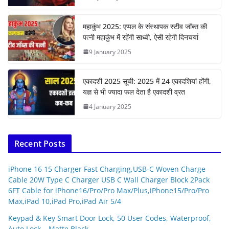
महाकुंभ 2025: एप्पल के संस्थापक स्टीव जॉब्स की
पत्नी महाकुंभ में रहेंगी साध्वी, ऐसी रहेगी दिनचर्या
9 January 2025
एकादशी 2025 सूची: 2025 में 24 एकादशियां होंगी,
यज्ञ से भी ज्यादा फल देता है एकादशी व्रत
4 January 2025
Recent Posts
iPhone 16 15 Charger Fast Charging,USB-C Woven Charge
Cable 20W Type C Charger USB C Wall Charger Block 2Pack
6FT Cable for iPhone16/Pro/Pro Max/Plus,iPhone15/Pro/Pro
Max,iPad 10,iPad Pro,iPad Air 5/4
Keypad & Key Smart Door Lock, 50 User Codes, Waterproof,
Auto Lock – Matte Black