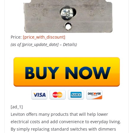
Price:
[price_with_discount]
(as of [price_update_date] –
Details
)
[ad_1]
Leviton offers many products that will help lower
electrical costs and add convenience to everyday living.
By simply replacing standard switches with dimmers