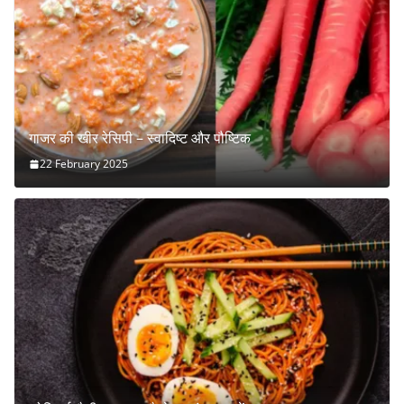
गाजर की खीर रेसिपी – स्वादिष्ट और पौष्टिक
22 February 2025