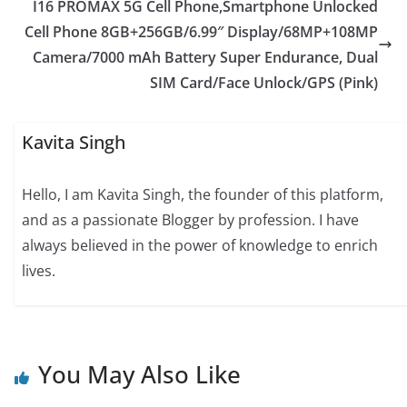
I16 PROMAX 5G Cell Phone,Smartphone Unlocked
Cell Phone 8GB+256GB/6.99″ Display/68MP+108MP
Camera/7000 mAh Battery Super Endurance, Dual
SIM Card/Face Unlock/GPS (Pink)
Kavita Singh
Hello, I am Kavita Singh, the founder of this platform,
and as a passionate Blogger by profession. I have
always believed in the power of knowledge to enrich
lives.
You May Also Like