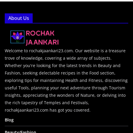
About Us
Welcome to rochakjaankari23.com. Our website is a treasure
trove of knowledge, covering a wide array of subjects.
Whether you're looking for the latest trends in Beauty and
Fashion, seeking delectable recipes in the Food section,
exploring tips for maintaining Health and Fitness, discovering
useful Tools, planning your next adventure through Tourism
insights, appreciating the wonders of Nature, or delving into
the rich tapestry of Temples and Festivals,
rochakjaankari23.com has got you covered.
Blog
Beauty/Fashion