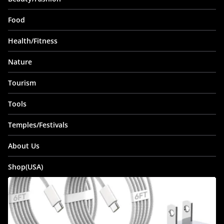
Food
Health/Fitness
Nature
Tourism
Tools
Temples/Festivals
About Us
Shop(USA)