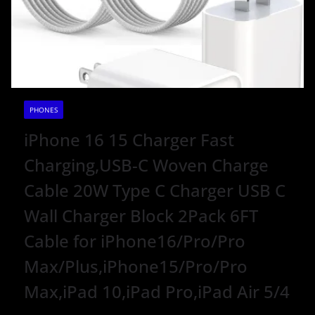
PHONES
iPhone 16 15 Charger Fast
Charging,USB-C Woven Charge
Cable 20W Type C Charger USB C
Wall Charger Block 2Pack 6FT
Cable for iPhone16/Pro/Pro
Max/Plus,iPhone15/Pro/Pro
Max,iPad 10,iPad Pro,iPad Air 5/4