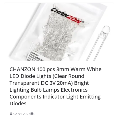
CHANZON 100 pcs 3mm Warm White
LED Diode Lights (Clear Round
Transparent DC 3V 20mA) Bright
Lighting Bulb Lamps Electronics
Components Indicator Light Emitting
Diodes
6 April 2025
0