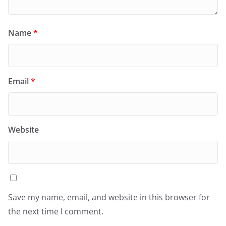
Name
*
Email
*
Website
Save my name, email, and website in this browser for
the next time I comment.