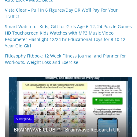
Vista Clear – Pull In 6 Figures/Day OR We’ll Pay For Your
Traffic!
Smart Watch for Kids, Gift for Girls Age 6-12, 24 Puzzle Games
HD Touchscreen Kids Watches with MP3 Music Video
Pedometer Flashlight 12/24 hr Educational Toys for 8 10 12
Year Old Girl
Fitlosophy Fitbook: 12 Week Fitness Journal and Planner for
Workouts, Weight Loss and Exercise
SHOP(USA)
BRAINWAVE CLUB ™ – Brainwave Research UK