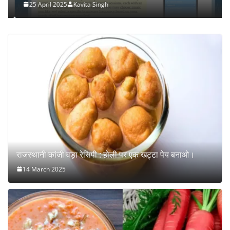
25 April 2025
Kavita Singh
राजस्थानी कांजी वड़ा रेसिपी : होली पर एक खट्टा पेय बनाओ।
14 March 2025