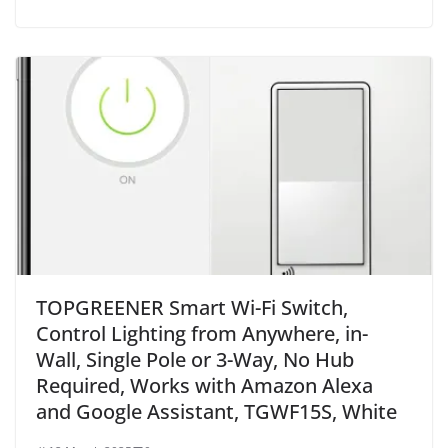
TOPGREENER Smart Wi-Fi Switch,
Control Lighting from Anywhere, in-
Wall, Single Pole or 3-Way, No Hub
Required, Works with Amazon Alexa
and Google Assistant, TGWF15S, White