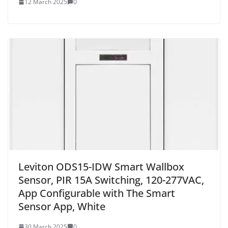
12 March 2025
0
Leviton ODS15-IDW Smart Wallbox
Sensor, PIR 15A Switching, 120-277VAC,
App Configurable with The Smart
Sensor App, White
30 March 2025
0