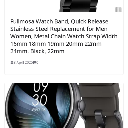
Fullmosa Watch Band, Quick Release
Stainless Steel Replacement for Men
Women, Metal Chain Watch Strap Width
16mm 18mm 19mm 20mm 22mm
24mm, Black, 22mm
3 April 2025
0