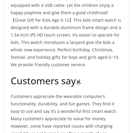
equipped with a USB cable. Let the children enjoy a
happy playtime and give them a good childhood!
【Great Gift for Kids Age 5-12】This kids smart watch is
designed with a durable aluminum frame design and a
1.54 inch IPS HD touch screen, it’s easier to operate for
kids. This watch introduces a lanyard give the kids a
whole new experience. Perfect birthday, Christmas,
festival, and holiday gifts for boys and girls aged 6~10.
We provide friendly customer service.
Customers say
Customers appreciate the wearable computer’s
functionality, durability, and fun games. They find it
easy to use and say it’s a wonderful first smart watch.
Many customers appreciate its value for money.
However, some have reported issues with charging