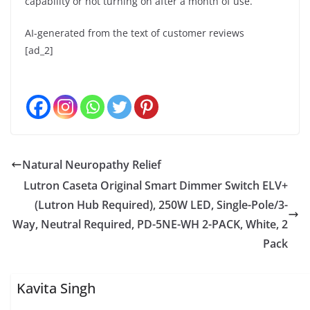
capability or not turning on after a month of use.
AI-generated from the text of customer reviews
[ad_2]
Natural Neuropathy Relief
Lutron Caseta Original Smart Dimmer Switch ELV+
(Lutron Hub Required), 250W LED, Single-Pole/3-
Way, Neutral Required, PD-5NE-WH 2-PACK, White, 2
Pack
Kavita Singh