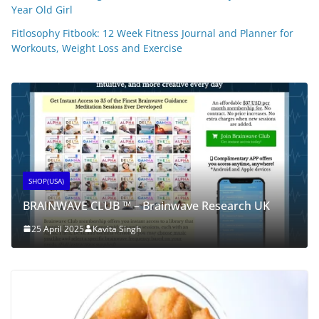
Year Old Girl
Fitlosophy Fitbook: 12 Week Fitness Journal and Planner for
Workouts, Weight Loss and Exercise
SHOP(USA)
BRAINWAVE CLUB ™ – Brainwave Research UK
25 April 2025
Kavita Singh