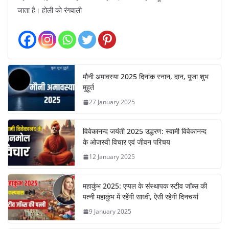
जाता है। होली को रंगवाली
मौनी अमावस्या 2025 दिनांक स्नान, दान, पूजा शुभ
मुहूर्त
27 January 2025
विवेकानन्द जयंती 2025 उद्धरण: स्वामी विवेकानन्द
के ओजस्वी विचार एवं जीवन परिचय
12 January 2025
महाकुंभ 2025: एप्पल के संस्थापक स्टीव जॉब्स की
पत्नी महाकुंभ में रहेंगी साध्वी, ऐसी रहेगी दिनचर्या
9 January 2025