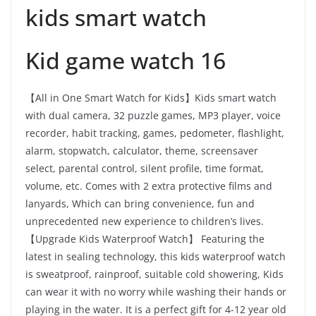
kids smart watch
Kid game watch 16
【All in One Smart Watch for Kids】Kids smart watch
with dual camera, 32 puzzle games, MP3 player, voice
recorder, habit tracking, games, pedometer, flashlight,
alarm, stopwatch, calculator, theme, screensaver
select, parental control, silent profile, time format,
volume, etc. Comes with 2 extra protective films and
lanyards, Which can bring convenience, fun and
unprecedented new experience to children’s lives.
【Upgrade Kids Waterproof Watch】 Featuring the
latest in sealing technology, this kids waterproof watch
is sweatproof, rainproof, suitable cold showering, Kids
can wear it with no worry while washing their hands or
playing in the water. It is a perfect gift for 4-12 year old