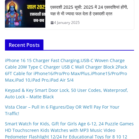
एकादशी 2025 सूची: 2025 में 24 एकादशियां होंगी,
यज्ञ से भी ज्यादा फल देता है एकादशी व्रत
4 January 2025
Recent Posts
iPhone 16 15 Charger Fast Charging,USB-C Woven Charge
Cable 20W Type C Charger USB C Wall Charger Block 2Pack
6FT Cable for iPhone16/Pro/Pro Max/Plus,iPhone15/Pro/Pro
Max,iPad 10,iPad Pro,iPad Air 5/4
Keypad & Key Smart Door Lock, 50 User Codes, Waterproof,
Auto Lock – Matte Black
Vista Clear – Pull In 6 Figures/Day OR We’ll Pay For Your
Traffic!
Smart Watch for Kids, Gift for Girls Age 6-12, 24 Puzzle Games
HD Touchscreen Kids Watches with MP3 Music Video
Pedometer Flashlight 12/24 hr Educational Toys for 8 10 12