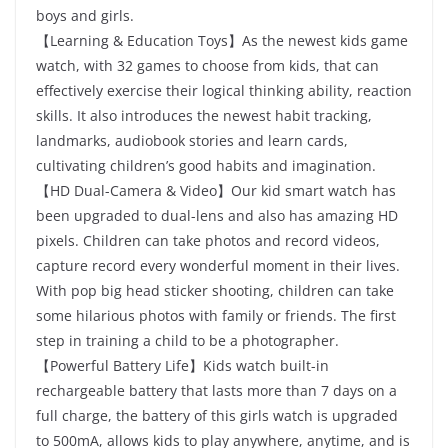
boys and girls.
【Learning & Education Toys】As the newest kids game
watch, with 32 games to choose from kids, that can
effectively exercise their logical thinking ability, reaction
skills. It also introduces the newest habit tracking,
landmarks, audiobook stories and learn cards,
cultivating children’s good habits and imagination.
【HD Dual-Camera & Video】Our kid smart watch has
been upgraded to dual-lens and also has amazing HD
pixels. Children can take photos and record videos,
capture record every wonderful moment in their lives.
With pop big head sticker shooting, children can take
some hilarious photos with family or friends. The first
step in training a child to be a photographer.
【Powerful Battery Life】Kids watch built-in
rechargeable battery that lasts more than 7 days on a
full charge, the battery of this girls watch is upgraded
to 500mA, allows kids to play anywhere, anytime, and is