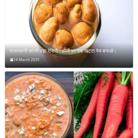
राजस्थानी कांजी वड़ा रेसिपी : होली पर एक खट्टा पेय बनाओ।
14 March 2025