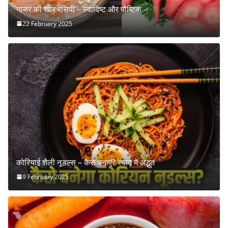
गाजर की खीर रेसिपी – स्वादिष्ट और पौष्टिक
22 February 2025
कोरियाई शैली नूडल्स – कैसे बनाएं? स्वाद में अद्भुत
9 February 2025