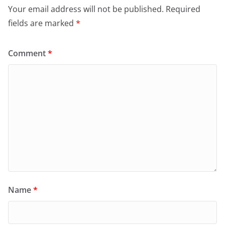
Your email address will not be published.
Required
fields are marked
*
Comment
*
Name
*