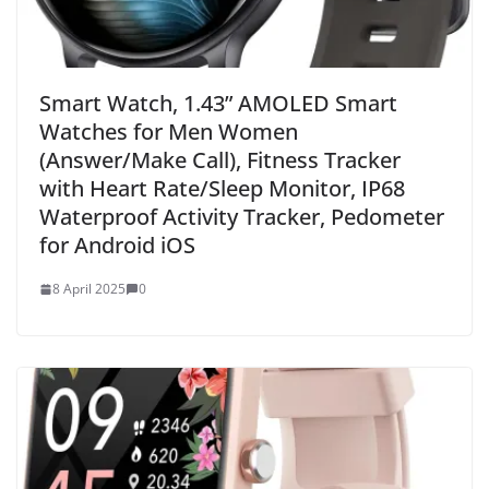
Smart Watch, 1.43” AMOLED Smart
Watches for Men Women
(Answer/Make Call), Fitness Tracker
with Heart Rate/Sleep Monitor, IP68
Waterproof Activity Tracker, Pedometer
for Android iOS
8 April 2025
0