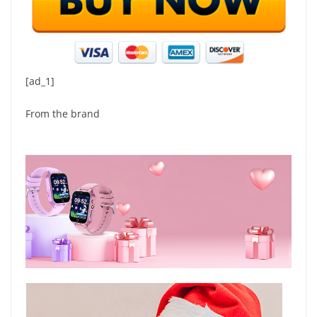
[ad_1]
From the brand