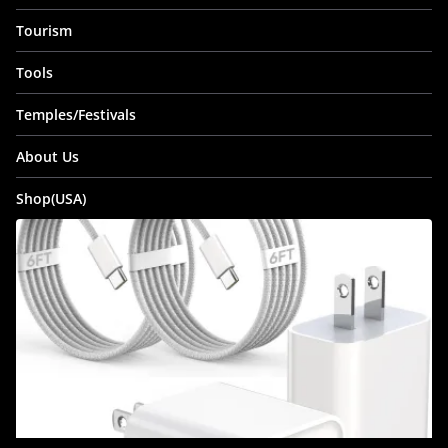
Tourism
Tools
Temples/Festivals
About Us
Shop(USA)