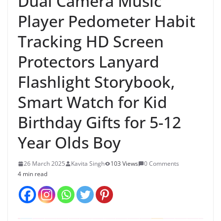
Dual Camera Music
Player Pedometer Habit
Tracking HD Screen
Protectors Lanyard
Flashlight Storybook,
Smart Watch for Kid
Birthday Gifts for 5-12
Year Olds Boy
26 March 2025
Kavita Singh
103 Views
0 Comments
4 min read