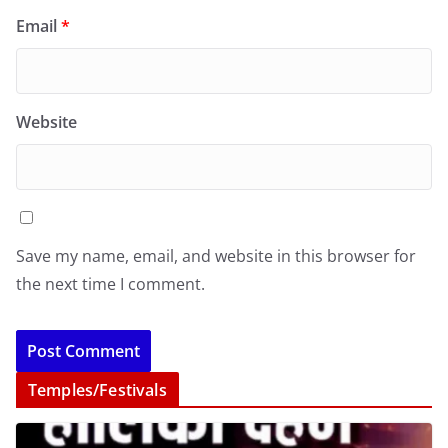
Email
*
Website
Save my name, email, and website in this browser for
the next time I comment.
Temples/Festivals