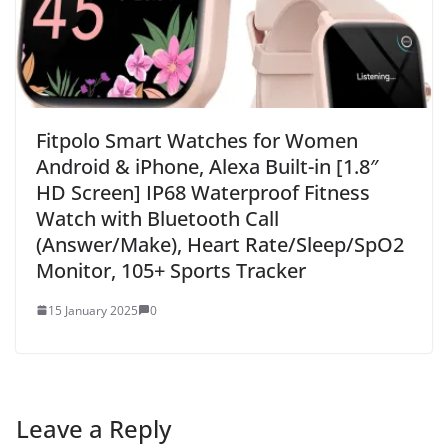
Fitpolo Smart Watches for Women
Android & iPhone, Alexa Built-in [1.8″
HD Screen] IP68 Waterproof Fitness
Watch with Bluetooth Call
(Answer/Make), Heart Rate/Sleep/SpO2
Monitor, 105+ Sports Tracker
15 January 2025
0
Leave a Reply