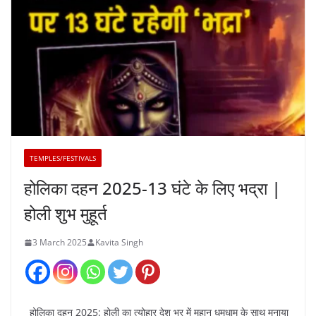
TEMPLES/FESTIVALS
होलिका दहन 2025-13 घंटे के लिए भद्रा |
होली शुभ मुहूर्त
3 March 2025
Kavita Singh
होलिका दहन 2025: होली का त्योहार देश भर में महान धूमधाम के साथ मनाया