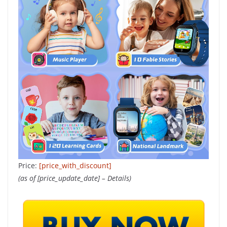
Price:
[price_with_discount]
(as of [price_update_date] –
Details
)