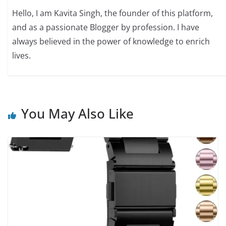
Hello, I am Kavita Singh, the founder of this platform,
and as a passionate Blogger by profession. I have
always believed in the power of knowledge to enrich
lives.
You May Also Like