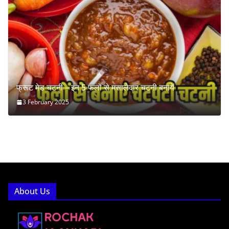
फ्रूट मेड चटनी – इन 5 फलों से मसालेदार चटनी बनायें
3 February 2025
About Us