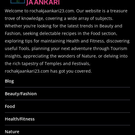
Welcome to rochakjaankari23.com. Our website is a treasure
trove of knowledge, covering a wide array of subjects.
Whether you're looking for the latest trends in Beauty and
Fashion, seeking delectable recipes in the Food section,
exploring tips for maintaining Health and Fitness, discovering
useful Tools, planning your next adventure through Tourism
insights, appreciating the wonders of Nature, or delving into
the rich tapestry of Temples and Festivals,
rochakjaankari23.com has got you covered.
Blog
Beauty/Fashion
Food
Health/Fitness
Nature