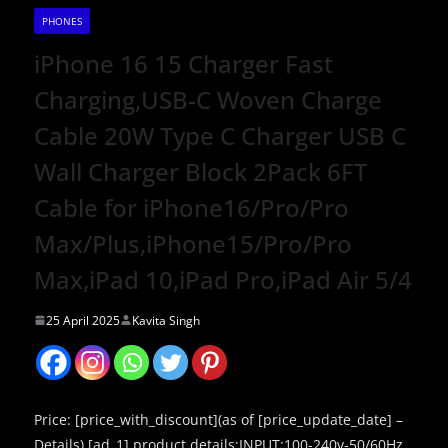
PHONES
iPhone 16 15 Charger Fast
Charging,USB-C Woven Charge
Cable 20W Type C Charger USB C
Wall Charger Block 2Pack 6FT
Cable for iPhone16/Pro/Pro
Max/Plus,iPhone15/Pro/Pro
Max,iPad 10,iPad Pro,iPad Air 5/4
25 April 2025
Kavita Singh
Price: [price_with_discount](as of [price_update_date] –
Details) [ad_1] product details:INPUT:100-240v-50/60Hz