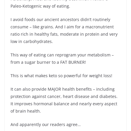
Paleo-Ketogenic way of eating.
I avoid foods our ancient ancestors didn’t routinely
consume – like grains. And I aim for a macronutrient
ratio rich in healthy fats, moderate in protein and very
low in carbohydrates.
This way of eating can reprogram your metabolism –
from a sugar burner to a FAT BURNER!
This is what makes keto so powerful for weight loss!
It can also provide MAJOR health benefits – including
protection against cancer, heart disease and diabetes.
It improves hormonal balance and nearly every aspect
of brain health.
And apparently our readers agree…