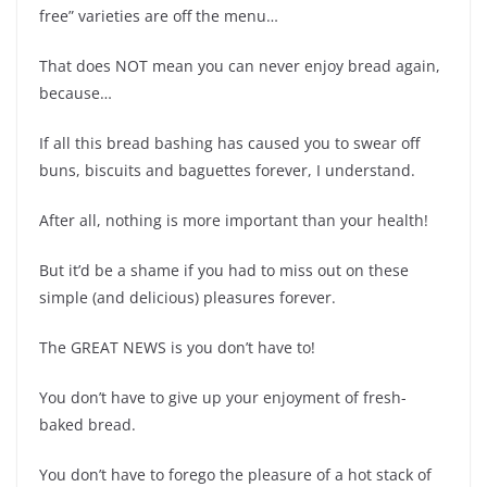
free” varieties are off the menu…
That does NOT mean you can never enjoy bread again,
because…
If all this bread bashing has caused you to swear off
buns, biscuits and baguettes forever, I understand.
After all, nothing is more important than your health!
But it’d be a shame if you had to miss out on these
simple (and delicious) pleasures forever.
The GREAT NEWS is you don’t have to!
You don’t have to give up your enjoyment of fresh-
baked bread.
You don’t have to forego the pleasure of a hot stack of