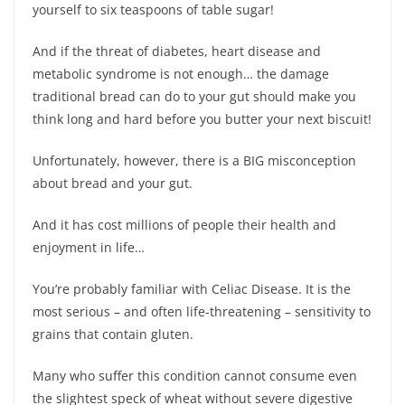
yourself to six teaspoons of table sugar!
And if the threat of diabetes, heart disease and
metabolic syndrome is not enough… the damage
traditional bread can do to your gut should make you
think long and hard before you butter your next biscuit!
Unfortunately, however, there is a BIG misconception
about bread and your gut.
And it has cost millions of people their health and
enjoyment in life…
You’re probably familiar with Celiac Disease. It is the
most serious – and often life-threatening – sensitivity to
grains that contain gluten.
Many who suffer this condition cannot consume even
the slightest speck of wheat without severe digestive