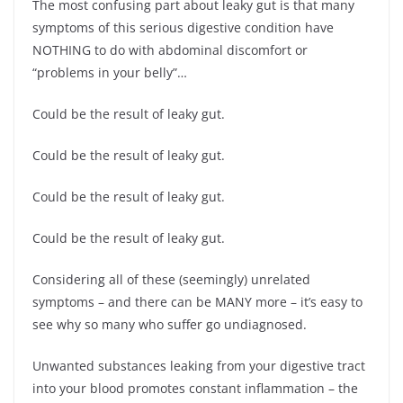
The most confusing part about leaky gut is that many
symptoms of this serious digestive condition have
NOTHING to do with abdominal discomfort or
“problems in your belly”…
Could be the result of leaky gut.
Could be the result of leaky gut.
Could be the result of leaky gut.
Could be the result of leaky gut.
Considering all of these (seemingly) unrelated
symptoms – and there can be MANY more – it’s easy to
see why so many who suffer go undiagnosed.
Unwanted substances leaking from your digestive tract
into your blood promotes constant inflammation – the