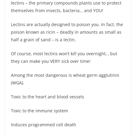
lectins – the primary compounds plants use to protect
themselves from insects, bacteria… and YOU!
Lectins are actually designed to poison you. In fact, the
poison known as ricin – deadly in amounts as small as
half a grain of sand – is a lectin.
Of course, most lectins won’t kill you overnight… but
they can make you VERY sick over time!
Among the most dangerous is wheat germ agglutinin
(WGA).
Toxic to the heart and blood vessels
Toxic to the immune system
Induces programmed cell death