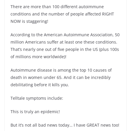
There are more than 100 different autoimmune
conditions and the number of people affected RIGHT
NOW is staggering!
According to the American Autoimmune Association, 50
million Americans suffer at least one these conditions.
That’s nearly one out of five people in the US (plus 100s
of millions more worldwide)!
Autoimmune disease is among the top 10 causes of
death in women under 65. And it can be incredibly
debilitating before it kills you.
Telltale symptoms include:
This is truly an epidemic!
But it’s not all bad news today… I have GREAT news too!