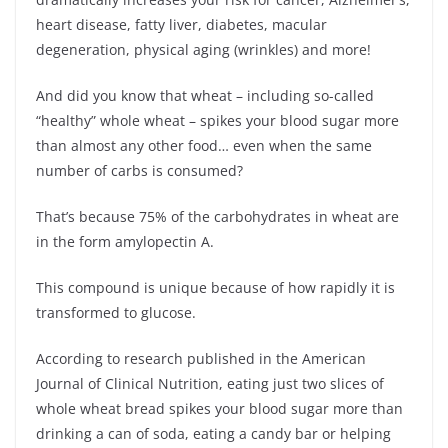
heart disease, fatty liver, diabetes, macular
degeneration, physical aging (wrinkles) and more!
And did you know that wheat – including so-called
“healthy” whole wheat – spikes your blood sugar more
than almost any other food… even when the same
number of carbs is consumed?
That’s because 75% of the carbohydrates in wheat are
in the form amylopectin A.
This compound is unique because of how rapidly it is
transformed to glucose.
According to research published in the American
Journal of Clinical Nutrition, eating just two slices of
whole wheat bread spikes your blood sugar more than
drinking a can of soda, eating a candy bar or helping