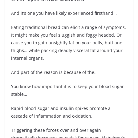
And it’s one you have likely experienced firsthand…
Eating traditional bread can elicit a range of symptoms.
It might make you feel sluggish and foggy headed. Or
cause you to gain unsightly fat on your belly, butt and
thighs… while packing deadly visceral fat around your
internal organs.
And part of the reason is because of the…
You know how important it is to keep your blood sugar
stable…
Rapid blood-sugar and insulin spikes promote a
cascade of inflammation and oxidation.
Triggering these forces over and over again
dramatically increases your risk for cancer, Alzheimer’s,