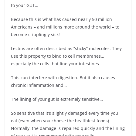
to your GUT…
Because this is what has caused nearly 50 million
Americans – and millions more around the world – to
become cripplingly sick!
Lectins are often described as “sticky” molecules. They
use this property to bind to cell membranes…
especially the cells that line your intestines.
This can interfere with digestion. But it also causes
chronic inflammation and…
The lining of your gut is extremely sensitive…
So sensitive that it’s slightly damaged every time you
eat (even when you choose the healthiest foods).
Normally, the damage is repaired quickly and the lining
of your gut is regenerated with new cells.