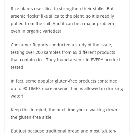
Rice plants use silica to strengthen their stalks. But
arsenic “looks” like silica to the plant, so it is readily
pulled from the soil. And it can be a major problem –
even in organic varieties!
Consumer Reports conducted a study of the issue,
testing over 200 samples from 65 different products
that contain rice. They found arsenic in EVERY product
tested.
In fact, some popular gluten-free products contained
up to 90 TIMES more arsenic than is allowed in drinking
water!
Keep this in mind, the next time you’re walking down
the gluten-free aisle.
But just because traditional bread and most “gluten-