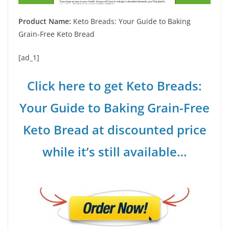
Product Name:
Keto Breads: Your Guide to Baking
Grain-Free Keto Bread
[ad_1]
Click here to get Keto Breads:
Your Guide to Baking Grain-Free
Keto Bread at discounted price
while it’s still available…