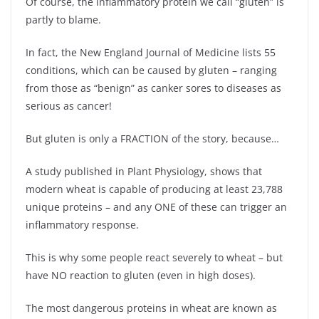
Of course, the inflammatory protein we call “gluten” is
partly to blame.
In fact, the New England Journal of Medicine lists 55
conditions, which can be caused by gluten – ranging
from those as “benign” as canker sores to diseases as
serious as cancer!
But gluten is only a FRACTION of the story, because…
A study published in Plant Physiology, shows that
modern wheat is capable of producing at least 23,788
unique proteins – and any ONE of these can trigger an
inflammatory response.
This is why some people react severely to wheat – but
have NO reaction to gluten (even in high doses).
The most dangerous proteins in wheat are known as