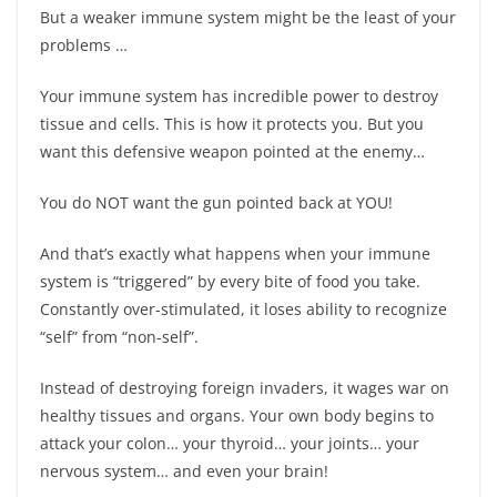
But a weaker immune system might be the least of your
problems …
Your immune system has incredible power to destroy
tissue and cells. This is how it protects you. But you
want this defensive weapon pointed at the enemy…
You do NOT want the gun pointed back at YOU!
And that’s exactly what happens when your immune
system is “triggered” by every bite of food you take.
Constantly over-stimulated, it loses ability to recognize
“self” from “non-self”.
Instead of destroying foreign invaders, it wages war on
healthy tissues and organs. Your own body begins to
attack your colon… your thyroid… your joints… your
nervous system… and even your brain!