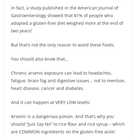
In fact, a study published in the American Journal of
Gastroenterology showed that 81% of people who
adopted a gluten-free diet weighed more at the end of
two years!
But that’s not the only reason to avoid these foods.
You should also know that…
Chronic arsenic exposure can lead to headaches,
fatigue, brain fog and digestive issues… not to mention,
heart disease, cancer and diabetes.
And it can happen at VERY LOW levels!
Arsenic is a dangerous poison. And that’s why you
should “Just Say No” to rice flour and rice syrup – which
are COMMON ingredients on the gluten-free aisle!