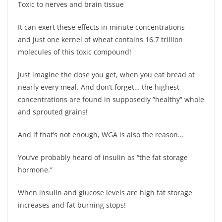
Toxic to nerves and brain tissue
It can exert these effects in minute concentrations –
and just one kernel of wheat contains 16.7 trillion
molecules of this toxic compound!
Just imagine the dose you get, when you eat bread at
nearly every meal. And don’t forget… the highest
concentrations are found in supposedly “healthy” whole
and sprouted grains!
And if that’s not enough, WGA is also the reason…
You’ve probably heard of insulin as “the fat storage
hormone.”
When insulin and glucose levels are high fat storage
increases and fat burning stops!