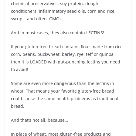
chemical preservatives, soy protein, dough
conditioners, inflammatory seed oils, corn and rice
syrup… and often, GMOs.
And in most cases, they also contain LECTINS!
If your gluten free bread contains flour made from rice,
corn, beans, buckwheat, barley, rye, teff or quinoa –
then it is LOADED with gut-punching lectins you need
to avoid!
Some are even more dangerous than the lectins in
wheat. That means your favorite gluten-free bread
could cause the same health problems as traditional
bread.
And that’s not all, because…
In place of wheat, most gluten-free products and