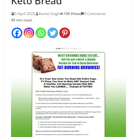
Keto Bread
5 April 2025
Kavita Singh
108 Views
0 Comments
49 min read