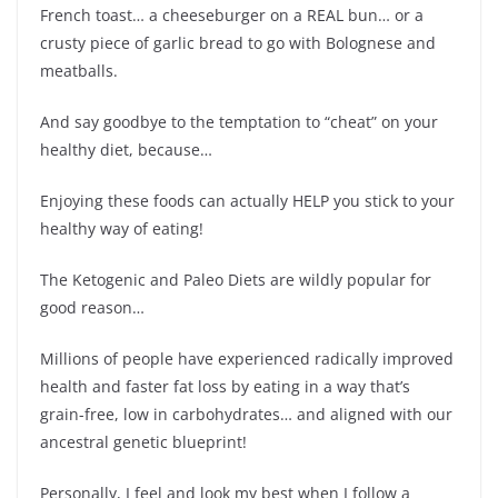
French toast… a cheeseburger on a REAL bun… or a
crusty piece of garlic bread to go with Bolognese and
meatballs.
And say goodbye to the temptation to “cheat” on your
healthy diet, because…
Enjoying these foods can actually HELP you stick to your
healthy way of eating!
The Ketogenic and Paleo Diets are wildly popular for
good reason…
Millions of people have experienced radically improved
health and faster fat loss by eating in a way that’s
grain-free, low in carbohydrates… and aligned with our
ancestral genetic blueprint!
Personally, I feel and look my best when I follow a