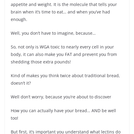
appetite and weight. It is the molecule that tells your
brain when it’s time to eat… and when you’ve had
enough.
Well, you don’t have to imagine, because…
So, not only is WGA toxic to nearly every cell in your
body, it can also make you FAT and prevent you from
shedding those extra pounds!
Kind of makes you think twice about traditional bread,
doesn’t it?
Well don’t worry, because you’re about to discover
How you can actually have your bread… AND be well
too!
But first, it’s important you understand what lectins do