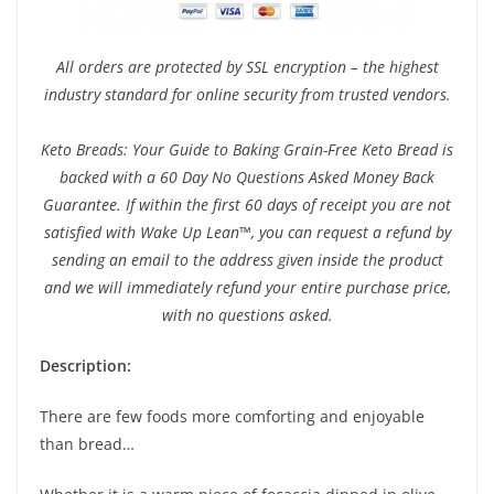
All orders are protected by SSL encryption – the highest
industry standard for online security from trusted vendors.
Keto Breads: Your Guide to Baking Grain-Free Keto Bread is
backed with a 60 Day No Questions Asked Money Back
Guarantee. If within the first 60 days of receipt you are not
satisfied with Wake Up Lean™, you can request a refund by
sending an email to the address given inside the product
and we will immediately refund your entire purchase price,
with no questions asked.
Description:
There are few foods more comforting and enjoyable
than bread…