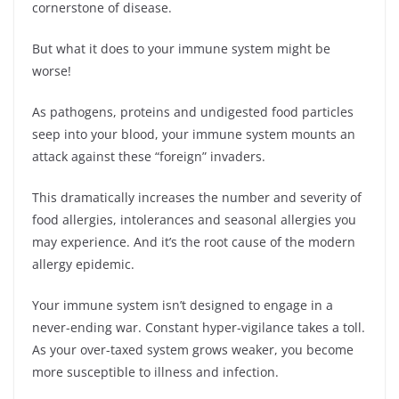
cornerstone of disease.
But what it does to your immune system might be
worse!
As pathogens, proteins and undigested food particles
seep into your blood, your immune system mounts an
attack against these “foreign” invaders.
This dramatically increases the number and severity of
food allergies, intolerances and seasonal allergies you
may experience. And it’s the root cause of the modern
allergy epidemic.
Your immune system isn’t designed to engage in a
never-ending war. Constant hyper-vigilance takes a toll.
As your over-taxed system grows weaker, you become
more susceptible to illness and infection.