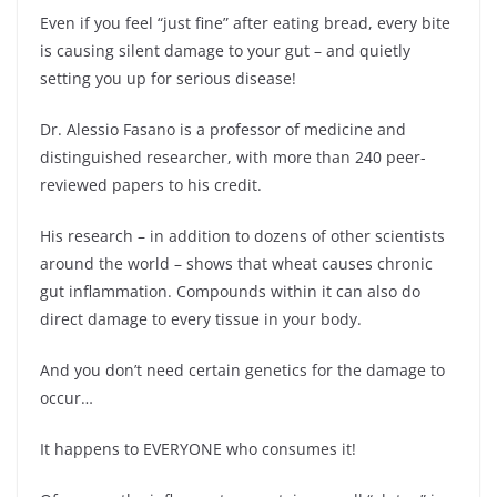
Even if you feel “just fine” after eating bread, every bite
is causing silent damage to your gut – and quietly
setting you up for serious disease!
Dr. Alessio Fasano is a professor of medicine and
distinguished researcher, with more than 240 peer-
reviewed papers to his credit.
His research – in addition to dozens of other scientists
around the world – shows that wheat causes chronic
gut inflammation. Compounds within it can also do
direct damage to every tissue in your body.
And you don’t need certain genetics for the damage to
occur…
It happens to EVERYONE who consumes it!