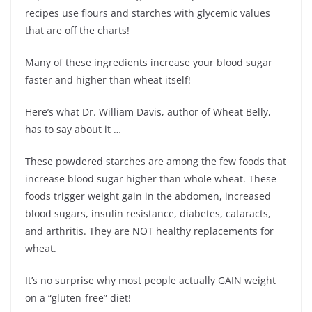
recipes use flours and starches with glycemic values
that are off the charts!
Many of these ingredients increase your blood sugar
faster and higher than wheat itself!
Here’s what Dr. William Davis, author of Wheat Belly,
has to say about it …
These powdered starches are among the few foods that
increase blood sugar higher than whole wheat. These
foods trigger weight gain in the abdomen, increased
blood sugars, insulin resistance, diabetes, cataracts,
and arthritis. They are NOT healthy replacements for
wheat.
It’s no surprise why most people actually GAIN weight
on a “gluten-free” diet!