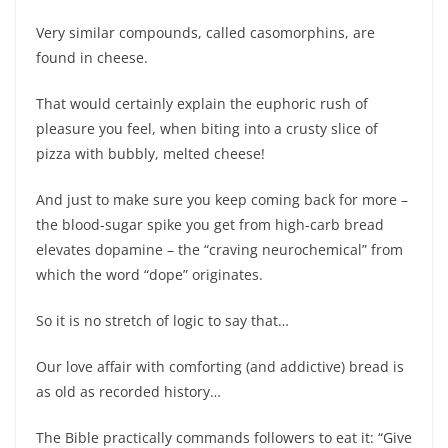
Very similar compounds, called casomorphins, are
found in cheese.
That would certainly explain the euphoric rush of
pleasure you feel, when biting into a crusty slice of
pizza with bubbly, melted cheese!
And just to make sure you keep coming back for more –
the blood-sugar spike you get from high-carb bread
elevates dopamine – the “craving neurochemical” from
which the word “dope” originates.
So it is no stretch of logic to say that…
Our love affair with comforting (and addictive) bread is
as old as recorded history…
The Bible practically commands followers to eat it: “Give