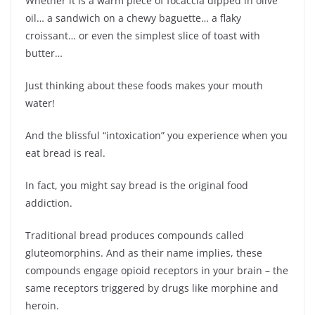
Whether it is a warm piece of focaccia dipped in olive
oil… a sandwich on a chewy baguette… a flaky
croissant… or even the simplest slice of toast with
butter…
Just thinking about these foods makes your mouth
water!
And the blissful “intoxication” you experience when you
eat bread is real.
In fact, you might say bread is the original food
addiction.
Traditional bread produces compounds called
gluteomorphins. And as their name implies, these
compounds engage opioid receptors in your brain – the
same receptors triggered by drugs like morphine and
heroin.