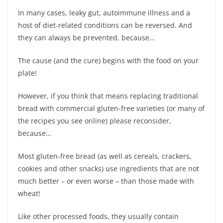
In many cases, leaky gut, autoimmune illness and a
host of diet-related conditions can be reversed. And
they can always be prevented, because…
The cause (and the cure) begins with the food on your
plate!
However, if you think that means replacing traditional
bread with commercial gluten-free varieties (or many of
the recipes you see online) please reconsider,
because…
Most gluten-free bread (as well as cereals, crackers,
cookies and other snacks) use ingredients that are not
much better – or even worse – than those made with
wheat!
Like other processed foods, they usually contain