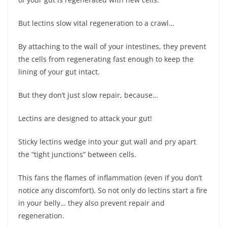
But lectins slow vital regeneration to a crawl…
By attaching to the wall of your intestines, they prevent
the cells from regenerating fast enough to keep the
lining of your gut intact.
But they don’t just slow repair, because…
Lectins are designed to attack your gut!
Sticky lectins wedge into your gut wall and pry apart
the “tight junctions” between cells.
This fans the flames of inflammation (even if you don’t
notice any discomfort). So not only do lectins start a fire
in your belly… they also prevent repair and
regeneration.