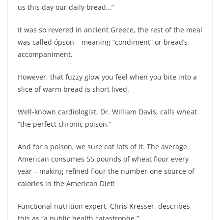
us this day our daily bread…”
It was so revered in ancient Greece, the rest of the meal
was called ópson – meaning “condiment” or bread’s
accompaniment.
However, that fuzzy glow you feel when you bite into a
slice of warm bread is short lived.
Well-known cardiologist, Dr. William Davis, calls wheat
“the perfect chronic poison.”
And for a poison, we sure eat lots of it. The average
American consumes 55 pounds of wheat flour every
year – making refined flour the number-one source of
calories in the American Diet!
Functional nutrition expert, Chris Kresser, describes
this as “a public health catastrophe.”