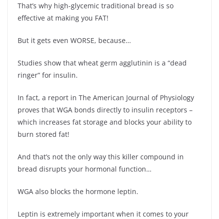
That’s why high-glycemic traditional bread is so
effective at making you FAT!
But it gets even WORSE, because…
Studies show that wheat germ agglutinin is a “dead
ringer” for insulin.
In fact, a report in The American Journal of Physiology
proves that WGA bonds directly to insulin receptors –
which increases fat storage and blocks your ability to
burn stored fat!
And that’s not the only way this killer compound in
bread disrupts your hormonal function…
WGA also blocks the hormone leptin.
Leptin is extremely important when it comes to your