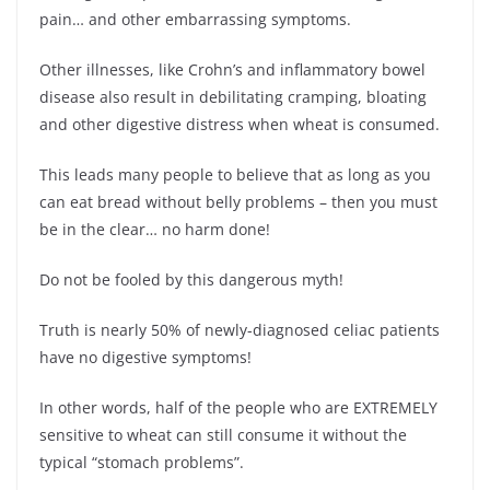
pain… and other embarrassing symptoms.
Other illnesses, like Crohn’s and inflammatory bowel
disease also result in debilitating cramping, bloating
and other digestive distress when wheat is consumed.
This leads many people to believe that as long as you
can eat bread without belly problems – then you must
be in the clear… no harm done!
Do not be fooled by this dangerous myth!
Truth is nearly 50% of newly-diagnosed celiac patients
have no digestive symptoms!
In other words, half of the people who are EXTREMELY
sensitive to wheat can still consume it without the
typical “stomach problems”.