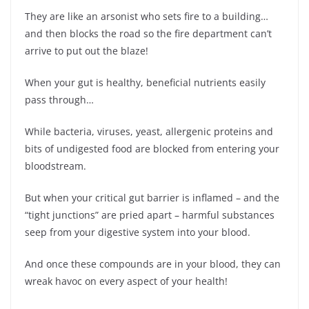
They are like an arsonist who sets fire to a building…
and then blocks the road so the fire department can’t
arrive to put out the blaze!
When your gut is healthy, beneficial nutrients easily
pass through…
While bacteria, viruses, yeast, allergenic proteins and
bits of undigested food are blocked from entering your
bloodstream.
But when your critical gut barrier is inflamed – and the
“tight junctions” are pried apart – harmful substances
seep from your digestive system into your blood.
And once these compounds are in your blood, they can
wreak havoc on every aspect of your health!