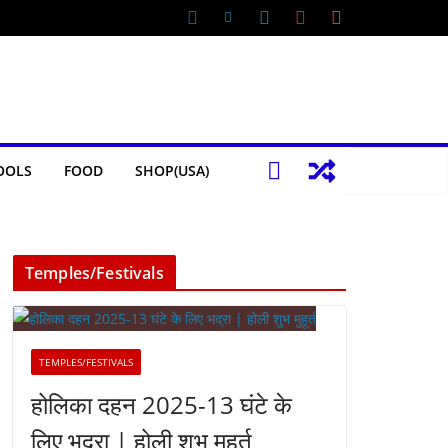
OOLS
FOOD
SHOP(USA)
Temples/Festivals
TEMPLES/FESTIVALS
होलिका दहन 2025-13 घंटे के
लिए भद्रा | होली शुभ मुहूर्त