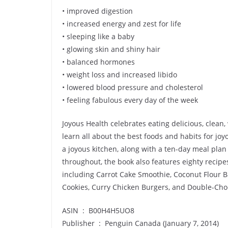
• improved digestion
• increased energy and zest for life
• sleeping like a baby
• glowing skin and shiny hair
• balanced hormones
• weight loss and increased libido
• lowered blood pressure and cholesterol
• feeling fabulous every day of the week
Joyous Health celebrates eating delicious, clean, 
learn all about the best foods and habits for joyo
a joyous kitchen, along with a ten-day meal plan
throughout, the book also features eighty recip
including Carrot Cake Smoothie, Coconut Flour 
Cookies, Curry Chicken Burgers, and Double-Cho
ASIN ‏ : ‎ B00H4H5UO8
Publisher ‏ : ‎ Penguin Canada (January 7, 2014)