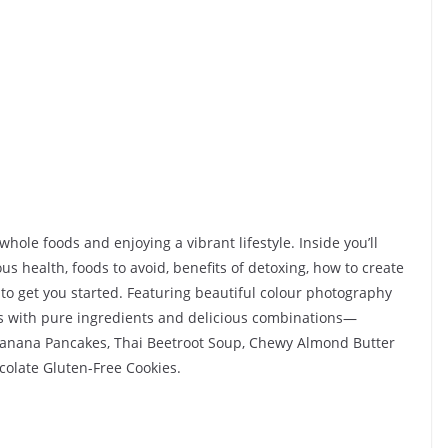
For Your Traffic!
25 April 2025
Kavita Singh
whole foods and enjoying a vibrant lifestyle. Inside you’ll
us health, foods to avoid, benefits of detoxing, how to create
 to get you started. Featuring beautiful colour photography
es with pure ingredients and delicious combinations—
Banana Pancakes, Thai Beetroot Soup, Chewy Almond Butter
colate Gluten-Free Cookies.