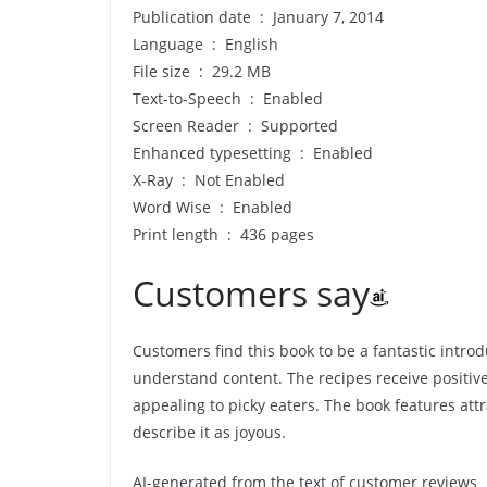
Publication date ‏ : ‎ January 7, 2014
Language ‏ : ‎ English
File size ‏ : ‎ 29.2 MB
Text-to-Speech ‏ : ‎ Enabled
Screen Reader ‏ : ‎ Supported
Enhanced typesetting ‏ : ‎ Enabled
X-Ray ‏ : ‎ Not Enabled
Word Wise ‏ : ‎ Enabled
Print length ‏ : ‎ 436 pages
Customers say
Customers find this book to be a fantastic introd
understand content. The recipes receive positive
appealing to picky eaters. The book features at
describe it as joyous.
AI-generated from the text of customer reviews