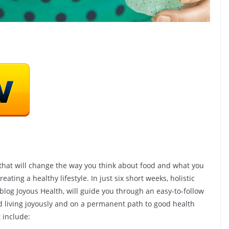
ond Hack
rt Healthy
 that will change the way you think about food and what you
eating a healthy lifestyle. In just six short weeks, holistic
SHOP(USA)
 blog Joyous Health, will guide you through an easy-to-follow
h
nd living joyously and on a permanent path to good health
Vista Clear – Pull In 6
 include:
Figures/Day OR We’ll Pay