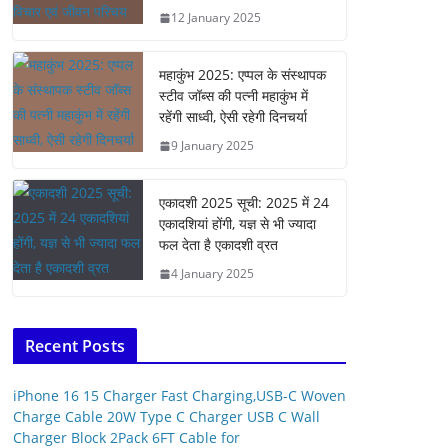
12 January 2025
महाकुंभ 2025: एप्पल के संस्थापक
स्टीव जॉब्स की पत्नी महाकुंभ में
रहेंगी साध्वी, ऐसी रहेगी दिनचर्या
9 January 2025
एकादशी 2025 सूची: 2025 में 24
एकादशियां होंगी, यज्ञ से भी ज्यादा
फल देता है एकादशी व्रत
4 January 2025
Recent Posts
iPhone 16 15 Charger Fast Charging,USB-C Woven
Charge Cable 20W Type C Charger USB C Wall
Charger Block 2Pack 6FT Cable for