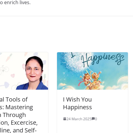
 enrich lives.
l Tools of
I Wish You
s: Mastering
Happiness
h Through
24 March 2025
0
ion, Excercise,
line, and Self-