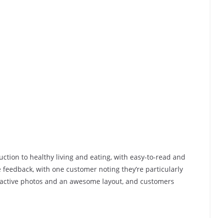
uction to healthy living and eating, with easy-to-read and
 feedback, with one customer noting they’re particularly
tractive photos and an awesome layout, and customers