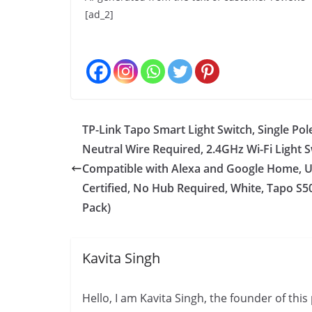
[ad_2]
TP-Link Tapo Smart Light Switch, Single Pol
Neutral Wire Required, 2.4GHz Wi-Fi Light 
Compatible with Alexa and Google Home, 
Certified, No Hub Required, White, Tapo S5
Pack)
Kavita Singh
Hello, I am Kavita Singh, the founder of thi