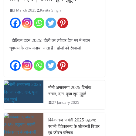
3 March 2025
Kavita Singh
होलिका दहन 2025: होली का त्योहार देश भर में महान
धूमधाम के साथ मनाया जाता है। होली को रंगवाली
मौनी अमावस्या 2025 दिनांक
स्नान, दान, पूजा शुभ मुहूर्त
27 January 2025
विवेकानन्द जयंती 2025 उद्धरण:
स्वामी विवेकानन्द के ओजस्वी विचार
एवं जीवन परिचय