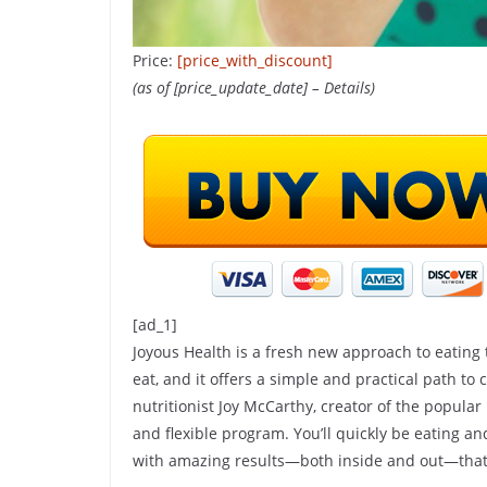
Price:
[price_with_discount]
(as of [price_update_date] –
Details
)
SHOP(USA)
Do This 8-Sec
To Help Suppo
[ad_1]
Joyous Health is a fresh new approach to eating
Digestion
eat, and it offers a simple and practical path to cr
nutritionist Joy McCarthy, creator of the popular
24 April 2025
Kavita Sing
and flexible program. You’ll quickly be eating a
with amazing results—both inside and out—that