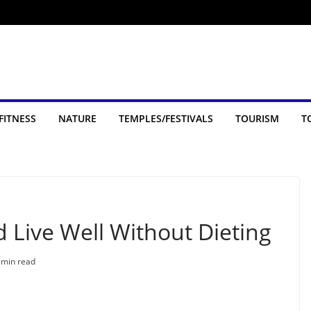
FITNESS
NATURE
TEMPLES/FESTIVALS
TOURISM
T
d Live Well Without Dieting
 min read