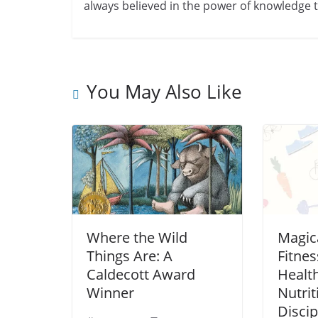
always believed in the power of knowledge to
You May Also Like
Where the Wild
Magica
Things Are: A
Fitnes
Caldecott Award
Healt
Winner
Nutrit
Discip