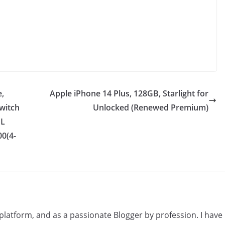
e,
Apple iPhone 14 Plus, 128GB, Starlight for
Switch
Unlocked (Renewed Premium)
UL
00(4-
s platform, and as a passionate Blogger by profession. I have