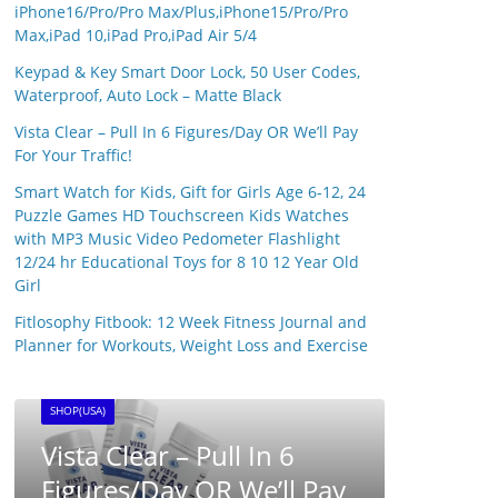
iPhone16/Pro/Pro Max/Plus,iPhone15/Pro/Pro
Max,iPad 10,iPad Pro,iPad Air 5/4
Keypad & Key Smart Door Lock, 50 User Codes,
Waterproof, Auto Lock – Matte Black
Vista Clear – Pull In 6 Figures/Day OR We’ll Pay
For Your Traffic!
Smart Watch for Kids, Gift for Girls Age 6-12, 24
Puzzle Games HD Touchscreen Kids Watches
with MP3 Music Video Pedometer Flashlight
12/24 hr Educational Toys for 8 10 12 Year Old
Girl
SHOP(USA)
Fitlosophy Fitbook: 12 Week Fitness Journal and
Syna
Planner for Workouts, Weight Loss and Exercise
25 April
SHOP(USA)
BRAINWAVE CLUB ™ –