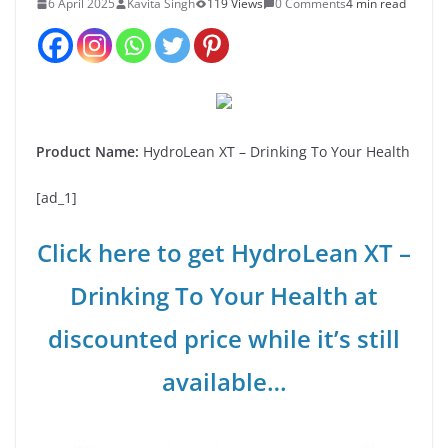
6 April 2025
Kavita Singh
119 Views
0 Comments
4 min read
Product Name:
HydroLean XT – Drinking To Your Health
[ad_1]
Click here to get HydroLean XT –
Drinking To Your Health at
discounted price while it’s still
available…