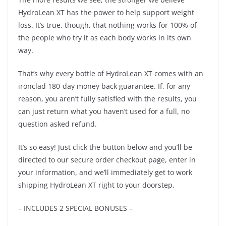
HydroLean XT has the power to help support weight
loss. It’s true, though, that nothing works for 100% of
the people who try it as each body works in its own
way.
That’s why every bottle of HydroLean XT comes with an
ironclad 180-day money back guarantee. If, for any
reason, you aren’t fully satisfied with the results, you
can just return what you haven’t used for a full, no
question asked refund.
It’s so easy! Just click the button below and you’ll be
directed to our secure order checkout page, enter in
your information, and we’ll immediately get to work
shipping HydroLean XT right to your doorstep.
– INCLUDES 2 SPECIAL BONUSES –