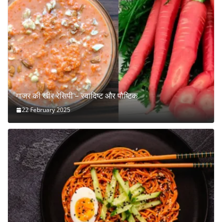
गाजर की खीर रेसिपी – स्वादिष्ट और पौष्टिक
22 February 2025