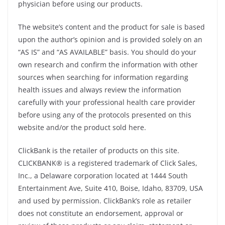
physician before using our products.
The website’s content and the product for sale is based
upon the author’s opinion and is provided solely on an
“AS IS” and “AS AVAILABLE” basis. You should do your
own research and confirm the information with other
sources when searching for information regarding
health issues and always review the information
carefully with your professional health care provider
before using any of the protocols presented on this
website and/or the product sold here.
ClickBank is the retailer of products on this site.
CLICKBANK® is a registered trademark of Click Sales,
Inc., a Delaware corporation located at 1444 South
Entertainment Ave, Suite 410, Boise, Idaho, 83709, USA
and used by permission. ClickBank’s role as retailer
does not constitute an endorsement, approval or