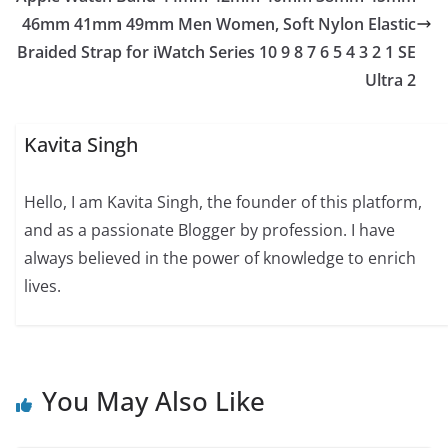
46mm 41mm 49mm Men Women, Soft Nylon Elastic
Braided Strap for iWatch Series 10 9 8 7 6 5 4 3 2 1 SE
Ultra 2
Kavita Singh
Hello, I am Kavita Singh, the founder of this platform,
and as a passionate Blogger by profession. I have
always believed in the power of knowledge to enrich
lives.
You May Also Like