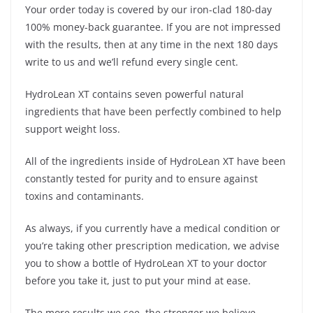
Your order today is covered by our iron-clad 180-day
100% money-back guarantee. If you are not impressed
with the results, then at any time in the next 180 days
write to us and we’ll refund every single cent.
HydroLean XT contains seven powerful natural
ingredients that have been perfectly combined to help
support weight loss.
All of the ingredients inside of HydroLean XT have been
constantly tested for purity and to ensure against
toxins and contaminants.
As always, if you currently have a medical condition or
you’re taking other prescription medication, we advise
you to show a bottle of HydroLean XT to your doctor
before you take it, just to put your mind at ease.
The more results we see, the stronger we believe