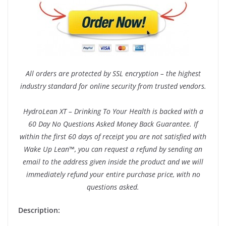
All orders are protected by SSL encryption – the highest
industry standard for online security from trusted vendors.
HydroLean XT – Drinking To Your Health is backed with a
60 Day No Questions Asked Money Back Guarantee. If
within the first 60 days of receipt you are not satisfied with
Wake Up Lean™, you can request a refund by sending an
email to the address given inside the product and we will
immediately refund your entire purchase price, with no
questions asked.
Description: