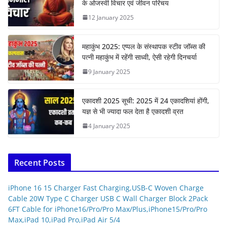
के ओजस्वी विचार एवं जीवन परिचय
12 January 2025
महाकुंभ 2025: एप्पल के संस्थापक स्टीव जॉब्स की
पत्नी महाकुंभ में रहेंगी साध्वी, ऐसी रहेगी दिनचर्या
9 January 2025
एकादशी 2025 सूची: 2025 में 24 एकादशियां होंगी,
यज्ञ से भी ज्यादा फल देता है एकादशी व्रत
4 January 2025
Recent Posts
iPhone 16 15 Charger Fast Charging,USB-C Woven Charge
Cable 20W Type C Charger USB C Wall Charger Block 2Pack
6FT Cable for iPhone16/Pro/Pro Max/Plus,iPhone15/Pro/Pro
Max,iPad 10,iPad Pro,iPad Air 5/4