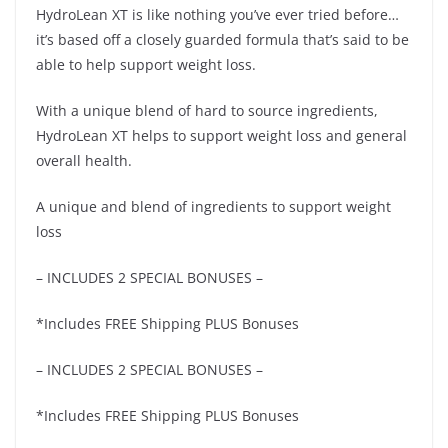
HydroLean XT is like nothing you’ve ever tried before…
it’s based off a closely guarded formula that’s said to be
able to help support weight loss.
With a unique blend of hard to source ingredients,
HydroLean XT helps to support weight loss and general
overall health.
A unique and blend of ingredients to support weight
loss
– INCLUDES 2 SPECIAL BONUSES –
*Includes FREE Shipping PLUS Bonuses
– INCLUDES 2 SPECIAL BONUSES –
*Includes FREE Shipping PLUS Bonuses