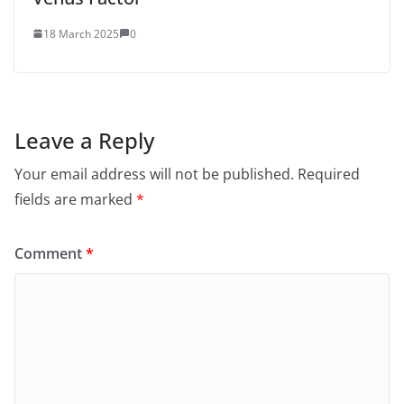
18 March 2025
0
Leave a Reply
Your email address will not be published.
Required
fields are marked
*
Comment
*