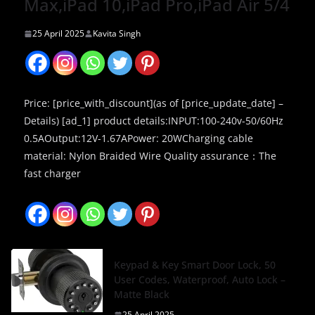
Max,iPad 10,iPad Pro,iPad Air 5/4
25 April 2025
Kavita Singh
Price: [price_with_discount](as of [price_update_date] –
Details) [ad_1] product details:INPUT:100-240v-50/60Hz
0.5AOutput:12V-1.67APower: 20WCharging cable
material: Nylon Braided Wire Quality assurance：The
fast charger
Keypad & Key Smart Door Lock, 50
User Codes, Waterproof, Auto Lock –
Matte Black
25 April 2025