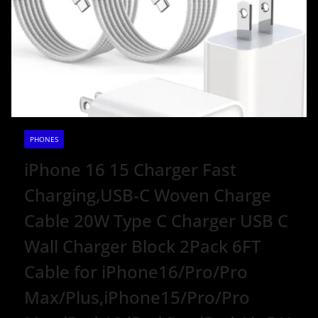
PHONES
iPhone 16 15 Charger Fast
Charging,USB-C Woven Charge
Cable 20W Type C Charger USB C
Wall Charger Block 2Pack 6FT
Cable for iPhone16/Pro/Pro
Max/Plus,iPhone15/Pro/Pro