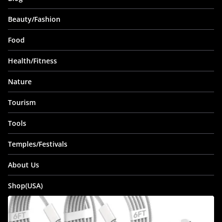
Beauty/Fashion
Food
Health/Fitness
Nature
Tourism
Tools
Temples/Festivals
About Us
Shop(USA)