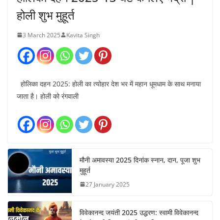
होली शुभ मुहूर्त
3 March 2025
Kavita Singh
होलिका दहन 2025: होली का त्योहार देश भर में महान धूमधाम के साथ मनाया
जाता है। होली को रंगवाली
मौनी अमावस्या 2025 दिनांक स्नान, दान, पूजा शुभ
मुहूर्त
27 January 2025
विवेकानन्द जयंती 2025 उद्धरण: स्वामी विवेकानन्द