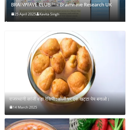
BRAINWAVE CLUB ™ – Brainwave Research UK
25 April 2025
Kavita Singh
राजस्थानी कांजी वड़ा रेसिपी : होली पर एक खट्टा पेय बनाओ।
14 March 2025