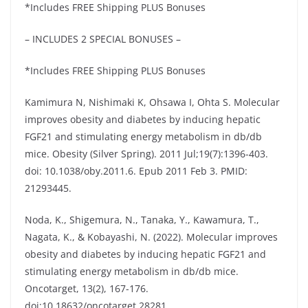
*Includes FREE Shipping PLUS Bonuses
– INCLUDES 2 SPECIAL BONUSES –
*Includes FREE Shipping PLUS Bonuses
Kamimura N, Nishimaki K, Ohsawa I, Ohta S. Molecular
improves obesity and diabetes by inducing hepatic
FGF21 and stimulating energy metabolism in db/db
mice. Obesity (Silver Spring). 2011 Jul;19(7):1396-403.
doi: 10.1038/oby.2011.6. Epub 2011 Feb 3. PMID:
21293445.
Noda, K., Shigemura, N., Tanaka, Y., Kawamura, T.,
Nagata, K., & Kobayashi, N. (2022). Molecular improves
obesity and diabetes by inducing hepatic FGF21 and
stimulating energy metabolism in db/db mice.
Oncotarget, 13(2), 167-176.
doi:10.18632/oncotarget.28281