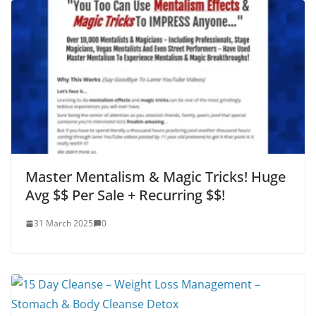
Master Mentalism & Magic Tricks! Huge
Avg $$ Per Sale + Recurring $$!
31 March 2025
0