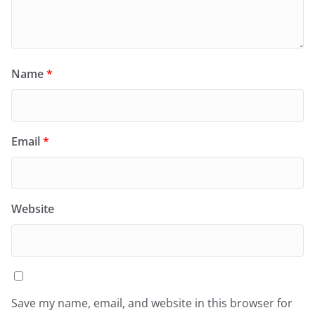
Name
*
Email
*
Website
Save my name, email, and website in this browser for