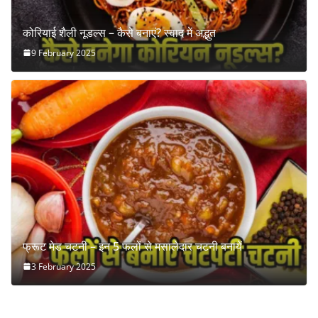
कोरियाई शैली नूडल्स – कैसे बनाएं? स्वाद में अद्भुत
9 February 2025
फ्रूट मेड चटनी – इन 5 फलों से मसालेदार चटनी बनायें
3 February 2025