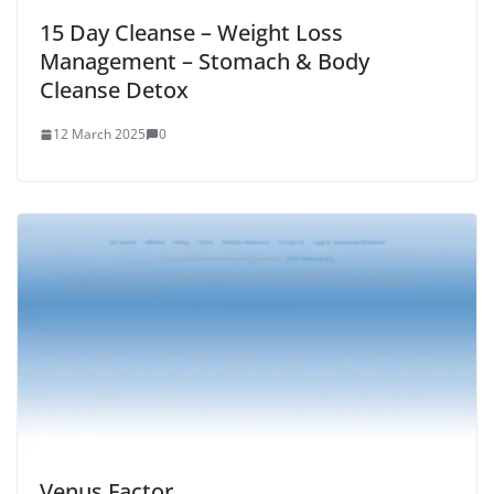
15 Day Cleanse – Weight Loss
Management – Stomach & Body
Cleanse Detox
12 March 2025
0
Venus Factor