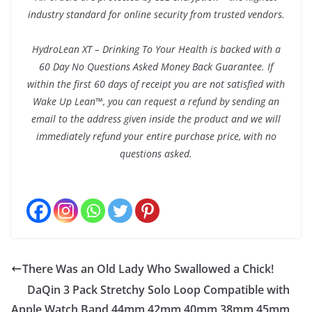
industry standard for online security from trusted vendors.
HydroLean XT – Drinking To Your Health is backed with a
60 Day No Questions Asked Money Back Guarantee. If
within the first 60 days of receipt you are not satisfied with
Wake Up Lean™, you can request a refund by sending an
email to the address given inside the product and we will
immediately refund your entire purchase price, with no
questions asked.
There Was an Old Lady Who Swallowed a Chick!
DaQin 3 Pack Stretchy Solo Loop Compatible with
Apple Watch Band 44mm 42mm 40mm 38mm 45mm