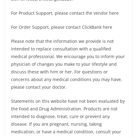
For Product Support, please contact the vendor here
For Order Support, please contact ClickBank here
Please note that the information we provide is not
intended to replace consultation with a qualified
medical professional. We encourage you to inform your
physician of changes you make to your lifestyle and
discuss these with him or her. For questions or
concerns about any medical conditions you may have,
please contact your doctor.
Statements on this website have not been evaluated by
the Food and Drug Administration. Products are not
intended to diagnose, treat, cure or prevent any
disease. If you are pregnant, nursing, taking
medication, or have a medical condition, consult your