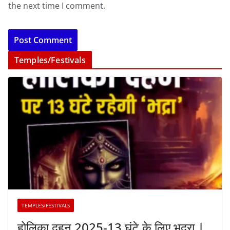
the next time I comment.
Temples/Festivals
TEMPLES/FESTIVALS
होलिका दहन 2025-13 घंटे के लिए भद्रा |