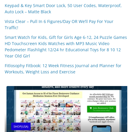
Keypad & Key Smart Door Lock, 50 User Codes, Waterproof,
Auto Lock – Matte Black
Vista Clear – Pull In 6 Figures/Day OR We’ll Pay For Your
Traffic!
Smart Watch for Kids, Gift for Girls Age 6-12, 24 Puzzle Games
HD Touchscreen Kids Watches with MP3 Music Video
Pedometer Flashlight 12/24 hr Educational Toys for 8 10 12
Year Old Girl
Fitlosophy Fitbook: 12 Week Fitness Journal and Planner for
Workouts, Weight Loss and Exercise
SHOP(USA)