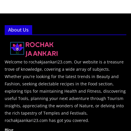
About Us
Welcome to rochakjaankari23.com. Our website is a treasure
trove of knowledge, covering a wide array of subjects.
Whether you're looking for the latest trends in Beauty and
Fashion, seeking delectable recipes in the Food section,
exploring tips for maintaining Health and Fitness, discovering
useful Tools, planning your next adventure through Tourism
insights, appreciating the wonders of Nature, or delving into
the rich tapestry of Temples and Festivals,
rochakjaankari23.com has got you covered.
Blog