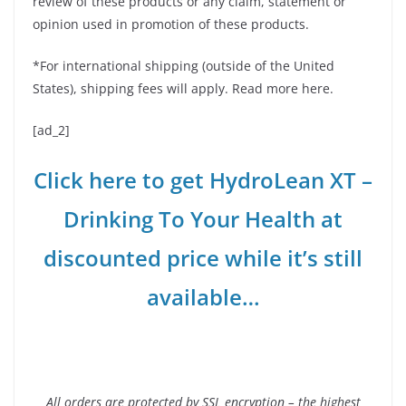
review of these products or any claim, statement or
opinion used in promotion of these products.
*For international shipping (outside of the United
States), shipping fees will apply. Read more here.
[ad_2]
Click here to get HydroLean XT –
Drinking To Your Health at
discounted price while it’s still
available…
All orders are protected by SSL encryption – the highest