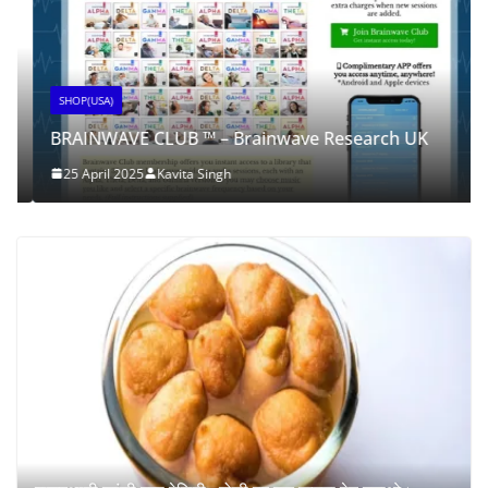
SHOP(USA)
BRAINWAVE CLUB ™ – Brainwave Research UK
25 April 2025
Kavita Singh