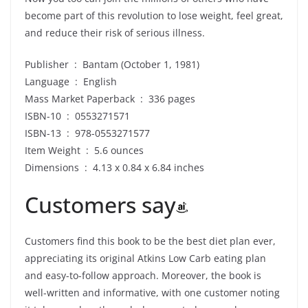
become part of this revolution to lose weight, feel great,
and reduce their risk of serious illness.
Publisher ‏ : ‎ Bantam (October 1, 1981)
Language ‏ : ‎ English
Mass Market Paperback ‏ : ‎ 336 pages
ISBN-10 ‏ : ‎ 0553271571
ISBN-13 ‏ : ‎ 978-0553271577
Item Weight ‏ : ‎ 5.6 ounces
Dimensions ‏ : ‎ 4.13 x 0.84 x 6.84 inches
Customers say
Customers find this book to be the best diet plan ever,
appreciating its original Atkins Low Carb eating plan
and easy-to-follow approach. Moreover, the book is
well-written and informative, with one customer noting