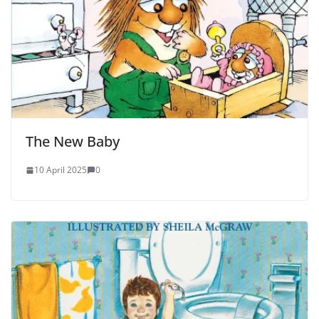
The New Baby
10 April 2025
0