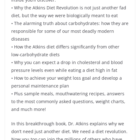
• Why the Atkins Diet Revolution is not just another fad
diet, but the way we were biologically meant to eat
• The alarming truth about carbohydrates: how they are
responsible for some of our most deadly modern
diseases
• How the Atkins diet differs significantly from other
low-carbohydrate diets
• Why you can expect a drop in cholesterol and blood
pressure levels even while eating a diet high in fat
• How to achieve your weight loss goal and develop a
personal maintenance plan
• Plus sample meals, mouthwatering recipes, answers
to the most commonly asked questions, weight charts,
and much more!
In this breakthrough book, Dr. Atkins explains why we
don’t need just another diet. We need a diet revolution.
Now you too can join the millions of others who have