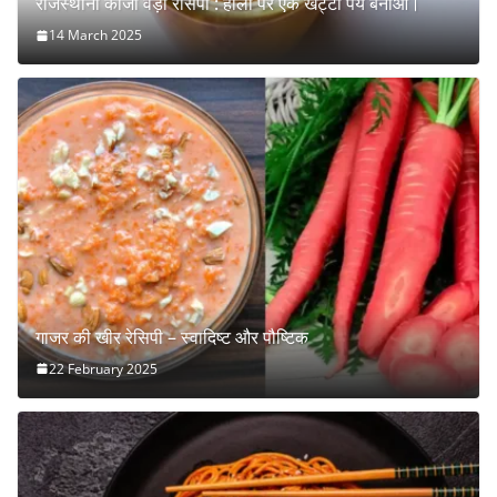
राजस्थानी कांजी वड़ा रेसिपी : होली पर एक खट्टा पेय बनाओ।
14 March 2025
गाजर की खीर रेसिपी – स्वादिष्ट और पौष्टिक
22 February 2025