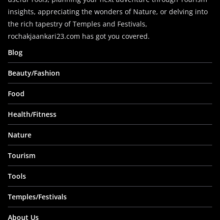
insights, appreciating the wonders of Nature, or delving into
the rich tapestry of Temples and Festivals,
rochakjaankari23.com has got you covered.
Blog
Beauty/Fashion
Food
Health/Fitness
Nature
Tourism
Tools
Temples/Festivals
About Us