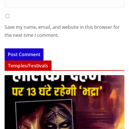
Save my name, email, and website in this browser for
the next time I comment.
Temples/Festivals