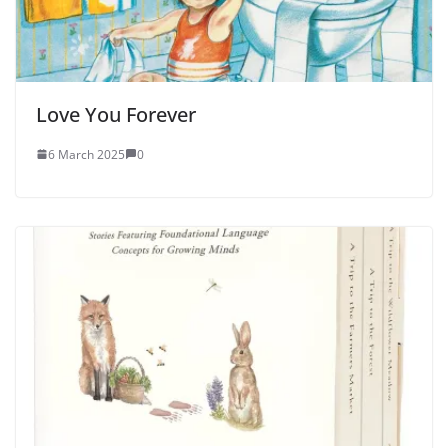
Love You Forever
6 March 2025
0