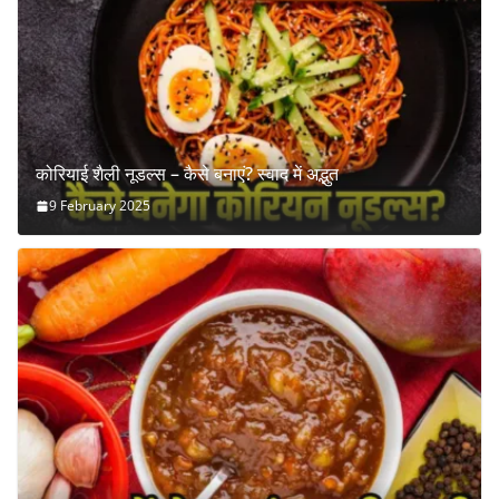
कोरियाई शैली नूडल्स – कैसे बनाएं? स्वाद में अद्भुत
9 February 2025