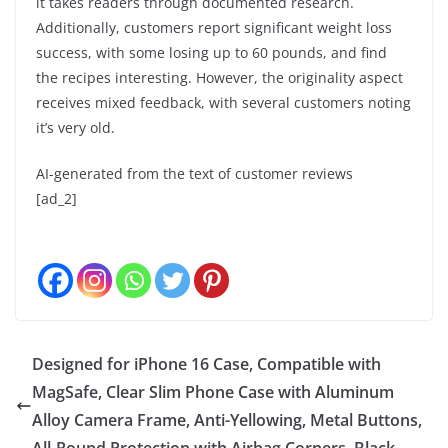
it takes readers through documented research.
Additionally, customers report significant weight loss
success, with some losing up to 60 pounds, and find
the recipes interesting. However, the originality aspect
receives mixed feedback, with several customers noting
it’s very old.
AI-generated from the text of customer reviews
[ad_2]
Designed for iPhone 16 Case, Compatible with
MagSafe, Clear Slim Phone Case with Aluminum
Alloy Camera Frame, Anti-Yellowing, Metal Buttons,
All-Round Protection with Airbag Corners, Black