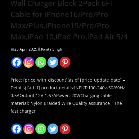
Wall Charger Block 2Pack 6FT
Cable for iPhone16/Pro/Pro
Max/Plus,iPhone15/Pro/Pro
Max,iPad 10,iPad Pro,iPad Air 5/4
25 April 2025
Kavita Singh
Price: [price_with_discount](as of [price_update_date] –
Details) [ad_1] product details:INPUT:100-240v-50/60Hz
0.5AOutput:12V-1.67APower: 20WCharging cable
material: Nylon Braided Wire Quality assurance：The
fast charger