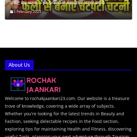
फ्रूट मेड चटनी – इन 5 फलों से मसालेदार चटनी बनायें
3 February 2025
About Us
Welcome to rochakjaankari23.com. Our website is a treasure
trove of knowledge, covering a wide array of subjects.
Whether you're looking for the latest trends in Beauty and
Fashion, seeking delectable recipes in the Food section,
exploring tips for maintaining Health and Fitness, discovering
useful Tools, planning your next adventure through Tourism