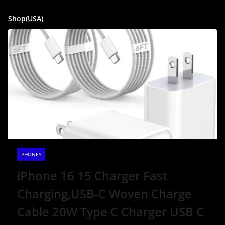
Shop(USA)
PHONES
iPhone 16 15 Charger Fast
Charging,USB-C Woven Charge
Cable 20W Type C Charger USB C