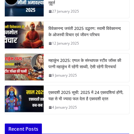
मुहूर्त
27 January 2025
विवेकानन्द जयंती 2025 उद्धरण: स्वामी विवेकानन्द
के ओजस्वी विचार एवं जीवन परिचय
12 January 2025
महाकुंभ 2025: एप्पल के संस्थापक स्टीव जॉब्स की
पत्नी महाकुंभ में रहेंगी साध्वी, ऐसी रहेगी दिनचर्या
9 January 2025
एकादशी 2025 सूची: 2025 में 24 एकादशियां होंगी,
यज्ञ से भी ज्यादा फल देता है एकादशी व्रत
4 January 2025
Recent Posts