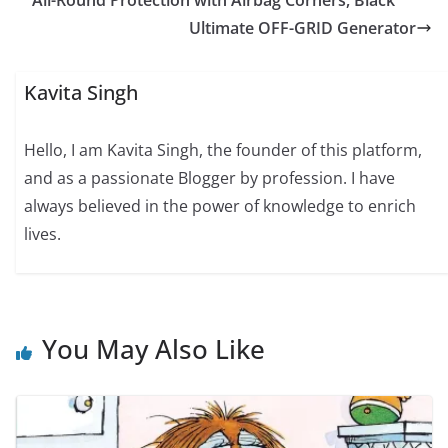
Ultimate OFF-GRID Generator
Kavita Singh
Hello, I am Kavita Singh, the founder of this platform,
and as a passionate Blogger by profession. I have
always believed in the power of knowledge to enrich
lives.
You May Also Like