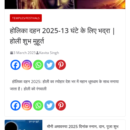
TEMPLES/FESTIVALS
होलिका दहन 2025-13 घंटे के लिए भद्रा |
होली शुभ मुहूर्त
3 March 2025
Kavita Singh
होलिका दहन 2025: होली का त्योहार देश भर में महान धूमधाम के साथ मनाया
जाता है। होली को रंगवाली
मौनी अमावस्या 2025 दिनांक स्नान, दान, पूजा शुभ