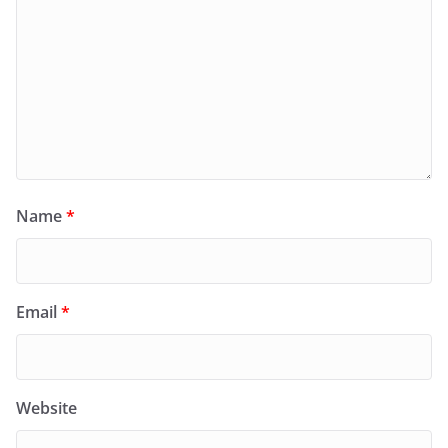
Name
*
Email
*
Website