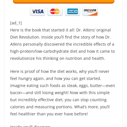
[ad_1]
Here is the book that started it all: Dr. Atkins’ original
Diet Revolution. Inside you’ll find the story of how Dr.
Atkins personally discovered the incredible effects of a
high-protein/low-carbohydrate diet and how it came to
revolutionize his thinking on nutrition and health.
Here is proof of how the diet works, why you’ll never
feel hungry again, and how you can get started.
Imagine eating such foods as steak, eggs, butter—even
bacon—and still losing weight! Now with this simple
but incredibly effective diet, you can stop counting
calories and measuring portions. What’s more, you’ll
feel healthier than you ever have before!
Inside you’ll discover: