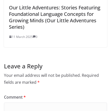
Our Little Adventures: Stories Featuring
Foundational Language Concepts for
Growing Minds (Our Little Adventures
Series)
11 March 2025
0
Leave a Reply
Your email address will not be published.
Required
fields are marked
*
Comment
*