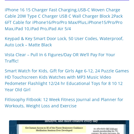
iPhone 16 15 Charger Fast Charging,USB-C Woven Charge
Cable 20W Type C Charger USB C Wall Charger Block 2Pack
6FT Cable for iPhone16/Pro/Pro Max/Plus,iPhone15/Pro/Pro
Max,iPad 10,iPad Pro,iPad Air 5/4
Keypad & Key Smart Door Lock, 50 User Codes, Waterproof,
Auto Lock – Matte Black
Vista Clear – Pull In 6 Figures/Day OR We’ll Pay For Your
Traffic!
Smart Watch for Kids, Gift for Girls Age 6-12, 24 Puzzle Games
HD Touchscreen Kids Watches with MP3 Music Video
Pedometer Flashlight 12/24 hr Educational Toys for 8 10 12
Year Old Girl
Fitlosophy Fitbook: 12 Week Fitness Journal and Planner for
Workouts, Weight Loss and Exercise