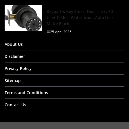
Keypad & Key Smart Door Lock, 50
User Codes, Waterproof, Auto Lock –
Matte Black
25 April 2025
About Us
Disclaimer
Privacy Policy
Sitemap
Terms and Conditions
Contact Us