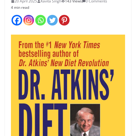
20 April 2025
Kavita Singh
143 Views
0 Comments
4 min read