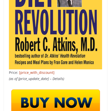
Price:
[price_with_discount]
(as of [price_update_date] –
Details
)