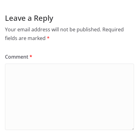
Leave a Reply
Your email address will not be published.
Required
fields are marked
*
Comment
*