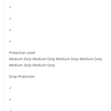
✓
✓
✓
✓
Protection Level
Medium Duty Medium Duty Medium Duty Medium Duty
Medium Duty Medium Duty
Drop Protection
✓
✓
✓