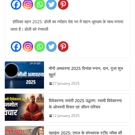
होलिका दहन 2025: होली का त्योहार देश भर में महान धूमधाम के साथ मनाया
जाता है। होली को रंगवाली
मौनी अमावस्या 2025 दिनांक स्नान, दान, पूजा शुभ
मुहूर्त
27 January 2025
विवेकानन्द जयंती 2025 उद्धरण: स्वामी विवेकानन्द
के ओजस्वी विचार एवं जीवन परिचय
12 January 2025
महाकुंभ 2025: एप्पल के संस्थापक स्टीव जॉब्स की