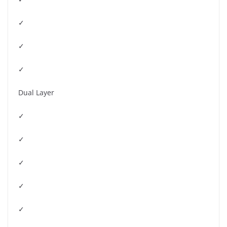
✓
✓
✓
Dual Layer
✓
✓
✓
✓
✓