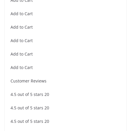
Add to Cart
Add to Cart
Add to Cart
Add to Cart
Add to Cart
Add to Cart
Customer Reviews
4.5 out of 5 stars 20
4.5 out of 5 stars 20
4.5 out of 5 stars 20