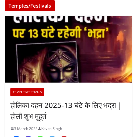
Temples/Festivals
TEMPLES/FESTIVALS
होलिका दहन 2025-13 घंटे के लिए भद्रा |
होली शुभ मुहूर्त
3 March 2025
Kavita Singh