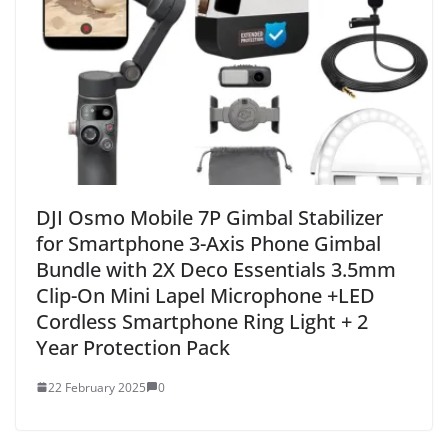
DJI Osmo Mobile 7P Gimbal Stabilizer
for Smartphone 3-Axis Phone Gimbal
Bundle with 2X Deco Essentials 3.5mm
Clip-On Mini Lapel Microphone +LED
Cordless Smartphone Ring Light + 2
Year Protection Pack
22 February 2025
0