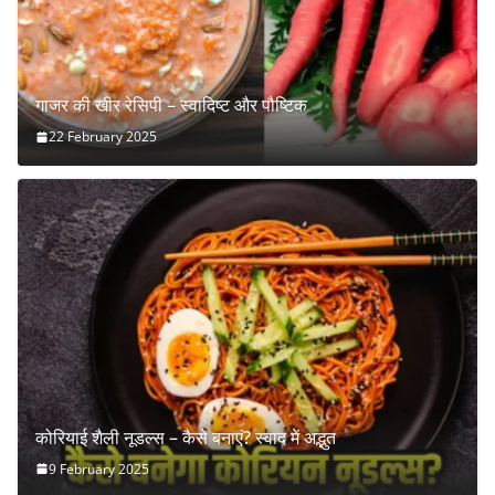
गाजर की खीर रेसिपी – स्वादिष्ट और पौष्टिक
22 February 2025
कोरियाई शैली नूडल्स – कैसे बनाएं? स्वाद में अद्भुत
9 February 2025