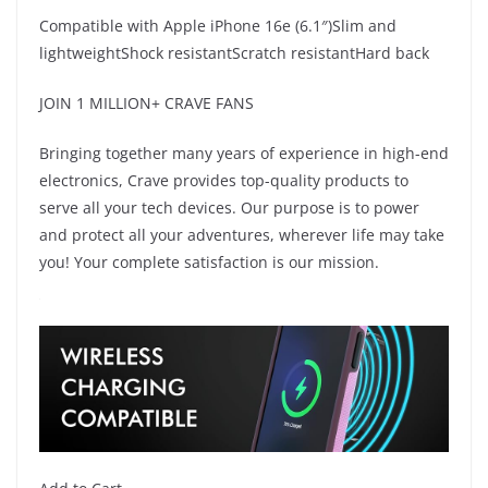
Compatible with Apple iPhone 16e (6.1″)Slim and
lightweightShock resistantScratch resistantHard back
JOIN 1 MILLION+ CRAVE FANS
Bringing together many years of experience in high-end
electronics, Crave provides top-quality products to
serve all your tech devices. Our purpose is to power
and protect all your adventures, wherever life may take
you! Your complete satisfaction is our mission.