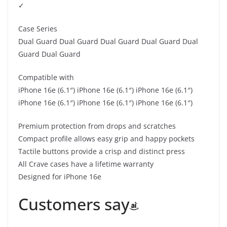
✓
Case Series
Dual Guard Dual Guard Dual Guard Dual Guard Dual
Guard Dual Guard
Compatible with
iPhone 16e (6.1″) iPhone 16e (6.1″) iPhone 16e (6.1″)
iPhone 16e (6.1″) iPhone 16e (6.1″) iPhone 16e (6.1″)
Premium protection from drops and scratches
Compact profile allows easy grip and happy pockets
Tactile buttons provide a crisp and distinct press
All Crave cases have a lifetime warranty
Designed for iPhone 16e
Customers say