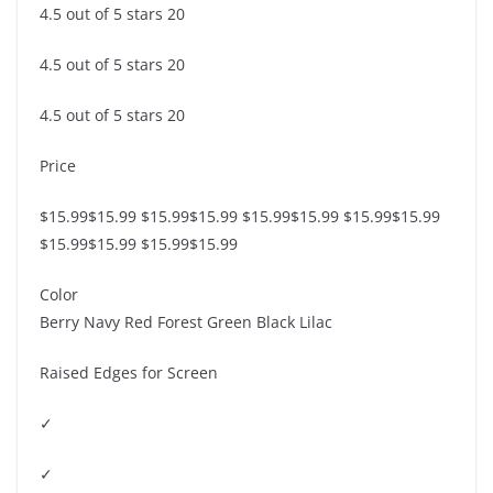
4.5 out of 5 stars 20
4.5 out of 5 stars 20
4.5 out of 5 stars 20
Price
$15.99$15.99 $15.99$15.99 $15.99$15.99 $15.99$15.99
$15.99$15.99 $15.99$15.99
Color
Berry Navy Red Forest Green Black Lilac
Raised Edges for Screen
✓
✓