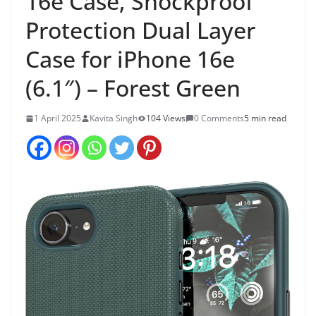
16e Case, Shockproof
Protection Dual Layer
Case for iPhone 16e
(6.1″) – Forest Green
1 April 2025
Kavita Singh
104 Views
0 Comments
5 min read