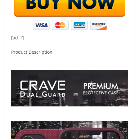
[ad_1]
Product Description