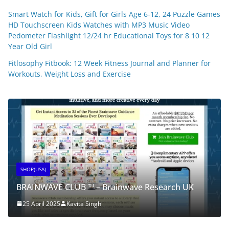
Smart Watch for Kids, Gift for Girls Age 6-12, 24 Puzzle Games
HD Touchscreen Kids Watches with MP3 Music Video
Pedometer Flashlight 12/24 hr Educational Toys for 8 10 12
Year Old Girl
Fitlosophy Fitbook: 12 Week Fitness Journal and Planner for
Workouts, Weight Loss and Exercise
SHOP(USA)
BRAINWAVE CLUB ™ – Brainwave Research UK
25 April 2025
Kavita Singh