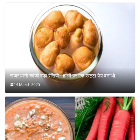
राजस्थानी कांजी वड़ा रेसिपी : होली पर एक खट्टा पेय बनाओ।
14 March 2025