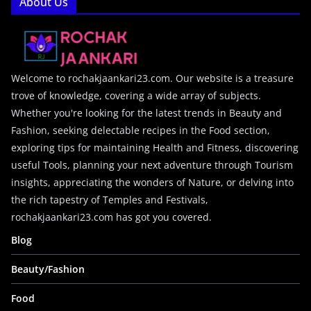
About Us
Welcome to rochakjaankari23.com. Our website is a treasure
trove of knowledge, covering a wide array of subjects.
Whether you're looking for the latest trends in Beauty and
Fashion, seeking delectable recipes in the Food section,
exploring tips for maintaining Health and Fitness, discovering
useful Tools, planning your next adventure through Tourism
insights, appreciating the wonders of Nature, or delving into
the rich tapestry of Temples and Festivals,
rochakjaankari23.com has got you covered.
Blog
Beauty/Fashion
Food