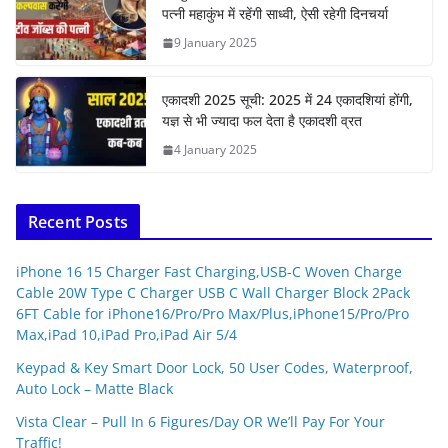
पत्नी महाकुंभ में रहेंगी साध्वी, ऐसी रहेगी दिनचर्या
9 January 2025
एकादशी 2025 सूची: 2025 में 24 एकादशियां होंगी,
यज्ञ से भी ज्यादा फल देता है एकादशी व्रत
4 January 2025
Recent Posts
iPhone 16 15 Charger Fast Charging,USB-C Woven Charge
Cable 20W Type C Charger USB C Wall Charger Block 2Pack
6FT Cable for iPhone16/Pro/Pro Max/Plus,iPhone15/Pro/Pro
Max,iPad 10,iPad Pro,iPad Air 5/4
Keypad & Key Smart Door Lock, 50 User Codes, Waterproof,
Auto Lock – Matte Black
Vista Clear – Pull In 6 Figures/Day OR We’ll Pay For Your
Traffic!