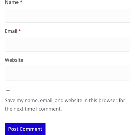
Name
*
Email
*
Website
Save my name, email, and website in this browser for
the next time I comment.