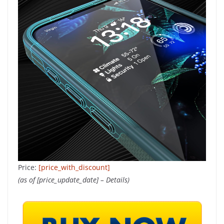
Price:
[price_with_discount]
(as of [price_update_date] –
Details
)