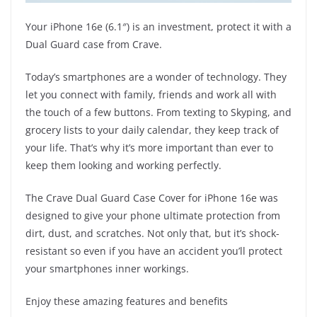
Your iPhone 16e (6.1″) is an investment, protect it with a
Dual Guard case from Crave.
Today’s smartphones are a wonder of technology. They
let you connect with family, friends and work all with
the touch of a few buttons. From texting to Skyping, and
grocery lists to your daily calendar, they keep track of
your life. That’s why it’s more important than ever to
keep them looking and working perfectly.
The Crave Dual Guard Case Cover for iPhone 16e was
designed to give your phone ultimate protection from
dirt, dust, and scratches. Not only that, but it’s shock-
resistant so even if you have an accident you’ll protect
your smartphones inner workings.
Enjoy these amazing features and benefits