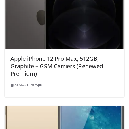
Apple iPhone 12 Pro Max, 512GB,
Graphite – GSM Carriers (Renewed
Premium)
28 March 2025
0