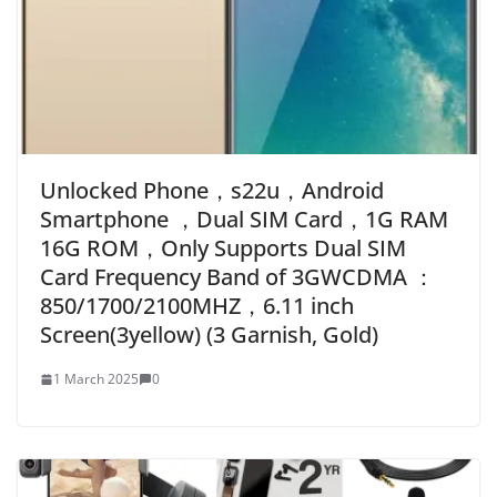
Unlocked Phone，s22u，Android
Smartphone ，Dual SIM Card，1G RAM
16G ROM，Only Supports Dual SIM
Card Frequency Band of 3GWCDMA ：
850/1700/2100MHZ，6.11 inch
Screen(3yellow) (3 Garnish, Gold)
1 March 2025
0