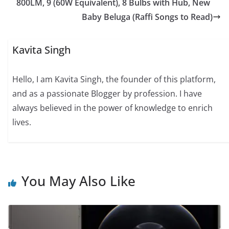
800LM, 9 (60W Equivalent), 8 Bulbs with Hub, New
Baby Beluga (Raffi Songs to Read)
Kavita Singh
Hello, I am Kavita Singh, the founder of this platform,
and as a passionate Blogger by profession. I have
always believed in the power of knowledge to enrich
lives.
You May Also Like