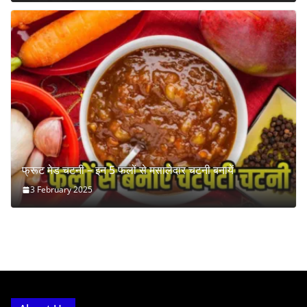
फ्रूट मेड चटनी – इन 5 फलों से मसालेदार चटनी बनायें
3 February 2025