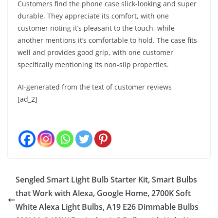
Customers find the phone case slick-looking and super
durable. They appreciate its comfort, with one
customer noting it’s pleasant to the touch, while
another mentions it’s comfortable to hold. The case fits
well and provides good grip, with one customer
specifically mentioning its non-slip properties.
AI-generated from the text of customer reviews
[ad_2]
Sengled Smart Light Bulb Starter Kit, Smart Bulbs
that Work with Alexa, Google Home, 2700K Soft
White Alexa Light Bulbs, A19 E26 Dimmable Bulbs