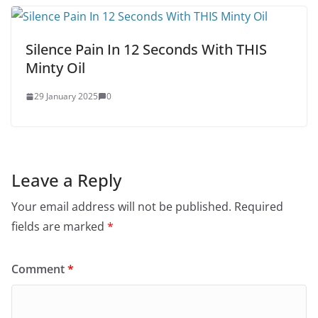
Silence Pain In 12 Seconds With THIS
Minty Oil
29 January 2025
0
Leave a Reply
Your email address will not be published.
Required
fields are marked
*
Comment
*