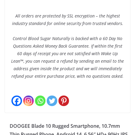
All orders are protected by SSL encryption – the highest
industry standard for online security from trusted vendors.
Control Blood Sugar Naturally is backed with a 60 Day No
Questions Asked Money Back Guarantee. If within the first
60 days of receipt you are not satisfied with Wake Up
Lean™, you can request a refund by sending an email to the
address given inside the product and we will immediately
refund your entire purchase price, with no questions asked.
DOOGEE Blade 10 Rugged Smartphone, 10.7mm
Thin Rugged Phone, Android 14, 6.56″ HD+ 90Hz IPS