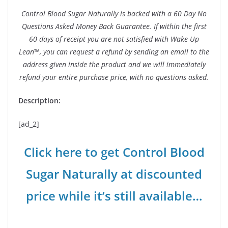
Control Blood Sugar Naturally is backed with a 60 Day No
Questions Asked Money Back Guarantee. If within the first
60 days of receipt you are not satisfied with Wake Up
Lean™, you can request a refund by sending an email to the
address given inside the product and we will immediately
refund your entire purchase price, with no questions asked.
Description:
[ad_2]
Click here to get Control Blood
Sugar Naturally at discounted
price while it’s still available…