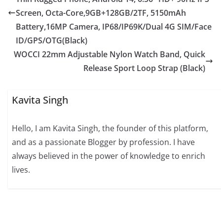
Screen, Octa-Core,9GB+128GB/2TF, 5150mAh
Battery,16MP Camera, IP68/IP69K/Dual 4G SIM/Face
ID/GPS/OTG(Black)
WOCCI 22mm Adjustable Nylon Watch Band, Quick
Release Sport Loop Strap (Black)
Kavita Singh
Hello, I am Kavita Singh, the founder of this platform,
and as a passionate Blogger by profession. I have
always believed in the power of knowledge to enrich
lives.