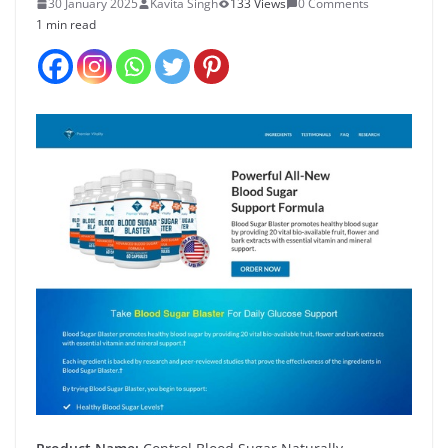
30 January 2025
Kavita Singh
133 Views
0 Comments
1 min read