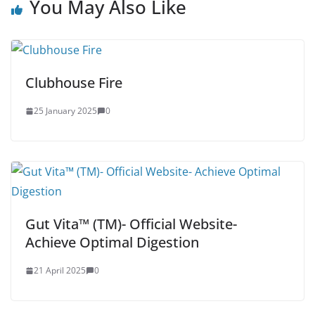
You May Also Like
Clubhouse Fire
25 January 2025
0
Gut Vita™ (TM)- Official Website-
Achieve Optimal Digestion
21 April 2025
0