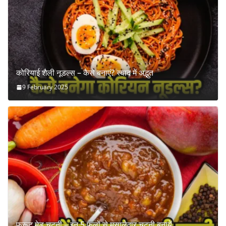
कोरियाई शैली नूडल्स – कैसे बनाएं? स्वाद में अद्भुत
9 February 2025
फ्रूट मेड चटनी – इन 5 फलों से मसालेदार चटनी बनायें