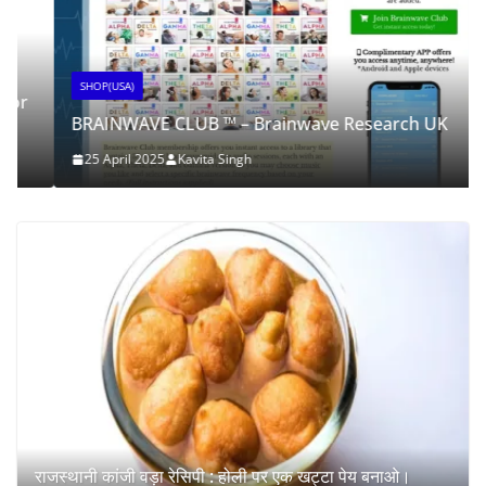
SHOP(USA)
BRAINWAVE CLUB ™ – Brainwave Research UK
25 April 2025
Kavita Singh
राजस्थानी कांजी वड़ा रेसिपी : होली पर एक खट्टा पेय बनाओ।