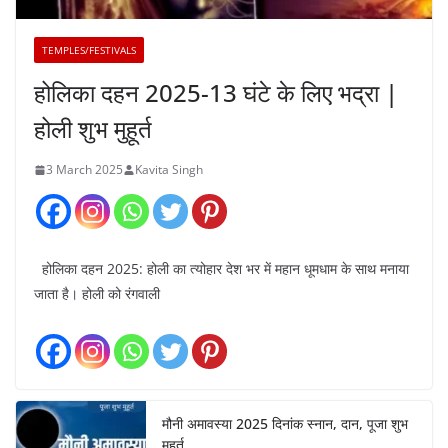
TEMPLES/FESTIVALS
होलिका दहन 2025-13 घंटे के लिए भद्रा |
होली शुभ मुहूर्त
3 March 2025
Kavita Singh
होलिका दहन 2025: होली का त्योहार देश भर में महान धूमधाम के साथ मनाया
जाता है। होली को रंगवाली
मौनी अमावस्या 2025 दिनांक स्नान, दान, पूजा शुभ
मुहूर्त