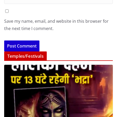
Save my name, email, and website in this browser for
the next time I comment.
Temples/Festivals