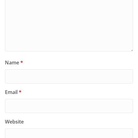
Name
*
Email
*
Website