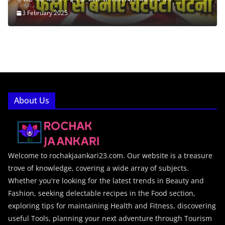
3 February 2025
About Us
Welcome to rochakjaankari23.com. Our website is a treasure
trove of knowledge, covering a wide array of subjects.
Whether you're looking for the latest trends in Beauty and
Fashion, seeking delectable recipes in the Food section,
exploring tips for maintaining Health and Fitness, discovering
useful Tools, planning your next adventure through Tourism