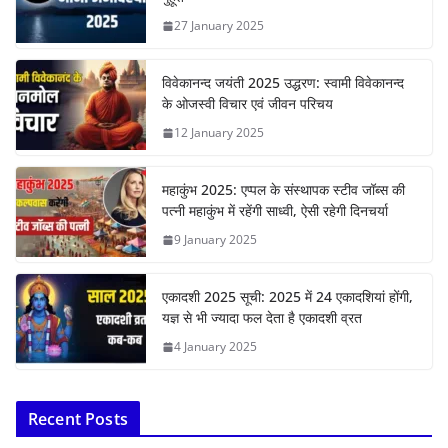
27 January 2025
विवेकानन्द जयंती 2025 उद्धरण: स्वामी विवेकानन्द
के ओजस्वी विचार एवं जीवन परिचय
12 January 2025
महाकुंभ 2025: एप्पल के संस्थापक स्टीव जॉब्स की
पत्नी महाकुंभ में रहेंगी साध्वी, ऐसी रहेगी दिनचर्या
9 January 2025
एकादशी 2025 सूची: 2025 में 24 एकादशियां होंगी,
यज्ञ से भी ज्यादा फल देता है एकादशी व्रत
4 January 2025
Recent Posts