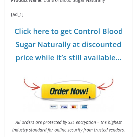
Product Name:
Control Blood Sugar Naturally
[ad_1]
Click here to get Control Blood
Sugar Naturally at discounted
price while it’s still available…
All orders are protected by SSL encryption – the highest
industry standard for online security from trusted vendors.