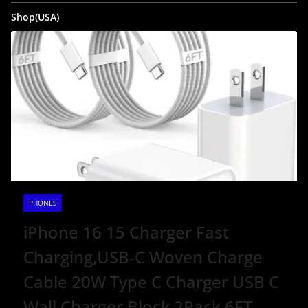
Shop(USA)
PHONES
iPhone 16 15 Charger Fast
Charging,USB-C Woven Charge
Cable 20W Type C Charger USB C
Wall Charger Block 2Pack 6FT