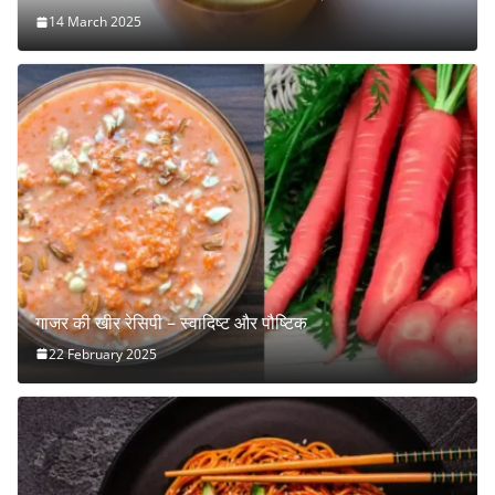
14 March 2025
गाजर की खीर रेसिपी – स्वादिष्ट और पौष्टिक
22 February 2025