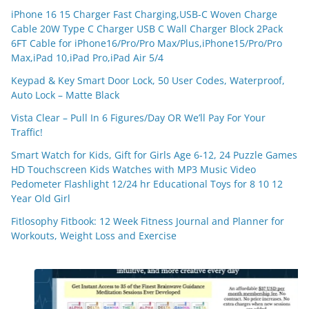
iPhone 16 15 Charger Fast Charging,USB-C Woven Charge
Cable 20W Type C Charger USB C Wall Charger Block 2Pack
6FT Cable for iPhone16/Pro/Pro Max/Plus,iPhone15/Pro/Pro
Max,iPad 10,iPad Pro,iPad Air 5/4
Keypad & Key Smart Door Lock, 50 User Codes, Waterproof,
Auto Lock – Matte Black
Vista Clear – Pull In 6 Figures/Day OR We’ll Pay For Your
Traffic!
Smart Watch for Kids, Gift for Girls Age 6-12, 24 Puzzle Games
HD Touchscreen Kids Watches with MP3 Music Video
Pedometer Flashlight 12/24 hr Educational Toys for 8 10 12
Year Old Girl
Fitlosophy Fitbook: 12 Week Fitness Journal and Planner for
Workouts, Weight Loss and Exercise