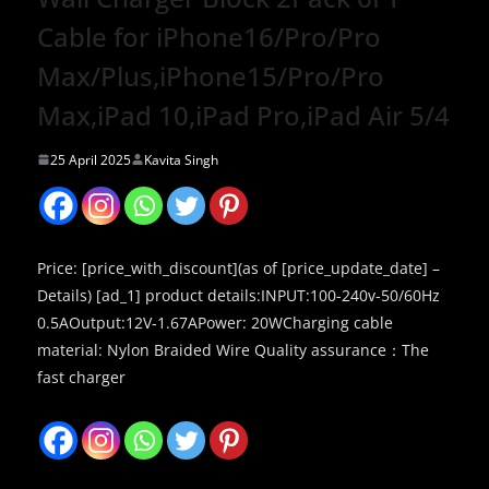
Cable for iPhone16/Pro/Pro
Max/Plus,iPhone15/Pro/Pro
Max,iPad 10,iPad Pro,iPad Air 5/4
25 April 2025
Kavita Singh
Price: [price_with_discount](as of [price_update_date] –
Details) [ad_1] product details:INPUT:100-240v-50/60Hz
0.5AOutput:12V-1.67APower: 20WCharging cable
material: Nylon Braided Wire Quality assurance：The
fast charger