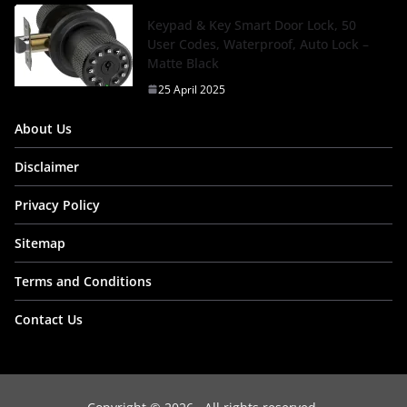
Keypad & Key Smart Door Lock, 50
User Codes, Waterproof, Auto Lock –
Matte Black
25 April 2025
About Us
Disclaimer
Privacy Policy
Sitemap
Terms and Conditions
Contact Us