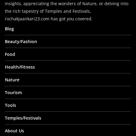
insights, appreciating the wonders of Nature, or delving into
the rich tapestry of Temples and Festivals,
rochakjaankari23.com has got you covered.
Blog
Beauty/Fashion
Food
Health/Fitness
Nature
Tourism
Tools
Temples/Festivals
About Us