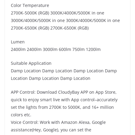
Color Temperature
2700K-5000K (RGB) 3000K/4000K/5000K in one
3000K/4000K/5000K in one 3000K/4000K/5000K in one
2700K-6500K (RGB) 2700K-6500K (RGB)
Lumen
2400lm 2400lm 3000lm 600lm 750lm 1200lm
Suitable Application
Damp Location Damp Location Damp Location Damp
Location Damp Location Damp Location
APP Control: Download CloudyBay APP on App Store,
quick to enjoy smart live with App control–accurately
set the lights from 2700K to 5000K, and 16+ million
colors etc.
Voice Control: Work with Amazon Alexa, Google
assistance(Hey, Google), you can set the