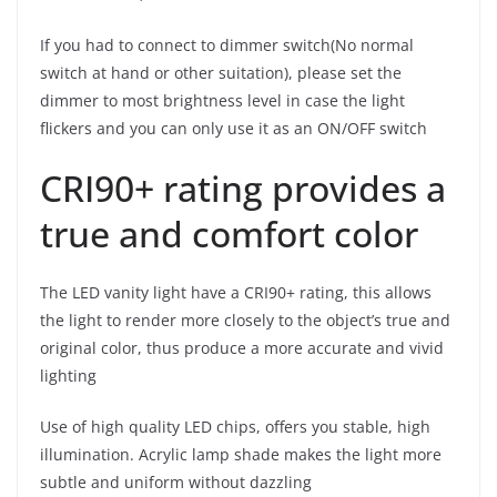
If you had to connect to dimmer switch(No normal
switch at hand or other suitation), please set the
dimmer to most brightness level in case the light
flickers and you can only use it as an ON/OFF switch
CRI90+ rating provides a
true and comfort color
The LED vanity light have a CRI90+ rating, this allows
the light to render more closely to the object’s true and
original color, thus produce a more accurate and vivid
lighting
Use of high quality LED chips, offers you stable, high
illumination. Acrylic lamp shade makes the light more
subtle and uniform without dazzling