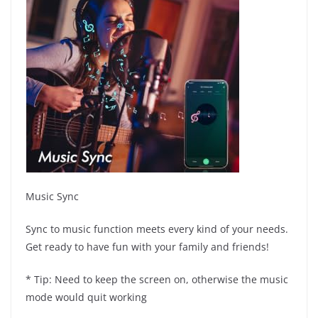
Music Sync
Sync to music function meets every kind of your needs.
Get ready to have fun with your family and friends!
* Tip: Need to keep the screen on, otherwise the music
mode would quit working