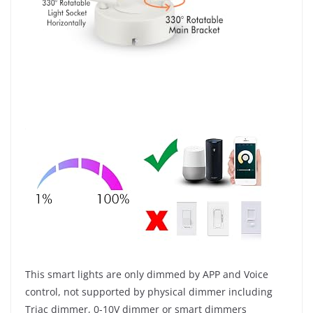
This smart lights are only dimmed by APP and Voice
control, not supported by physical dimmer including
Triac dimmer, 0-10V dimmer or smart dimmers