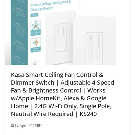
Kasa Smart Ceiling Fan Control &
Dimmer Switch | Adjustable 4-Speed
Fan & Brightness Control | Works
w/Apple HomeKit, Alexa & Google
Home | 2.4G Wi-Fi Only, Single Pole,
Neutral Wire Required | KS240
14 April 2025
0