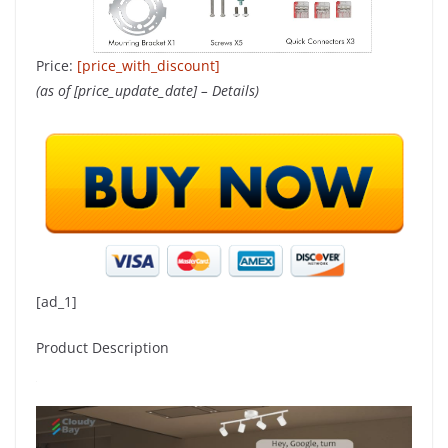
Price:
[price_with_discount]
(as of [price_update_date] –
Details
)
[ad_1]
Product Description