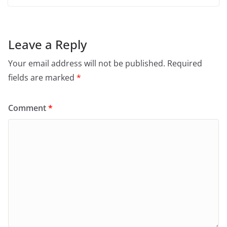
Leave a Reply
Your email address will not be published.
Required
fields are marked
*
Comment
*