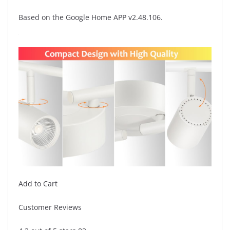
Based on the Google Home APP v2.48.106.
Add to Cart
Customer Reviews