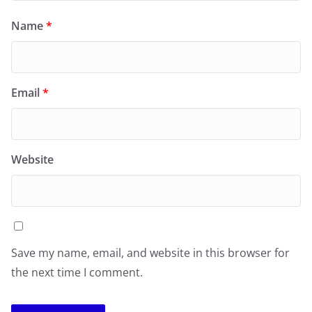
Name
*
Email
*
Website
Save my name, email, and website in this browser for
the next time I comment.