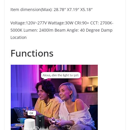
Item dimension(Max): 28.78″ X7.19″ X5.18″
Voltage:120V~277V Wattage:30W CRI:90+ CCT: 2700K-
5000K Lumen: 2400lm Beam Angle: 40 Degree Damp
Location
Functions