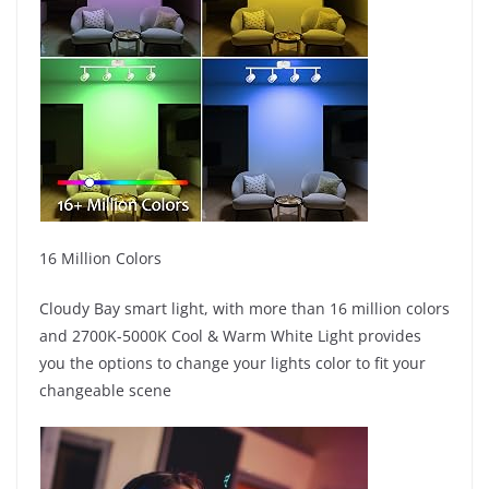
16 Million Colors
Cloudy Bay smart light, with more than 16 million colors
and 2700K-5000K Cool & Warm White Light provides
you the options to change your lights color to fit your
changeable scene