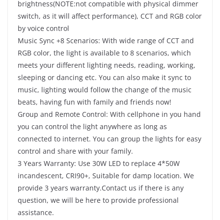
brightness(NOTE:not compatible with physical dimmer
switch, as it will affect performance), CCT and RGB color
by voice control
Music Sync +8 Scenarios: With wide range of CCT and
RGB color, the light is available to 8 scenarios, which
meets your different lighting needs, reading, working,
sleeping or dancing etc. You can also make it sync to
music, lighting would follow the change of the music
beats, having fun with family and friends now!
Group and Remote Control: With cellphone in you hand
you can control the light anywhere as long as
connected to internet. You can group the lights for easy
control and share with your family.
3 Years Warranty: Use 30W LED to replace 4*50W
incandescent, CRI90+, Suitable for damp location. We
provide 3 years warranty.Contact us if there is any
question, we will be here to provide professional
assistance.