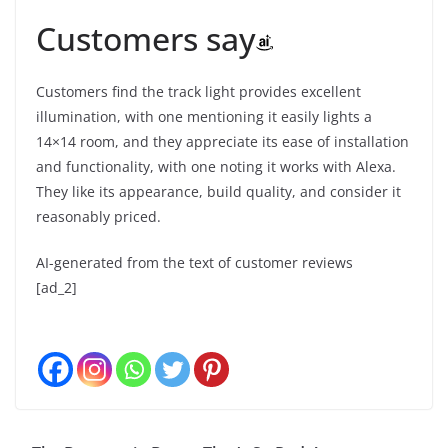
Customers say
Customers find the track light provides excellent
illumination, with one mentioning it easily lights a
14×14 room, and they appreciate its ease of installation
and functionality, with one noting it works with Alexa.
They like its appearance, build quality, and consider it
reasonably priced.
AI-generated from the text of customer reviews
[ad_2]