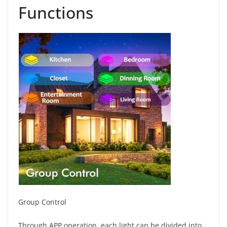
Functions
Group Control
Through APP operation, each light can be divided into