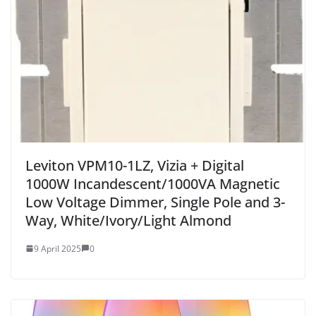
Leviton VPM10-1LZ, Vizia + Digital
1000W Incandescent/1000VA Magnetic
Low Voltage Dimmer, Single Pole and 3-
Way, White/Ivory/Light Almond
9 April 2025
0