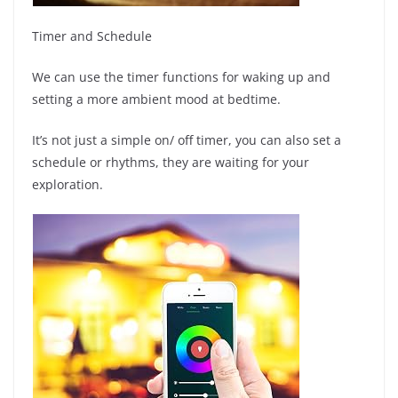
Timer and Schedule
We can use the timer functions for waking up and
setting a more ambient mood at bedtime.
It’s not just a simple on/ off timer, you can also set a
schedule or rhythms, they are waiting for your
exploration.