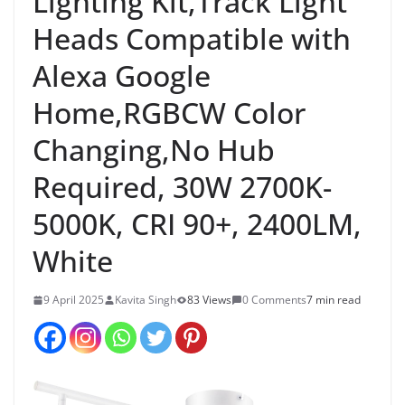
Lighting Kit,Track Light
Heads Compatible with
Alexa Google
Home,RGBCW Color
Changing,No Hub
Required, 30W 2700K-
5000K, CRI 90+, 2400LM,
White
9 April 2025
Kavita Singh
83 Views
0 Comments
7 min read