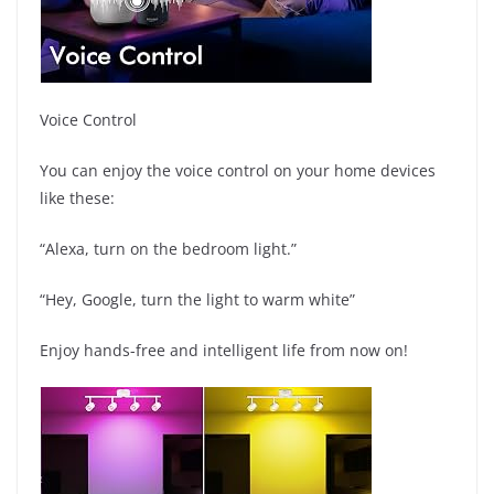
Voice Control
You can enjoy the voice control on your home devices
like these:
“Alexa, turn on the bedroom light.”
“Hey, Google, turn the light to warm white”
Enjoy hands-free and intelligent life from now on!