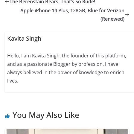
The Berenstain Bears: That’s So Rude!
Apple iPhone 14 Plus, 128GB, Blue for Verizon
(Renewed)
Kavita Singh
Hello, I am Kavita Singh, the founder of this platform,
and as a passionate Blogger by profession. I have
always believed in the power of knowledge to enrich
lives.
You May Also Like