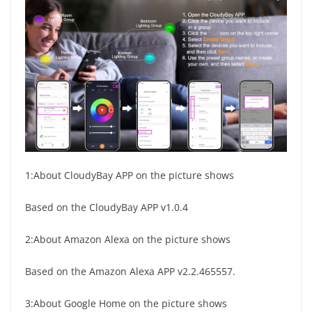
1:About CloudyBay APP on the picture shows
Based on the CloudyBay APP v1.0.4
2:About Amazon Alexa on the picture shows
Based on the Amazon Alexa APP v2.2.465557.
3:About Google Home on the picture shows