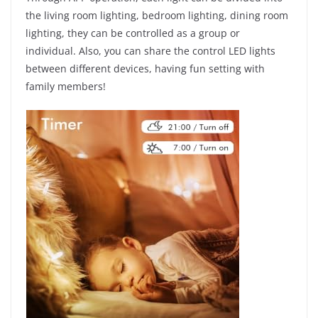
the living room lighting, bedroom lighting, dining room
lighting, they can be controlled as a group or
individual. Also, you can share the control LED lights
between different devices, having fun setting with
family members!