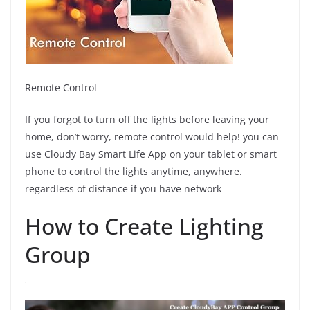
Remote Control
If you forgot to turn off the lights before leaving your
home, don’t worry, remote control would help! you can
use Cloudy Bay Smart Life App on your tablet or smart
phone to control the lights anytime, anywhere.
regardless of distance if you have network
How to Create Lighting
Group