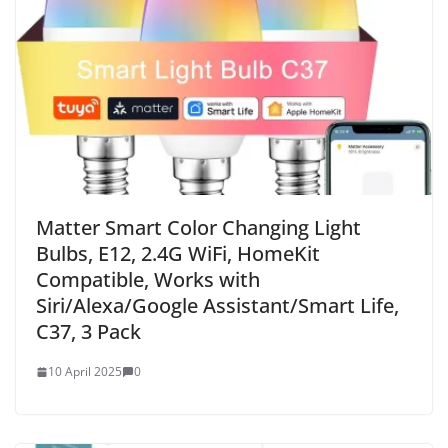
Matter Smart Color Changing Light
Bulbs, E12, 2.4G WiFi, HomeKit
Compatible, Works with
Siri/Alexa/Google Assistant/Smart Life,
C37, 3 Pack
10 April 2025
0