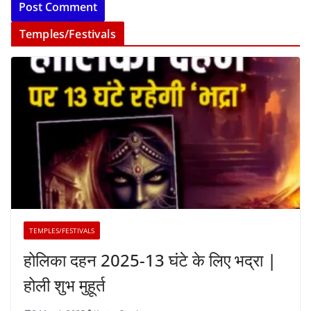
Temples/Festivals
TEMPLES/FESTIVALS
होलिका दहन 2025-13 घंटे के लिए भद्रा |
होली शुभ मुहूर्त