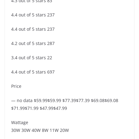
4.3 out of 5 stars 83
4.4 out of 5 stars 237
4.4 out of 5 stars 237
4.2 out of 5 stars 287
3.4 out of 5 stars 22
4.4 out of 5 stars 697
Price
— no data $59.99$59.99 $77.39$77.39 $69.08$69.08
$71.99$71.99 $47.99$47.99
Wattage
30W 30W 40W 8W 11W 20W