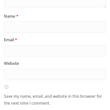
Name
*
Email
*
Website
Save my name, email, and website in this browser for
the next time I comment.