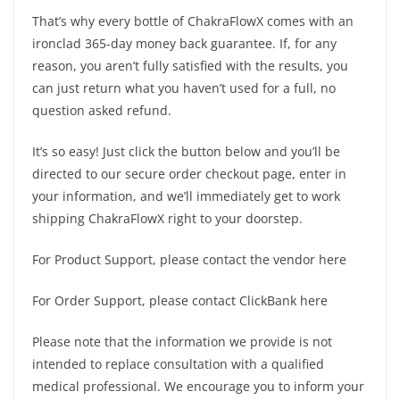
That’s why every bottle of ChakraFlowX comes with an
ironclad 365-day money back guarantee. If, for any
reason, you aren’t fully satisfied with the results, you
can just return what you haven’t used for a full, no
question asked refund.
It’s so easy! Just click the button below and you’ll be
directed to our secure order checkout page, enter in
your information, and we’ll immediately get to work
shipping ChakraFlowX right to your doorstep.
For Product Support, please contact the vendor here
For Order Support, please contact ClickBank here
Please note that the information we provide is not
intended to replace consultation with a qualified
medical professional. We encourage you to inform your