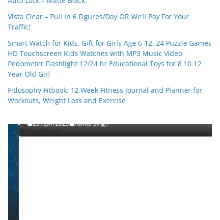
Auto Lock – Matte Black
Vista Clear – Pull In 6 Figures/Day OR We’ll Pay For Your
Traffic!
Smart Watch for Kids, Gift for Girls Age 6-12, 24 Puzzle Games
HD Touchscreen Kids Watches with MP3 Music Video
Pedometer Flashlight 12/24 hr Educational Toys for 8 10 12
Year Old Girl
Fitlosophy Fitbook: 12 Week Fitness Journal and Planner for
SHOP(USA)
Workouts, Weight Loss and Exercise
SynaBoost
25 April 2025
Kavita Singh