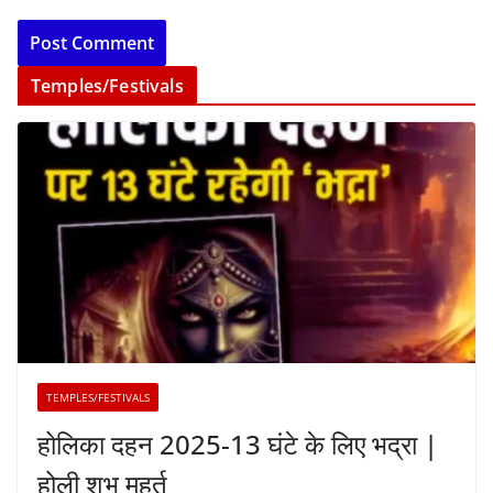
Temples/Festivals
TEMPLES/FESTIVALS
होलिका दहन 2025-13 घंटे के लिए भद्रा |
होली शुभ मुहूर्त