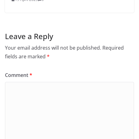
Leave a Reply
Your email address will not be published.
Required
fields are marked
*
Comment
*