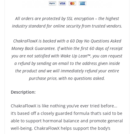
All orders are protected by SSL encryption – the highest
industry standard for online security from trusted vendors.
ChakraFlowX is backed with a 60 Day No Questions Asked
Money Back Guarantee. If within the first 60 days of receipt
you are not satisfied with Wake Up Lean™, you can request
a refund by sending an email to the address given inside
the product and we will immediately refund your entire
purchase price, with no questions asked.
Description:
ChakraFlowX is like nothing you’ve ever tried before…
it’s based off a closely guarded formula that’s said to be
able to support hormonal balance and promote general
well-being. ChakraFlowX helps support the body’s