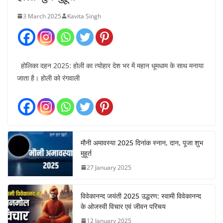
3 March 2025
Kavita Singh
होलिका दहन 2025: होली का त्योहार देश भर में महान धूमधाम के साथ मनाया
जाता है। होली को रंगवाली
मौनी अमावस्या 2025 दिनांक स्नान, दान, पूजा शुभ
मुहूर्त
27 January 2025
विवेकानन्द जयंती 2025 उद्धरण: स्वामी विवेकानन्द
के ओजस्वी विचार एवं जीवन परिचय
12 January 2025