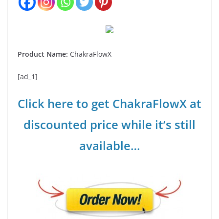
Product Name:
ChakraFlowX
[ad_1]
Click here to get ChakraFlowX at
discounted price while it’s still
available…