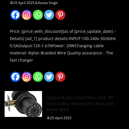
25 April 2025
Kavita Singh
Price: [price_with_discount](as of [price_update_date] –
Details) [ad_1] product details:INPUT:100-240v-50/60Hz
0.5AOutput:12V-1.67APower: 20WCharging cable
material: Nylon Braided Wire Quality assurance：The
fast charger
Keypad & Key Smart Door Lock, 50
User Codes, Waterproof, Auto Lock –
Matte Black
25 April 2025