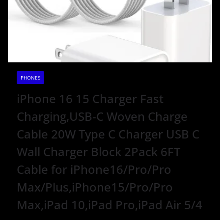
PHONES
iPhone 16 15 Charger Fast
Charging,USB-C Woven Charge
Cable 20W Type C Charger USB C
Wall Charger Block 2Pack 6FT
Cable for iPhone16/Pro/Pro
Max/Plus,iPhone15/Pro/Pro
Max,iPad 10,iPad Pro,iPad Air 5/4