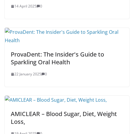
14 April 2025
0
ProvaDent: The Insider's Guide to
Sparkling Oral Health
22 January 2025
0
AMICLEAR – Blood Sugar, Diet, Weight
Loss,
19 April 2025
0