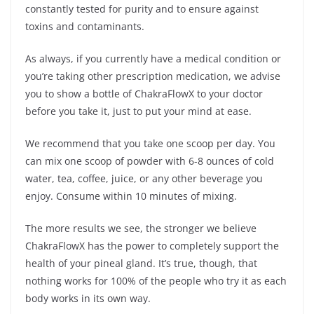
constantly tested for purity and to ensure against
toxins and contaminants.
As always, if you currently have a medical condition or
you’re taking other prescription medication, we advise
you to show a bottle of ChakraFlowX to your doctor
before you take it, just to put your mind at ease.
We recommend that you take one scoop per day. You
can mix one scoop of powder with 6-8 ounces of cold
water, tea, coffee, juice, or any other beverage you
enjoy. Consume within 10 minutes of mixing.
The more results we see, the stronger we believe
ChakraFlowX has the power to completely support the
health of your pineal gland. It’s true, though, that
nothing works for 100% of the people who try it as each
body works in its own way.