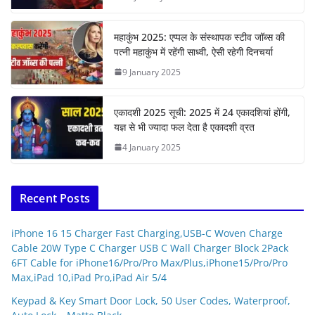
महाकुंभ 2025: एप्पल के संस्थापक स्टीव जॉब्स की
पत्नी महाकुंभ में रहेंगी साध्वी, ऐसी रहेगी दिनचर्या
9 January 2025
एकादशी 2025 सूची: 2025 में 24 एकादशियां होंगी,
यज्ञ से भी ज्यादा फल देता है एकादशी व्रत
4 January 2025
Recent Posts
iPhone 16 15 Charger Fast Charging,USB-C Woven Charge
Cable 20W Type C Charger USB C Wall Charger Block 2Pack
6FT Cable for iPhone16/Pro/Pro Max/Plus,iPhone15/Pro/Pro
Max,iPad 10,iPad Pro,iPad Air 5/4
Keypad & Key Smart Door Lock, 50 User Codes, Waterproof,