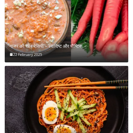
गाजर की खीर रेसिपी – स्वादिष्ट और पौष्टिक
22 February 2025