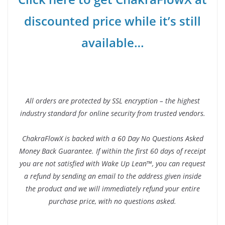
discounted price while it’s still
available…
All orders are protected by SSL encryption – the highest
industry standard for online security from trusted vendors.
ChakraFlowX is backed with a 60 Day No Questions Asked
Money Back Guarantee. If within the first 60 days of receipt
you are not satisfied with Wake Up Lean™, you can request
a refund by sending an email to the address given inside
the product and we will immediately refund your entire
purchase price, with no questions asked.