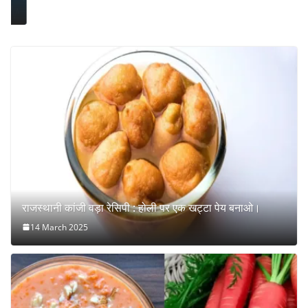
राजस्थानी कांजी वड़ा रेसिपी : होली पर एक खट्टा पेय बनाओ।
14 March 2025