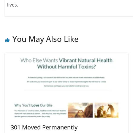
lives.
You May Also Like
301 Moved Permanently