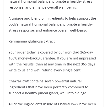
natural hormonal balance, promote a healthy stress
response, and enhance overall well-being.
A unique and blend of ingredients to help support the
body’s natural hormonal balance, promote a healthy
stress response, and enhance overall well-being.
Rehmannia glutinosa Extract
Your order today is covered by our iron-clad 365-day
100% money-back guarantee. If you are not impressed
with the results, then at any time in the next 365 days
write to us and we’ll refund every single cent.
ChakraFlowX contains seven powerful natural
ingredients that have been perfectly combined to
support a healthy pineal gland, well into old age.
All of the ingredients inside of ChakraFlowX have been