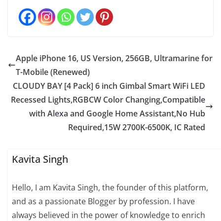
Apple iPhone 16, US Version, 256GB, Ultramarine for
T-Mobile (Renewed)
CLOUDY BAY [4 Pack] 6 inch Gimbal Smart WiFi LED
Recessed Lights,RGBCW Color Changing,Compatible
with Alexa and Google Home Assistant,No Hub
Required,15W 2700K-6500K, IC Rated
Kavita Singh
Hello, I am Kavita Singh, the founder of this platform,
and as a passionate Blogger by profession. I have
always believed in the power of knowledge to enrich