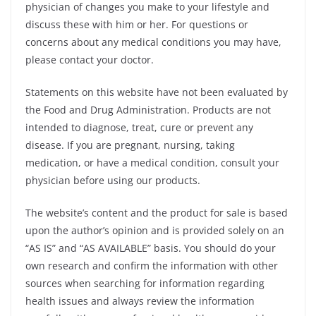
physician of changes you make to your lifestyle and
discuss these with him or her. For questions or
concerns about any medical conditions you may have,
please contact your doctor.
Statements on this website have not been evaluated by
the Food and Drug Administration. Products are not
intended to diagnose, treat, cure or prevent any
disease. If you are pregnant, nursing, taking
medication, or have a medical condition, consult your
physician before using our products.
The website’s content and the product for sale is based
upon the author’s opinion and is provided solely on an
“AS IS” and “AS AVAILABLE” basis. You should do your
own research and confirm the information with other
sources when searching for information regarding
health issues and always review the information