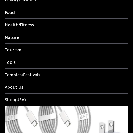
Food
Health/Fitness
Nature
Tourism
Tools
Temples/Festivals
About Us
Shop(USA)