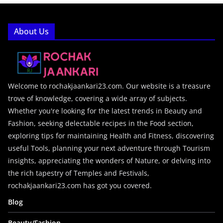
About Us
Welcome to rochakjaankari23.com. Our website is a treasure
trove of knowledge, covering a wide array of subjects.
Whether you're looking for the latest trends in Beauty and
Fashion, seeking delectable recipes in the Food section,
exploring tips for maintaining Health and Fitness, discovering
useful Tools, planning your next adventure through Tourism
insights, appreciating the wonders of Nature, or delving into
the rich tapestry of Temples and Festivals,
rochakjaankari23.com has got you covered.
Blog
Beauty/Fashion