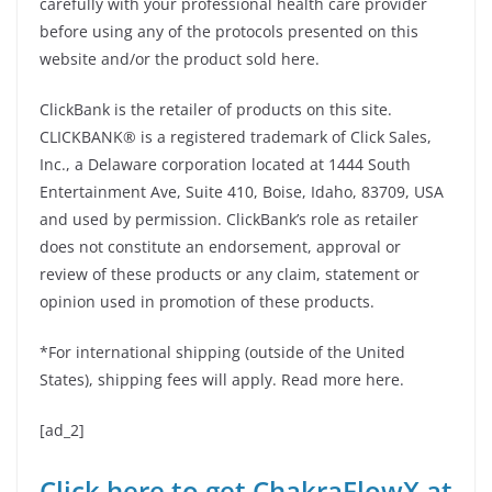
carefully with your professional health care provider
before using any of the protocols presented on this
website and/or the product sold here.
ClickBank is the retailer of products on this site.
CLICKBANK® is a registered trademark of Click Sales,
Inc., a Delaware corporation located at 1444 South
Entertainment Ave, Suite 410, Boise, Idaho, 83709, USA
and used by permission. ClickBank’s role as retailer
does not constitute an endorsement, approval or
review of these products or any claim, statement or
opinion used in promotion of these products.
*For international shipping (outside of the United
States), shipping fees will apply. Read more here.
[ad_2]
Click here to get ChakraFlowX at