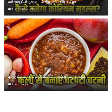
कोरियाई शैली नूडल्स – कैसे बनाएं? स्वाद में अद्भुत
9 February 2025
फ्रूट मेड चटनी – इन 5 फलों से मसालेदार चटनी बनायें
3 February 2025