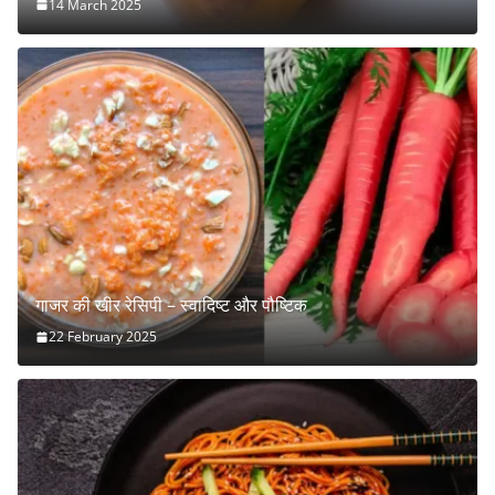
14 March 2025
गाजर की खीर रेसिपी – स्वादिष्ट और पौष्टिक
22 February 2025