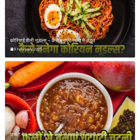
कोरियाई शैली नूडल्स – कैसे बनाएं? स्वाद में अद्भुत
9 February 2025
फ्रूट मेड चटनी – इन 5 फलों से मसालेदार चटनी बनायें