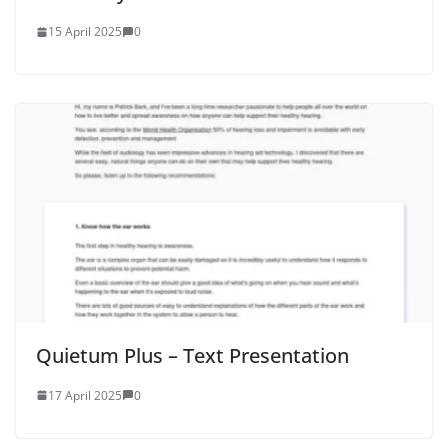
15 April 2025
0
Quietum Plus – Text Presentation
17 April 2025
0