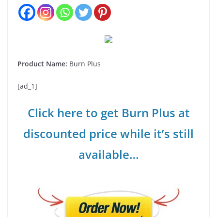
Product Name:
Burn Plus
[ad_1]
Click here to get Burn Plus at
discounted price while it’s still
available…