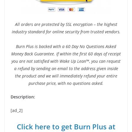
All orders are protected by SSL encryption – the highest
industry standard for online security from trusted vendors.
Burn Plus is backed with a 60 Day No Questions Asked
Money Back Guarantee. If within the first 60 days of receipt
you are not satisfied with Wake Up Lean™, you can request
a refund by sending an email to the address given inside
the product and we will immediately refund your entire
purchase price, with no questions asked.
Description:
[ad_2]
Click here to get Burn Plus at