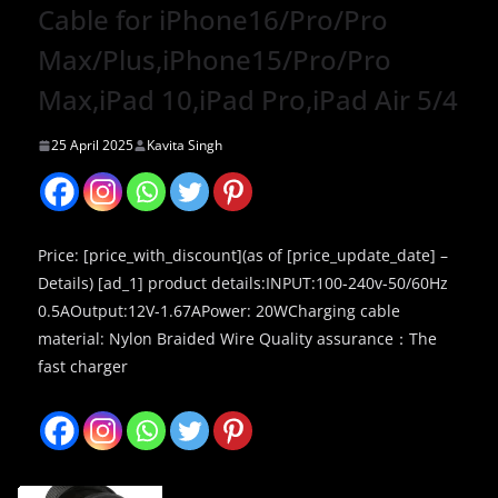
Cable for iPhone16/Pro/Pro
Max/Plus,iPhone15/Pro/Pro
Max,iPad 10,iPad Pro,iPad Air 5/4
25 April 2025
Kavita Singh
Price: [price_with_discount](as of [price_update_date] –
Details) [ad_1] product details:INPUT:100-240v-50/60Hz
0.5AOutput:12V-1.67APower: 20WCharging cable
material: Nylon Braided Wire Quality assurance：The
fast charger