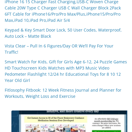
iPhone 16 15 Charger Fast Charging,USB-C Woven Charge
Cable 20W Type C Charger USB C Wall Charger Block 2Pack
6FT Cable for iPhone16/Pro/Pro Max/Plus,iPhone15/Pro/Pro
Max,iPad 10,iPad Pro,iPad Air 5/4
Keypad & Key Smart Door Lock, 50 User Codes, Waterproof,
Auto Lock – Matte Black
Vista Clear – Pull In 6 Figures/Day OR We’ll Pay For Your
Traffic!
Smart Watch for Kids, Gift for Girls Age 6-12, 24 Puzzle Games
HD Touchscreen Kids Watches with MP3 Music Video
Pedometer Flashlight 12/24 hr Educational Toys for 8 10 12
Year Old Girl
Fitlosophy Fitbook: 12 Week Fitness Journal and Planner for
Workouts, Weight Loss and Exercise