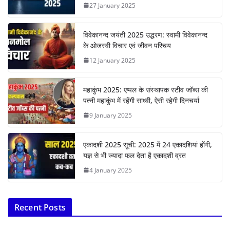
27 January 2025
विवेकानन्द जयंती 2025 उद्धरण: स्वामी विवेकानन्द
के ओजस्वी विचार एवं जीवन परिचय
12 January 2025
महाकुंभ 2025: एप्पल के संस्थापक स्टीव जॉब्स की
पत्नी महाकुंभ में रहेंगी साध्वी, ऐसी रहेगी दिनचर्या
9 January 2025
एकादशी 2025 सूची: 2025 में 24 एकादशियां होंगी,
यज्ञ से भी ज्यादा फल देता है एकादशी व्रत
4 January 2025
Recent Posts