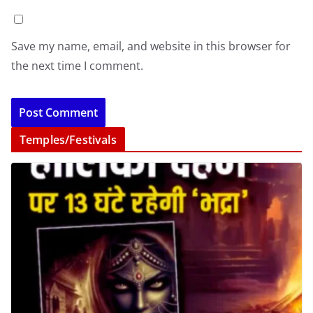
Save my name, email, and website in this browser for
the next time I comment.
Temples/Festivals