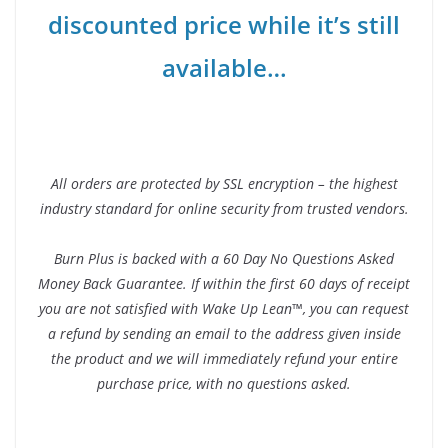
discounted price while it’s still
available…
All orders are protected by SSL encryption – the highest
industry standard for online security from trusted vendors.
Burn Plus is backed with a 60 Day No Questions Asked
Money Back Guarantee. If within the first 60 days of receipt
you are not satisfied with Wake Up Lean™, you can request
a refund by sending an email to the address given inside
the product and we will immediately refund your entire
purchase price, with no questions asked.