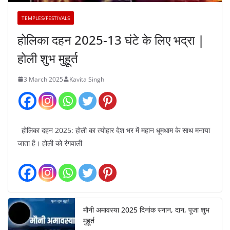
TEMPLES/FESTIVALS
होलिका दहन 2025-13 घंटे के लिए भद्रा |
होली शुभ मुहूर्त
3 March 2025
Kavita Singh
होलिका दहन 2025: होली का त्योहार देश भर में महान धूमधाम के साथ मनाया
जाता है। होली को रंगवाली
मौनी अमावस्या 2025 दिनांक स्नान, दान, पूजा शुभ
मुहूर्त