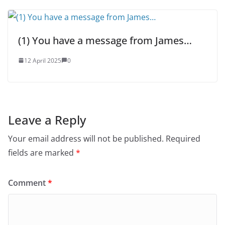
(1) You have a message from James…
12 April 2025
0
Leave a Reply
Your email address will not be published.
Required
fields are marked
*
Comment
*