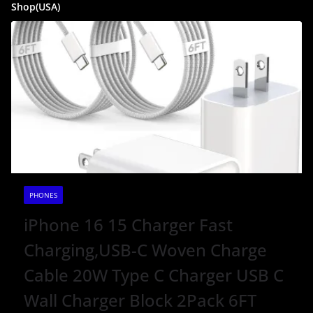
Shop(USA)
PHONES
iPhone 16 15 Charger Fast
Charging,USB-C Woven Charge
Cable 20W Type C Charger USB C
Wall Charger Block 2Pack 6FT