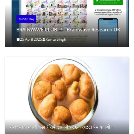
SHOP(USA)
BRAINWAVE CLUB ™ – Brainwave Research UK
25 April 2025
Kavita Singh
राजस्थानी कांजी वड़ा रेसिपी : होली पर एक खट्टा पेय बनाओ।