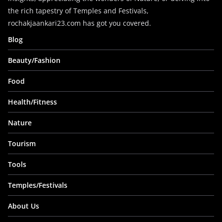
the rich tapestry of Temples and Festivals,
rochakjaankari23.com has got you covered.
Blog
Beauty/Fashion
Food
Health/Fitness
Nature
Tourism
Tools
Temples/Festivals
About Us