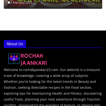
3 February 2025
About Us
Welcome to rochakjaankari23.com. Our website is a treasure
trove of knowledge, covering a wide array of subjects.
Whether you're looking for the latest trends in Beauty and
Fashion, seeking delectable recipes in the Food section,
exploring tips for maintaining Health and Fitness, discovering
useful Tools, planning your next adventure through Tourism
insights, appreciating the wonders of Nature, or delving into