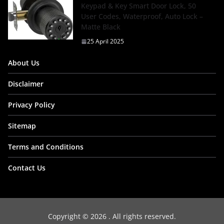
Keypad & Key Smart Door Lock, 50
User Codes, Waterproof, Auto Lock –
Matte Black
25 April 2025
About Us
Disclaimer
Privacy Policy
Sitemap
Terms and Conditions
Contact Us
Copyright © 2026
. All rights reserved.