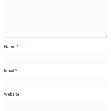
Name
*
Email
*
Website