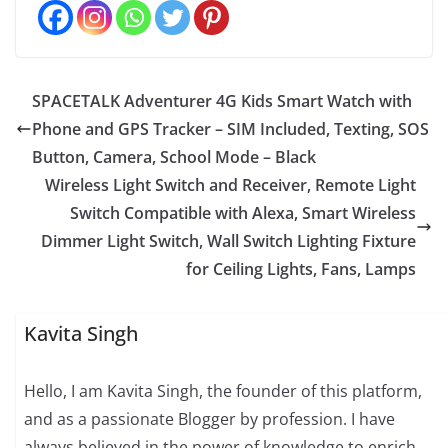
SPACETALK Adventurer 4G Kids Smart Watch with
Phone and GPS Tracker – SIM Included, Texting, SOS
Button, Camera, School Mode – Black
Wireless Light Switch and Receiver, Remote Light
Switch Compatible with Alexa, Smart Wireless
Dimmer Light Switch, Wall Switch Lighting Fixture
for Ceiling Lights, Fans, Lamps
Kavita Singh
Hello, I am Kavita Singh, the founder of this platform,
and as a passionate Blogger by profession. I have
always believed in the power of knowledge to enrich