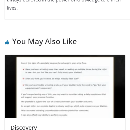
lives.
You May Also Like
Discovery