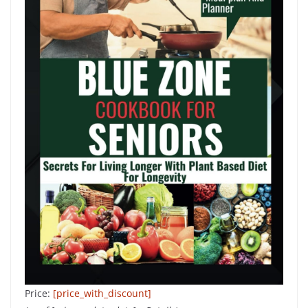
Price:
[price_with_discount]