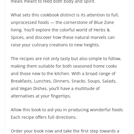
meals meant to feed both body and spirit.
What sets this cookbook distinct is its attention to full,
unprocessed foods — the cornerstone of Blue Zone
living. You’ll explore the colorful world of Herbs &
Spices, and discover how these natural marvels can
raise your culinary creations to new heights.
The recipes are not only tasty but also simple to follow,
making them suitable for both seasoned home cooks
and those new to the kitchen. With a broad range of
Breakfasts, Lunches, Dinners, Snacks, Soups, Salads,
and Vegan Dishes, you’ll have a multitude of
alternatives at your fingertips.
Allow this book to aid you in producing wonderful foods
Each recipe offers full directions.
Order your book now and take the first step towards a