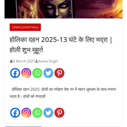
TEMPLES/FESTIVALS
होलिका दहन 2025-13 घंटे के लिए भद्रा |
होली शुभ मुहूर्त
3 March 2025
Kavita Singh
होलिका दहन 2025: होली का त्योहार देश भर में महान धूमधाम के साथ मनाया
जाता है। होली को रंगवाली