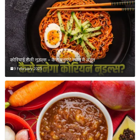
कोरियाई शैली नूडल्स – कैसे बनाएं? स्वाद में अद्भुत
9 February 2025