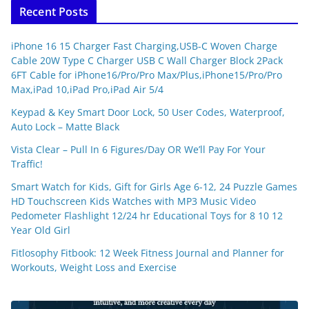
Recent Posts
iPhone 16 15 Charger Fast Charging,USB-C Woven Charge
Cable 20W Type C Charger USB C Wall Charger Block 2Pack
6FT Cable for iPhone16/Pro/Pro Max/Plus,iPhone15/Pro/Pro
Max,iPad 10,iPad Pro,iPad Air 5/4
Keypad & Key Smart Door Lock, 50 User Codes, Waterproof,
Auto Lock – Matte Black
Vista Clear – Pull In 6 Figures/Day OR We’ll Pay For Your
Traffic!
Smart Watch for Kids, Gift for Girls Age 6-12, 24 Puzzle Games
HD Touchscreen Kids Watches with MP3 Music Video
Pedometer Flashlight 12/24 hr Educational Toys for 8 10 12
Year Old Girl
Fitlosophy Fitbook: 12 Week Fitness Journal and Planner for
Workouts, Weight Loss and Exercise