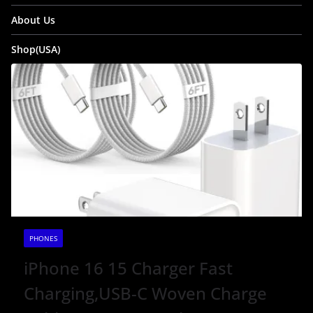
About Us
Shop(USA)
PHONES
iPhone 16 15 Charger Fast
Charging,USB-C Woven Charge