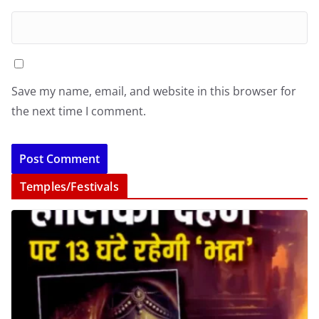
Save my name, email, and website in this browser for
the next time I comment.
Temples/Festivals