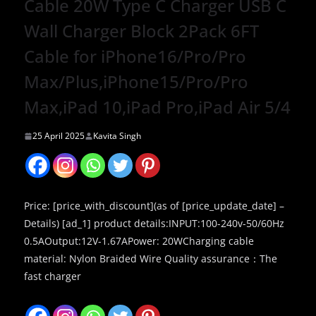
Cable 20W Type C Charger USB C
Wall Charger Block 2Pack 6FT
Cable for iPhone16/Pro/Pro
Max/Plus,iPhone15/Pro/Pro
Max,iPad 10,iPad Pro,iPad Air 5/4
25 April 2025
Kavita Singh
Price: [price_with_discount](as of [price_update_date] –
Details) [ad_1] product details:INPUT:100-240v-50/60Hz
0.5AOutput:12V-1.67APower: 20WCharging cable
material: Nylon Braided Wire Quality assurance：The
fast charger