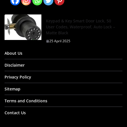
Keypad & Key Smart Door Lock, 50
User Codes, Waterproof, Auto Lock –
Matte Black
25 April 2025
About Us
Disclaimer
Privacy Policy
Sitemap
Terms and Conditions
Contact Us