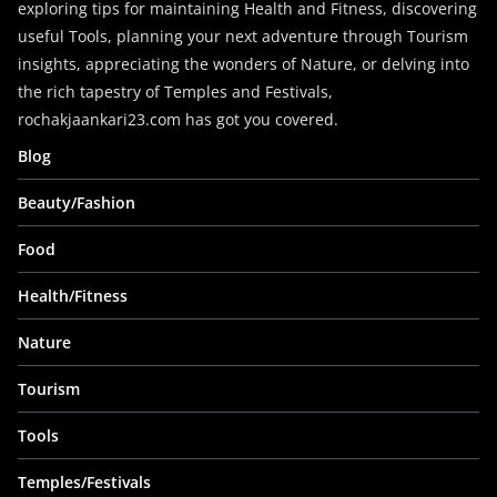
exploring tips for maintaining Health and Fitness, discovering
useful Tools, planning your next adventure through Tourism
insights, appreciating the wonders of Nature, or delving into
the rich tapestry of Temples and Festivals,
rochakjaankari23.com has got you covered.
Blog
Beauty/Fashion
Food
Health/Fitness
Nature
Tourism
Tools
Temples/Festivals