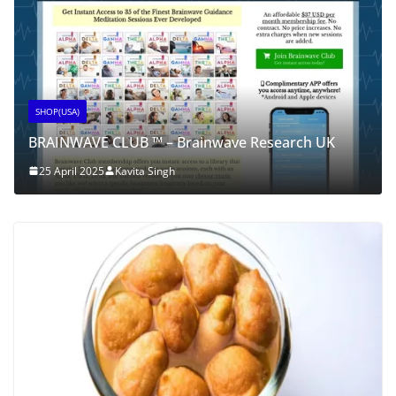
SHOP(USA)
BRAINWAVE CLUB ™ – Brainwave Research UK
25 April 2025
Kavita Singh