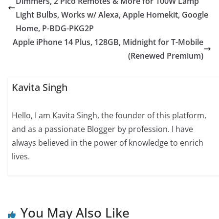
Dimmers, 2 Pico Remotes & More for 100W Lamp
Light Bulbs, Works w/ Alexa, Apple Homekit, Google
Home, P-BDG-PKG2P
Apple iPhone 14 Plus, 128GB, Midnight for T-Mobile
(Renewed Premium)
Kavita Singh
Hello, I am Kavita Singh, the founder of this platform,
and as a passionate Blogger by profession. I have
always believed in the power of knowledge to enrich
lives.
You May Also Like