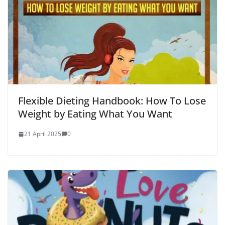
Flexible Dieting Handbook: How To Lose
Weight by Eating What You Want
21 April 2025
0