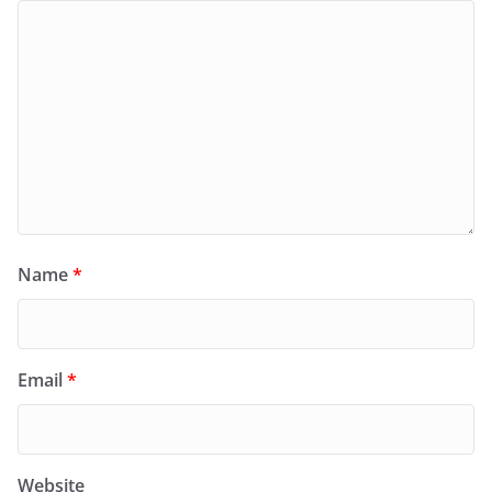
Name
*
Email
*
Website