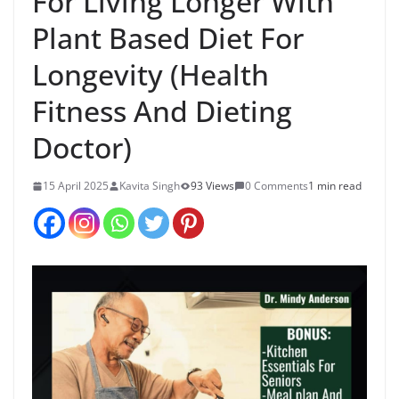
For Living Longer With
Plant Based Diet For
Longevity (Health
Fitness And Dieting
Doctor)
15 April 2025
Kavita Singh
93 Views
0 Comments
1 min read