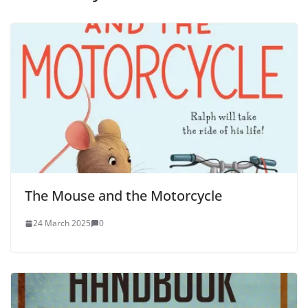
The Mouse and the Motorcycle
24 March 2025
0