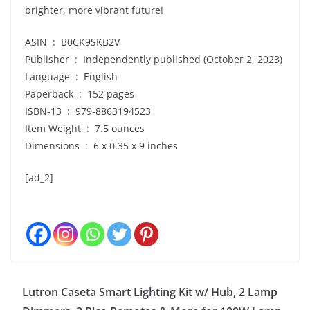
brighter, more vibrant future!
ASIN ‏ : ‎ B0CK9SKB2V
Publisher ‏ : ‎ Independently published (October 2, 2023)
Language ‏ : ‎ English
Paperback ‏ : ‎ 152 pages
ISBN-13 ‏ : ‎ 979-8863194523
Item Weight ‏ : ‎ 7.5 ounces
Dimensions ‏ : ‎ 6 x 0.35 x 9 inches
[ad_2]
Lutron Caseta Smart Lighting Kit w/ Hub, 2 Lamp