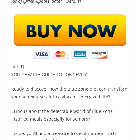
(as of [price_update_date] –
Details
)
[ad_1]
YOUR HEALTH GUIDE TO LONGEVITY
Ready to discover how the Blue Zone diet can transform
your senior years into a vibrant, energized life?
Curious about the delectable world of Blue Zone-
inspired meals especially for seniors?
Inside, you’ll find a treasure trove of nutrient- rich