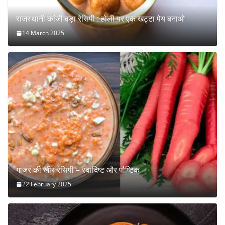
राजस्थानी कांजी वड़ा रेसिपी : होली पर एक खट्टा पेय बनाओ।
14 March 2025
गाजर की खीर रेसिपी – स्वादिष्ट और पौष्टिक
22 February 2025