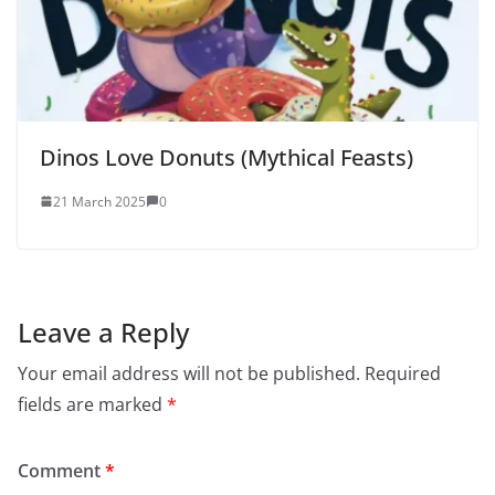
Dinos Love Donuts (Mythical Feasts)
21 March 2025
0
Leave a Reply
Your email address will not be published.
Required
fields are marked
*
Comment
*