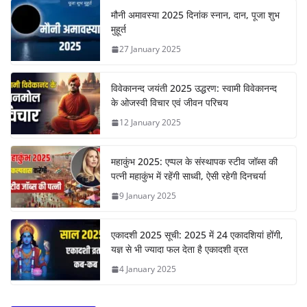
मौनी अमावस्या 2025 दिनांक स्नान, दान, पूजा शुभ
मुहूर्त
27 January 2025
विवेकानन्द जयंती 2025 उद्धरण: स्वामी विवेकानन्द
के ओजस्वी विचार एवं जीवन परिचय
12 January 2025
महाकुंभ 2025: एप्पल के संस्थापक स्टीव जॉब्स की
पत्नी महाकुंभ में रहेंगी साध्वी, ऐसी रहेगी दिनचर्या
9 January 2025
एकादशी 2025 सूची: 2025 में 24 एकादशियां होंगी,
यज्ञ से भी ज्यादा फल देता है एकादशी व्रत
4 January 2025