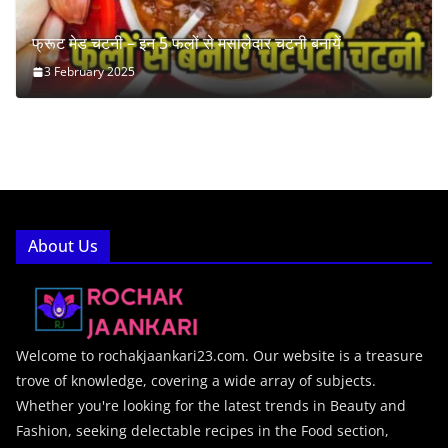
फ्रूट मेड चटनी – इन 5 फलों से मसालेदार चटनी बनायें
3 February 2025
About Us
Welcome to rochakjaankari23.com. Our website is a treasure
trove of knowledge, covering a wide array of subjects.
Whether you're looking for the latest trends in Beauty and
Fashion, seeking delectable recipes in the Food section,