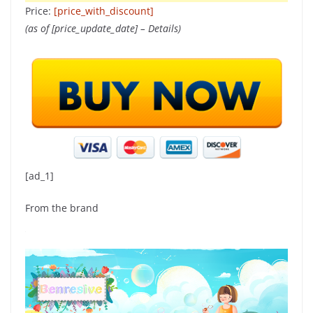
Price:
[price_with_discount]
(as of [price_update_date] –
Details
)
[ad_1]
From the brand