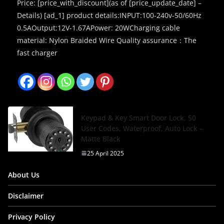
Price: [price_with_discount](as of [price_update_date] –
Details) [ad_1] product details:INPUT:100-240v-50/60Hz
0.5AOutput:12V-1.67APower: 20WCharging cable
material: Nylon Braided Wire Quality assurance：The
fast charger
Keypad & Key Smart Door Lock, 50
User Codes, Waterproof, Auto Lock –
Matte Black
25 April 2025
About Us
Disclaimer
Privacy Policy