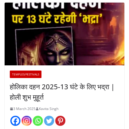
TEMPLES/FESTIVALS
होलिका दहन 2025-13 घंटे के लिए भद्रा |
होली शुभ मुहूर्त
3 March 2025
Kavita Singh