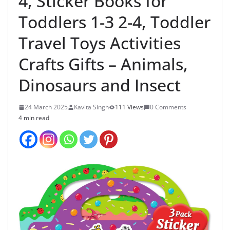
4, Sticker Books for
Toddlers 1-3 2-4, Toddler
Travel Toys Activities
Crafts Gifts – Animals,
Dinosaurs and Insect
24 March 2025
Kavita Singh
111 Views
0 Comments
4 min read