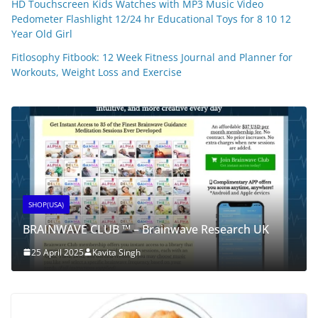
HD Touchscreen Kids Watches with MP3 Music Video
Pedometer Flashlight 12/24 hr Educational Toys for 8 10 12
Year Old Girl
Fitlosophy Fitbook: 12 Week Fitness Journal and Planner for
Workouts, Weight Loss and Exercise
SHOP(USA)
BRAINWAVE CLUB ™ – Brainwave Research UK
25 April 2025
Kavita Singh