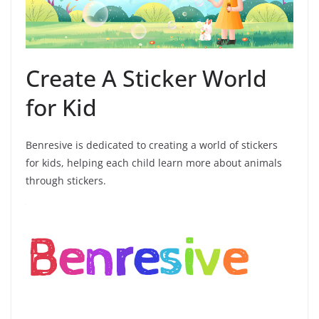
Create A Sticker World
for Kid
Benresive is dedicated to creating a world of stickers
for kids, helping each child learn more about animals
through stickers.