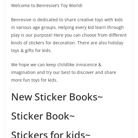
Welcome to Benresive’s Toy World!
Benresive is dedicated to share creative toys with kids
in various age groups. Helping every kid learn through
play is our purpose! Here you can choose from different
kinds of stickers for decoration. There are also holiday
toys & gifts for kids.
We hope we can keep childlike innocence &
imagination and try our best to discover and share
more fun toys for kids.
New Sticker Books~
Sticker Book~
Stickers for kids~