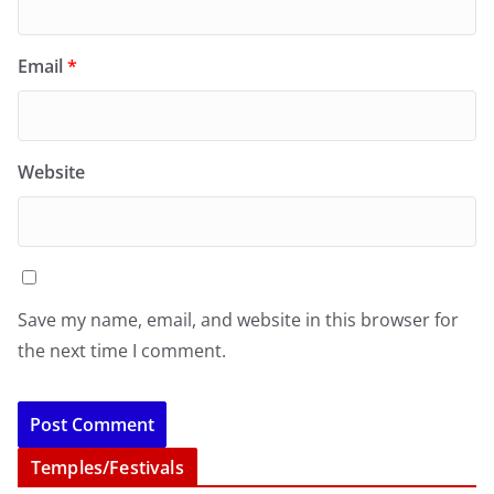
Email
*
Website
Save my name, email, and website in this browser for
the next time I comment.
Temples/Festivals