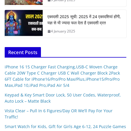
एकादशी 2025 सूची: 2025 में 24 एकादशियां होंगी,
यज्ञ से भी ज्यादा फल देता है एकादशी व्रत
4 January 2025
Recent Posts
iPhone 16 15 Charger Fast Charging,USB-C Woven Charge
Cable 20W Type C Charger USB C Wall Charger Block 2Pack
6FT Cable for iPhone16/Pro/Pro Max/Plus,iPhone15/Pro/Pro
Max,iPad 10,iPad Pro,iPad Air 5/4
Keypad & Key Smart Door Lock, 50 User Codes, Waterproof,
Auto Lock – Matte Black
Vista Clear – Pull In 6 Figures/Day OR We’ll Pay For Your
Traffic!
Smart Watch for Kids, Gift for Girls Age 6-12, 24 Puzzle Games