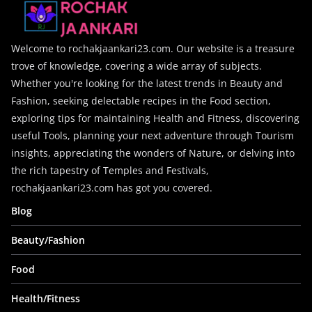
Welcome to rochakjaankari23.com. Our website is a treasure
trove of knowledge, covering a wide array of subjects.
Whether you're looking for the latest trends in Beauty and
Fashion, seeking delectable recipes in the Food section,
exploring tips for maintaining Health and Fitness, discovering
useful Tools, planning your next adventure through Tourism
insights, appreciating the wonders of Nature, or delving into
the rich tapestry of Temples and Festivals,
rochakjaankari23.com has got you covered.
Blog
Beauty/Fashion
Food
Health/Fitness