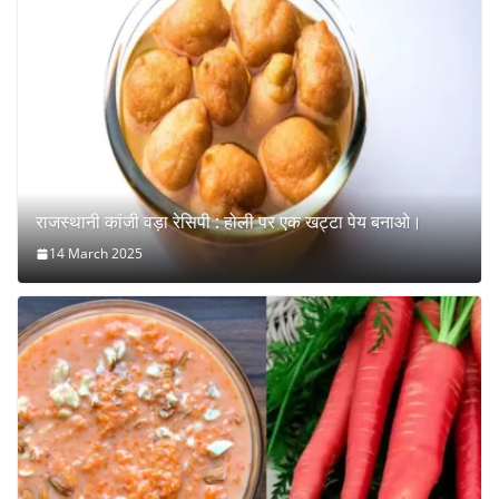
राजस्थानी कांजी वड़ा रेसिपी : होली पर एक खट्टा पेय बनाओ।
14 March 2025