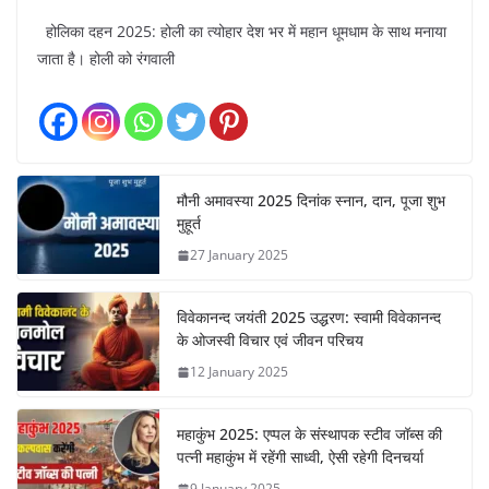
होलिका दहन 2025: होली का त्योहार देश भर में महान धूमधाम के साथ मनाया
जाता है। होली को रंगवाली
मौनी अमावस्या 2025 दिनांक स्नान, दान, पूजा शुभ
मुहूर्त
27 January 2025
विवेकानन्द जयंती 2025 उद्धरण: स्वामी विवेकानन्द
के ओजस्वी विचार एवं जीवन परिचय
12 January 2025
महाकुंभ 2025: एप्पल के संस्थापक स्टीव जॉब्स की
पत्नी महाकुंभ में रहेंगी साध्वी, ऐसी रहेगी दिनचर्या
9 January 2025