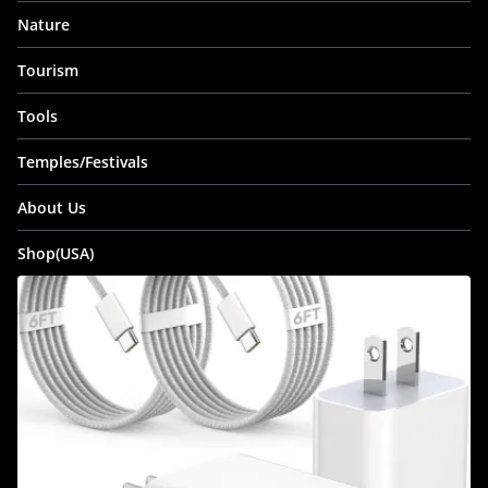
Nature
Tourism
Tools
Temples/Festivals
About Us
Shop(USA)