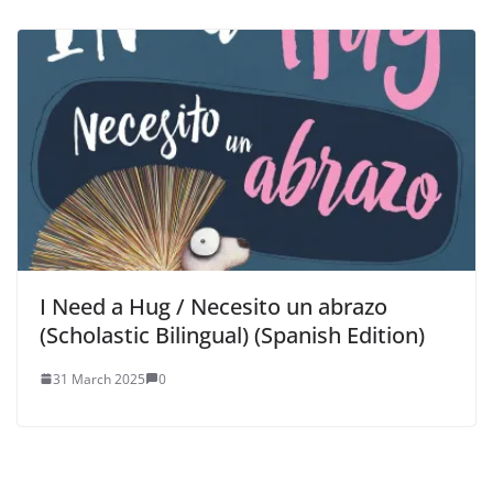
I Need a Hug / Necesito un abrazo
(Scholastic Bilingual) (Spanish Edition)
31 March 2025
0