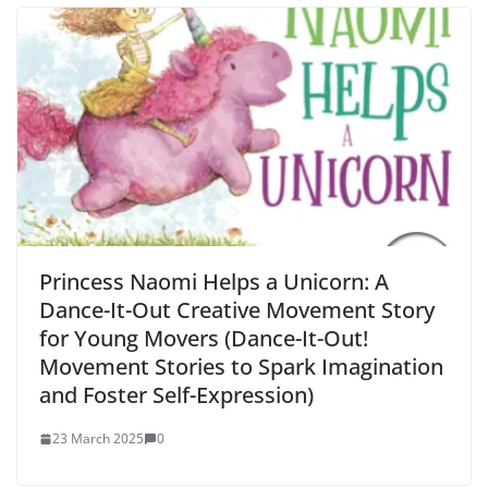
Princess Naomi Helps a Unicorn: A
Dance-It-Out Creative Movement Story
for Young Movers (Dance-It-Out!
Movement Stories to Spark Imagination
and Foster Self-Expression)
23 March 2025
0