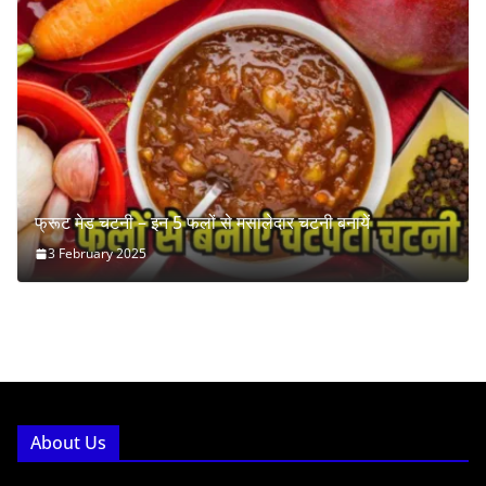
फ्रूट मेड चटनी – इन 5 फलों से मसालेदार चटनी बनायें
3 February 2025
About Us