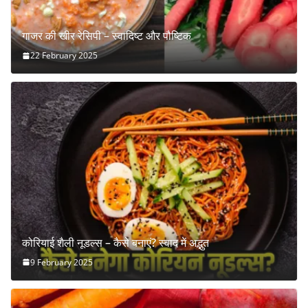
गाजर की खीर रेसिपी – स्वादिष्ट और पौष्टिक
22 February 2025
कोरियाई शैली नूडल्स – कैसे बनाएं? स्वाद में अद्भुत
9 February 2025