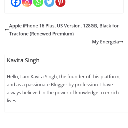
Apple iPhone 16 Plus, US Version, 128GB, Black for
Tracfone (Renewed Premium)
My Energeia
Kavita Singh
Hello, I am Kavita Singh, the founder of this platform,
and as a passionate Blogger by profession. I have
always believed in the power of knowledge to enrich
lives.