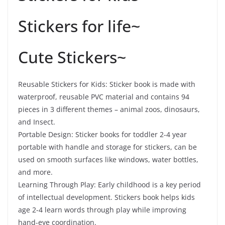
Stickers for life~
Cute Stickers~
Reusable Stickers for Kids: Sticker book is made with
waterproof, reusable PVC material and contains 94
pieces in 3 different themes – animal zoos, dinosaurs,
and Insect.
Portable Design: Sticker books for toddler 2-4 year
portable with handle and storage for stickers, can be
used on smooth surfaces like windows, water bottles,
and more.
Learning Through Play: Early childhood is a key period
of intellectual development. Stickers book helps kids
age 2-4 learn words through play while improving
hand-eye coordination.