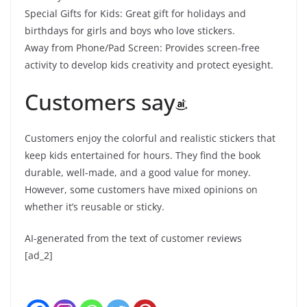
Special Gifts for Kids: Great gift for holidays and
birthdays for girls and boys who love stickers.
Away from Phone/Pad Screen: Provides screen-free
activity to develop kids creativity and protect eyesight.
Customers say
Customers enjoy the colorful and realistic stickers that
keep kids entertained for hours. They find the book
durable, well-made, and a good value for money.
However, some customers have mixed opinions on
whether it’s reusable or sticky.
AI-generated from the text of customer reviews
[ad_2]