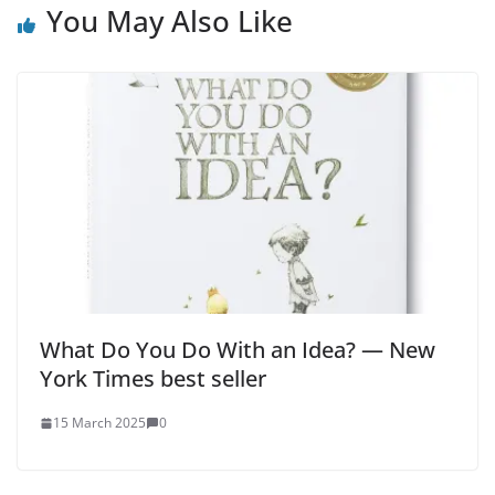
You May Also Like
What Do You Do With an Idea? — New
York Times best seller
15 March 2025
0