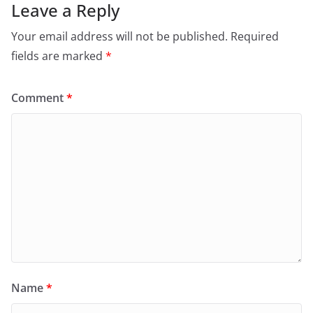
Leave a Reply
Your email address will not be published.
Required
fields are marked
*
Comment
*
Name
*