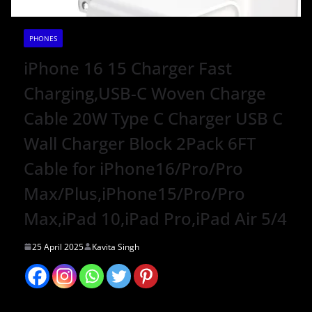
PHONES
iPhone 16 15 Charger Fast
Charging,USB-C Woven Charge
Cable 20W Type C Charger USB C
Wall Charger Block 2Pack 6FT
Cable for iPhone16/Pro/Pro
Max/Plus,iPhone15/Pro/Pro
Max,iPad 10,iPad Pro,iPad Air 5/4
25 April 2025
Kavita Singh