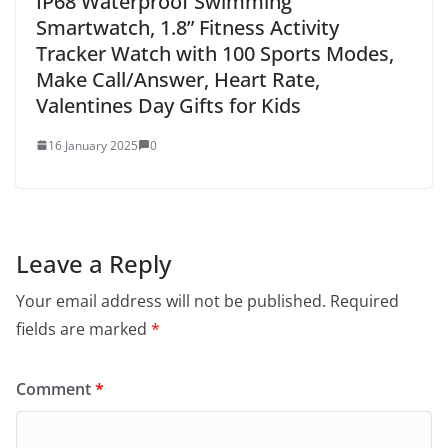
IP68 Waterproof Swimming
Smartwatch, 1.8” Fitness Activity
Tracker Watch with 100 Sports Modes,
Make Call/Answer, Heart Rate,
Valentines Day Gifts for Kids
16 January 2025
0
Leave a Reply
Your email address will not be published.
Required
fields are marked
*
Comment
*