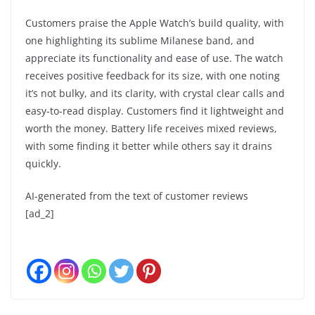
Customers praise the Apple Watch’s build quality, with
one highlighting its sublime Milanese band, and
appreciate its functionality and ease of use. The watch
receives positive feedback for its size, with one noting
it’s not bulky, and its clarity, with crystal clear calls and
easy-to-read display. Customers find it lightweight and
worth the money. Battery life receives mixed reviews,
with some finding it better while others say it drains
quickly.
AI-generated from the text of customer reviews
[ad_2]