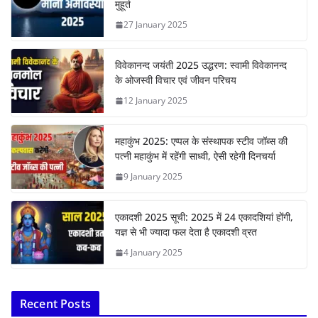
मुहूर्त
27 January 2025
विवेकानन्द जयंती 2025 उद्धरण: स्वामी विवेकानन्द
के ओजस्वी विचार एवं जीवन परिचय
12 January 2025
महाकुंभ 2025: एप्पल के संस्थापक स्टीव जॉब्स की
पत्नी महाकुंभ में रहेंगी साध्वी, ऐसी रहेगी दिनचर्या
9 January 2025
एकादशी 2025 सूची: 2025 में 24 एकादशियां होंगी,
यज्ञ से भी ज्यादा फल देता है एकादशी व्रत
4 January 2025
Recent Posts