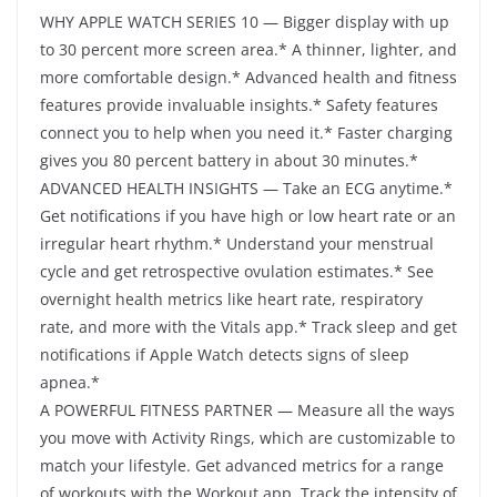
WHY APPLE WATCH SERIES 10 — Bigger display with up
to 30 percent more screen area.* A thinner, lighter, and
more comfortable design.* Advanced health and fitness
features provide invaluable insights.* Safety features
connect you to help when you need it.* Faster charging
gives you 80 percent battery in about 30 minutes.*
ADVANCED HEALTH INSIGHTS — Take an ECG anytime.*
Get notifications if you have high or low heart rate or an
irregular heart rhythm.* Understand your menstrual
cycle and get retrospective ovulation estimates.* See
overnight health metrics like heart rate, respiratory
rate, and more with the Vitals app.* Track sleep and get
notifications if Apple Watch detects signs of sleep
apnea.*
A POWERFUL FITNESS PARTNER — Measure all the ways
you move with Activity Rings, which are customizable to
match your lifestyle. Get advanced metrics for a range
of workouts with the Workout app. Track the intensity of