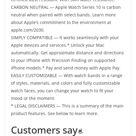
CARBON NEUTRAL — Apple Watch Series 10 is carbon
neutral when paired with select bands. Learn more
about Apple’s commitment to the environment at
apple.com/2030.
SIMPLY COMPATIBLE — It works seamlessly with your
Apple devices and services.* Unlock your Mac
automatically. Get approximate distance and directions
to your iPhone with Precision Finding on supported
iPhone models.* Pay and send money with Apple Pay.
EASILY CUSTOMIZABLE — With watch bands in a range
of styles, materials, and colors and fully customizable
watch faces, you can change your watch to fit your
mood or the moment.
* LEGAL DISCLAIMERS — This is a summary of the main
product features. See below to learn more.
Customers say