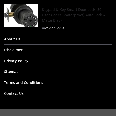
Keypad & Key Smart Door Lock, 50
User Codes, Waterproof, Auto Lock –
Matte Black
25 April 2025
About Us
Disclaimer
Privacy Policy
Sitemap
Terms and Conditions
Contact Us