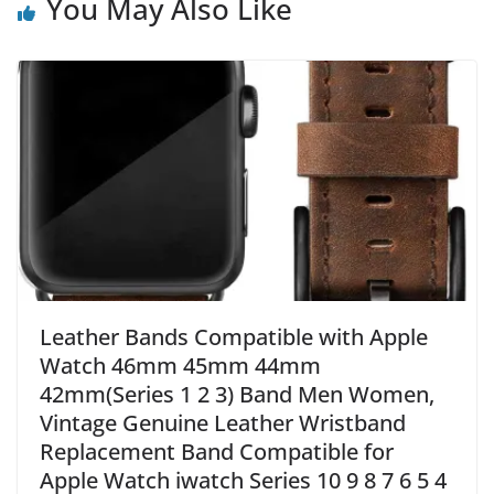
You May Also Like
Leather Bands Compatible with Apple
Watch 46mm 45mm 44mm
42mm(Series 1 2 3) Band Men Women,
Vintage Genuine Leather Wristband
Replacement Band Compatible for
Apple Watch iwatch Series 10 9 8 7 6 5 4