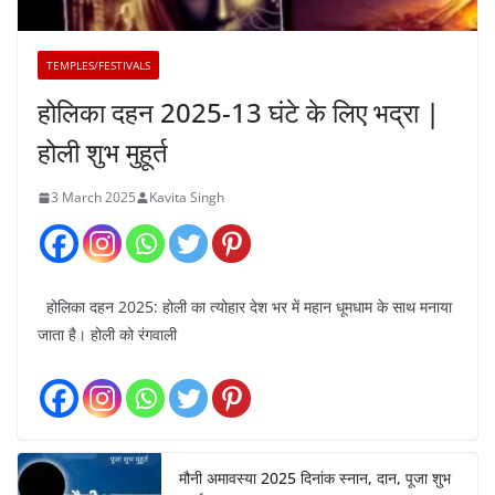
TEMPLES/FESTIVALS
होलिका दहन 2025-13 घंटे के लिए भद्रा |
होली शुभ मुहूर्त
3 March 2025
Kavita Singh
होलिका दहन 2025: होली का त्योहार देश भर में महान धूमधाम के साथ मनाया
जाता है। होली को रंगवाली
मौनी अमावस्या 2025 दिनांक स्नान, दान, पूजा शुभ