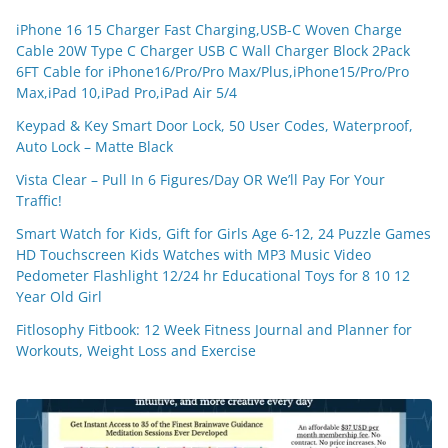
iPhone 16 15 Charger Fast Charging,USB-C Woven Charge
Cable 20W Type C Charger USB C Wall Charger Block 2Pack
6FT Cable for iPhone16/Pro/Pro Max/Plus,iPhone15/Pro/Pro
Max,iPad 10,iPad Pro,iPad Air 5/4
Keypad & Key Smart Door Lock, 50 User Codes, Waterproof,
Auto Lock – Matte Black
Vista Clear – Pull In 6 Figures/Day OR We’ll Pay For Your
Traffic!
Smart Watch for Kids, Gift for Girls Age 6-12, 24 Puzzle Games
HD Touchscreen Kids Watches with MP3 Music Video
Pedometer Flashlight 12/24 hr Educational Toys for 8 10 12
Year Old Girl
Fitlosophy Fitbook: 12 Week Fitness Journal and Planner for
Workouts, Weight Loss and Exercise