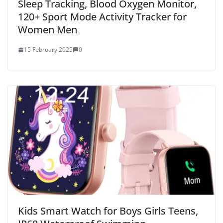
Sleep Tracking, Blood Oxygen Monitor,
120+ Sport Mode Activity Tracker for
Women Men
15 February 2025
0
Kids Smart Watch for Boys Girls Teens,