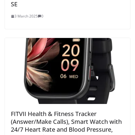
SE
3 March 2025
0
FITVII Health & Fitness Tracker
(Answer/Make Calls), Smart Watch with
24/7 Heart Rate and Blood Pressure,