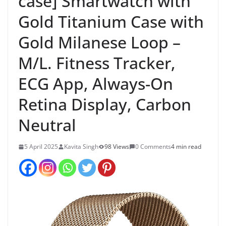
case] Smartwatch with
Gold Titanium Case with
Gold Milanese Loop –
M/L. Fitness Tracker,
ECG App, Always-On
Retina Display, Carbon
Neutral
5 April 2025
Kavita Singh
98 Views
0 Comments
4 min read