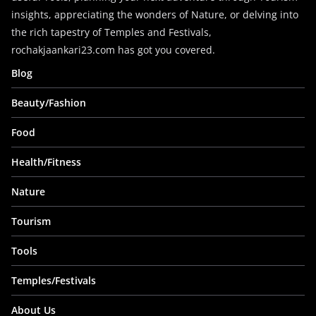
insights, appreciating the wonders of Nature, or delving into
the rich tapestry of Temples and Festivals,
rochakjaankari23.com has got you covered.
Blog
Beauty/Fashion
Food
Health/Fitness
Nature
Tourism
Tools
Temples/Festivals
About Us