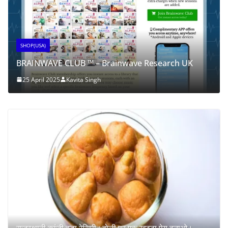
SHOP(USA)
BRAINWAVE CLUB ™ – Brainwave Research UK
25 April 2025
Kavita Singh