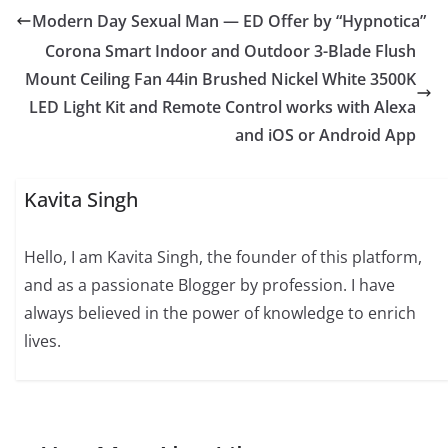
Modern Day Sexual Man — ED Offer by “Hypnotica”
Corona Smart Indoor and Outdoor 3-Blade Flush
Mount Ceiling Fan 44in Brushed Nickel White 3500K
LED Light Kit and Remote Control works with Alexa
and iOS or Android App
Kavita Singh
Hello, I am Kavita Singh, the founder of this platform,
and as a passionate Blogger by profession. I have
always believed in the power of knowledge to enrich
lives.