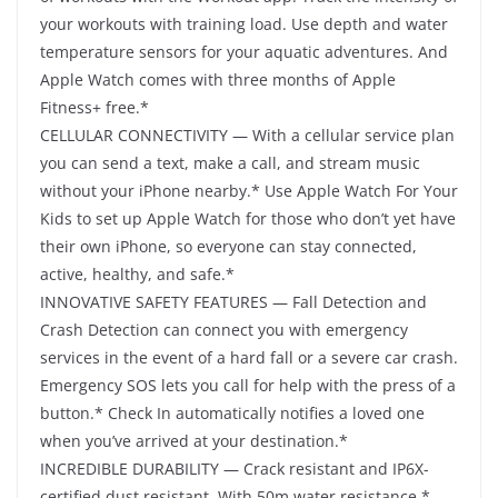
your workouts with training load. Use depth and water
temperature sensors for your aquatic adventures. And
Apple Watch comes with three months of Apple
Fitness+ free.*
CELLULAR CONNECTIVITY — With a cellular service plan
you can send a text, make a call, and stream music
without your iPhone nearby.* Use Apple Watch For Your
Kids to set up Apple Watch for those who don’t yet have
their own iPhone, so everyone can stay connected,
active, healthy, and safe.*
INNOVATIVE SAFETY FEATURES — Fall Detection and
Crash Detection can connect you with emergency
services in the event of a hard fall or a severe car crash.
Emergency SOS lets you call for help with the press of a
button.* Check In automatically notifies a loved one
when you’ve arrived at your destination.*
INCREDIBLE DURABILITY — Crack resistant and IP6X-
certified dust resistant. With 50m water resistance.*