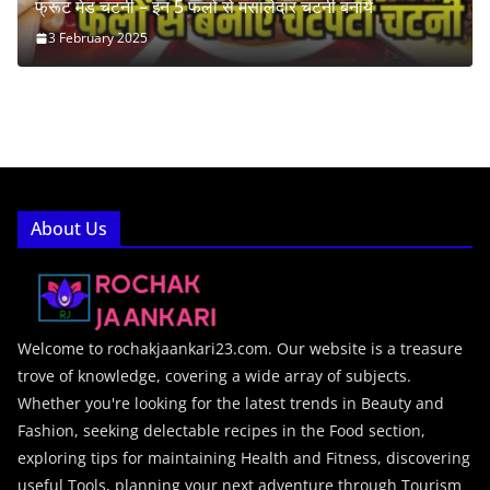
फ्रूट मेड चटनी – इन 5 फलों से मसालेदार चटनी बनायें
3 February 2025
About Us
Welcome to rochakjaankari23.com. Our website is a treasure
trove of knowledge, covering a wide array of subjects.
Whether you're looking for the latest trends in Beauty and
Fashion, seeking delectable recipes in the Food section,
exploring tips for maintaining Health and Fitness, discovering
useful Tools, planning your next adventure through Tourism