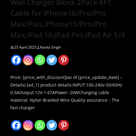
Wall Charger Block 2Pack 6FT
Cable for iPhone16/Pro/Pro
Max/Plus,iPhone15/Pro/Pro
Max,iPad 10,iPad Pro,iPad Air 5/4
25 April 2025
Kavita Singh
Price: [price_with_discount](as of [price_update_date] –
Details) [ad_1] product details:INPUT:100-240v-50/60Hz
0.5AOutput:12V-1.67APower: 20WCharging cable
material: Nylon Braided Wire Quality assurance：The
fast charger