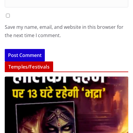
Save my name, email, and website in this browser for
the next time I comment.
Temples/Festivals