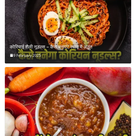
कोरियाई शैली नूडल्स – कैसे बनाएं? स्वाद में अद्भुत
9 February 2025