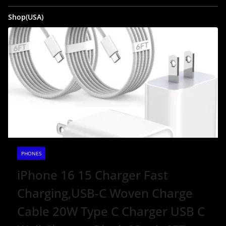
Shop(USA)
PHONES
iPhone 16 15 Charger Fast
Charging,USB-C Woven Charge
Cable 20W Type C Charger USB C