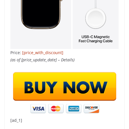
Price:
[price_with_discount]
(as of [price_update_date] –
Details
)
[ad_1]