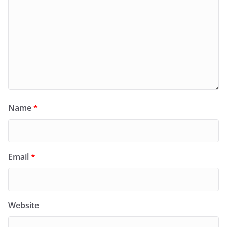
Name
*
Email
*
Website