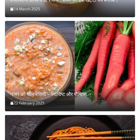
राजस्थानी कांजी वड़ा रेसिपी : होली पर एक खट्टा पेय बनाओ।
14 March 2025
गाजर की खीर रेसिपी – स्वादिष्ट और पौष्टिक
22 February 2025