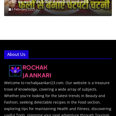
फ्रूट मेड चटनी – इन 5 फलों से मसालेदार चटनी बनायें
3 February 2025
About Us
Welcome to rochakjaankari23.com. Our website is a treasure
trove of knowledge, covering a wide array of subjects.
Whether you're looking for the latest trends in Beauty and
Fashion, seeking delectable recipes in the Food section,
exploring tips for maintaining Health and Fitness, discovering
useful Tools, planning your next adventure through Tourism