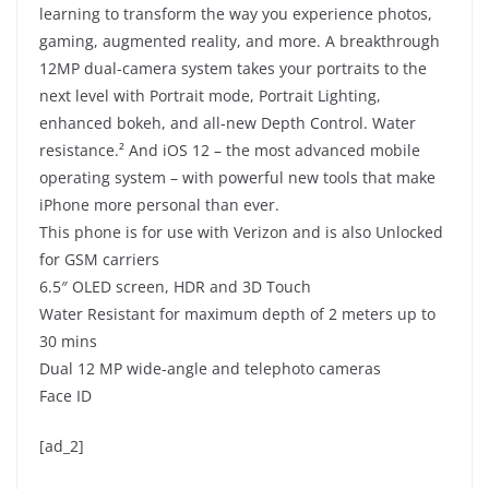
learning to transform the way you experience photos,
gaming, augmented reality, and more. A breakthrough
12MP dual-camera system takes your portraits to the
next level with Portrait mode, Portrait Lighting,
enhanced bokeh, and all-new Depth Control. Water
resistance.² And iOS 12 – the most advanced mobile
operating system – with powerful new tools that make
iPhone more personal than ever.
This phone is for use with Verizon and is also Unlocked
for GSM carriers
6.5″ OLED screen, HDR and 3D Touch
Water Resistant for maximum depth of 2 meters up to
30 mins
Dual 12 MP wide-angle and telephoto cameras
Face ID
[ad_2]