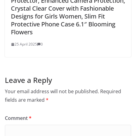
Protector, Enhanced Camera Protection,
Crystal Clear Cover with Fashionable
Designs for Girls Women, Slim Fit
Protective Phone Case 6.1″ Blooming
Flowers
25 April 2025
0
Leave a Reply
Your email address will not be published.
Required
fields are marked
*
Comment
*