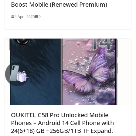
Boost Mobile (Renewed Premium)
4 April 2025
0
OUKITEL C58 Pro Unlocked Mobile
Phones – Android 14 Cell Phone with
24(6+18) GB +256GB/1TB TF Expand,