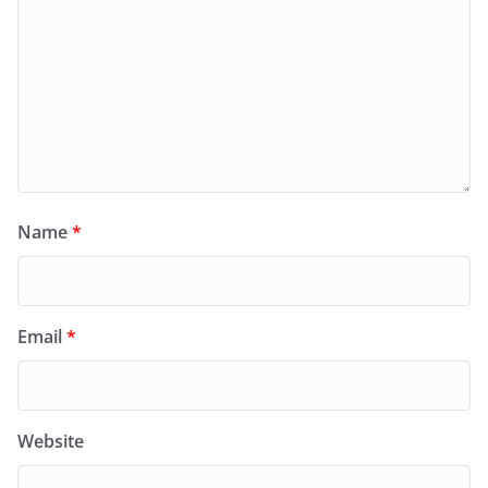
Name
*
Email
*
Website