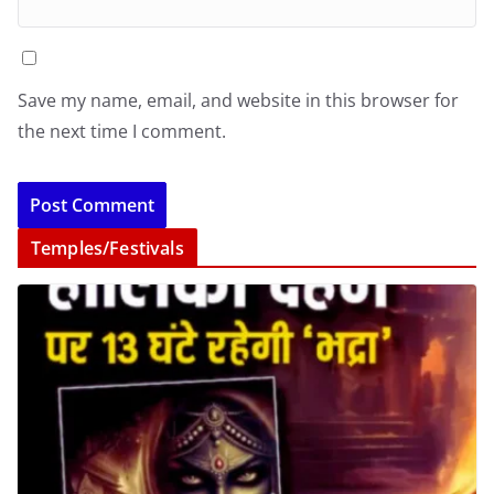
Save my name, email, and website in this browser for
the next time I comment.
Temples/Festivals