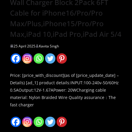
Wall Charger Block 2Pack 6FT
Cable for iPhone16/Pro/Pro
Max/Plus,iPhone15/Pro/Pro
Max,iPad 10,iPad Pro,iPad Air 5/4
25 April 2025
Kavita Singh
Price: [price_with_discount](as of [price_update_date] –
Details) [ad_1] product details:INPUT:100-240v-50/60Hz
0.5AOutput:12V-1.67APower: 20WCharging cable
material: Nylon Braided Wire Quality assurance：The
fast charger