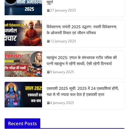
मुहूर्त
27 January 2025
विवेकानन्द जयंती 2025 उद्धरण: स्वामी विवेकानन्द
के ओजस्वी विचार एवं जीवन परिचय
12 January 2025
महाकुंभ 2025: एप्पल के संस्थापक स्टीव जॉब्स की
पत्नी महाकुंभ में रहेंगी साध्वी, ऐसी रहेगी दिनचर्या
9 January 2025
एकादशी 2025 सूची: 2025 में 24 एकादशियां होंगी,
यज्ञ से भी ज्यादा फल देता है एकादशी व्रत
4 January 2025
Recent Posts