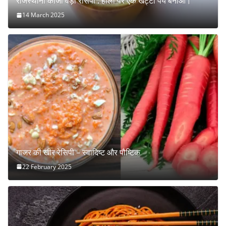
राजस्थानी कांजी वड़ा रेसिपी : होली पर एक खट्टा पेय बनाओ।
14 March 2025
गाजर की खीर रेसिपी – स्वादिष्ट और पौष्टिक
22 February 2025