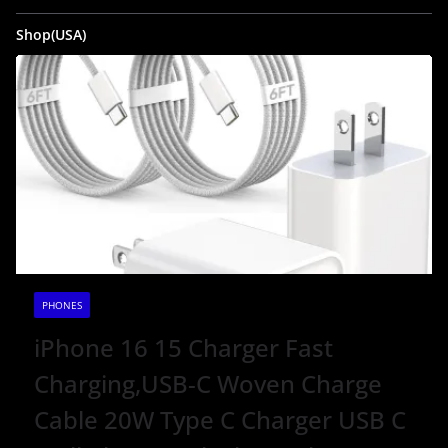
Shop(USA)
PHONES
iPhone 16 15 Charger Fast
Charging,USB-C Woven Charge
Cable 20W Type C Charger USB C