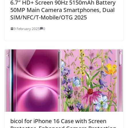
6.7″ HD+ Screen 90Hz 5150mAh Battery
50MP Main Camera Smartphones, Dual
SIM/NFC/T-Mobile/OTG 2025
9 February 2025
0
bicol for iPhone 16 Case with Screen