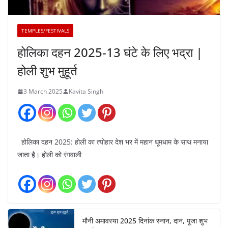
TEMPLES/FESTIVALS
होलिका दहन 2025-13 घंटे के लिए भद्रा |
होली शुभ मुहूर्त
3 March 2025
Kavita Singh
होलिका दहन 2025: होली का त्योहार देश भर में महान धूमधाम के साथ मनाया
जाता है। होली को रंगवाली
मौनी अमावस्या 2025 दिनांक स्नान, दान, पूजा शुभ