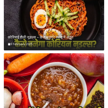
कोरियाई शैली नूडल्स – कैसे बनाएं? स्वाद में अद्भुत
9 February 2025