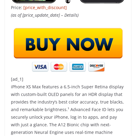
Price:
[price_with_discount]
(as of [price_update_date] –
Details
)
[ad_1]
iPhone XS Max features a 6.5-inch Super Retina display
with custom-built OLED panels for an HDR display that
provides the industry’s best color accuracy, true blacks,
and remarkable brightness.¹ Advanced Face ID lets you
securely unlock your iPhone, log in to apps, and pay
with just a glance. The A12 Bionic chip with next-
generation Neural Engine uses real-time machine