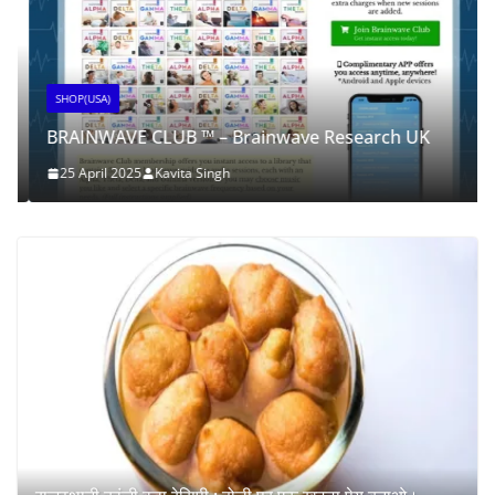
SHOP(USA)
BRAINWAVE CLUB ™ – Brainwave Research UK
25 April 2025
Kavita Singh