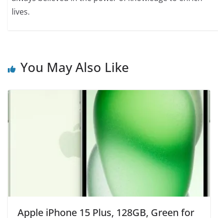
lives.
You May Also Like
Apple iPhone 15 Plus, 128GB, Green for