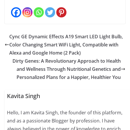
Cync GE Dynamic Effects A19 Smart LED Light Bulb,
Color Changing Smart WiFi Light, Compatible with
Alexa and Google Home (2 Pack)
Dirty Genes: A Revolutionary Approach to Health
and Wellness Through Nutritional Genetics and
Personalized Plans for a Happier, Healthier You
Kavita Singh
Hello, I am Kavita Singh, the founder of this platform,
and as a passionate Blogger by profession. I have
always believed in the power of knowledge to enrich