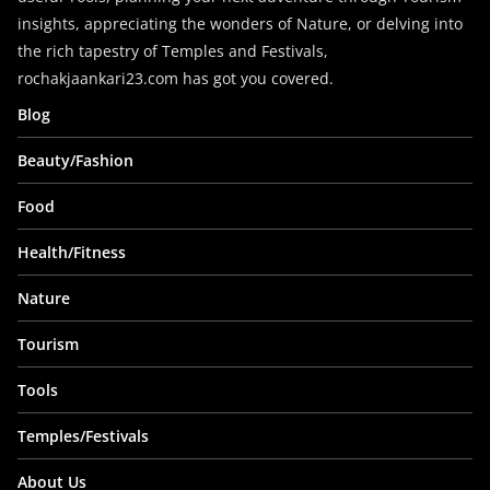
insights, appreciating the wonders of Nature, or delving into
the rich tapestry of Temples and Festivals,
rochakjaankari23.com has got you covered.
Blog
Beauty/Fashion
Food
Health/Fitness
Nature
Tourism
Tools
Temples/Festivals
About Us