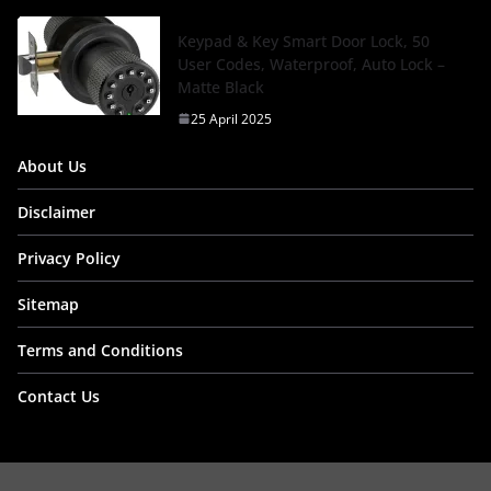
Keypad & Key Smart Door Lock, 50
User Codes, Waterproof, Auto Lock –
Matte Black
25 April 2025
About Us
Disclaimer
Privacy Policy
Sitemap
Terms and Conditions
Contact Us