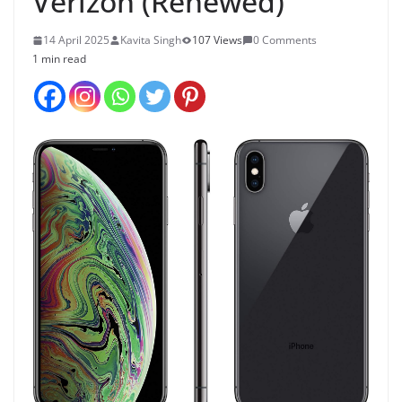
Verizon (Renewed)
14 April 2025
Kavita Singh
107 Views
0 Comments
1 min read