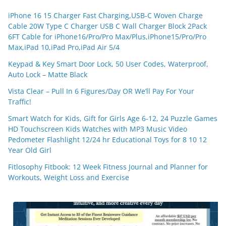
iPhone 16 15 Charger Fast Charging,USB-C Woven Charge
Cable 20W Type C Charger USB C Wall Charger Block 2Pack
6FT Cable for iPhone16/Pro/Pro Max/Plus,iPhone15/Pro/Pro
Max,iPad 10,iPad Pro,iPad Air 5/4
Keypad & Key Smart Door Lock, 50 User Codes, Waterproof,
Auto Lock – Matte Black
Vista Clear – Pull In 6 Figures/Day OR We’ll Pay For Your
Traffic!
Smart Watch for Kids, Gift for Girls Age 6-12, 24 Puzzle Games
HD Touchscreen Kids Watches with MP3 Music Video
Pedometer Flashlight 12/24 hr Educational Toys for 8 10 12
Year Old Girl
Fitlosophy Fitbook: 12 Week Fitness Journal and Planner for
Workouts, Weight Loss and Exercise