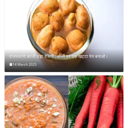
राजस्थानी कांजी वड़ा रेसिपी : होली पर एक खट्टा पेय बनाओ।
14 March 2025