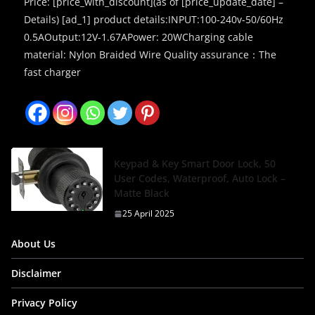
Price: [price_with_discount](as of [price_update_date] –
Details) [ad_1] product details:INPUT:100-240v-50/60Hz
0.5AOutput:12V-1.67APower: 20WCharging cable
material: Nylon Braided Wire Quality assurance：The
fast charger
Keypad & Key Smart Door Lock, 50
User Codes, Waterproof, Auto Lock –
Matte Black
25 April 2025
About Us
Disclaimer
Privacy Policy