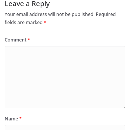
Leave a Reply
Your email address will not be published.
Required
fields are marked
*
Comment
*
Name
*