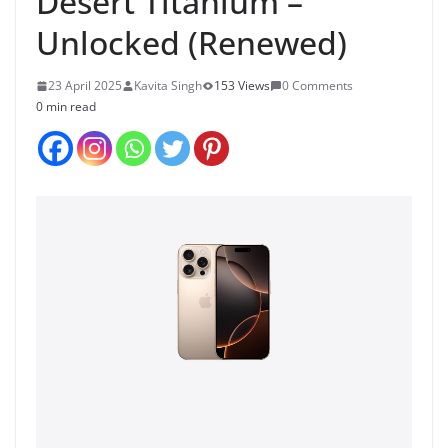
Desert Titanium –
Unlocked (Renewed)
23 April 2025
Kavita Singh
153 Views
0 Comments
0 min read