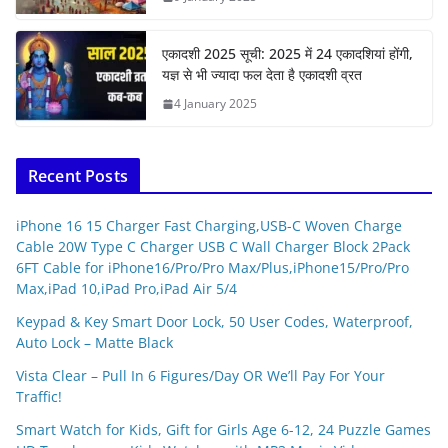
एकादशी 2025 सूची: 2025 में 24 एकादशियां होंगी,
यज्ञ से भी ज्यादा फल देता है एकादशी व्रत
4 January 2025
Recent Posts
iPhone 16 15 Charger Fast Charging,USB-C Woven Charge
Cable 20W Type C Charger USB C Wall Charger Block 2Pack
6FT Cable for iPhone16/Pro/Pro Max/Plus,iPhone15/Pro/Pro
Max,iPad 10,iPad Pro,iPad Air 5/4
Keypad & Key Smart Door Lock, 50 User Codes, Waterproof,
Auto Lock – Matte Black
Vista Clear – Pull In 6 Figures/Day OR We’ll Pay For Your
Traffic!
Smart Watch for Kids, Gift for Girls Age 6-12, 24 Puzzle Games