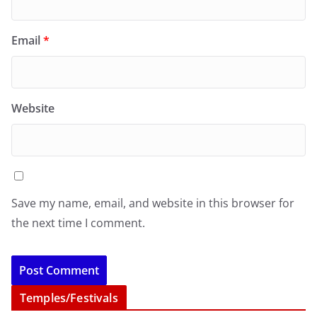
Email
*
Website
Save my name, email, and website in this browser for
the next time I comment.
Temples/Festivals