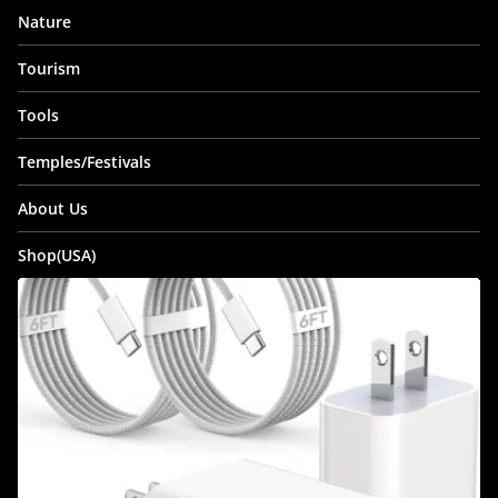
Nature
Tourism
Tools
Temples/Festivals
About Us
Shop(USA)