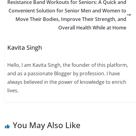
Resistance Band Workouts for Seniors: A Quick and
Convenient Solution for Senior Men and Women to
Move Their Bodies, Improve Their Strength, and
Overall Health While at Home
Kavita Singh
Hello, I am Kavita Singh, the founder of this platform,
and as a passionate Blogger by profession. I have
always believed in the power of knowledge to enrich
lives.
You May Also Like