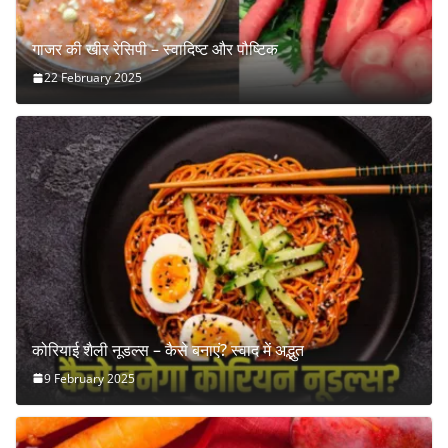
गाजर की खीर रेसिपी – स्वादिष्ट और पौष्टिक
22 February 2025
कोरियाई शैली नूडल्स – कैसे बनाएं? स्वाद में अद्भुत
9 February 2025