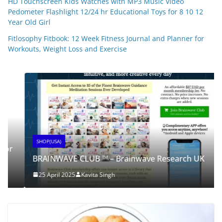
HD Touchscreen Kids Watches with MP3 Music Video
Pedometer Flashlight 12/24 hr Educational Toys for 8 10 12
Year Old Girl
Fitlosophy Fitbook: 12 Week Fitness Journal and Planner for
Workouts, Weight Loss and Exercise
SHOP(USA)
BRAINWAVE CLUB ™ – Brainwave Research UK
25 April 2025
Kavita Singh