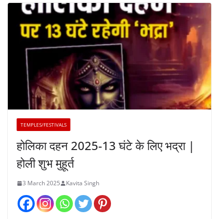
TEMPLES/FESTIVALS
होलिका दहन 2025-13 घंटे के लिए भद्रा |
होली शुभ मुहूर्त
3 March 2025
Kavita Singh