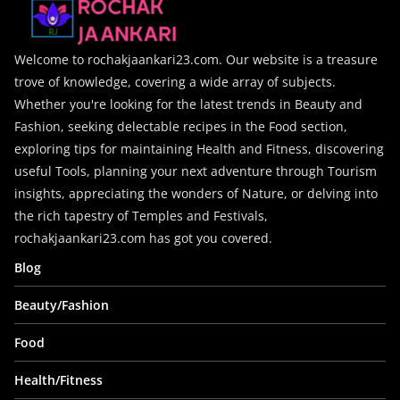
Welcome to rochakjaankari23.com. Our website is a treasure
trove of knowledge, covering a wide array of subjects.
Whether you're looking for the latest trends in Beauty and
Fashion, seeking delectable recipes in the Food section,
exploring tips for maintaining Health and Fitness, discovering
useful Tools, planning your next adventure through Tourism
insights, appreciating the wonders of Nature, or delving into
the rich tapestry of Temples and Festivals,
rochakjaankari23.com has got you covered.
Blog
Beauty/Fashion
Food
Health/Fitness