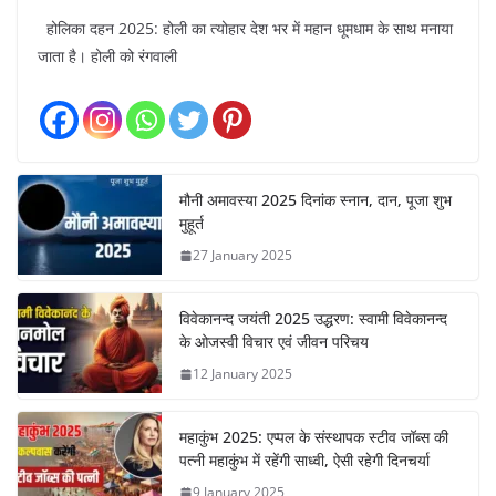
होलिका दहन 2025: होली का त्योहार देश भर में महान धूमधाम के साथ मनाया
जाता है। होली को रंगवाली
मौनी अमावस्या 2025 दिनांक स्नान, दान, पूजा शुभ
मुहूर्त
27 January 2025
विवेकानन्द जयंती 2025 उद्धरण: स्वामी विवेकानन्द
के ओजस्वी विचार एवं जीवन परिचय
12 January 2025
महाकुंभ 2025: एप्पल के संस्थापक स्टीव जॉब्स की
पत्नी महाकुंभ में रहेंगी साध्वी, ऐसी रहेगी दिनचर्या
9 January 2025