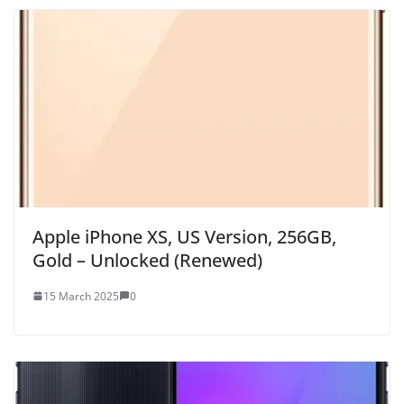
Apple iPhone XS, US Version, 256GB,
Gold – Unlocked (Renewed)
15 March 2025
0