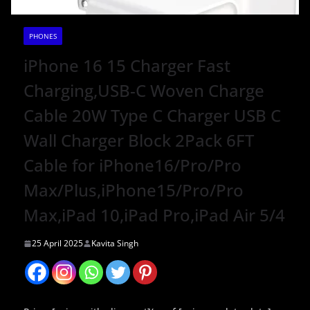
PHONES
iPhone 16 15 Charger Fast
Charging,USB-C Woven Charge
Cable 20W Type C Charger USB C
Wall Charger Block 2Pack 6FT
Cable for iPhone16/Pro/Pro
Max/Plus,iPhone15/Pro/Pro
Max,iPad 10,iPad Pro,iPad Air 5/4
25 April 2025
Kavita Singh