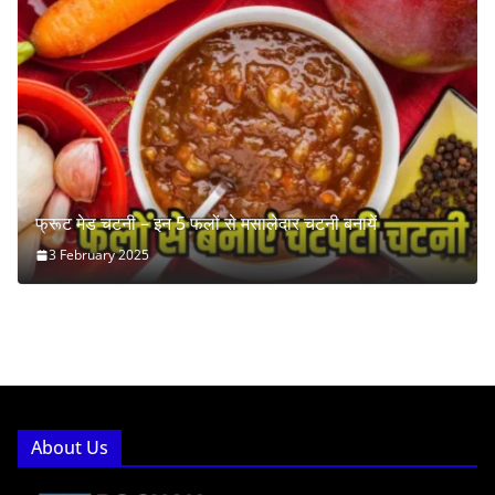
फ्रूट मेड चटनी – इन 5 फलों से मसालेदार चटनी बनायें
3 February 2025
About Us