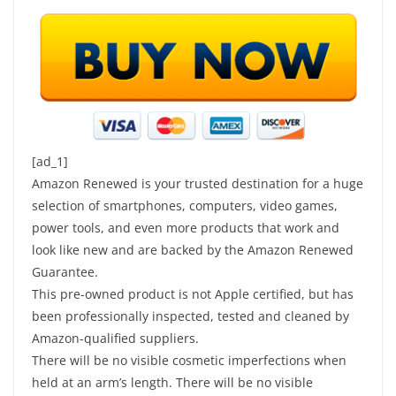
[ad_1]
Amazon Renewed is your trusted destination for a huge
selection of smartphones, computers, video games,
power tools, and even more products that work and
look like new and are backed by the Amazon Renewed
Guarantee.
This pre-owned product is not Apple certified, but has
been professionally inspected, tested and cleaned by
Amazon-qualified suppliers.
There will be no visible cosmetic imperfections when
held at an arm’s length. There will be no visible