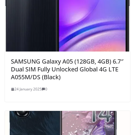
SAMSUNG Galaxy A05 (128GB, 4GB) 6.7″
Dual SIM Fully Unlocked Global 4G LTE
A055M/DS (Black)
24 January 2025
0