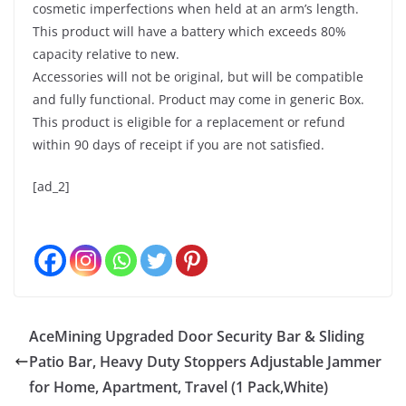
cosmetic imperfections when held at an arm’s length.
This product will have a battery which exceeds 80%
capacity relative to new.
Accessories will not be original, but will be compatible
and fully functional. Product may come in generic Box.
This product is eligible for a replacement or refund
within 90 days of receipt if you are not satisfied.
[ad_2]
AceMining Upgraded Door Security Bar & Sliding
Patio Bar, Heavy Duty Stoppers Adjustable Jammer
for Home, Apartment, Travel (1 Pack,White)