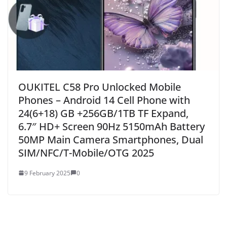
OUKITEL C58 Pro Unlocked Mobile
Phones – Android 14 Cell Phone with
24(6+18) GB +256GB/1TB TF Expand,
6.7″ HD+ Screen 90Hz 5150mAh Battery
50MP Main Camera Smartphones, Dual
SIM/NFC/T-Mobile/OTG 2025
9 February 2025
0