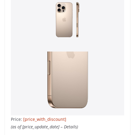
Price:
[price_with_discount]
(as of [price_update_date] –
Details
)