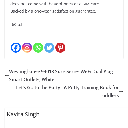
does not come with headphones or a SIM card.
Backed by a one-year satisfaction guarantee.
[ad_2]
Westinghouse 94013 Sure Series Wi-Fi Dual Plug
Smart Outlets, White
Let’s Go to the Potty!: A Potty Training Book for
Toddlers
Kavita Singh