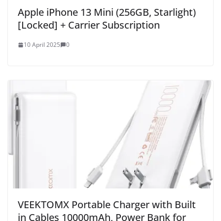
Apple iPhone 13 Mini (256GB, Starlight)
[Locked] + Carrier Subscription
10 April 2025
0
VEEKTOMX Portable Charger with Built
in Cables 10000mAh, Power Bank for