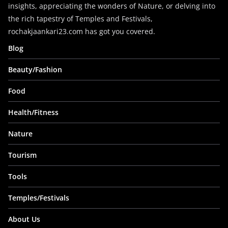
insights, appreciating the wonders of Nature, or delving into
the rich tapestry of Temples and Festivals,
rochakjaankari23.com has got you covered.
Blog
Beauty/Fashion
Food
Health/Fitness
Nature
Tourism
Tools
Temples/Festivals
About Us