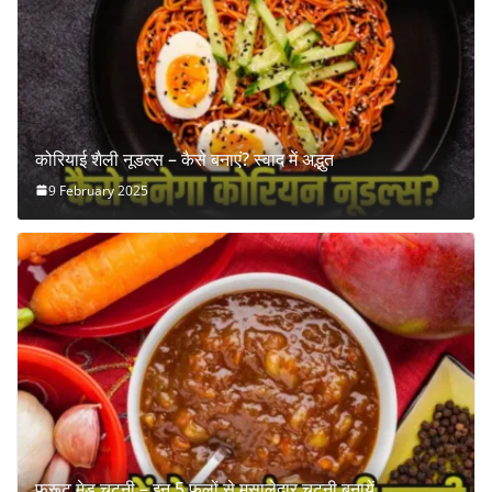
कोरियाई शैली नूडल्स – कैसे बनाएं? स्वाद में अद्भुत
9 February 2025
फ्रूट मेड चटनी – इन 5 फलों से मसालेदार चटनी बनायें