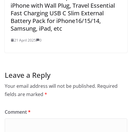
iPhone with Wall Plug, Travel Essential
Fast Charging USB C Slim External
Battery Pack for iPhone16/15/14,
Samsung, iPad, etc
21 April 2025
0
Leave a Reply
Your email address will not be published.
Required
fields are marked
*
Comment
*