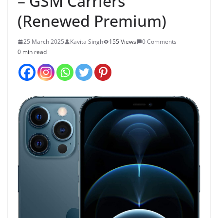
– GSM Carriers
(Renewed Premium)
25 March 2025
Kavita Singh
155 Views
0 Comments
0 min read