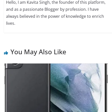
Hello, I am Kavita Singh, the founder of this platform,
and as a passionate Blogger by profession. I have
always believed in the power of knowledge to enrich
lives.
You May Also Like