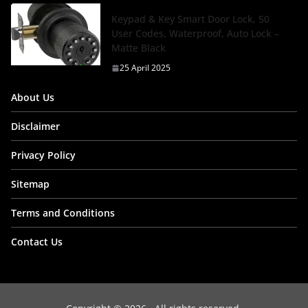
Keypad & Key Smart Door Lock, 50
User Codes, Waterproof, Auto Lock –
Matte Black
25 April 2025
About Us
Disclaimer
Privacy Policy
Sitemap
Terms and Conditions
Contact Us