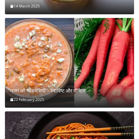
14 March 2025
गाजर की खीर रेसिपी – स्वादिष्ट और पौष्टिक
22 February 2025