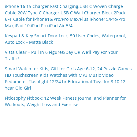
iPhone 16 15 Charger Fast Charging,USB-C Woven Charge
Cable 20W Type C Charger USB C Wall Charger Block 2Pack
6FT Cable for iPhone16/Pro/Pro Max/Plus,iPhone15/Pro/Pro
Max,iPad 10,iPad Pro,iPad Air 5/4
Keypad & Key Smart Door Lock, 50 User Codes, Waterproof,
Auto Lock – Matte Black
Vista Clear – Pull In 6 Figures/Day OR We’ll Pay For Your
Traffic!
Smart Watch for Kids, Gift for Girls Age 6-12, 24 Puzzle Games
HD Touchscreen Kids Watches with MP3 Music Video
Pedometer Flashlight 12/24 hr Educational Toys for 8 10 12
Year Old Girl
Fitlosophy Fitbook: 12 Week Fitness Journal and Planner for
Workouts, Weight Loss and Exercise