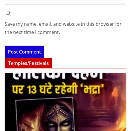
Save my name, email, and website in this browser for
the next time I comment.
Temples/Festivals