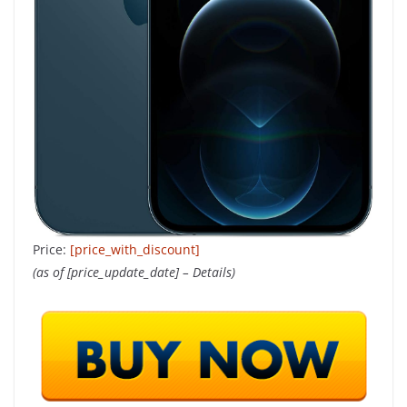
Price:
[price_with_discount]
(as of [price_update_date] –
Details
)