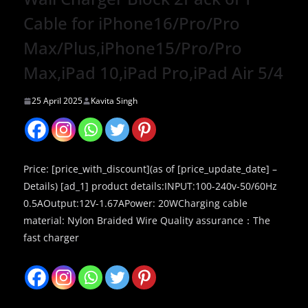
Cable for iPhone16/Pro/Pro
Max/Plus,iPhone15/Pro/Pro
Max,iPad 10,iPad Pro,iPad Air 5/4
25 April 2025
Kavita Singh
Price: [price_with_discount](as of [price_update_date] –
Details) [ad_1] product details:INPUT:100-240v-50/60Hz
0.5AOutput:12V-1.67APower: 20WCharging cable
material: Nylon Braided Wire Quality assurance：The
fast charger