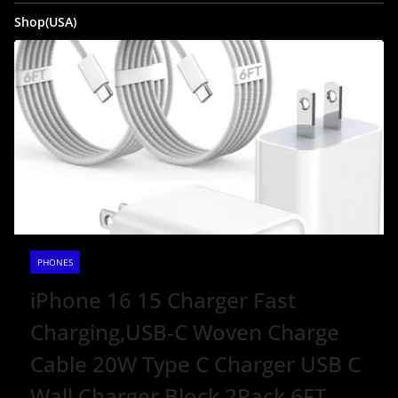
Shop(USA)
PHONES
iPhone 16 15 Charger Fast
Charging,USB-C Woven Charge
Cable 20W Type C Charger USB C
Wall Charger Block 2Pack 6FT