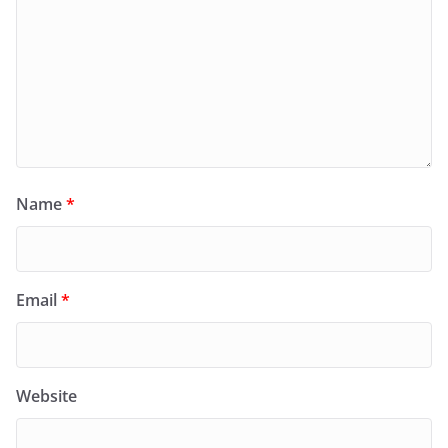
Name
*
Email
*
Website