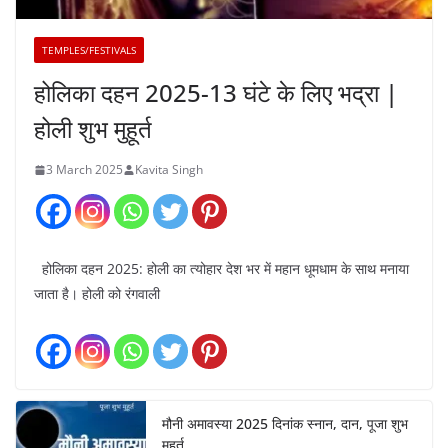
TEMPLES/FESTIVALS
होलिका दहन 2025-13 घंटे के लिए भद्रा |
होली शुभ मुहूर्त
3 March 2025
Kavita Singh
होलिका दहन 2025: होली का त्योहार देश भर में महान धूमधाम के साथ मनाया
जाता है। होली को रंगवाली
मौनी अमावस्या 2025 दिनांक स्नान, दान, पूजा शुभ
मुहूर्त