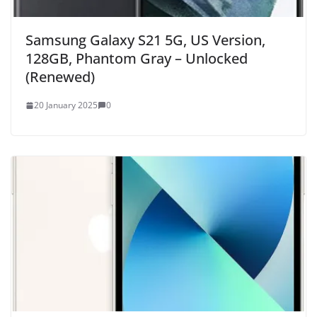
Samsung Galaxy S21 5G, US Version,
128GB, Phantom Gray – Unlocked
(Renewed)
20 January 2025
0