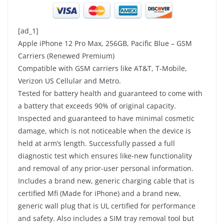
[ad_1]
Apple iPhone 12 Pro Max, 256GB, Pacific Blue – GSM
Carriers (Renewed Premium)
Compatible with GSM carriers like AT&T, T-Mobile,
Verizon US Cellular and Metro.
Tested for battery health and guaranteed to come with
a battery that exceeds 90% of original capacity.
Inspected and guaranteed to have minimal cosmetic
damage, which is not noticeable when the device is
held at arm’s length. Successfully passed a full
diagnostic test which ensures like-new functionality
and removal of any prior-user personal information.
Includes a brand new, generic charging cable that is
certified Mfi (Made for iPhone) and a brand new,
generic wall plug that is UL certified for performance
and safety. Also includes a SIM tray removal tool but