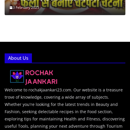
3 February 2025
About Us
Welcome to rochakjaankari23.com. Our website is a treasure
trove of knowledge, covering a wide array of subjects.
Whether you're looking for the latest trends in Beauty and
Fashion, seeking delectable recipes in the Food section,
exploring tips for maintaining Health and Fitness, discovering
useful Tools, planning your next adventure through Tourism