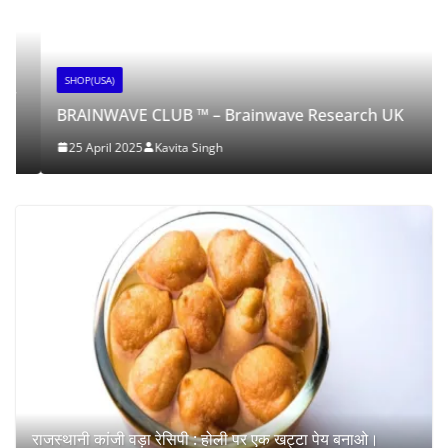
SHOP(USA)
BRAINWAVE CLUB ™ – Brainwave Research UK
25 April 2025
Kavita Singh
राजस्थानी कांजी वड़ा रेसिपी : होली पर एक खट्टा पेय बनाओ।