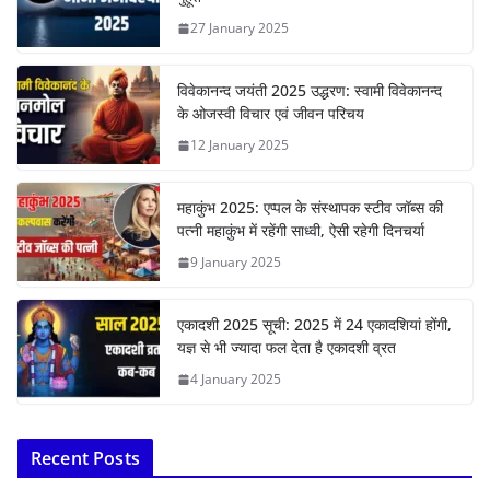
27 January 2025
विवेकानन्द जयंती 2025 उद्धरण: स्वामी विवेकानन्द
के ओजस्वी विचार एवं जीवन परिचय
12 January 2025
महाकुंभ 2025: एप्पल के संस्थापक स्टीव जॉब्स की
पत्नी महाकुंभ में रहेंगी साध्वी, ऐसी रहेगी दिनचर्या
9 January 2025
एकादशी 2025 सूची: 2025 में 24 एकादशियां होंगी,
यज्ञ से भी ज्यादा फल देता है एकादशी व्रत
4 January 2025
Recent Posts