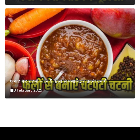
फ्रूट मेड चटनी – इन 5 फलों से मसालेदार चटनी बनायें
3 February 2025