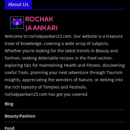
About Us
Welcome to rochakjaankari23.com. Our website is a treasure
trove of knowledge, covering a wide array of subjects.
Whether you're looking for the latest trends in Beauty and
Fashion, seeking delectable recipes in the Food section,
exploring tips for maintaining Health and Fitness, discovering
useful Tools, planning your next adventure through Tourism
insights, appreciating the wonders of Nature, or delving into
the rich tapestry of Temples and Festivals,
rochakjaankari23.com has got you covered.
Blog
Beauty/Fashion
Food