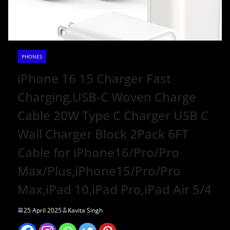
PHONES
iPhone 16 15 Charger Fast
Charging,USB-C Woven Charge
Cable 20W Type C Charger USB C
Wall Charger Block 2Pack 6FT
Cable for iPhone16/Pro/Pro
Max/Plus,iPhone15/Pro/Pro
Max,iPad 10,iPad Pro,iPad Air 5/4
25 April 2025
Kavita Singh