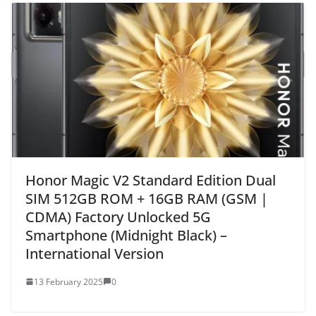
Honor Magic V2 Standard Edition Dual
SIM 512GB ROM + 16GB RAM (GSM |
CDMA) Factory Unlocked 5G
Smartphone (Midnight Black) –
International Version
13 February 2025
0