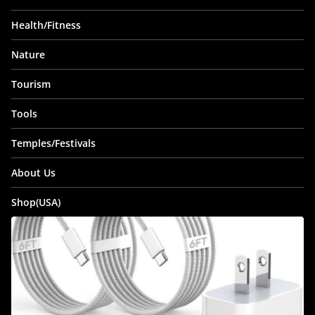
Health/Fitness
Nature
Tourism
Tools
Temples/Festivals
About Us
Shop(USA)