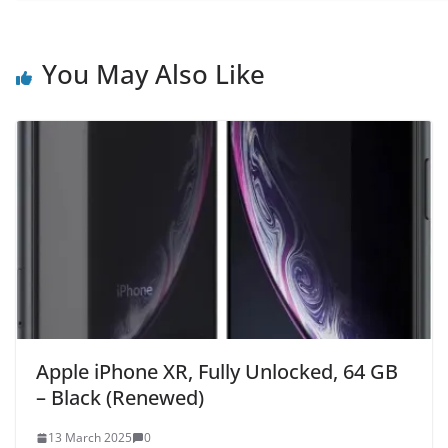
You May Also Like
Apple iPhone XR, Fully Unlocked, 64 GB
– Black (Renewed)
13 March 2025
0