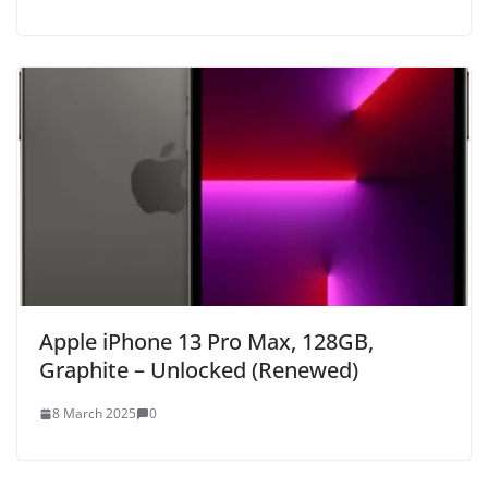
Apple iPhone 13 Pro Max, 128GB,
Graphite – Unlocked (Renewed)
8 March 2025
0