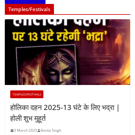
Temples/Festivals
TEMPLES/FESTIVALS
होलिका दहन 2025-13 घंटे के लिए भद्रा |
होली शुभ मुहूर्त
3 March 2025
Kavita Singh