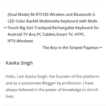
(Dual Mode) Rii RT518S Wireless and Bluetooth 2-
LED Color Backlit Multimedia Keyboard with Multi-
Touch Big Size Trackpad,Rechargable Keyboard for
Android TV Box,PC,Tablets,Smart TV, HTPC,
IPTV,Windows
The Boy in the Striped Pajamas
Kavita Singh
Hello, I am Kavita Singh, the founder of this platform,
and as a passionate Blogger by profession. I have
always believed in the power of knowledge to enrich
lives.