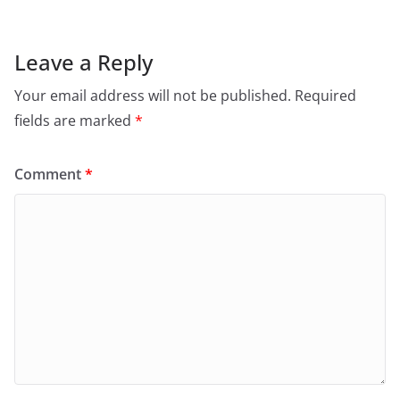
Leave a Reply
Your email address will not be published.
Required
fields are marked
*
Comment
*