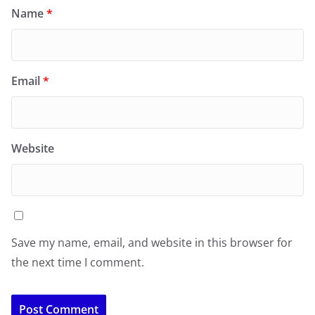
Name
*
Email
*
Website
Save my name, email, and website in this browser for
the next time I comment.