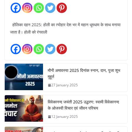
होलिका दहन 2025: होली का त्योहार देश भर में महान धूमधाम के साथ मनाया
जाता है। होली को रंगवाली
मौनी अमावस्या 2025 दिनांक स्नान, दान, पूजा शुभ
मुहूर्त
27 January 2025
विवेकानन्द जयंती 2025 उद्धरण: स्वामी विवेकानन्द
के ओजस्वी विचार एवं जीवन परिचय
12 January 2025