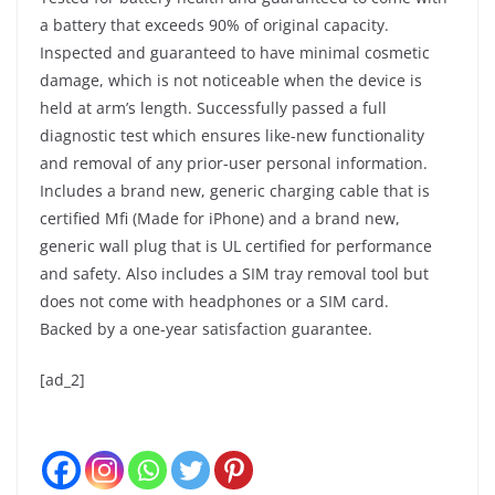
a battery that exceeds 90% of original capacity.
Inspected and guaranteed to have minimal cosmetic
damage, which is not noticeable when the device is
held at arm’s length. Successfully passed a full
diagnostic test which ensures like-new functionality
and removal of any prior-user personal information.
Includes a brand new, generic charging cable that is
certified Mfi (Made for iPhone) and a brand new,
generic wall plug that is UL certified for performance
and safety. Also includes a SIM tray removal tool but
does not come with headphones or a SIM card.
Backed by a one-year satisfaction guarantee.
[ad_2]