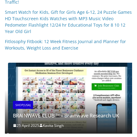
Traffic!
Smart Watch for Kids, Gift for Girls Age 6-12, 24 Puzzle Games
HD Touchscreen Kids Watches with MP3 Music Video
Pedometer Flashlight 12/24 hr Educational Toys for 8 10 12
Year Old Girl
Fitlosophy Fitbook: 12 Week Fitness Journal and Planner for
Workouts, Weight Loss and Exercise
SHOP(USA)
BRAINWAVE CLUB ™ – Brainwave Research UK
25 April 2025
Kavita Singh