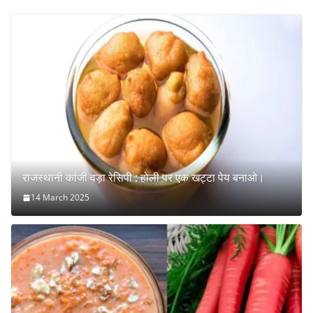
राजस्थानी कांजी वड़ा रेसिपी : होली पर एक खट्टा पेय बनाओ।
14 March 2025