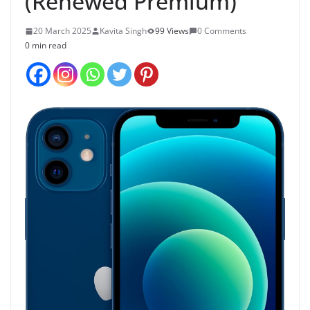
(Renewed Premium)
20 March 2025
Kavita Singh
99 Views
0 Comments
0 min read