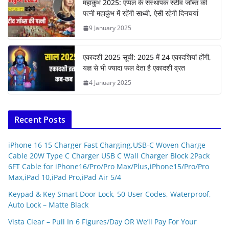
महाकुंभ 2025: एप्पल के संस्थापक स्टीव जॉब्स की
पत्नी महाकुंभ में रहेंगी साध्वी, ऐसी रहेगी दिनचर्या
9 January 2025
एकादशी 2025 सूची: 2025 में 24 एकादशियां होंगी,
यज्ञ से भी ज्यादा फल देता है एकादशी व्रत
4 January 2025
Recent Posts
iPhone 16 15 Charger Fast Charging,USB-C Woven Charge
Cable 20W Type C Charger USB C Wall Charger Block 2Pack
6FT Cable for iPhone16/Pro/Pro Max/Plus,iPhone15/Pro/Pro
Max,iPad 10,iPad Pro,iPad Air 5/4
Keypad & Key Smart Door Lock, 50 User Codes, Waterproof,
Auto Lock – Matte Black
Vista Clear – Pull In 6 Figures/Day OR We’ll Pay For Your