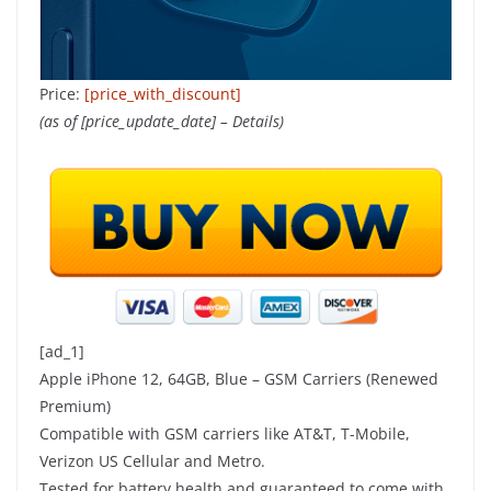
Price:
[price_with_discount]
(as of [price_update_date] –
Details
)
[ad_1]
Apple iPhone 12, 64GB, Blue – GSM Carriers (Renewed
Premium)
Compatible with GSM carriers like AT&T, T-Mobile,
Verizon US Cellular and Metro.
Tested for battery health and guaranteed to come with