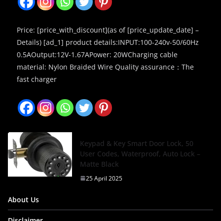
Price: [price_with_discount](as of [price_update_date] –
Details) [ad_1] product details:INPUT:100-240v-50/60Hz
0.5AOutput:12V-1.67APower: 20WCharging cable
material: Nylon Braided Wire Quality assurance：The
fast charger
Keypad & Key Smart Door Lock, 50
User Codes, Waterproof, Auto Lock –
Matte Black
25 April 2025
About Us
Disclaimer