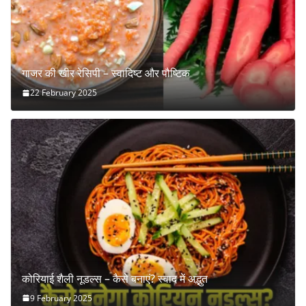
गाजर की खीर रेसिपी – स्वादिष्ट और पौष्टिक
22 February 2025
कोरियाई शैली नूडल्स – कैसे बनाएं? स्वाद में अद्भुत
9 February 2025