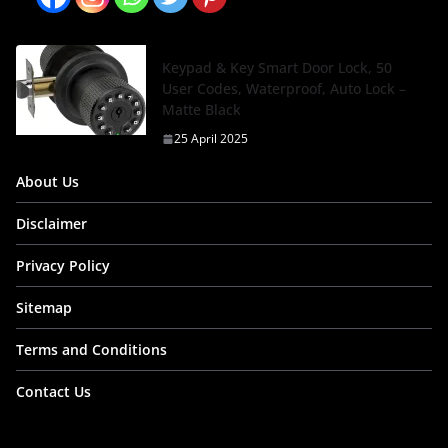
Keypad & Key Smart Door Lock, 50
User Codes, Waterproof, Auto Lock –
Matte Black
25 April 2025
About Us
Disclaimer
Privacy Policy
Sitemap
Terms and Conditions
Contact Us