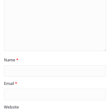
Name
*
Email
*
Website