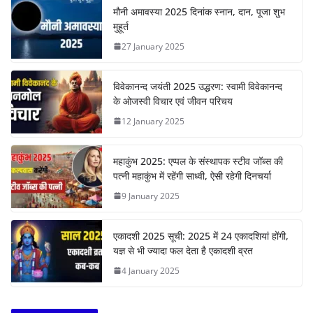
मौनी अमावस्या 2025 दिनांक स्नान, दान, पूजा शुभ
मुहूर्त
27 January 2025
विवेकानन्द जयंती 2025 उद्धरण: स्वामी विवेकानन्द
के ओजस्वी विचार एवं जीवन परिचय
12 January 2025
महाकुंभ 2025: एप्पल के संस्थापक स्टीव जॉब्स की
पत्नी महाकुंभ में रहेंगी साध्वी, ऐसी रहेगी दिनचर्या
9 January 2025
एकादशी 2025 सूची: 2025 में 24 एकादशियां होंगी,
यज्ञ से भी ज्यादा फल देता है एकादशी व्रत
4 January 2025