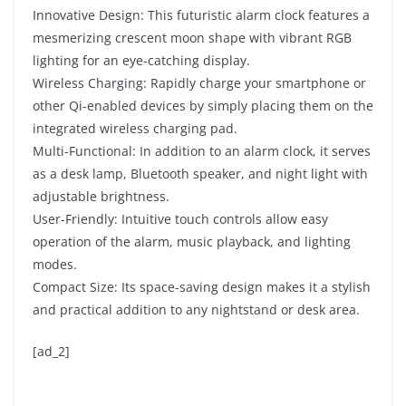
Innovative Design: This futuristic alarm clock features a
mesmerizing crescent moon shape with vibrant RGB
lighting for an eye-catching display.
Wireless Charging: Rapidly charge your smartphone or
other Qi-enabled devices by simply placing them on the
integrated wireless charging pad.
Multi-Functional: In addition to an alarm clock, it serves
as a desk lamp, Bluetooth speaker, and night light with
adjustable brightness.
User-Friendly: Intuitive touch controls allow easy
operation of the alarm, music playback, and lighting
modes.
Compact Size: Its space-saving design makes it a stylish
and practical addition to any nightstand or desk area.
[ad_2]