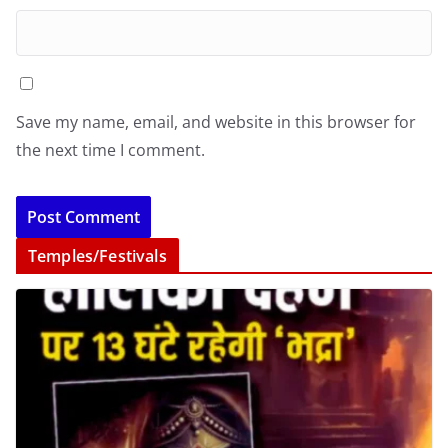
Save my name, email, and website in this browser for
the next time I comment.
Temples/Festivals