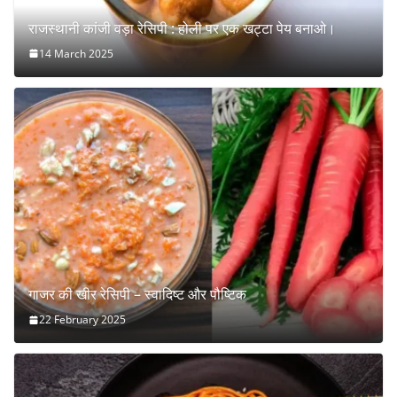
राजस्थानी कांजी वड़ा रेसिपी : होली पर एक खट्टा पेय बनाओ।
14 March 2025
गाजर की खीर रेसिपी – स्वादिष्ट और पौष्टिक
22 February 2025