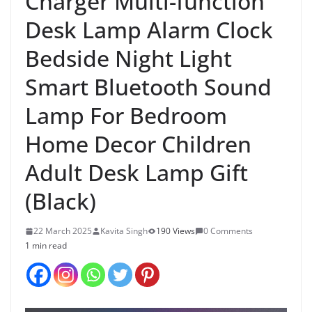
Charger Multi-function
Desk Lamp Alarm Clock
Bedside Night Light
Smart Bluetooth Sound
Lamp For Bedroom
Home Decor Children
Adult Desk Lamp Gift
(Black)
22 March 2025
Kavita Singh
190 Views
0 Comments
1 min read