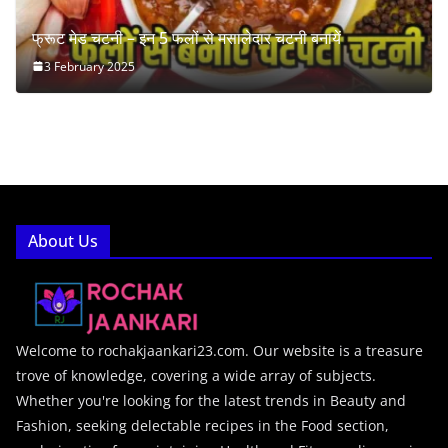
फ्रूट मेड चटनी – इन 5 फलों से मसालेदार चटनी बनायें
3 February 2025
About Us
Welcome to rochakjaankari23.com. Our website is a treasure
trove of knowledge, covering a wide array of subjects.
Whether you're looking for the latest trends in Beauty and
Fashion, seeking delectable recipes in the Food section,