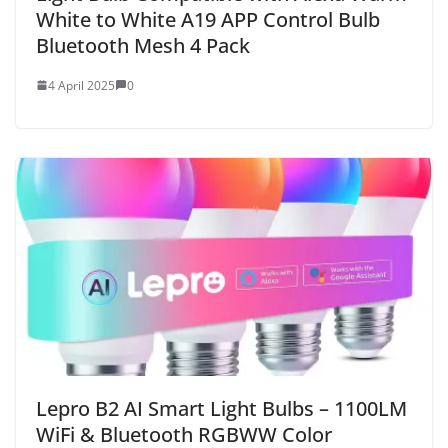
White to White A19 APP Control Bulb
Bluetooth Mesh 4 Pack
4 April 2025
0
Lepro B2 AI Smart Light Bulbs – 1100LM
WiFi & Bluetooth RGBWW Color