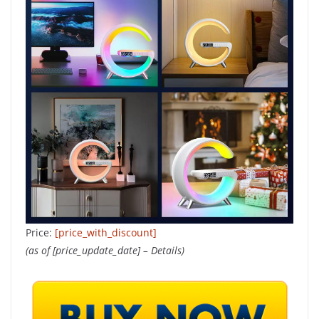
Price:
[price_with_discount]
(as of [price_update_date] –
Details
)