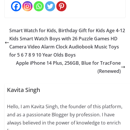
Smart Watch for Kids, Birthday Gift for Kids Age 4-12
Kids Smart Watch Boys with 26 Puzzle Games HD
Camera Video Alarm Clock Audiobook Music Toys
for 5 6 7 8 9 10 Year Olds Boys
Apple iPhone 14 Plus, 256GB, Blue for TracFone
(Renewed)
Kavita Singh
Hello, I am Kavita Singh, the founder of this platform,
and as a passionate Blogger by profession. I have
always believed in the power of knowledge to enrich