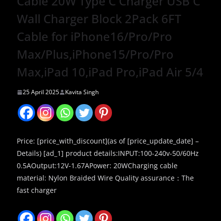
Cable 20W Type C Charger USB C
Wall Charger Block 2Pack 6FT
Cable for iPhone16/Pro/Pro
Max/Plus,iPhone15/Pro/Pro
Max,iPad 10,iPad Pro,iPad Air 5/4
25 April 2025
Kavita Singh
Price: [price_with_discount](as of [price_update_date] –
Details) [ad_1] product details:INPUT:100-240v-50/60Hz
0.5AOutput:12V-1.67APower: 20WCharging cable
material: Nylon Braided Wire Quality assurance：The
fast charger