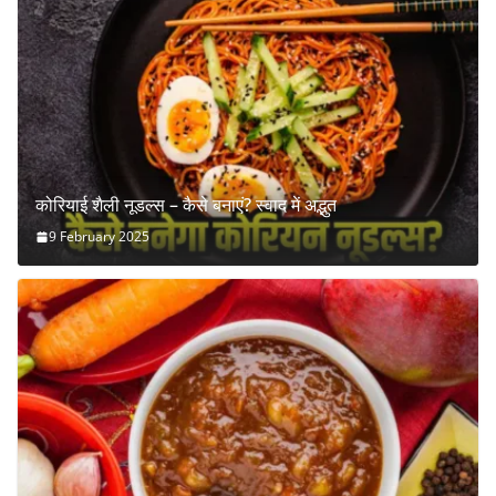
कोरियाई शैली नूडल्स – कैसे बनाएं? स्वाद में अद्भुत
9 February 2025