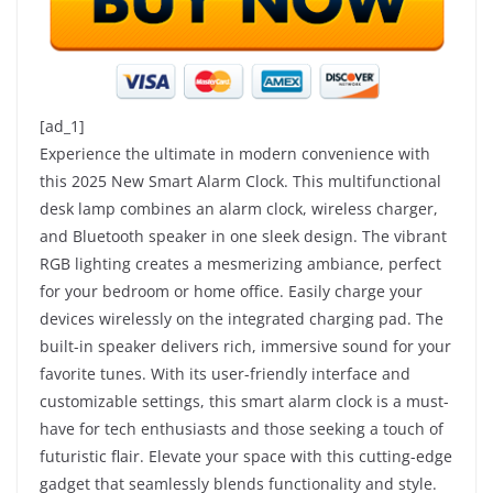
[ad_1]
Experience the ultimate in modern convenience with
this 2025 New Smart Alarm Clock. This multifunctional
desk lamp combines an alarm clock, wireless charger,
and Bluetooth speaker in one sleek design. The vibrant
RGB lighting creates a mesmerizing ambiance, perfect
for your bedroom or home office. Easily charge your
devices wirelessly on the integrated charging pad. The
built-in speaker delivers rich, immersive sound for your
favorite tunes. With its user-friendly interface and
customizable settings, this smart alarm clock is a must-
have for tech enthusiasts and those seeking a touch of
futuristic flair. Elevate your space with this cutting-edge
gadget that seamlessly blends functionality and style.