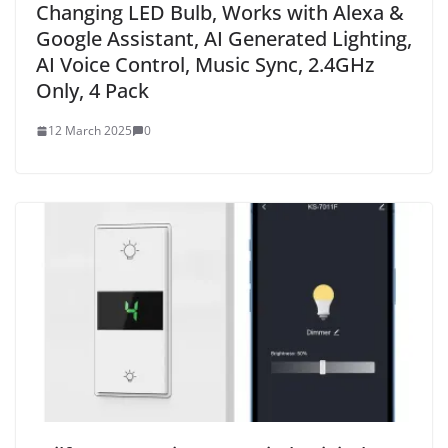
Changing LED Bulb, Works with Alexa &
Google Assistant, AI Generated Lighting,
AI Voice Control, Music Sync, 2.4GHz
Only, 4 Pack
12 March 2025
0