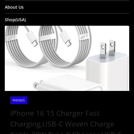
About Us
Shop(USA)
PHONES
iPhone 16 15 Charger Fast
Charging,USB-C Woven Charge