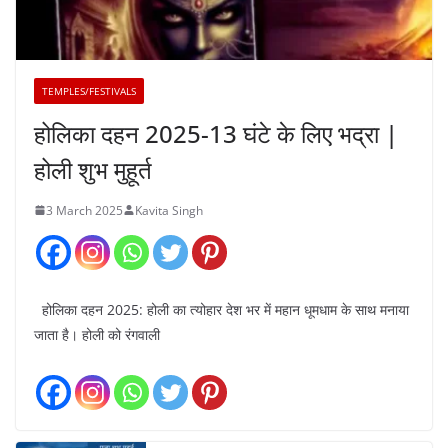
TEMPLES/FESTIVALS
होलिका दहन 2025-13 घंटे के लिए भद्रा |
होली शुभ मुहूर्त
3 March 2025
Kavita Singh
होलिका दहन 2025: होली का त्योहार देश भर में महान धूमधाम के साथ मनाया
जाता है। होली को रंगवाली