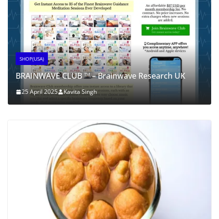
SHOP(USA)
BRAINWAVE CLUB ™ – Brainwave Research UK
25 April 2025
Kavita Singh