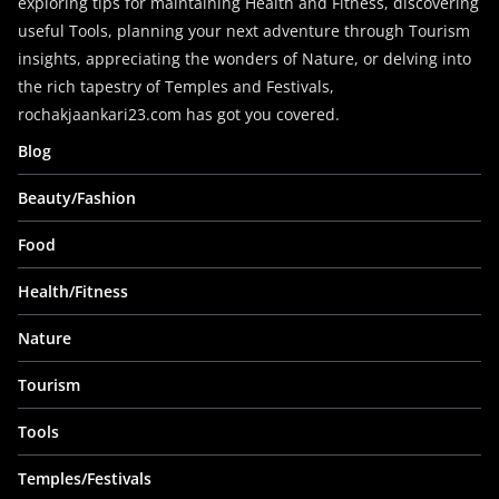
exploring tips for maintaining Health and Fitness, discovering
useful Tools, planning your next adventure through Tourism
insights, appreciating the wonders of Nature, or delving into
the rich tapestry of Temples and Festivals,
rochakjaankari23.com has got you covered.
Blog
Beauty/Fashion
Food
Health/Fitness
Nature
Tourism
Tools
Temples/Festivals