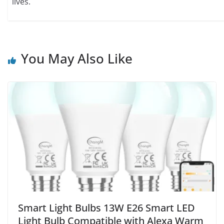
lives.
You May Also Like
Smart Light Bulbs 13W E26 Smart LED
Light Bulb Compatible with Alexa Warm