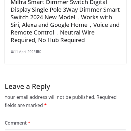
Milfra Smart Dimmer Switch Digital
Display Single-Pole 3Way Dimmer Smart
Switch 2024 New Model，Works with
Siri, Alexa and Google Home，Voice and
Remote Control，Neutral Wire
Required, No Hub Required
11 April 2025
0
Leave a Reply
Your email address will not be published.
Required
fields are marked
*
Comment
*