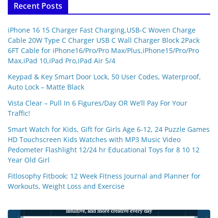
Recent Posts
iPhone 16 15 Charger Fast Charging,USB-C Woven Charge
Cable 20W Type C Charger USB C Wall Charger Block 2Pack
6FT Cable for iPhone16/Pro/Pro Max/Plus,iPhone15/Pro/Pro
Max,iPad 10,iPad Pro,iPad Air 5/4
Keypad & Key Smart Door Lock, 50 User Codes, Waterproof,
Auto Lock – Matte Black
Vista Clear – Pull In 6 Figures/Day OR We’ll Pay For Your
Traffic!
Smart Watch for Kids, Gift for Girls Age 6-12, 24 Puzzle Games
HD Touchscreen Kids Watches with MP3 Music Video
Pedometer Flashlight 12/24 hr Educational Toys for 8 10 12
Year Old Girl
Fitlosophy Fitbook: 12 Week Fitness Journal and Planner for
Workouts, Weight Loss and Exercise