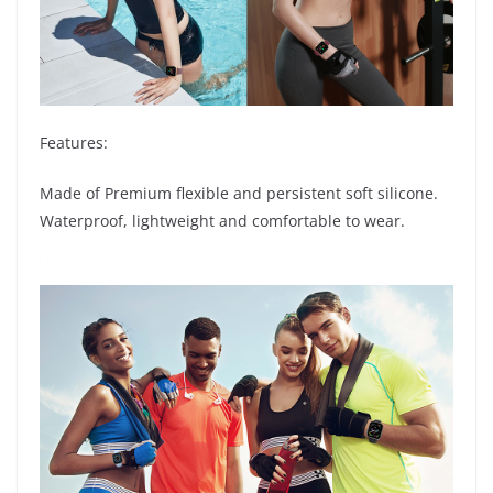
Features:
Made of Premium flexible and persistent soft silicone.
Waterproof, lightweight and comfortable to wear.