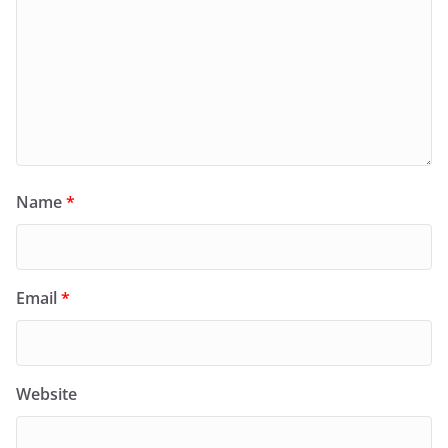
Name
*
Email
*
Website