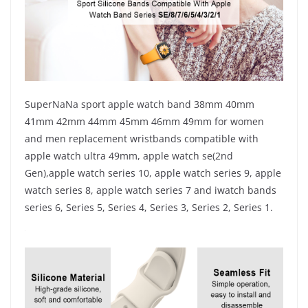
SuperNaNa sport apple watch band 38mm 40mm
41mm 42mm 44mm 45mm 46mm 49mm for women
and men replacement wristbands compatible with
apple watch ultra 49mm, apple watch se(2nd
Gen),apple watch series 10, apple watch series 9, apple
watch series 8, apple watch series 7 and iwatch bands
series 6, Series 5, Series 4, Series 3, Series 2, Series 1.