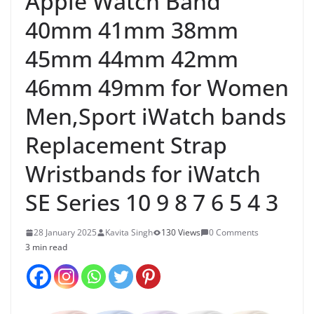
Apple Watch Band
40mm 41mm 38mm
45mm 44mm 42mm
46mm 49mm for Women
Men,Sport iWatch bands
Replacement Strap
Wristbands for iWatch
SE Series 10 9 8 7 6 5 4 3
28 January 2025
Kavita Singh
130 Views
0 Comments
3 min read