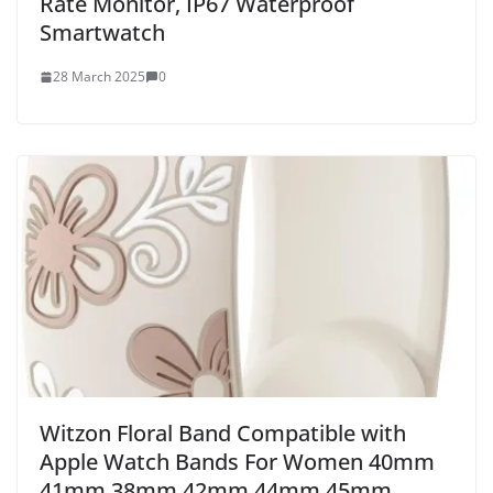
Rate Monitor, IP67 Waterproof
Smartwatch
28 March 2025
0
Witzon Floral Band Compatible with
Apple Watch Bands For Women 40mm
41mm 38mm 42mm 44mm 45mm