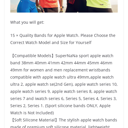
What you will get:
15 × Quality Bands for Apple Watch. Please Choose the
Correct Watch Model and Size for Yourself
【Compatible Models】SuperNaNa sport apple watch
band 38mm 40mm 41mm 42mm 44mm 45mm 46mm
49mm for women and men replacement wristbands
compatible with apple watch ultra 49mm,apple watch
ultra 2, apple watch se(2nd Gen), apple watch series 10,
apple watch series 9, apple watch series 8, apple watch
series 7 and iwatch series 6, Series 5, Series 4, Series 3,
Series 2, Series 1. (Sport silicone bands ONLY, Apple
Watch is Not Included)
【Soft Silicone Material】The stylish apple watch bands
made of premium soft silicone material, lightweight,