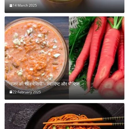
14 March 2025
गाजर की खीर रेसिपी – स्वादिष्ट और पौष्टिक
22 February 2025