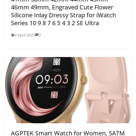
46mm 49mm, Engraved Cute Flower
Silicone Inlay Dressy Strap for iWatch
Series 10 9 8 7 6 5 4 3 2 SE Ultra
4 April 2025
0
AGPTEK Smart Watch for Women, 5ATM