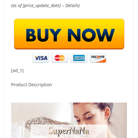
(as of [price_update_date] –
Details
)
[ad_1]
Product Description