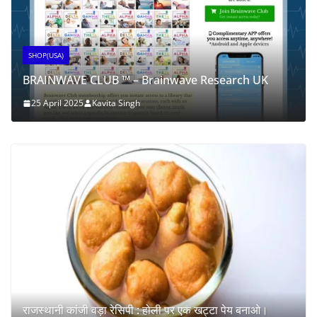
SHOP(USA)
BRAINWAVE CLUB ™ – Brainwave Research UK
25 April 2025
Kavita Singh
राजस्थानी कांजी वड़ा रेसिपी : होली पर एक खट्टा पेय बनाओ।