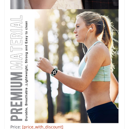
Price:
[price_with_discount]