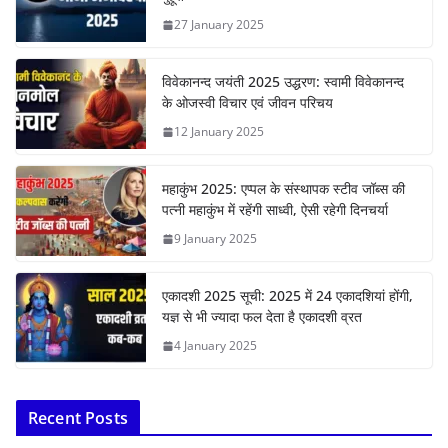
27 January 2025
विवेकानन्द जयंती 2025 उद्धरण: स्वामी विवेकानन्द
के ओजस्वी विचार एवं जीवन परिचय
12 January 2025
महाकुंभ 2025: एप्पल के संस्थापक स्टीव जॉब्स की
पत्नी महाकुंभ में रहेंगी साध्वी, ऐसी रहेगी दिनचर्या
9 January 2025
एकादशी 2025 सूची: 2025 में 24 एकादशियां होंगी,
यज्ञ से भी ज्यादा फल देता है एकादशी व्रत
4 January 2025
Recent Posts