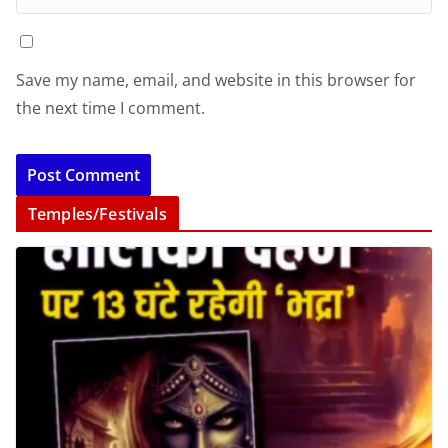
Save my name, email, and website in this browser for
the next time I comment.
Temples/Festivals