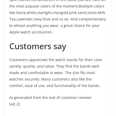
the most popular colors of the moment,Multiple colors
like black,white,starlight,marigold,pink sand,stone,Milk
Tea,Lavender,navy blue and so on. And complementary
to almost anything you wear, a great choice for your
Apple watch accessories.
Customers say
Customers appreciate the watch bands for their color
variety, quality, and value. They find the bands well-
made and comfortable to wear. The size fits most
watches securely. Many customers also like the
comfort, ease of use, and functionality of the bands.
AI-generated from the text of customer reviews
[ad_2]