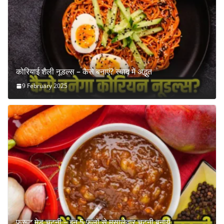
कोरियाई शैली नूडल्स – कैसे बनाएं? स्वाद में अद्भुत
9 February 2025
फ्रूट मेड चटनी – इन 5 फलों से मसालेदार चटनी बनायें