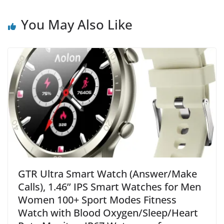
You May Also Like
GTR Ultra Smart Watch (Answer/Make
Calls), 1.46’’ IPS Smart Watches for Men
Women 100+ Sport Modes Fitness
Watch with Blood Oxygen/Sleep/Heart