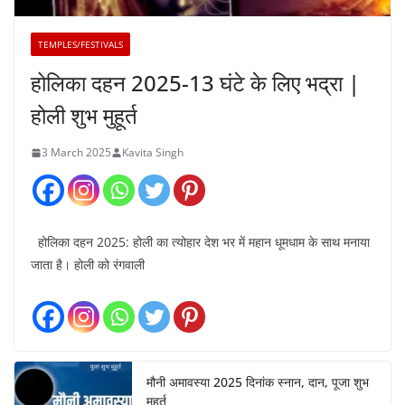
TEMPLES/FESTIVALS
होलिका दहन 2025-13 घंटे के लिए भद्रा |
होली शुभ मुहूर्त
3 March 2025
Kavita Singh
होलिका दहन 2025: होली का त्योहार देश भर में महान धूमधाम के साथ मनाया
जाता है। होली को रंगवाली
मौनी अमावस्या 2025 दिनांक स्नान, दान, पूजा शुभ
मुहूर्त