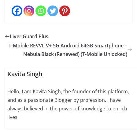
Liver Guard Plus
T-Mobile REVVL V+ 5G Android 64GB Smartphone –
Nebula Black (Renewed) (T-Mobile Unlocked)
Kavita Singh
Hello, I am Kavita Singh, the founder of this platform,
and as a passionate Blogger by profession. I have
always believed in the power of knowledge to enrich
lives.