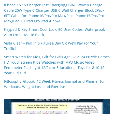
iPhone 16 15 Charger Fast Charging,USB-C Woven Charge
Cable 20W Type C Charger USB C Wall Charger Block 2Pack
6FT Cable for iPhone16/Pro/Pro Max/Plus,iPhone15/Pro/Pro
Max,iPad 10,iPad Pro,iPad Air 5/4
Keypad & Key Smart Door Lock, 50 User Codes, Waterproof,
Auto Lock – Matte Black
Vista Clear – Pull In 6 Figures/Day OR We’ll Pay For Your
Traffic!
Smart Watch for Kids, Gift for Girls Age 6-12, 24 Puzzle Games
HD Touchscreen Kids Watches with MP3 Music Video
Pedometer Flashlight 12/24 hr Educational Toys for 8 10 12
Year Old Girl
Fitlosophy Fitbook: 12 Week Fitness Journal and Planner for
Workouts, Weight Loss and Exercise