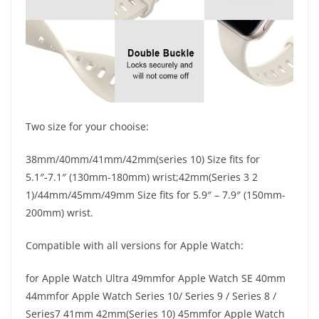
Two size for your chooise:
38mm/40mm/41mm/42mm(series 10) Size fits for
5.1″-7.1″ (130mm-180mm) wrist;42mm(Series 3 2
1)/44mm/45mm/49mm Size fits for 5.9″ – 7.9″ (150mm-
200mm) wrist.
Compatible with all versions for Apple Watch:
for Apple Watch Ultra 49mmfor Apple Watch SE 40mm
44mmfor Apple Watch Series 10/ Series 9 / Series 8 /
Series7 41mm 42mm(Series 10) 45mmfor Apple Watch