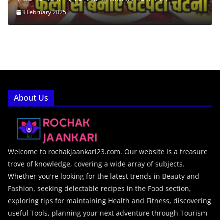
3 February 2025
About Us
Welcome to rochakjaankari23.com. Our website is a treasure
trove of knowledge, covering a wide array of subjects.
Whether you're looking for the latest trends in Beauty and
Fashion, seeking delectable recipes in the Food section,
exploring tips for maintaining Health and Fitness, discovering
useful Tools, planning your next adventure through Tourism