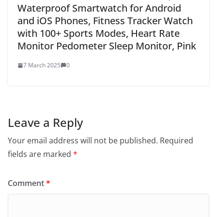
Waterproof Smartwatch for Android
and iOS Phones, Fitness Tracker Watch
with 100+ Sports Modes, Heart Rate
Monitor Pedometer Sleep Monitor, Pink
7 March 2025
0
Leave a Reply
Your email address will not be published.
Required
fields are marked
*
Comment
*