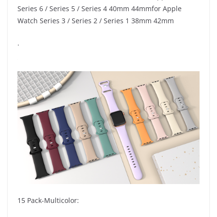
Series 6 / Series 5 / Series 4 40mm 44mmfor Apple
Watch Series 3 / Series 2 / Series 1 38mm 42mm
.
15 Pack-Multicolor: