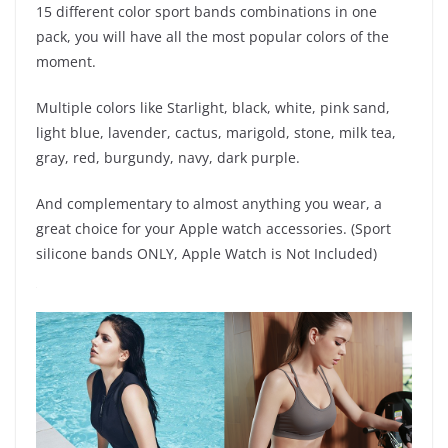
15 different color sport bands combinations in one
pack, you will have all the most popular colors of the
moment.
Multiple colors like Starlight, black, white, pink sand,
light blue, lavender, cactus, marigold, stone, milk tea,
gray, red, burgundy, navy, dark purple.
And complementary to almost anything you wear, a
great choice for your Apple watch accessories. (Sport
silicone bands ONLY, Apple Watch is Not Included)