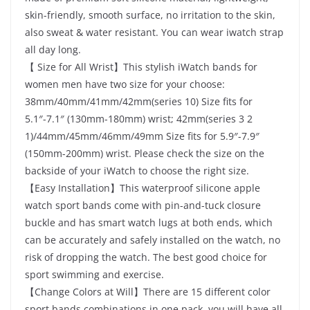
skin-friendly, smooth surface, no irritation to the skin,
also sweat & water resistant. You can wear iwatch strap
all day long.
【 Size for All Wrist】This stylish iWatch bands for
women men have two size for your choose:
38mm/40mm/41mm/42mm(series 10) Size fits for
5.1″-7.1″ (130mm-180mm) wrist; 42mm(series 3 2
1)/44mm/45mm/46mm/49mm Size fits for 5.9″-7.9″
(150mm-200mm) wrist. Please check the size on the
backside of your iWatch to choose the right size.
【Easy Installation】This waterproof silicone apple
watch sport bands come with pin-and-tuck closure
buckle and has smart watch lugs at both ends, which
can be accurately and safely installed on the watch, no
risk of dropping the watch. The best good choice for
sport swimming and exercise.
【Change Colors at Will】There are 15 different color
sport bands combinations in one pack, you will have all