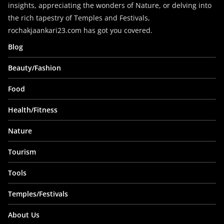
insights, appreciating the wonders of Nature, or delving into
the rich tapestry of Temples and Festivals,
rochakjaankari23.com has got you covered.
Blog
Beauty/Fashion
Food
Health/Fitness
Nature
Tourism
Tools
Temples/Festivals
About Us