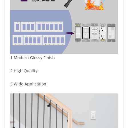
1 Modern Glossy Finish
2 High Quality
3 Wide Application