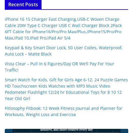
Recent Posts
iPhone 16 15 Charger Fast Charging,USB-C Woven Charge
Cable 20W Type C Charger USB C Wall Charger Block 2Pack
6FT Cable for iPhone16/Pro/Pro Max/Plus,iPhone15/Pro/Pro
Max,iPad 10,iPad Pro,iPad Air 5/4
Keypad & Key Smart Door Lock, 50 User Codes, Waterproof,
Auto Lock – Matte Black
Vista Clear – Pull In 6 Figures/Day OR We’ll Pay For Your
Traffic!
Smart Watch for Kids, Gift for Girls Age 6-12, 24 Puzzle Games
HD Touchscreen Kids Watches with MP3 Music Video
Pedometer Flashlight 12/24 hr Educational Toys for 8 10 12
Year Old Girl
Fitlosophy Fitbook: 12 Week Fitness Journal and Planner for
Workouts, Weight Loss and Exercise