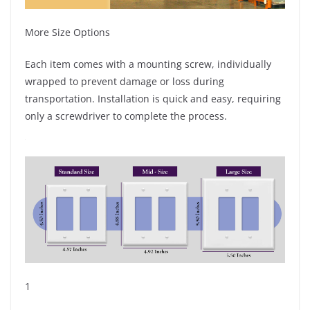
More Size Options
Each item comes with a mounting screw, individually
wrapped to prevent damage or loss during
transportation. Installation is quick and easy, requiring
only a screwdriver to complete the process.
1