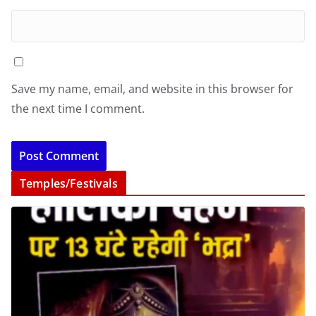
Save my name, email, and website in this browser for
the next time I comment.
Temples/Festivals