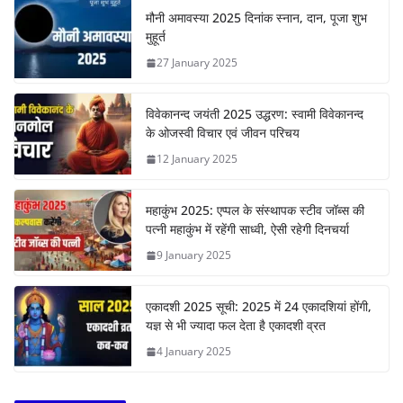
मौनी अमावस्या 2025 दिनांक स्नान, दान, पूजा शुभ
मुहूर्त
27 January 2025
विवेकानन्द जयंती 2025 उद्धरण: स्वामी विवेकानन्द
के ओजस्वी विचार एवं जीवन परिचय
12 January 2025
महाकुंभ 2025: एप्पल के संस्थापक स्टीव जॉब्स की
पत्नी महाकुंभ में रहेंगी साध्वी, ऐसी रहेगी दिनचर्या
9 January 2025
एकादशी 2025 सूची: 2025 में 24 एकादशियां होंगी,
यज्ञ से भी ज्यादा फल देता है एकादशी व्रत
4 January 2025