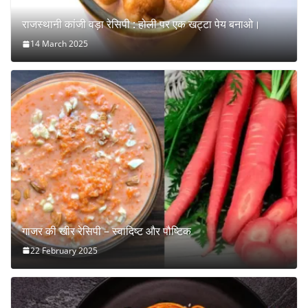
राजस्थानी कांजी वड़ा रेसिपी : होली पर एक खट्टा पेय बनाओ।
14 March 2025
गाजर की खीर रेसिपी – स्वादिष्ट और पौष्टिक
22 February 2025