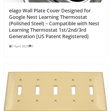
elago Wall Plate Cover Designed for
Google Nest Learning Thermostat
(Polished Steel) – Compatible with Nest
Learning Thermostat 1st/2nd/3rd
Generation [US Patent Registered]
7 April 2025
0