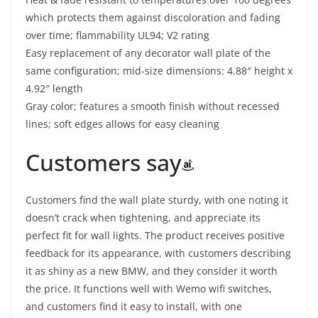
which protects them against discoloration and fading
over time; flammability UL94; V2 rating
Easy replacement of any decorator wall plate of the
same configuration; mid-size dimensions: 4.88″ height x
4.92″ length
Gray color; features a smooth finish without recessed
lines; soft edges allows for easy cleaning
Customers say
Customers find the wall plate sturdy, with one noting it
doesn’t crack when tightening, and appreciate its
perfect fit for wall lights. The product receives positive
feedback for its appearance, with customers describing
it as shiny as a new BMW, and they consider it worth
the price. It functions well with Wemo wifi switches,
and customers find it easy to install, with one