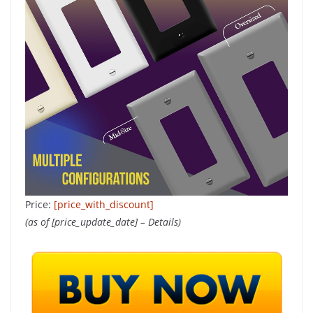
Price:
[price_with_discount]
(as of [price_update_date] –
Details
)