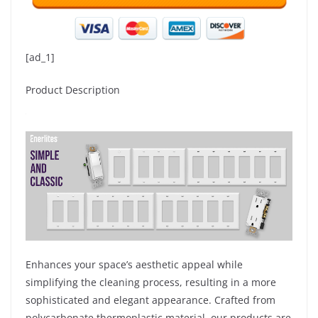
[ad_1]
Product Description
Enhances your space’s aesthetic appeal while
simplifying the cleaning process, resulting in a more
sophisticated and elegant appearance. Crafted from
polycarbonate thermoplastic material, our products are