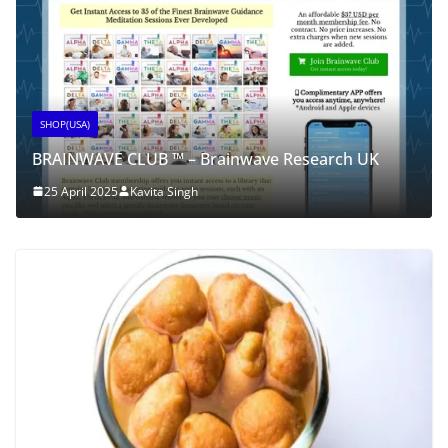
SHOP(USA)
BRAINWAVE CLUB ™ – Brainwave Research UK
25 April 2025
Kavita Singh