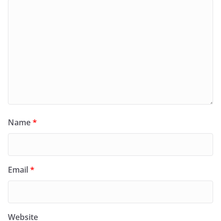
Name
*
Email
*
Website