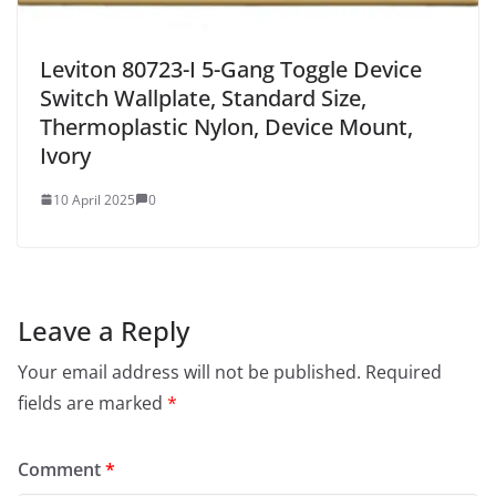
Leviton 80723-I 5-Gang Toggle Device
Switch Wallplate, Standard Size,
Thermoplastic Nylon, Device Mount,
Ivory
10 April 2025
0
Leave a Reply
Your email address will not be published.
Required
fields are marked
*
Comment
*