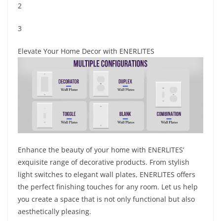
2
3
Elevate Your Home Decor with ENERLITES
Enhance the beauty of your home with ENERLITES’
exquisite range of decorative products. From stylish
light switches to elegant wall plates, ENERLITES offers
the perfect finishing touches for any room. Let us help
you create a space that is not only functional but also
aesthetically pleasing.