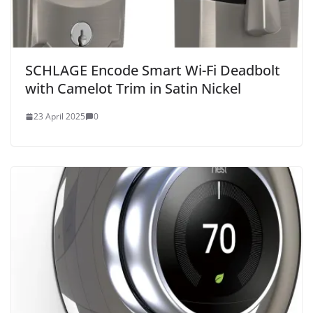
SCHLAGE Encode Smart Wi-Fi Deadbolt
with Camelot Trim in Satin Nickel
23 April 2025
0