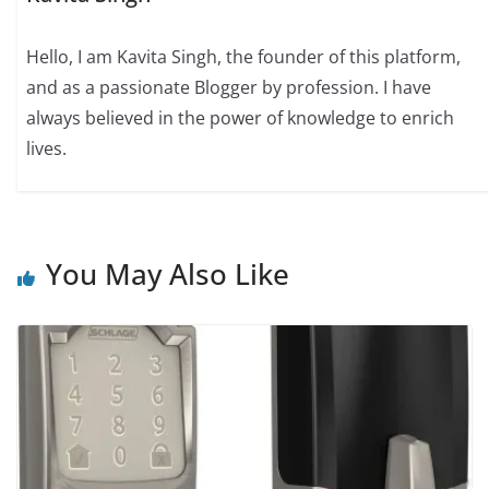
Hello, I am Kavita Singh, the founder of this platform,
and as a passionate Blogger by profession. I have
always believed in the power of knowledge to enrich
lives.
You May Also Like