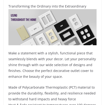
Transforming the Ordinary into the Extraordinary
Make a statement with a stylish, functional piece that
seamlessly blends with your decor. Let your personality
shine through with our wide selection of designs and
finishes. Choose the perfect decorative outlet cover to
enhance the beauty of your space.
Made of Polycarbonate Thermoplastic (PCT) material to
provide the durability, flexibility, and resilience needed
to withstand hard impacts and heavy force
Heat & fade resistant to temperatures over 100 degrees