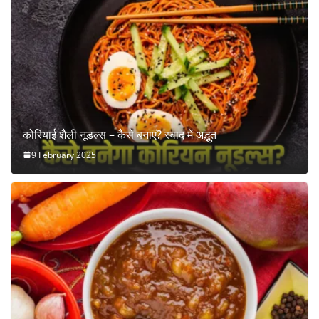
कोरियाई शैली नूडल्स – कैसे बनाएं? स्वाद में अद्भुत
9 February 2025