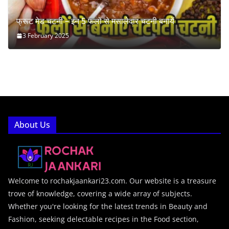
फ्रूट मेड चटनी – इन 5 फलों से मसालेदार चटनी बनायें
3 February 2025
About Us
Welcome to rochakjaankari23.com. Our website is a treasure
trove of knowledge, covering a wide array of subjects.
Whether you're looking for the latest trends in Beauty and
Fashion, seeking delectable recipes in the Food section,