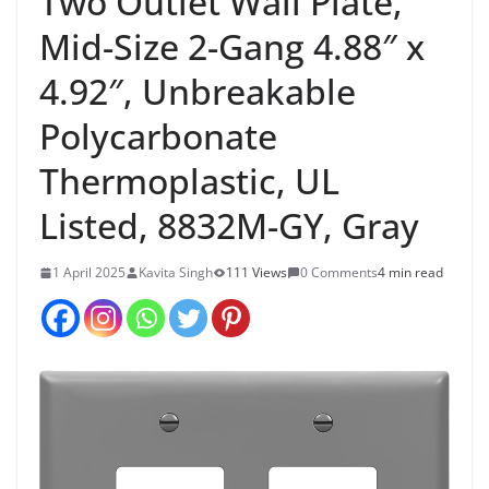
Two Outlet Wall Plate,
Mid-Size 2-Gang 4.88″ x
4.92″, Unbreakable
Polycarbonate
Thermoplastic, UL
Listed, 8832M-GY, Gray
1 April 2025
Kavita Singh
111 Views
0 Comments
4 min read