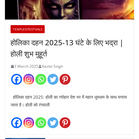
TEMPLES/FESTIVALS
होलिका दहन 2025-13 घंटे के लिए भद्रा |
होली शुभ मुहूर्त
3 March 2025
Kavita Singh
होलिका दहन 2025: होली का त्योहार देश भर में महान धूमधाम के साथ मनाया
जाता है। होली को रंगवाली