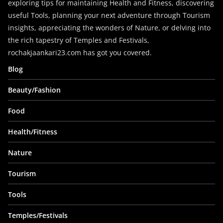
exploring tips for maintaining Health and Fitness, discovering
useful Tools, planning your next adventure through Tourism
insights, appreciating the wonders of Nature, or delving into
the rich tapestry of Temples and Festivals,
rochakjaankari23.com has got you covered.
Blog
Beauty/Fashion
Food
Health/Fitness
Nature
Tourism
Tools
Temples/Festivals