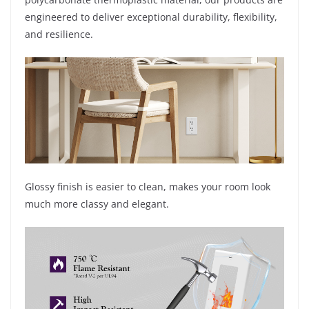
engineered to deliver exceptional durability, flexibility,
and resilience.
Glossy finish is easier to clean, makes your room look
much more classy and elegant.