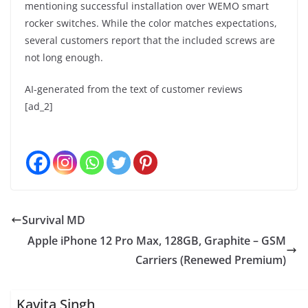
mentioning successful installation over WEMO smart
rocker switches. While the color matches expectations,
several customers report that the included screws are
not long enough.
AI-generated from the text of customer reviews
[ad_2]
Survival MD
Apple iPhone 12 Pro Max, 128GB, Graphite – GSM
Carriers (Renewed Premium)
Kavita Singh